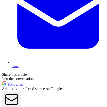
Email
Share this article
Join the conversation
Follow us
Add us as a preferred source on Google