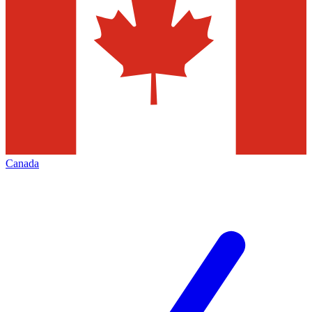
Canada