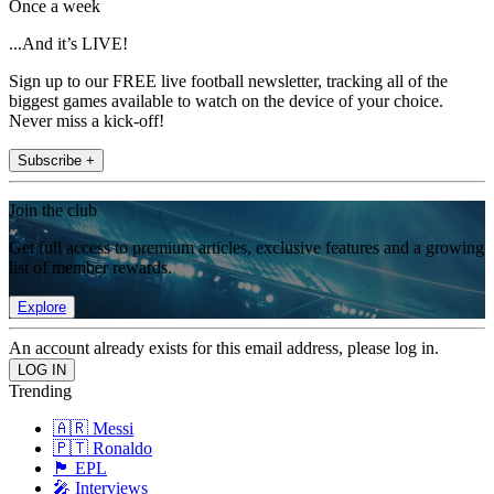
Once a week
...And it’s LIVE!
Sign up to our FREE live football newsletter, tracking all of the
biggest games available to watch on the device of your choice.
Never miss a kick-off!
Subscribe +
Join the club
Get full access to premium articles, exclusive features and a growing
list of member rewards.
Explore
An account already exists for this email address, please log in.
Trending
🇦🇷 Messi
🇵🇹 Ronaldo
🏴󠁧󠁢󠁥󠁮󠁧󠁿 EPL
🎤 Interviews