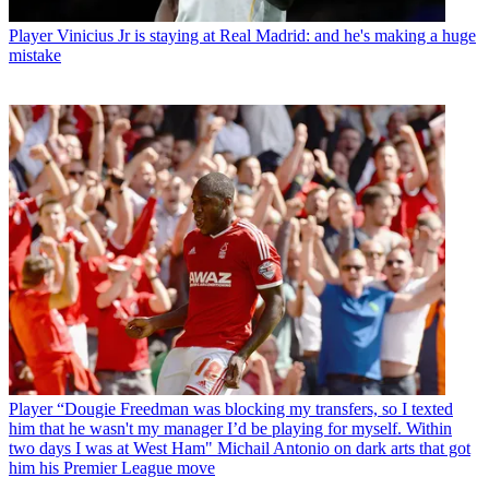
Player
Vinicius Jr is staying at Real Madrid: and he's making a huge
mistake
Player
“Dougie Freedman was blocking my transfers, so I texted
him that he wasn't my manager I’d be playing for myself. Within
two days I was at West Ham" Michail Antonio on dark arts that got
him his Premier League move