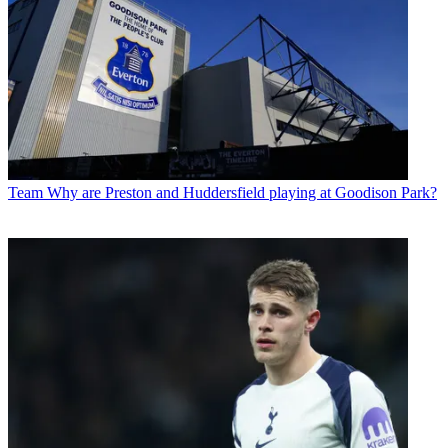
Team
Why are Preston and Huddersfield playing at Goodison Park?