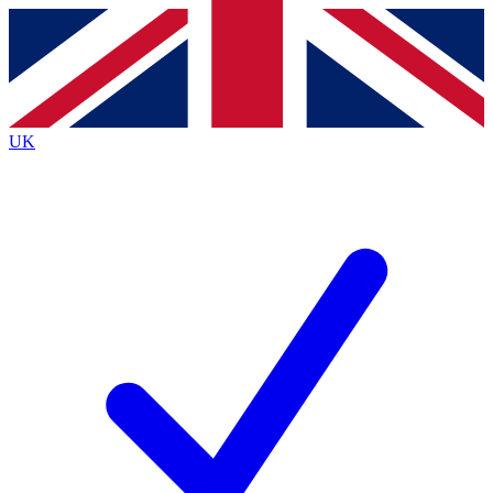
Contact me with news and offers from other Future brands
By submitting your information you agree to the
Terms & Conditions
and
Privacy Policy
and are aged 16 or over.
UK