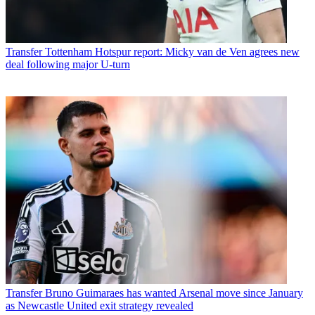
Transfer
Tottenham Hotspur report: Micky van de Ven agrees new
deal following major U-turn
Transfer
Bruno Guimaraes has wanted Arsenal move since January
as Newcastle United exit strategy revealed