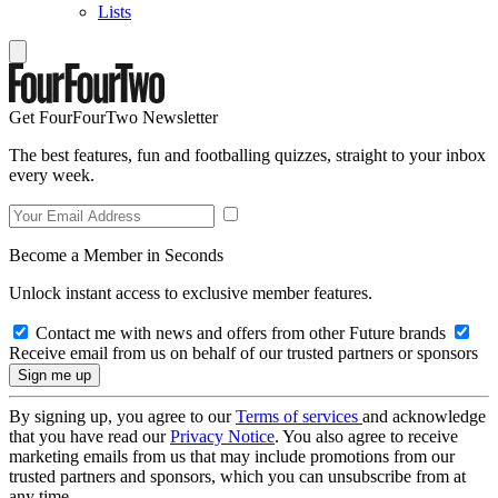
Lists
Get FourFourTwo Newsletter
The best features, fun and footballing quizzes, straight to your inbox
every week.
Become a Member in Seconds
Unlock instant access to exclusive member features.
Contact me with news and offers from other Future brands
Receive email from us on behalf of our trusted partners or sponsors
By signing up, you agree to our
Terms of services
and acknowledge
that you have read our
Privacy Notice
. You also agree to receive
marketing emails from us that may include promotions from our
trusted partners and sponsors, which you can unsubscribe from at
any time.