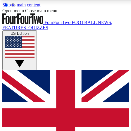
Skip to main content
17
24/7
5K+
Open menu
Close main menu
MEMBER FEATURES
ACCESS AVAILABLE
ACTIVE MEMBERS
FourFourTwo
FOOTBALL NEWS,
FEATURES, QUIZZES
US Edition
Live Q&A Sessions
Member Compet
Weekly interactive sessions
Win exclusive p
GET CLUB ACCESS QUICK
For the quickest way to join, simply enter your email below
and get access. We will send a confirmation and sign you
up to our newsletter to keep you updated on all your
football news.