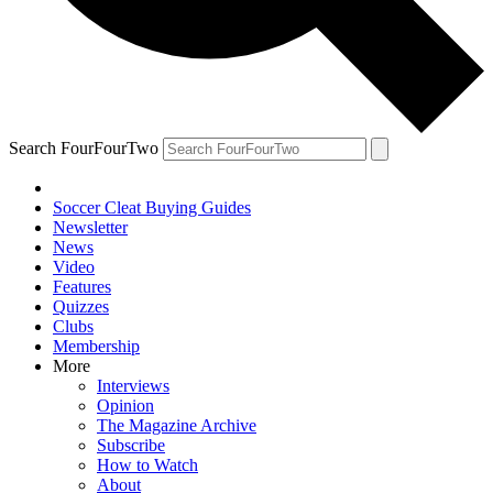
Search FourFourTwo
Soccer Cleat Buying Guides
Newsletter
News
Video
Features
Quizzes
Clubs
Membership
More
Interviews
Opinion
The Magazine Archive
Subscribe
How to Watch
About