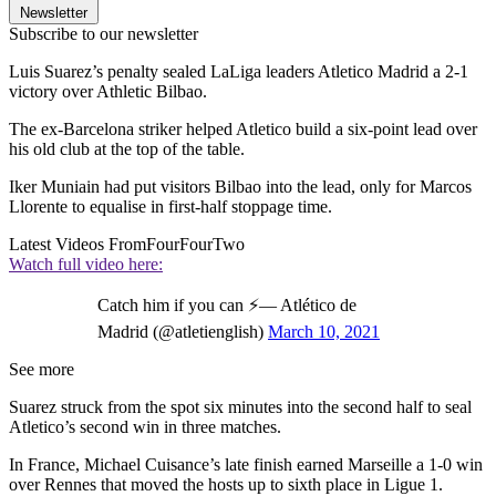
Newsletter
Subscribe to our newsletter
Luis Suarez’s penalty sealed LaLiga leaders Atletico Madrid a 2-1
victory over Athletic Bilbao.
The ex-Barcelona striker helped Atletico build a six-point lead over
his old club at the top of the table.
Iker Muniain had put visitors Bilbao into the lead, only for Marcos
Llorente to equalise in first-half stoppage time.
Latest Videos From
FourFourTwo
Watch full video here:
Catch him if you can ⚡— Atlético de
Madrid (@atletienglish)
March 10, 2021
See more
Suarez struck from the spot six minutes into the second half to seal
Atletico’s second win in three matches.
In France, Michael Cuisance’s late finish earned Marseille a 1-0 win
over Rennes that moved the hosts up to sixth place in Ligue 1.