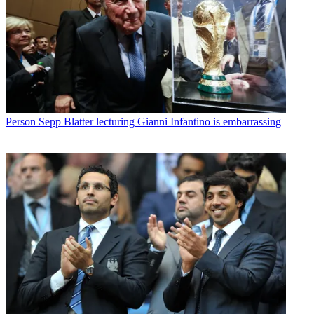
Person
Sepp Blatter lecturing Gianni Infantino is embarrassing