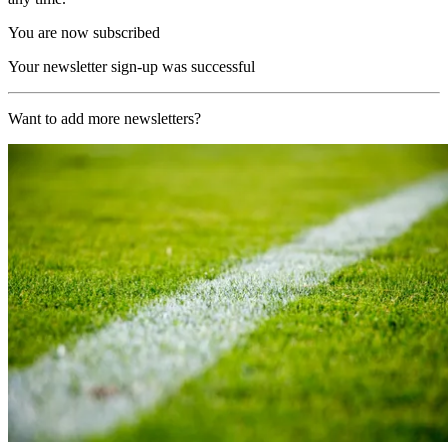
You are now subscribed
Your newsletter sign-up was successful
Want to add more newsletters?