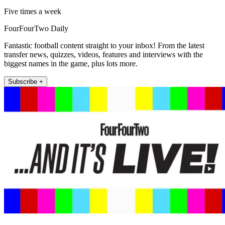
Five times a week
FourFourTwo Daily
Fantastic football content straight to your inbox! From the latest
transfer news, quizzes, videos, features and interviews with the
biggest names in the game, plus lots more.
Subscribe +