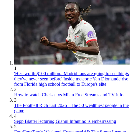
1
'He's worth $100 million...Madrid fans are going to see things
they've never seen before' Inside meteoric Yan Diomande rise
from Florida high school football to Europe's elite
2
How to watch Chelsea vs Milan Free Streams and TV info
3
The Football Rich List 2026 - The 50 wealthiest people in the
game
4
Sepp Blatter lecturing Gianni Infantino is embarrassing
5
FourFourTwo's Weekend Crossword 65: The Super League,