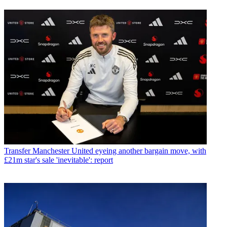
Transfer
Manchester United eyeing another bargain move, with
£21m star's sale 'inevitable': report