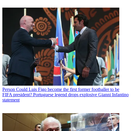
Person
Could Luis Figo become the first former footballer to be
FIFA president? Portuguese legend drops explosive Gianni Infantino
statement