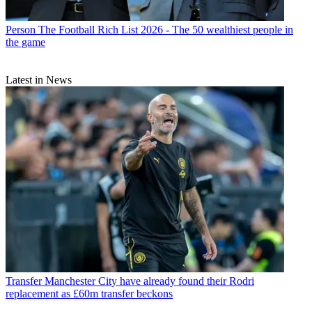
Person
The Football Rich List 2026 - The 50 wealthiest people in
the game
Latest in News
Transfer
Manchester City have already found their Rodri
replacement as £60m transfer beckons