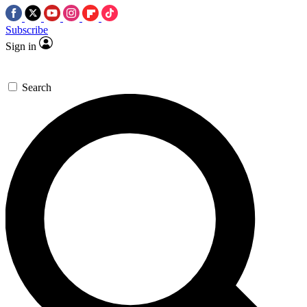
Subscribe
Sign in
Search