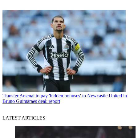
Transfer
Arsenal to pay 'hidden bonuses' to Newcastle United in
Bruno Guimaraes deal: report
LATEST ARTICLES