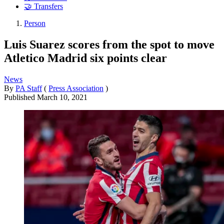
🤝 Transfers
Person
Luis Suarez scores from the spot to move
Atletico Madrid six points clear
News
By
PA Staff
(
Press Association
)
Published
March 10, 2021