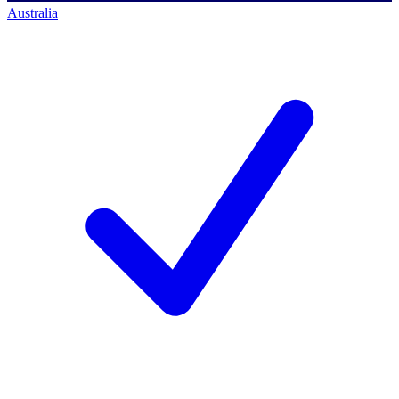
Australia