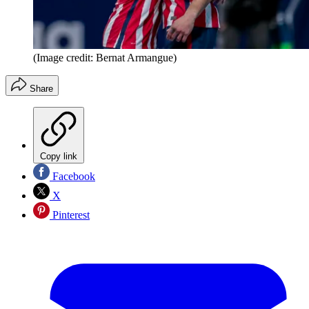
(Image credit: Bernat Armangue)
Share
Copy link
Facebook
X
Pinterest