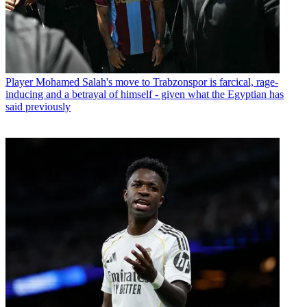
Player
Mohamed Salah's move to Trabzonspor is farcical, rage-
inducing and a betrayal of himself - given what the Egyptian has
said previously