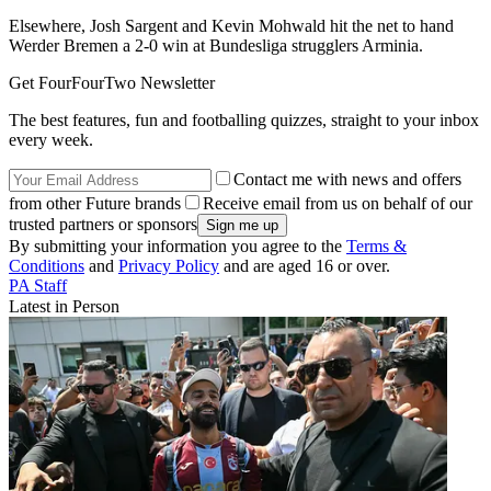
Elsewhere, Josh Sargent and Kevin Mohwald hit the net to hand
Werder Bremen a 2-0 win at Bundesliga strugglers Arminia.
Get FourFourTwo Newsletter
The best features, fun and footballing quizzes, straight to your inbox
every week.
Contact me with news and offers
from other Future brands
Receive email from us on behalf of our
trusted partners or sponsors
By submitting your information you agree to the
Terms &
Conditions
and
Privacy Policy
and are aged 16 or over.
PA Staff
Latest in Person