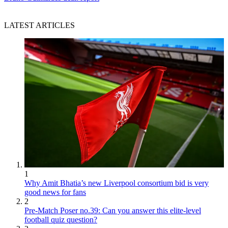
LATEST ARTICLES
1
Why Amit Bhatia’s new Liverpool consortium bid is very
good news for fans
2
Pre-Match Poser no.39: Can you answer this elite-level
football quiz question?