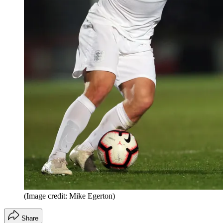
(Image credit: Mike Egerton)
Share