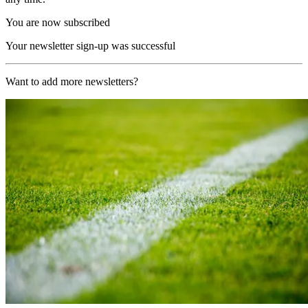
You are now subscribed
Your newsletter sign-up was successful
Want to add more newsletters?