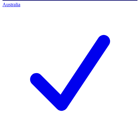
Australia