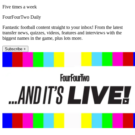
Five times a week
FourFourTwo Daily
Fantastic football content straight to your inbox! From the latest
transfer news, quizzes, videos, features and interviews with the
biggest names in the game, plus lots more.
Subscribe +