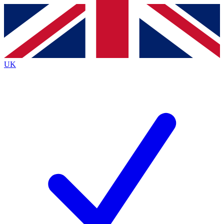
Contact me with news and offers from other Future brands
By submitting your information you agree to the
Terms & Conditions
and
Privacy Policy
and are aged 16 or over.
UK