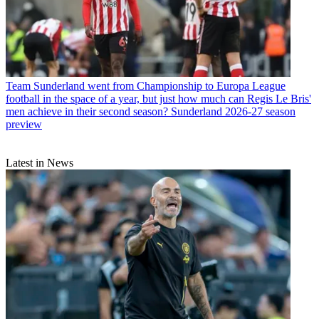
Team
Sunderland went from Championship to Europa League
football in the space of a year, but just how much can Regis Le Bris'
men achieve in their second season? Sunderland 2026-27 season
preview
Latest in News