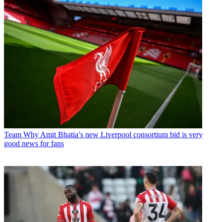
Team
Why Amit Bhatia’s new Liverpool consortium bid is very
good news for fans