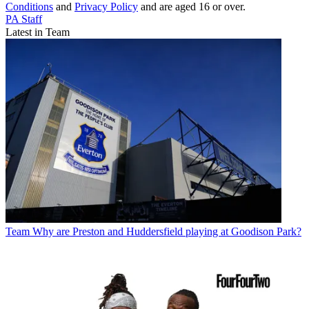
Conditions
and
Privacy Policy
and are aged 16 or over.
PA Staff
Latest in Team
Team
Why are Preston and Huddersfield playing at Goodison Park?