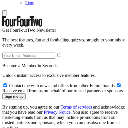
Lists
Get FourFourTwo Newsletter
The best features, fun and footballing quizzes, straight to your inbox
every week.
Become a Member in Seconds
Unlock instant access to exclusive member features.
Contact me with news and offers from other Future brands
Receive email from us on behalf of our trusted partners or sponsors
By signing up, you agree to our
Terms of services
and acknowledge
that you have read our
Privacy Notice
. You also agree to receive
marketing emails from us that may include promotions from our
trusted partners and sponsors, which you can unsubscribe from at
any time.