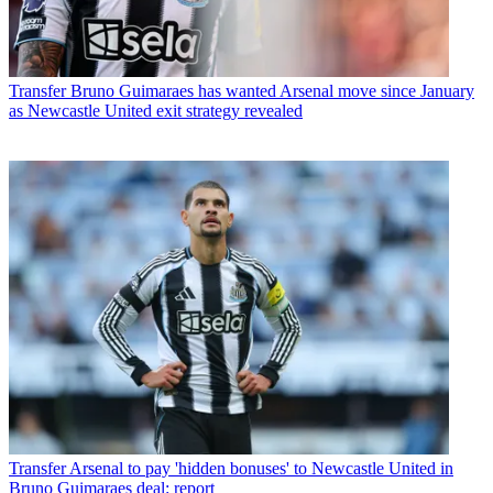
Transfer
Bruno Guimaraes has wanted Arsenal move since January
as Newcastle United exit strategy revealed
Transfer
Arsenal to pay 'hidden bonuses' to Newcastle United in
Bruno Guimaraes deal: report