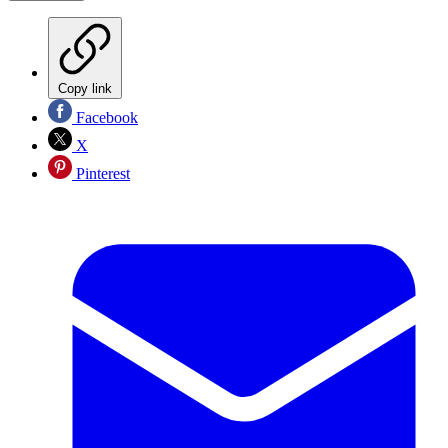
Copy link
Facebook
X
Pinterest