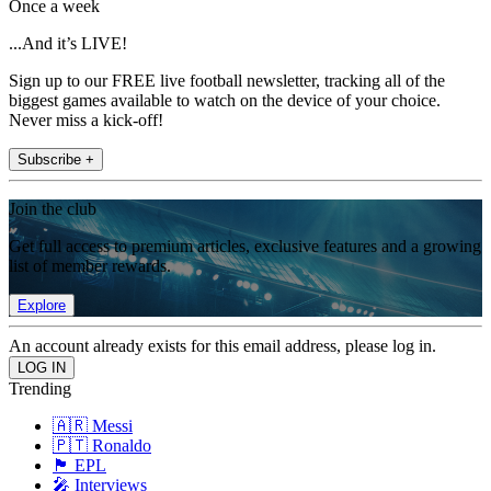
Once a week
...And it’s LIVE!
Sign up to our FREE live football newsletter, tracking all of the
biggest games available to watch on the device of your choice.
Never miss a kick-off!
Subscribe +
Join the club
Get full access to premium articles, exclusive features and a growing
list of member rewards.
Explore
An account already exists for this email address, please log in.
Trending
🇦🇷 Messi
🇵🇹 Ronaldo
🏴󠁧󠁢󠁥󠁮󠁧󠁿 EPL
🎤 Interviews