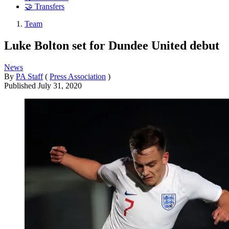
🤝 Transfers
Team
Luke Bolton set for Dundee United debut
News
By
PA Staff
(
Press Association
)
Published
July 31, 2020