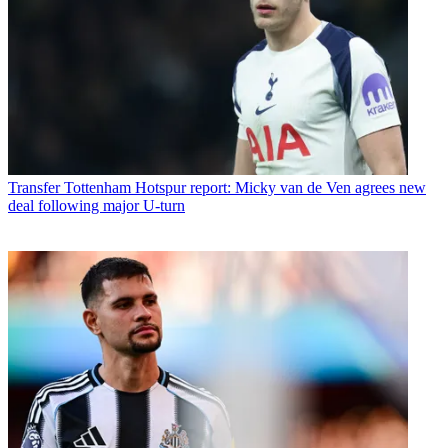
Transfer
Tottenham Hotspur report: Micky van de Ven agrees new
deal following major U-turn