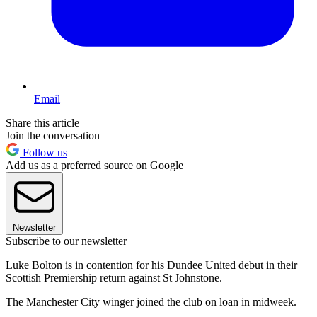
Email
Share this article
Join the conversation
Follow us
Add us as a preferred source on Google
Newsletter
Subscribe to our newsletter
Luke Bolton is in contention for his Dundee United debut in their
Scottish Premiership return against St Johnstone.
The Manchester City winger joined the club on loan in midweek.