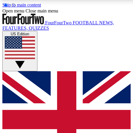
Skip to main content
17
24/7
5K+
Open menu
Close main menu
MEMBER FEATURES
ACCESS AVAILABLE
ACTIVE MEMBERS
FourFourTwo
FOOTBALL NEWS,
FEATURES, QUIZZES
US Edition
Live Q&A Sessions
Member Compet
Weekly interactive sessions
Win exclusive p
GET CLUB ACCESS QUICK
For the quickest way to join, simply enter your email below
and get access. We will send a confirmation and sign you
up to our newsletter to keep you updated on all your
football news.