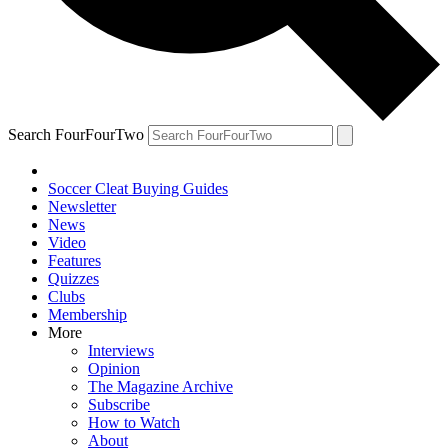
Search FourFourTwo
Soccer Cleat Buying Guides
Newsletter
News
Video
Features
Quizzes
Clubs
Membership
More
Interviews
Opinion
The Magazine Archive
Subscribe
How to Watch
About