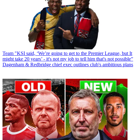
Team
"KSI said, ‘We’re going to get to the Premier League, but It
might take 20 years’ - it's not my job to tell him that's not possible”
Dagenham & Redbridge chief exec outlines club's ambitious plans