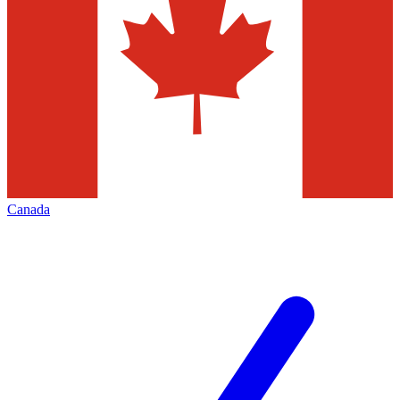
Canada