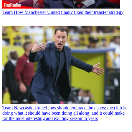
Team
How Manchester United finally fixed their transfer strategy
Team
Newcastle United fans should embrace the chaos; the club is
doing what it should have been doing all along, and it could make
for the most interesting and exciting season in years