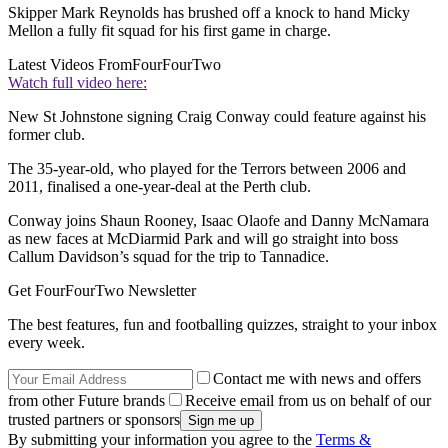
Skipper Mark Reynolds has brushed off a knock to hand Micky
Mellon a fully fit squad for his first game in charge.
Latest Videos From
FourFourTwo
Watch full video here:
New St Johnstone signing Craig Conway could feature against his
former club.
The 35-year-old, who played for the Terrors between 2006 and
2011, finalised a one-year-deal at the Perth club.
Conway joins Shaun Rooney, Isaac Olaofe and Danny McNamara
as new faces at McDiarmid Park and will go straight into boss
Callum Davidson’s squad for the trip to Tannadice.
Get FourFourTwo Newsletter
The best features, fun and footballing quizzes, straight to your inbox
every week.
Contact me with news and offers
from other Future brands
Receive email from us on behalf of our
trusted partners or sponsors
By submitting your information you agree to the
Terms &