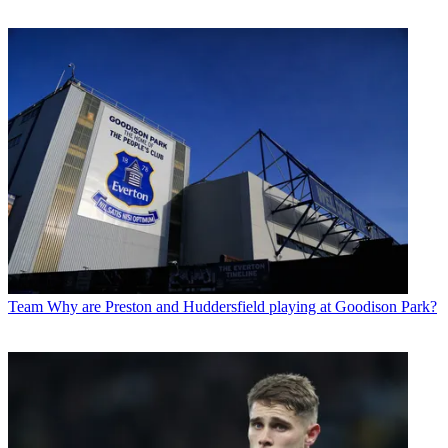
Team
Why are Preston and Huddersfield playing at Goodison Park?