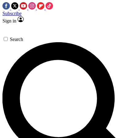
Subscribe
Sign in
Search