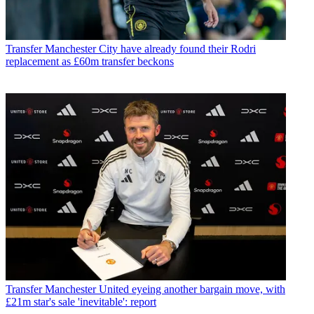
Transfer
Manchester City have already found their Rodri
replacement as £60m transfer beckons
Transfer
Manchester United eyeing another bargain move, with
£21m star's sale 'inevitable': report