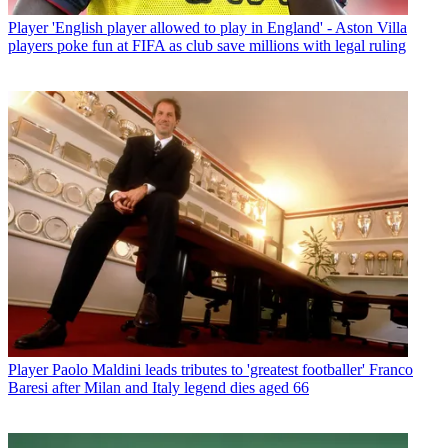
Player
'English player allowed to play in England' - Aston Villa
players poke fun at FIFA as club save millions with legal ruling
Player
Paolo Maldini leads tributes to 'greatest footballer' Franco
Baresi after Milan and Italy legend dies aged 66