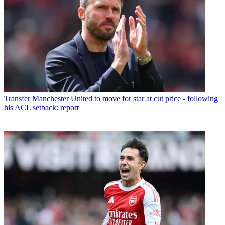
Transfer
Manchester United to move for star at cut price - following
his ACL setback: report