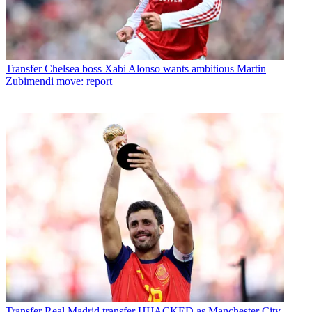
Transfer
Chelsea boss Xabi Alonso wants ambitious Martin
Zubimendi move: report
Transfer
Real Madrid transfer HIJACKED as Manchester City