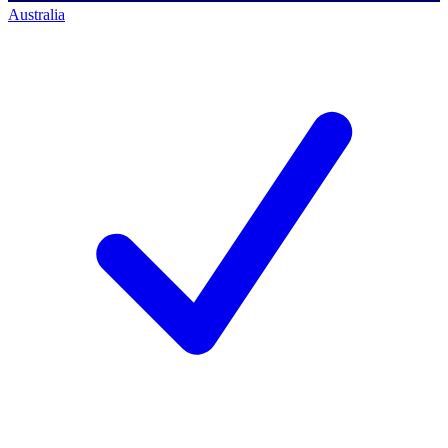
Australia