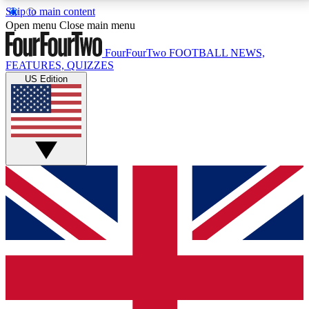
Skip to main content
17
24/7
5K+
Open menu
Close main menu
MEMBER FEATURES
ACCESS AVAILABLE
ACTIVE MEMBERS
FourFourTwo
FOOTBALL NEWS,
FEATURES, QUIZZES
US Edition
Live Q&A Sessions
Member Compet
Weekly interactive sessions
Win exclusive p
GET CLUB ACCESS QUICK
For the quickest way to join, simply enter your email
below and get access. We will send a confirmation
and sign you up to our newsletter to keep you
updated on all your football news.