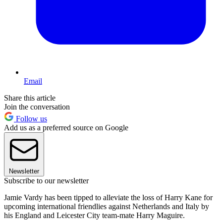
Email
Share this article
Join the conversation
Follow us
Add us as a preferred source on Google
Newsletter
Subscribe to our newsletter
Jamie Vardy has been tipped to alleviate the loss of Harry Kane for
upcoming international friendlies against Netherlands and Italy by
his England and Leicester City team-mate Harry Maguire.