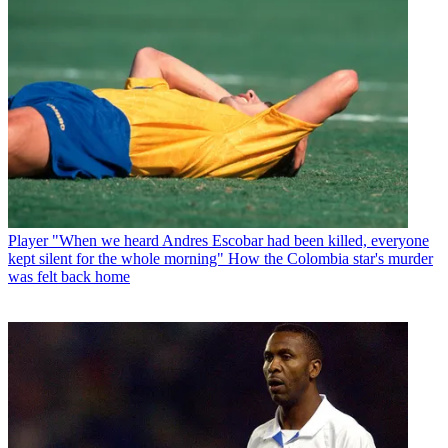
Player
"When we heard Andres Escobar had been killed, everyone
kept silent for the whole morning" How the Colombia star's murder
was felt back home