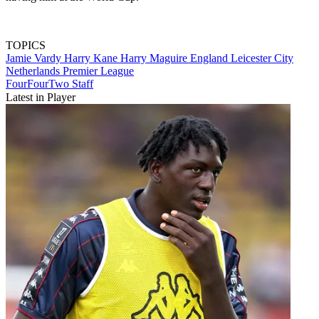
TOPICS
Jamie Vardy
Harry Kane
Harry Maguire
England
Leicester City
Netherlands
Premier League
FourFourTwo Staff
Latest in Player