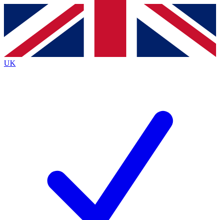
Contact me with news and offers from other Future
brands
By submitting your information you agree to the
Terms & Conditions
and
Privacy
Policy
and are aged 16 or over.
UK