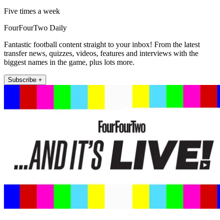
Five times a week
FourFourTwo Daily
Fantastic football content straight to your inbox! From the latest
transfer news, quizzes, videos, features and interviews with the
biggest names in the game, plus lots more.
Subscribe +