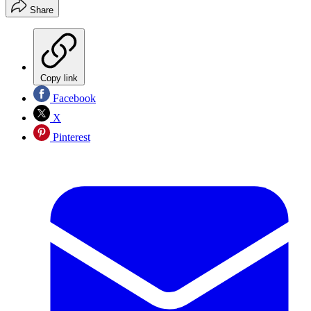
Share
Copy link
Facebook
X
Pinterest