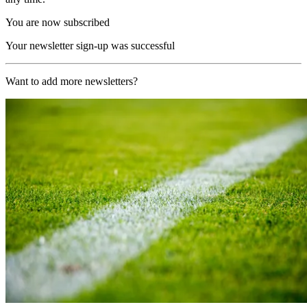
You are now subscribed
Your newsletter sign-up was successful
Want to add more newsletters?