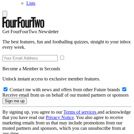
Lists
Get FourFourTwo Newsletter
The best features, fun and footballing quizzes, straight to your inbox
every week.
Become a Member in Seconds
Unlock instant access to exclusive member features.
Contact me with news and offers from other Future brands
Receive email from us on behalf of our trusted partners or sponsors
By signing up, you agree to our
Terms of services
and acknowledge
that you have read our
Privacy Notice
. You also agree to receive
marketing emails from us that may include promotions from our
trusted partners and sponsors, which you can unsubscribe from at
any time.