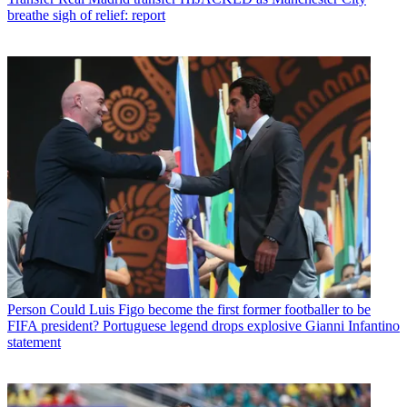
breathe sigh of relief: report
Person
Could Luis Figo become the first former footballer to be
FIFA president? Portuguese legend drops explosive Gianni Infantino
statement