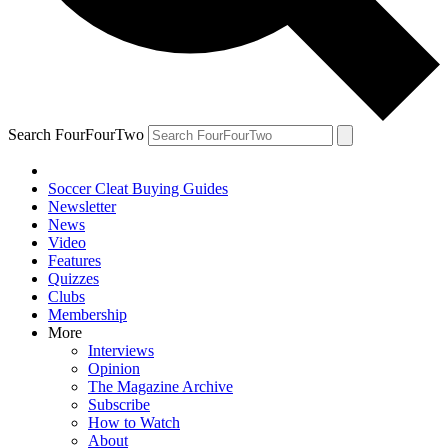
Search FourFourTwo
Soccer Cleat Buying Guides
Newsletter
News
Video
Features
Quizzes
Clubs
Membership
More
Interviews
Opinion
The Magazine Archive
Subscribe
How to Watch
About