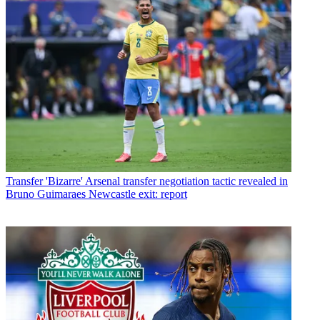
Transfer
'Bizarre' Arsenal transfer negotiation tactic revealed in
Bruno Guimaraes Newcastle exit: report