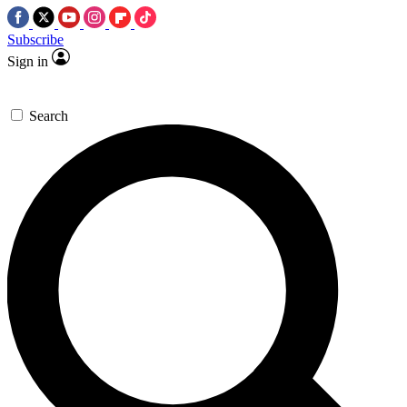
Subscribe
Sign in
Search