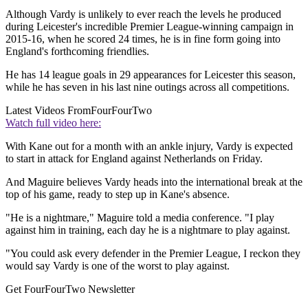
Although Vardy is unlikely to ever reach the levels he produced
during Leicester's incredible Premier League-winning campaign in
2015-16, when he scored 24 times, he is in fine form going into
England's forthcoming friendlies.
He has 14 league goals in 29 appearances for Leicester this season,
while he has seven in his last nine outings across all competitions.
Latest Videos From
FourFourTwo
Watch full video here:
With Kane out for a month with an ankle injury, Vardy is expected
to start in attack for England against Netherlands on Friday.
And Maguire believes Vardy heads into the international break at the
top of his game, ready to step up in Kane's absence.
"He is a nightmare," Maguire told a media conference. "I play
against him in training, each day he is a nightmare to play against.
"You could ask every defender in the Premier League, I reckon they
would say Vardy is one of the worst to play against.
Get FourFourTwo Newsletter