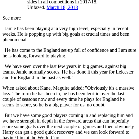
sides in all competitions in 2017/18.
Unfazed.
March 18, 2018
See more
"Jamie has been playing at a very high level, especially in recent
weeks. He is popping up with big goals at crucial times and been
phenomenal.
"He has come to the England set-up full of confidence and I am sure
he is looking forward to playing.
"We have seen over the last few years in big games, against big
teams, Jamie normally scores. He has done it this year for Leicester
and for England in the past as well."
When asked about Kane, Maguire added: "Obviously it's a massive
loss. The form he has been in, he has been terrific over the last
couple of seasons now and every time he plays for England he
seems to score, so he is a big player for us, no doubt.
"But we have some good players coming in and replacing him and
we have strength in depth in the forward areas that can hopefully
score some goals over the next couple of games and then obviously
Harry can get a good quick recovery and we can look forward to
having him at the World Cup."