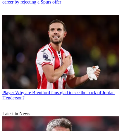
career by rejecting a Spurs offer
Player
Why are Brentford fans glad to see the back of Jordan
Henderson?
Latest in News