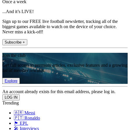
Once a week
...And it’s LIVE!
Sign up to our FREE live football newsletter, tracking all of the
biggest games available to watch on the device of your choice.
Never miss a kick-off!
Subscribe +
Join the club
Get full access to premium articles, exclusive features and a growing
list of member rewards.
Explore
An account already exists for this email address, please log in.
Trending
🇦🇷 Messi
🇵🇹 Ronaldo
🏴󠁧󠁢󠁥󠁮󠁧󠁿 EPL
🎤 Interviews