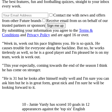
The best features, fun and footballing quizzes, straight to your inbox
every week.
Contact me with news and offers
from other Future brands
Receive email from us on behalf of our
trusted partners or sponsors
By submitting your information you agree to the
Terms &
Conditions
and
Privacy Policy
and are aged 16 or over.
"Week in, week out his pace frightens you. He is so quick. He
causes trouble for everyone along the backline. But no, he works
tirelessly as well, so he is a good player and I'm pleased he is on my
team, week in week out.
"This year especially, coming towards the end of the season I think
he has come on stronger.
"He is 31 but he looks after himself really well and I'm sure you can
ask him but he is in great form, great nick and I'm sure he will be
looking forward to it.
10 - Jamie Vardy has scored 10 goals in 12
appearances against the 'top six' English