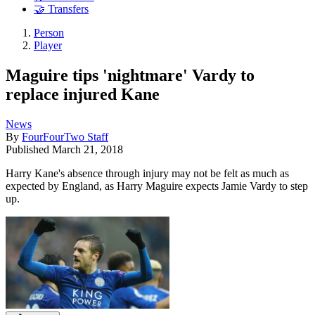
🤝 Transfers
Person
Player
Maguire tips 'nightmare' Vardy to
replace injured Kane
News
By
FourFourTwo Staff
Published
March 21, 2018
Harry Kane's absence through injury may not be felt as much as
expected by England, as Harry Maguire expects Jamie Vardy to step
up.