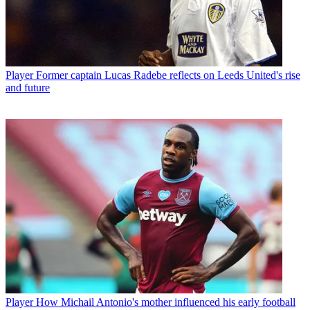
Player
Former captain Lucas Radebe reflects on Leeds United's rise
and future
Player
How Michail Antonio's mother influenced his early football