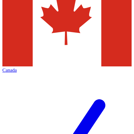
Canada