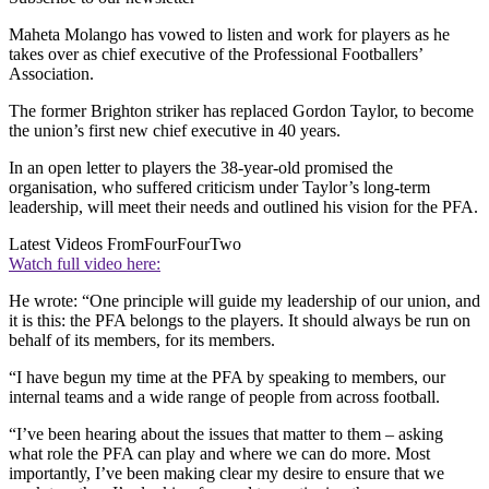
Maheta Molango has vowed to listen and work for players as he
takes over as chief executive of the Professional Footballers’
Association.
The former Brighton striker has replaced Gordon Taylor, to become
the union’s first new chief executive in 40 years.
In an open letter to players the 38-year-old promised the
organisation, who suffered criticism under Taylor’s long-term
leadership, will meet their needs and outlined his vision for the PFA.
Latest Videos From
FourFourTwo
Watch full video here:
He wrote: “One principle will guide my leadership of our union, and
it is this: the PFA belongs to the players. It should always be run on
behalf of its members, for its members.
“I have begun my time at the PFA by speaking to members, our
internal teams and a wide range of people from across football.
“I’ve been hearing about the issues that matter to them – asking
what role the PFA can play and where we can do more. Most
importantly, I’ve been making clear my desire to ensure that we