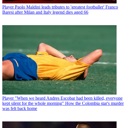
Player
Paolo Maldini leads tributes to 'greatest footballer' Franco
Baresi after Milan and Italy legend dies aged 66
Player
"When we heard Andres Escobar had been killed, everyone
kept silent for the whole morning" How the Colombia star's murder
was felt back home