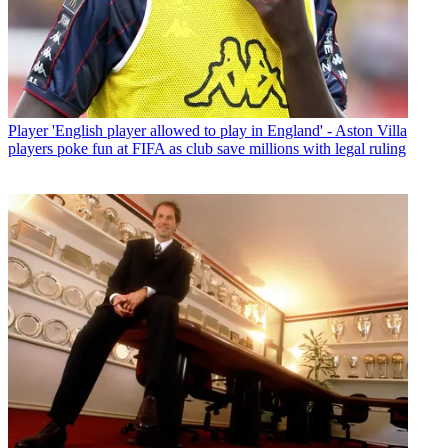
Player
'English player allowed to play in England' - Aston Villa
players poke fun at FIFA as club save millions with legal ruling