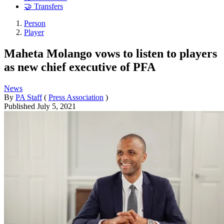
🤝 Transfers
Person
Player
Maheta Molango vows to listen to players
as new chief executive of PFA
News
By
PA Staff
(
Press Association
)
Published
July 5, 2021