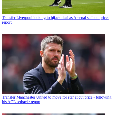
Transfer
Liverpool looking to hijack deal as Arsenal stall on price:
report
Transfer
Manchester United to move for star at cut price - following
his ACL setback: report