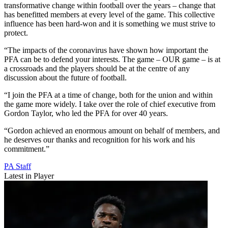
transformative change within football over the years – change that
has benefitted members at every level of the game. This collective
influence has been hard-won and it is something we must strive to
protect.
“The impacts of the coronavirus have shown how important the
PFA can be to defend your interests. The game – OUR game – is at
a crossroads and the players should be at the centre of any
discussion about the future of football.
“I join the PFA at a time of change, both for the union and within
the game more widely. I take over the role of chief executive from
Gordon Taylor, who led the PFA for over 40 years.
“Gordon achieved an enormous amount on behalf of members, and
he deserves our thanks and recognition for his work and his
commitment.”
PA Staff
Latest in Player