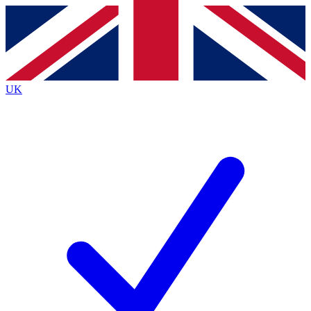
Contact me with news and offers from other Future
brands
By submitting your information you agree to the
Terms & Conditions
and
Privacy
Policy
and are aged 16 or over.
UK