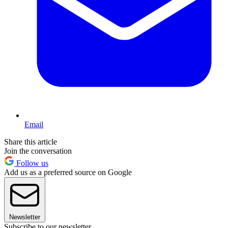
Email
Share this article
Join the conversation
Follow us
Add us as a preferred source on Google
Newsletter
Subscribe to our newsletter