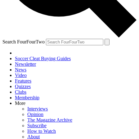
Search FourFourTwo
Soccer Cleat Buying Guides
Newsletter
News
Video
Features
Quizzes
Clubs
Membership
More
Interviews
Opinion
The Magazine Archive
Subscribe
How to Watch
About