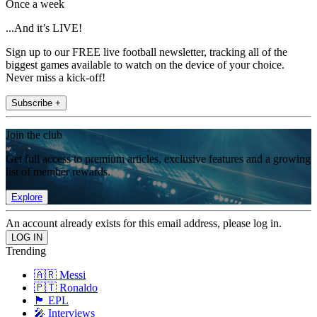
Once a week
...And it’s LIVE!
Sign up to our FREE live football newsletter, tracking all of the
biggest games available to watch on the device of your choice.
Never miss a kick-off!
Subscribe +
Join the club
Get full access to premium articles, exclusive features and a growing
list of member rewards.
Explore
An account already exists for this email address, please log in.
Trending
🇦🇷 Messi
🇵🇹 Ronaldo
🏴󠁧󠁢󠁥󠁮󠁧󠁿 EPL
🎤 Interviews