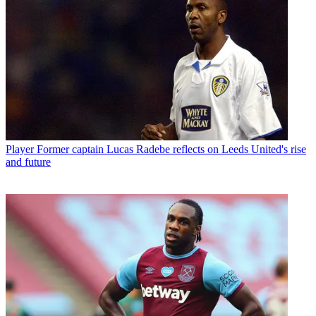
Player
Former captain Lucas Radebe reflects on Leeds United's rise
and future