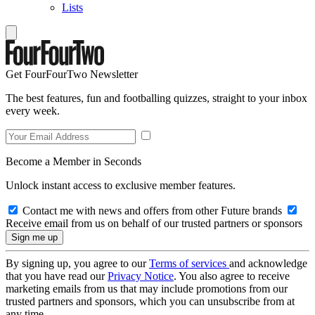
Lists
Get FourFourTwo Newsletter
The best features, fun and footballing quizzes, straight to your inbox
every week.
Become a Member in Seconds
Unlock instant access to exclusive member features.
Contact me with news and offers from other Future brands
Receive email from us on behalf of our trusted partners or sponsors
By signing up, you agree to our
Terms of services
and acknowledge
that you have read our
Privacy Notice
. You also agree to receive
marketing emails from us that may include promotions from our
trusted partners and sponsors, which you can unsubscribe from at
any time.