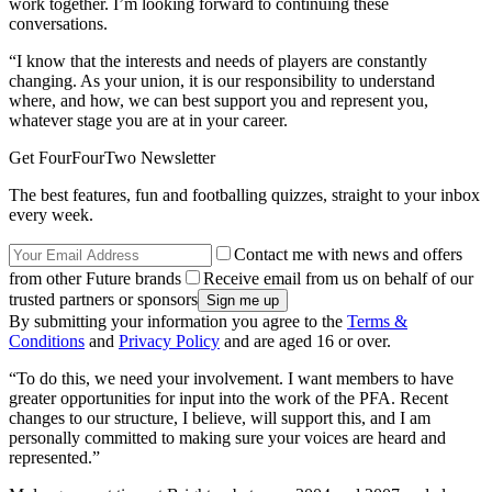
work together. I’m looking forward to continuing these
conversations.
“I know that the interests and needs of players are constantly
changing. As your union, it is our responsibility to understand
where, and how, we can best support you and represent you,
whatever stage you are at in your career.
Get FourFourTwo Newsletter
The best features, fun and footballing quizzes, straight to your inbox
every week.
Contact me with news and offers
from other Future brands
Receive email from us on behalf of our
trusted partners or sponsors
By submitting your information you agree to the
Terms &
Conditions
and
Privacy Policy
and are aged 16 or over.
“To do this, we need your involvement. I want members to have
greater opportunities for input into the work of the PFA. Recent
changes to our structure, I believe, will support this, and I am
personally committed to making sure your voices are heard and
represented.”