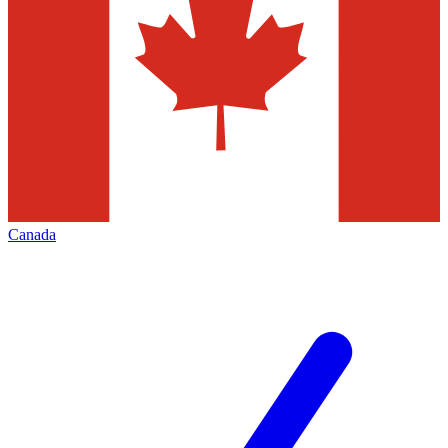
Canada