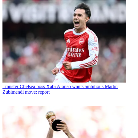
Transfer
Chelsea boss Xabi Alonso wants ambitious Martin
Zubimendi move: report