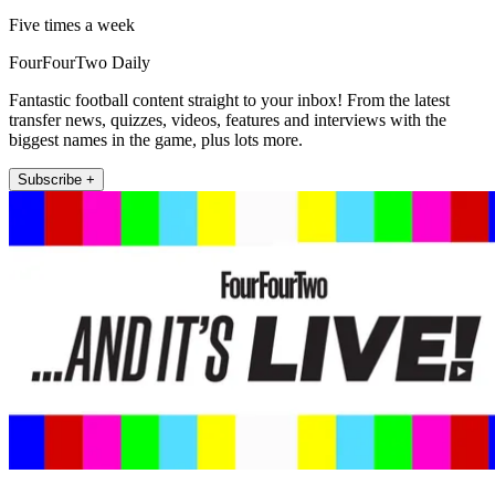
Five times a week
FourFourTwo Daily
Fantastic football content straight to your inbox! From the latest
transfer news, quizzes, videos, features and interviews with the
biggest names in the game, plus lots more.
Subscribe +