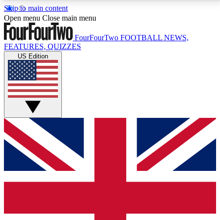
Skip to main content
17
24/7
5K+
Open menu
Close main menu
MEMBER FEATURES
ACCESS AVAILABLE
ACTIVE MEMBERS
FourFourTwo
FOOTBALL NEWS,
FEATURES, QUIZZES
US Edition
Live Q&A Sessions
Member Compet
Weekly interactive sessions
Win exclusive p
GET CLUB ACCESS QUICK
For the quickest way to join, simply enter your email
below and get access. We will send a confirmation
and sign you up to our newsletter to keep you
updated on all your football news.