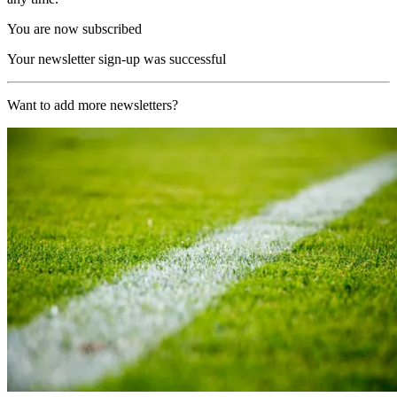
You are now subscribed
Your newsletter sign-up was successful
Want to add more newsletters?