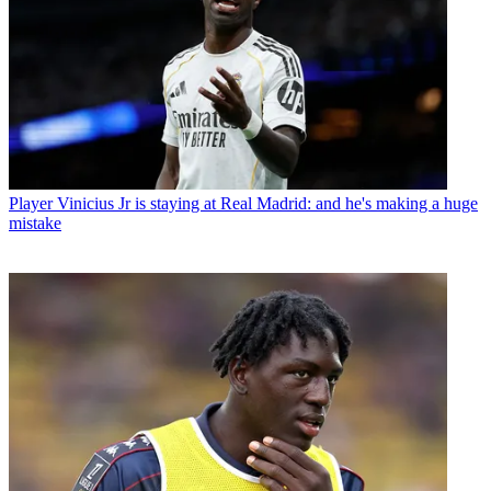
Player
Vinicius Jr is staying at Real Madrid: and he's making a huge
mistake