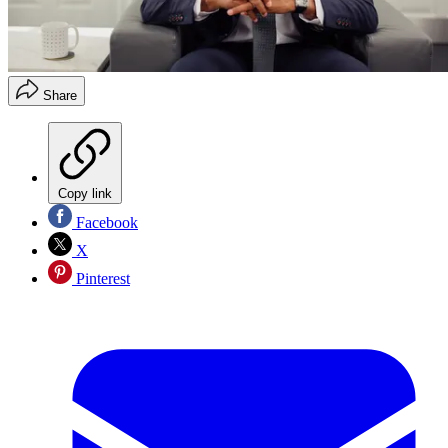
Share
Copy link
Facebook
X
Pinterest