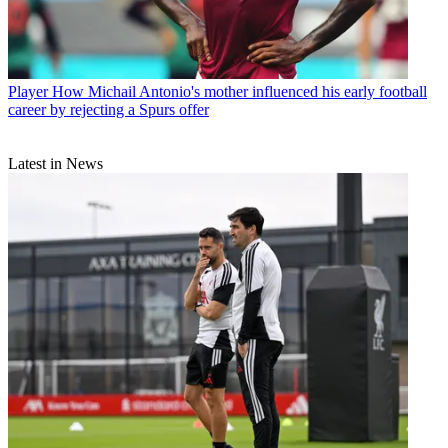
Player
How Michail Antonio's mother influenced his early football
career by rejecting a Spurs offer
Latest in News