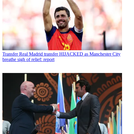
Transfer
Real Madrid transfer HIJACKED as Manchester City
breathe sigh of relief: report