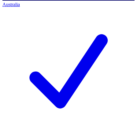
Australia