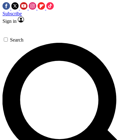
Subscribe
Sign in
Search