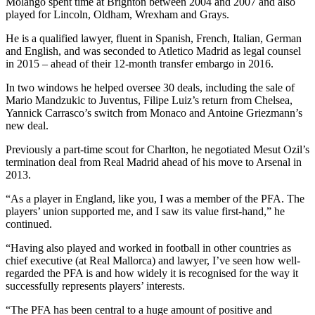
Molango spent time at Brighton between 2004 and 2007 and also
played for Lincoln, Oldham, Wrexham and Grays.
He is a qualified lawyer, fluent in Spanish, French, Italian, German
and English, and was seconded to Atletico Madrid as legal counsel
in 2015 – ahead of their 12-month transfer embargo in 2016.
In two windows he helped oversee 30 deals, including the sale of
Mario Mandzukic to Juventus, Filipe Luiz’s return from Chelsea,
Yannick Carrasco’s switch from Monaco and Antoine Griezmann’s
new deal.
Previously a part-time scout for Charlton, he negotiated Mesut Ozil’s
termination deal from Real Madrid ahead of his move to Arsenal in
2013.
“As a player in England, like you, I was a member of the PFA. The
players’ union supported me, and I saw its value first-hand,” he
continued.
“Having also played and worked in football in other countries as
chief executive (at Real Mallorca) and lawyer, I’ve seen how well-
regarded the PFA is and how widely it is recognised for the way it
successfully represents players’ interests.
“The PFA has been central to a huge amount of positive and