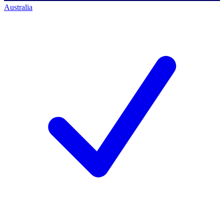
Australia