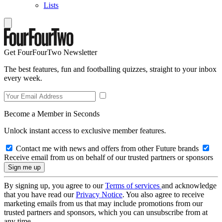
Lists
Get FourFourTwo Newsletter
The best features, fun and footballing quizzes, straight to your inbox
every week.
Become a Member in Seconds
Unlock instant access to exclusive member features.
Contact me with news and offers from other Future brands
Receive email from us on behalf of our trusted partners or sponsors
By signing up, you agree to our
Terms of services
and acknowledge
that you have read our
Privacy Notice
. You also agree to receive
marketing emails from us that may include promotions from our
trusted partners and sponsors, which you can unsubscribe from at
any time.