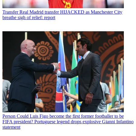
Transfer
Real Madrid transfer HIJACKED as Manchester City
breathe sigh of relief: report
Person
Could Luis Figo become the first former footballer to be
FIFA president? Portuguese legend drops explosive Gianni Infantino
statement