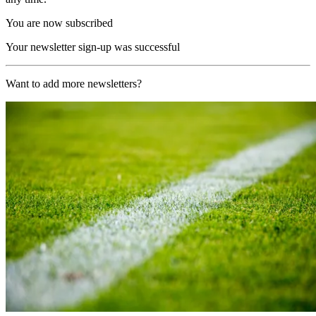
You are now subscribed
Your newsletter sign-up was successful
Want to add more newsletters?