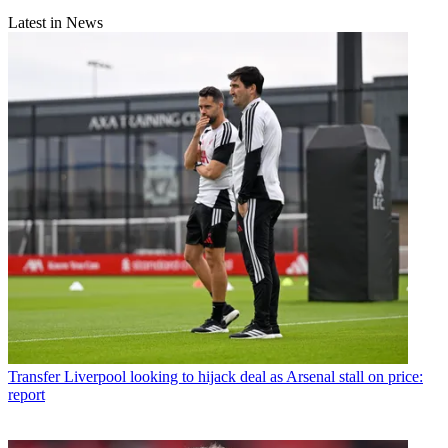
Latest in News
Transfer
Liverpool looking to hijack deal as Arsenal stall on price:
report