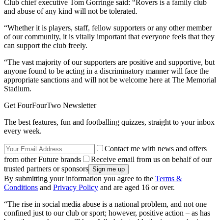
Club chief executive Tom Gorringe said: “Rovers is a family club
and abuse of any kind will not be tolerated.
“Whether it is players, staff, fellow supporters or any other member
of our community, it is vitally important that everyone feels that they
can support the club freely.
“The vast majority of our supporters are positive and supportive, but
anyone found to be acting in a discriminatory manner will face the
appropriate sanctions and will not be welcome here at The Memorial
Stadium.
Get FourFourTwo Newsletter
The best features, fun and footballing quizzes, straight to your inbox
every week.
Contact me with news and offers
from other Future brands
Receive email from us on behalf of our
trusted partners or sponsors
By submitting your information you agree to the
Terms &
Conditions
and
Privacy Policy
and are aged 16 or over.
“The rise in social media abuse is a national problem, and not one
confined just to our club or sport; however, positive action – as has