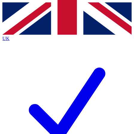
Contact me with news and offers from other Future brands
By submitting your information you agree to the
Terms & Conditions
and
Privacy Policy
and are aged 16 or over.
UK