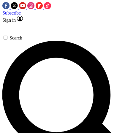
Subscribe
Sign in
Search