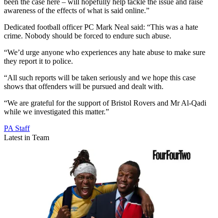
been the case here – will hopefully help tackle the issue and raise
awareness of the effects of what is said online.”
Dedicated football officer PC Mark Neal said: “This was a hate
crime. Nobody should be forced to endure such abuse.
“We’d urge anyone who experiences any hate abuse to make sure
they report it to police.
“All such reports will be taken seriously and we hope this case
shows that offenders will be pursued and dealt with.
“We are grateful for the support of Bristol Rovers and Mr Al-Qadi
while we investigated this matter.”
PA Staff
Latest in Team