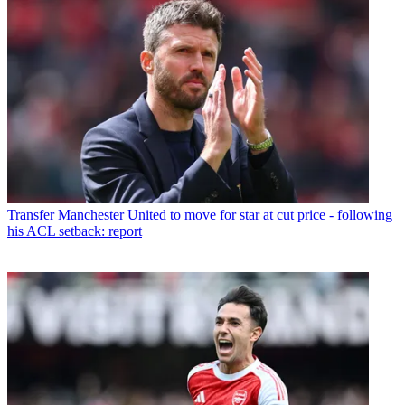
Transfer
Manchester United to move for star at cut price - following
his ACL setback: report