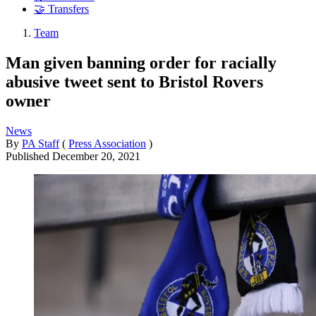
🤝 Transfers
Team
Man given banning order for racially
abusive tweet sent to Bristol Rovers
owner
News
By
PA Staff
(
Press Association
)
Published
December 20, 2021