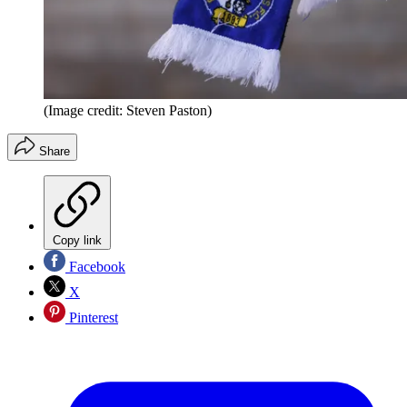
(Image credit: Steven Paston)
Share
Copy link
Facebook
X
Pinterest