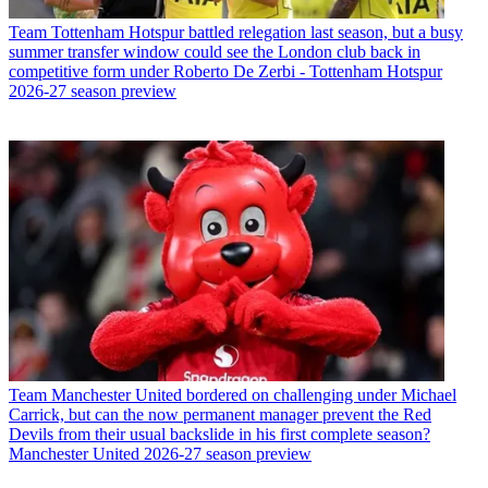
Team
Tottenham Hotspur battled relegation last season, but a busy
summer transfer window could see the London club back in
competitive form under Roberto De Zerbi - Tottenham Hotspur
2026-27 season preview
Team
Manchester United bordered on challenging under Michael
Carrick, but can the now permanent manager prevent the Red
Devils from their usual backslide in his first complete season?
Manchester United 2026-27 season preview