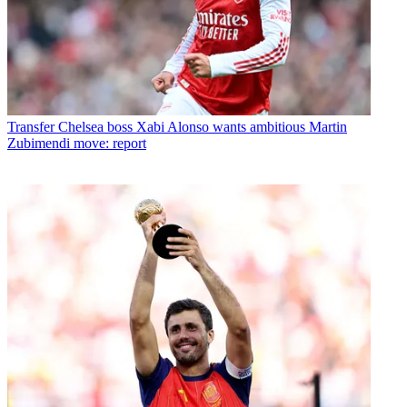
Transfer
Chelsea boss Xabi Alonso wants ambitious Martin
Zubimendi move: report