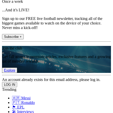
Once a week
...And it’s LIVE!
Sign up to our FREE live football newsletter, tracking all of the
biggest games available to watch on the device of your choice.
Never miss a kick-off!
Subscribe +
Join the club
Get full access to premium articles, exclusive features and a growing
list of member rewards.
Explore
An account already exists for this email address, please log in.
Trending
🇦🇷 Messi
🇵🇹 Ronaldo
🏴󠁧󠁢󠁥󠁮󠁧󠁿 EPL
🎤 Interviews