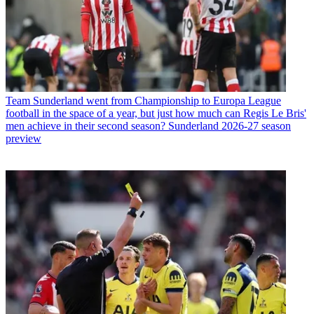
Team
Sunderland went from Championship to Europa League
football in the space of a year, but just how much can Regis Le Bris'
men achieve in their second season? Sunderland 2026-27 season
preview