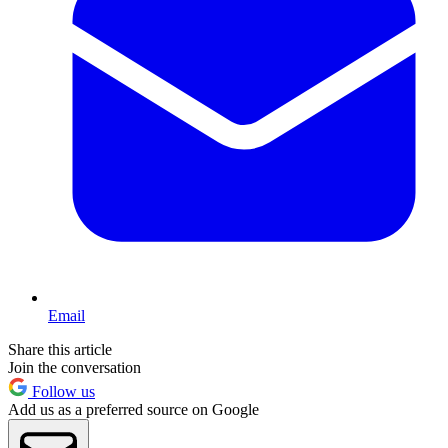
Email
Share this article
Join the conversation
Follow us
Add us as a preferred source on Google