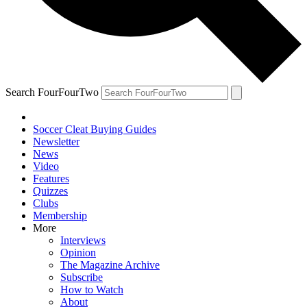
Search FourFourTwo
Soccer Cleat Buying Guides
Newsletter
News
Video
Features
Quizzes
Clubs
Membership
More
Interviews
Opinion
The Magazine Archive
Subscribe
How to Watch
About