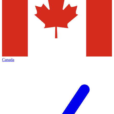
Canada