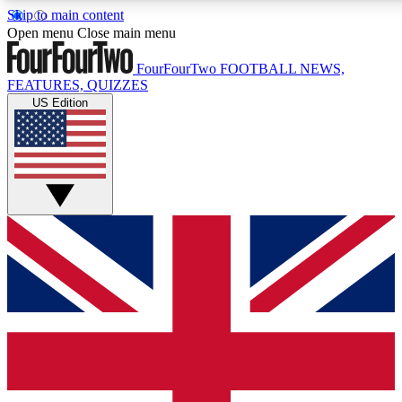
Skip to main content
17
24/7
5K+
Open menu
Close main menu
MEMBER FEATURES
ACCESS AVAILABLE
ACTIVE MEMBERS
FourFourTwo
FOOTBALL NEWS,
FEATURES, QUIZZES
US Edition
Live Q&A Sessions
Member Compet
Weekly interactive sessions
Win exclusive p
GET CLUB ACCESS QUICK
For the quickest way to join, simply enter your email below
and get access. We will send a confirmation and sign you
up to our newsletter to keep you updated on all your
football news.