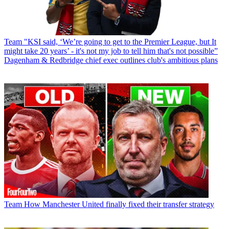
Team
"KSI said, ‘We’re going to get to the Premier League, but It
might take 20 years’ - it's not my job to tell him that's not possible”
Dagenham & Redbridge chief exec outlines club's ambitious plans
Team
How Manchester United finally fixed their transfer strategy