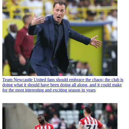
Team
Newcastle United fans should embrace the chaos; the club is
doing what it should have been doing all along, and it could make
for the most interesting and exciting season in years