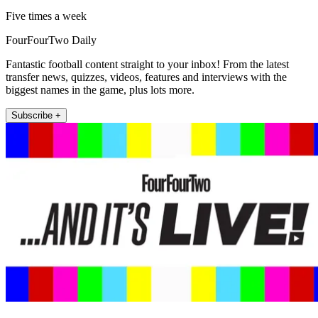
Five times a week
FourFourTwo Daily
Fantastic football content straight to your inbox! From the latest
transfer news, quizzes, videos, features and interviews with the
biggest names in the game, plus lots more.
Subscribe +