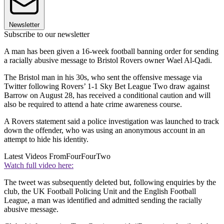
Newsletter
Subscribe to our newsletter
A man has been given a 16-week football banning order for sending
a racially abusive message to Bristol Rovers owner Wael Al-Qadi.
The Bristol man in his 30s, who sent the offensive message via
Twitter following Rovers’ 1-1 Sky Bet League Two draw against
Barrow on August 28, has received a conditional caution and will
also be required to attend a hate crime awareness course.
A Rovers statement said a police investigation was launched to track
down the offender, who was using an anonymous account in an
attempt to hide his identity.
Latest Videos From
FourFourTwo
Watch full video here:
The tweet was subsequently deleted but, following enquiries by the
club, the UK Football Policing Unit and the English Football
League, a man was identified and admitted sending the racially
abusive message.