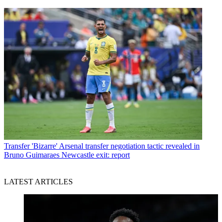
Transfer
'Bizarre' Arsenal transfer negotiation tactic revealed in
Bruno Guimaraes Newcastle exit: report
LATEST ARTICLES