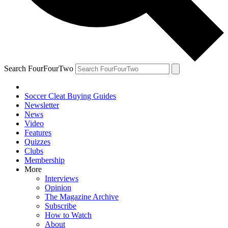
Search FourFourTwo
Soccer Cleat Buying Guides
Newsletter
News
Video
Features
Quizzes
Clubs
Membership
More
Interviews
Opinion
The Magazine Archive
Subscribe
How to Watch
About