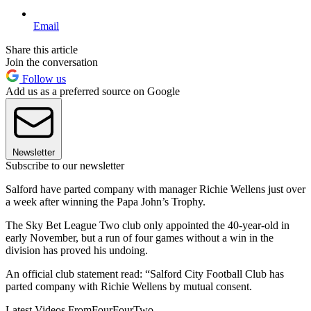
Email
Share this article
Join the conversation
Follow us
Add us as a preferred source on Google
Newsletter
Subscribe to our newsletter
Salford have parted company with manager Richie Wellens just over
a week after winning the Papa John’s Trophy.
The Sky Bet League Two club only appointed the 40-year-old in
early November, but a run of four games without a win in the
division has proved his undoing.
An official club statement read: “Salford City Football Club has
parted company with Richie Wellens by mutual consent.
Latest Videos From
FourFourTwo