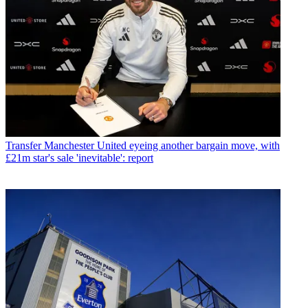
Transfer
Manchester United eyeing another bargain move, with
£21m star's sale 'inevitable': report