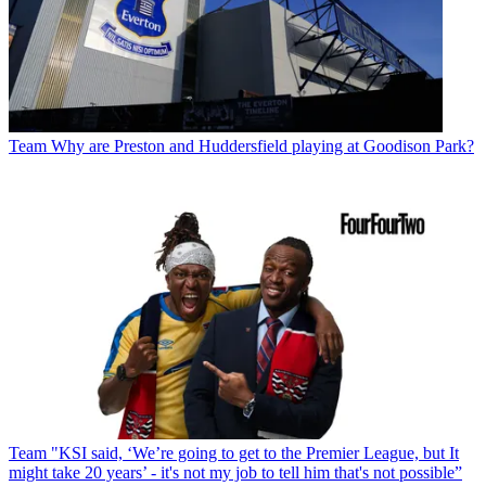
Team
Why are Preston and Huddersfield playing at Goodison Park?
Team
"KSI said, ‘We’re going to get to the Premier League, but It
might take 20 years’ - it's not my job to tell him that's not possible”