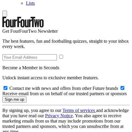
Lists
Get FourFourTwo Newsletter
The best features, fun and footballing quizzes, straight to your inbox
every week.
Become a Member in Seconds
Unlock instant access to exclusive member features.
Contact me with news and offers from other Future brands
Receive email from us on behalf of our trusted partners or sponsors
By signing up, you agree to our
Terms of services
and acknowledge
that you have read our
Privacy Notice
. You also agree to receive
marketing emails from us that may include promotions from our
trusted partners and sponsors, which you can unsubscribe from at
any time.