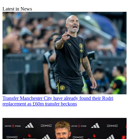
Latest in News
Transfer
Manchester City have already found their Rodri
replacement as £60m transfer beckons