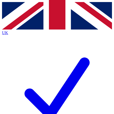
Contact me with news and offers from other Future brands
By submitting your information you agree to the
Terms & Conditions
and
Privacy Policy
and are aged 16 or over.
UK