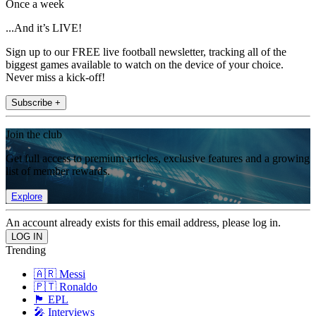
Once a week
...And it’s LIVE!
Sign up to our FREE live football newsletter, tracking all of the
biggest games available to watch on the device of your choice.
Never miss a kick-off!
Subscribe +
Join the club
Get full access to premium articles, exclusive features and a growing
list of member rewards.
Explore
An account already exists for this email address, please log in.
Trending
🇦🇷 Messi
🇵🇹 Ronaldo
🏴󠁧󠁢󠁥󠁮󠁧󠁿 EPL
🎤 Interviews