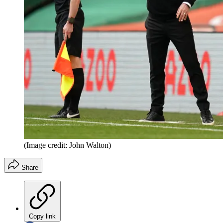
(Image credit: John Walton)
Share
Copy link