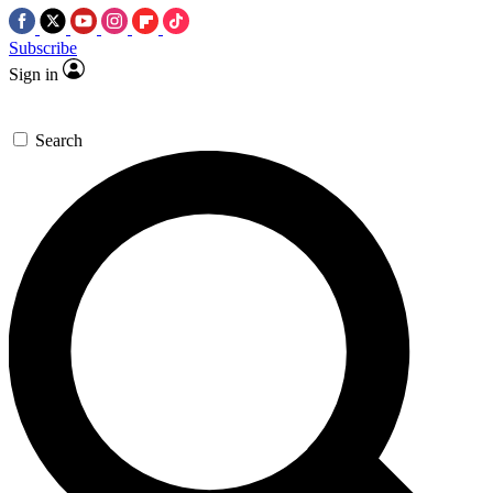
Subscribe
Sign in
Search