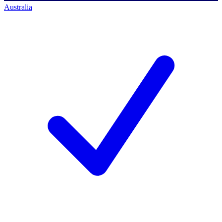
Australia