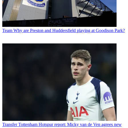
Team
Why are Preston and Huddersfield playing at Goodison Park?
Transfer
Tottenham Hotspur report: Micky van de Ven agrees new