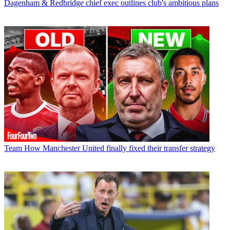
Dagenham & Redbridge chief exec outlines club's ambitious plans
Team
How Manchester United finally fixed their transfer strategy