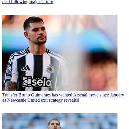
deal following major U-turn
Transfer
Bruno Guimaraes has wanted Arsenal move since January
as Newcastle United exit strategy revealed