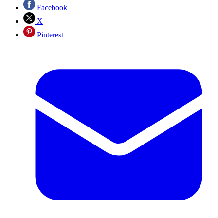
Facebook
X
Pinterest