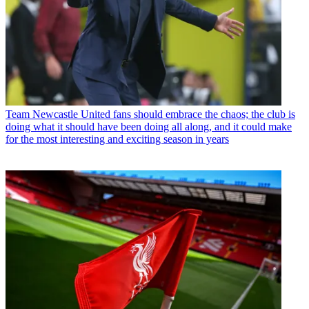
Team
Newcastle United fans should embrace the chaos; the club is
doing what it should have been doing all along, and it could make
for the most interesting and exciting season in years