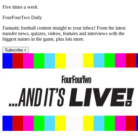
Five times a week
FourFourTwo Daily
Fantastic football content straight to your inbox! From the latest
transfer news, quizzes, videos, features and interviews with the
biggest names in the game, plus lots more.
Subscribe +