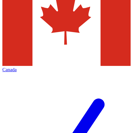
Canada