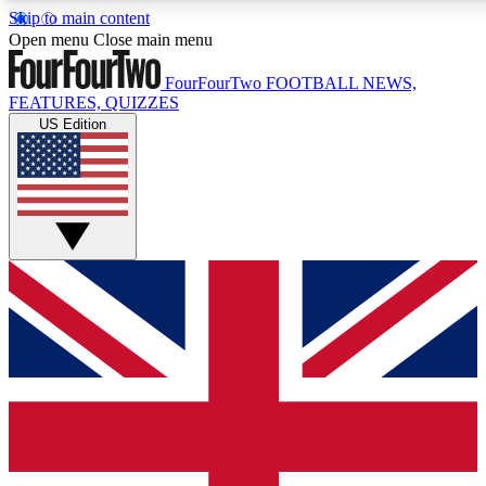
Skip to main content
17
24/7
5K+
Open menu
Close main menu
MEMBER FEATURES
ACCESS AVAILABLE
ACTIVE MEMBERS
FourFourTwo
FOOTBALL NEWS,
FEATURES, QUIZZES
US Edition
Live Q&A Sessions
Member Compet
Weekly interactive sessions
Win exclusive p
GET CLUB ACCESS QUICK
For the quickest way to join, simply enter your email below
and get access. We will send a confirmation and sign you
up to our newsletter to keep you updated on all your
football news.