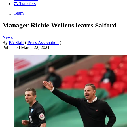
🤝 Transfers
Team
Manager Richie Wellens leaves Salford
News
By
PA Staff
(
Press Association
)
Published
March 22, 2021