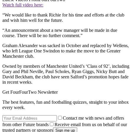
Watch full video here:
“We would like to thank Richie for his time and efforts at the club
and wish him well for the future.
“An announcement about a new manager will be made in due
course. There will be no further comment.”
Graham Alexander was sacked in October and replaced by Wellens,
who left League One Swindon to make the move to the Greater
Manchester club.
Owned by members of Manchester United’s ‘Class of 92’, including
Gary and Phil Neville, Paul Scholes, Ryan Giggs, Nicky Butt and
David Beckham, the club have seen Salford’s promotion hopes fade
in recent weeks.
Get FourFourTwo Newsletter
The best features, fun and footballing quizzes, straight to your inbox
every week.
Contact me with news and offers
from other Future brands
Receive email from us on behalf of our
trusted partners or sponsors