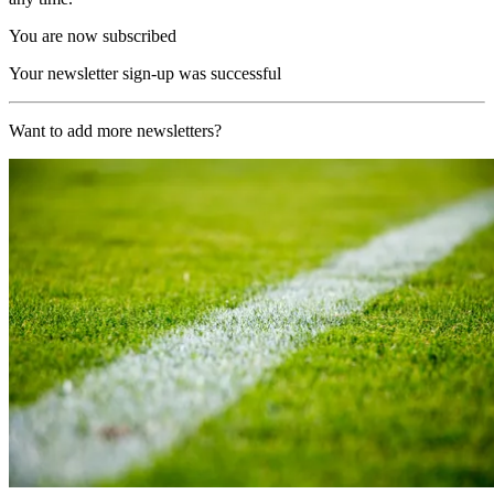
You are now subscribed
Your newsletter sign-up was successful
Want to add more newsletters?