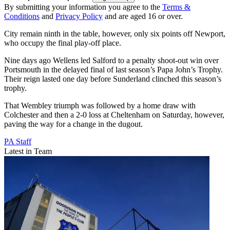
By submitting your information you agree to the
Terms &
Conditions
and
Privacy Policy
and are aged 16 or over.
City remain ninth in the table, however, only six points off Newport,
who occupy the final play-off place.
Nine days ago Wellens led Salford to a penalty shoot-out win over
Portsmouth in the delayed final of last season’s Papa John’s Trophy.
Their reign lasted one day before Sunderland clinched this season’s
trophy.
That Wembley triumph was followed by a home draw with
Colchester and then a 2-0 loss at Cheltenham on Saturday, however,
paving the way for a change in the dugout.
PA Staff
Latest in Team