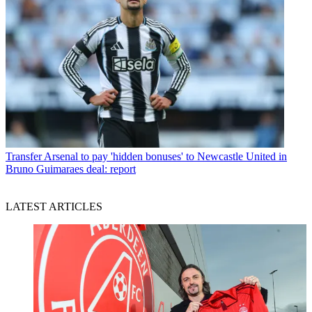
Transfer
Arsenal to pay 'hidden bonuses' to Newcastle United in
Bruno Guimaraes deal: report
LATEST ARTICLES