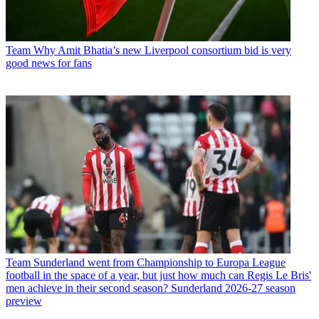
Team
Why Amit Bhatia’s new Liverpool consortium bid is very
good news for fans
Team
Sunderland went from Championship to Europa League
football in the space of a year, but just how much can Regis Le Bris'
men achieve in their second season? Sunderland 2026-27 season
preview