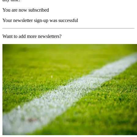
You are now subscribed
Your newsletter sign-up was successful
Want to add more newsletters?