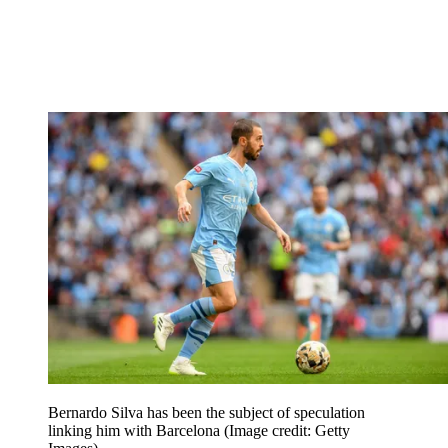
Bernardo Silva has been the subject of speculation
linking him with Barcelona
(Image credit: Getty