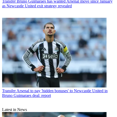
Transfer
Bruno Guimaraes has wanted Arsenal move since January
as Newcastle United exit strategy revealed
Transfer
Arsenal to pay 'hidden bonuses' to Newcastle United in
Bruno Guimaraes deal: report
Latest in News