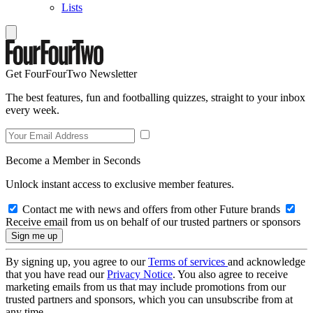
Lists
Get FourFourTwo Newsletter
The best features, fun and footballing quizzes, straight to your inbox
every week.
Become a Member in Seconds
Unlock instant access to exclusive member features.
Contact me with news and offers from other Future brands
Receive email from us on behalf of our trusted partners or sponsors
By signing up, you agree to our
Terms of services
and acknowledge
that you have read our
Privacy Notice
. You also agree to receive
marketing emails from us that may include promotions from our
trusted partners and sponsors, which you can unsubscribe from at
any time.