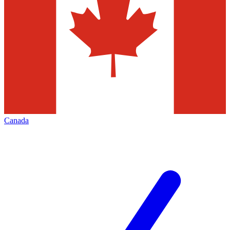
Canada