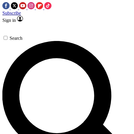
Subscribe
Sign in
Search