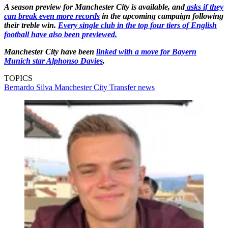
A season preview for Manchester City is available, and
asks if they
can break even more records
in the upcoming campaign following
their treble win.
Every single club in the top four tiers of English
football have also been previewed.
Manchester City have been
linked with a move for Bayern
Munich star Alphonso Davies
.
TOPICS
Bernardo Silva
Manchester City
Transfer news