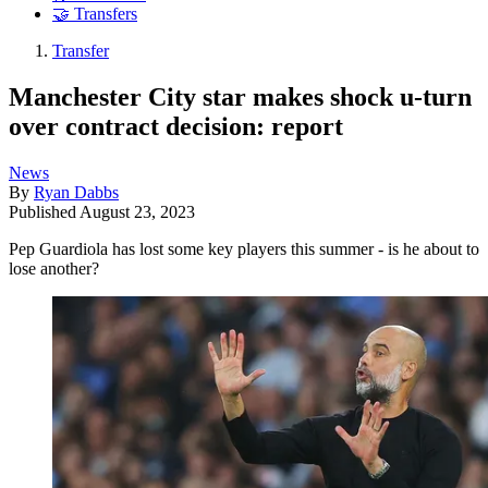
🤝 Transfers
Transfer
Manchester City star makes shock u-turn
over contract decision: report
News
By
Ryan Dabbs
Published
August 23, 2023
Pep Guardiola has lost some key players this summer - is he about to
lose another?