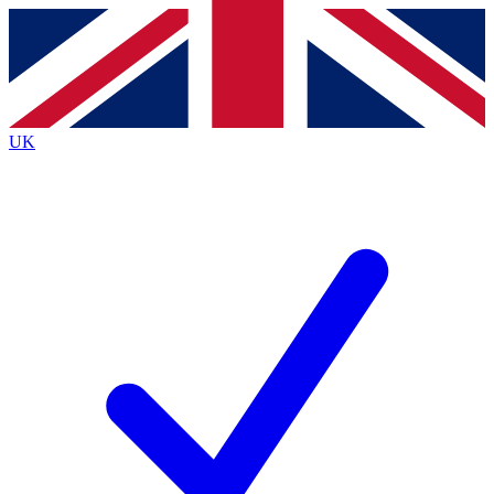
Contact me with news and offers from other Future brands
By submitting your information you agree to the
Terms & Conditions
and
Privacy Policy
and are aged 16 or over.
UK