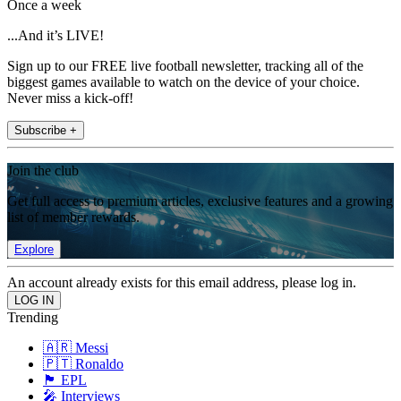
Once a week
...And it’s LIVE!
Sign up to our FREE live football newsletter, tracking all of the
biggest games available to watch on the device of your choice.
Never miss a kick-off!
Subscribe +
Join the club
Get full access to premium articles, exclusive features and a growing
list of member rewards.
Explore
An account already exists for this email address, please log in.
Trending
🇦🇷 Messi
🇵🇹 Ronaldo
🏴󠁧󠁢󠁥󠁮󠁧󠁿 EPL
🎤 Interviews