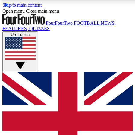
Skip to main content
17
24/7
5K+
Open menu
Close main menu
MEMBER FEATURES
ACCESS AVAILABLE
ACTIVE MEMBERS
FourFourTwo
FOOTBALL NEWS,
FEATURES, QUIZZES
US Edition
Live Q&A Sessions
Member Compet
Weekly interactive sessions
Win exclusive p
GET CLUB ACCESS QUICK
For the quickest way to join, simply enter your email below
and get access. We will send a confirmation and sign you
up to our newsletter to keep you updated on all your
football news.