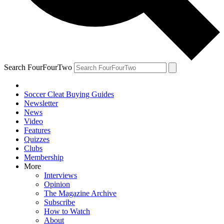
Search FourFourTwo
Soccer Cleat Buying Guides
Newsletter
News
Video
Features
Quizzes
Clubs
Membership
More
Interviews
Opinion
The Magazine Archive
Subscribe
How to Watch
About