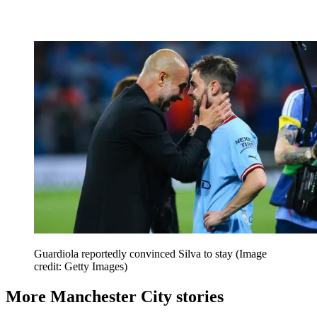
Guardiola reportedly convinced Silva to stay
(Image
credit: Getty Images)
More Manchester City stories