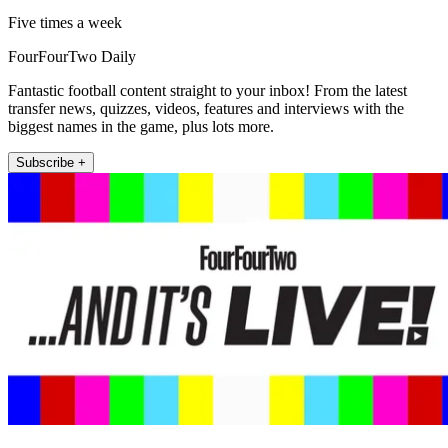
Five times a week
FourFourTwo Daily
Fantastic football content straight to your inbox! From the latest
transfer news, quizzes, videos, features and interviews with the
biggest names in the game, plus lots more.
Subscribe +