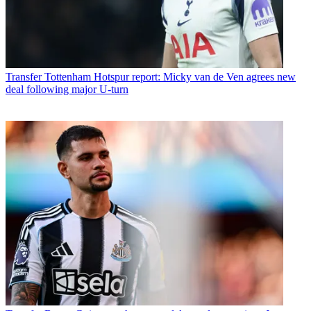
Transfer
Tottenham Hotspur report: Micky van de Ven agrees new
deal following major U-turn