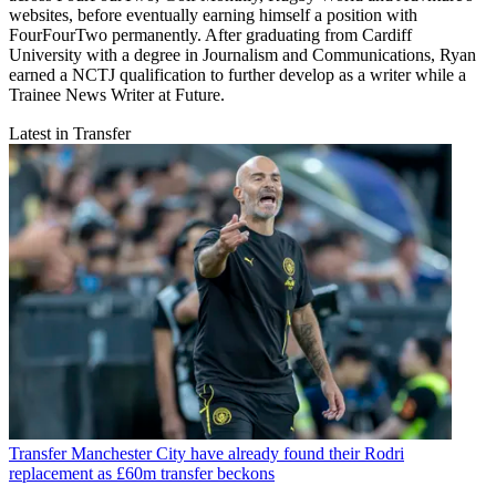
websites, before eventually earning himself a position with
FourFourTwo permanently. After graduating from Cardiff
University with a degree in Journalism and Communications, Ryan
earned a NCTJ qualification to further develop as a writer while a
Trainee News Writer at Future.
Latest in Transfer
Transfer
Manchester City have already found their Rodri
replacement as £60m transfer beckons