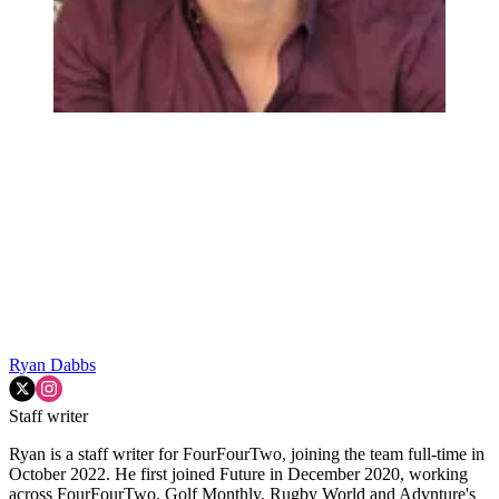
Ryan Dabbs
Staff writer
Ryan is a staff writer for FourFourTwo, joining the team full-time in
October 2022. He first joined Future in December 2020, working
across FourFourTwo, Golf Monthly, Rugby World and Advnture's