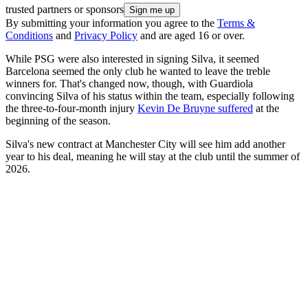
trusted partners or sponsors
By submitting your information you agree to the
Terms &
Conditions
and
Privacy Policy
and are aged 16 or over.
While PSG were also interested in signing Silva, it seemed
Barcelona seemed the only club he wanted to leave the treble
winners for. That's changed now, though, with Guardiola
convincing Silva of his status within the team, especially following
the three-to-four-month injury
Kevin De Bruyne suffered
at the
beginning of the season.
Silva's new contract at Manchester City will see him add another
year to his deal, meaning he will stay at the club until the summer of
2026.