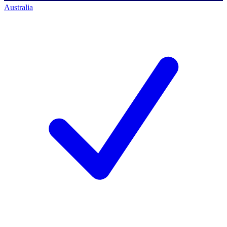
Australia