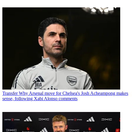
Transfer
Why Arsenal move for Chelsea's Josh Acheampong makes
sense, following Xabi Alonso comments