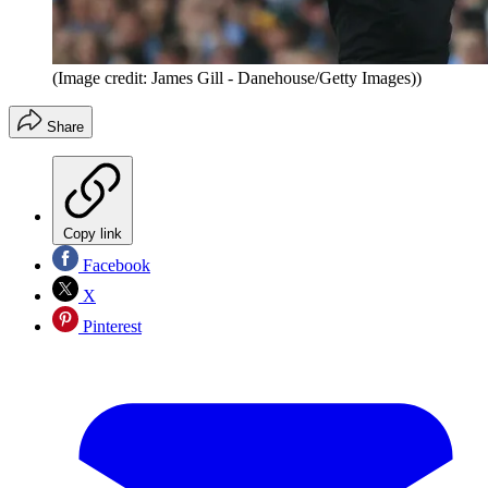
(Image credit: James Gill - Danehouse/Getty Images))
Share
Copy link
Facebook
X
Pinterest