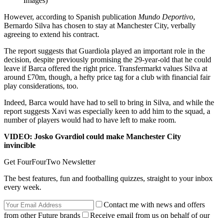
Images)
However, according to Spanish publication
Mundo Deportivo
,
Bernardo Silva has chosen to stay at Manchester City, verbally
agreeing to extend his contract.
The report suggests that Guardiola played an important role in the
decision, despite previously promising the 29-year-old that he could
leave if Barca offered the right price. Transfermarkt values Silva at
around £70m, though, a hefty price tag for a club with financial fair
play considerations, too.
Indeed, Barca would have had to sell to bring in Silva, and while the
report suggests Xavi was especially keen to add him to the squad, a
number of players would had to have left to make room.
VIDEO: Josko Gvardiol could make Manchester City
invincible
Get FourFourTwo Newsletter
The best features, fun and footballing quizzes, straight to your inbox
every week.
Contact me with news and offers
from other Future brands
Receive email from us on behalf of our