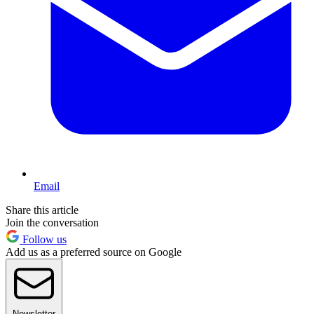
Email
Share this article
Join the conversation
Follow us
Add us as a preferred source on Google
Newsletter