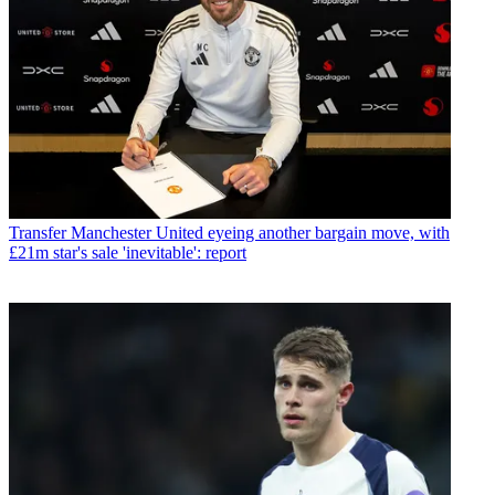
Transfer
Manchester United eyeing another bargain move, with
£21m star's sale 'inevitable': report