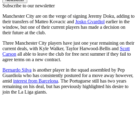
Subscribe to our newsletter
Manchester City are on the verge of signing Jeremy Doku, adding to
their transfers of Matteo Kovacic and
Josko Gvardiol
earlier in the
window, but one of their current players has made a decision on
their future at the club.
Three Manchester City players have just one year remaining on their
current deals, with Kyle Walker, Taylor Harwood-Bellis and
Scott
Carson
all able to leave the club for free next summer if they fail to
agree terms on a new contract.
Bernardo Silva
is another player in the squad assembled by Pep
Guardiola who has consistently postured for a move away however,
amid
interest from Barcelona
. The Portuguese still has two years
remaining on his deal, but has previously highlighted his desire to
join the La Liga giants.