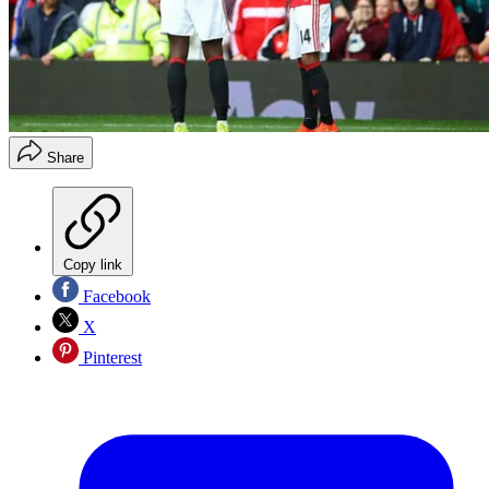
Share
Copy link
Facebook
X
Pinterest