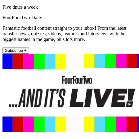
Five times a week
FourFourTwo Daily
Fantastic football content straight to your inbox! From the latest
transfer news, quizzes, videos, features and interviews with the
biggest names in the game, plus lots more.
Subscribe +