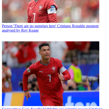
Person
'There are no surprises here' Cristiano Ronaldo moment
analysed by Roy Keane