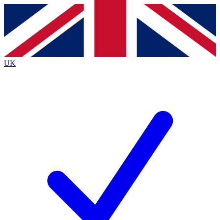
Contact me with news and offers from other Future
brands
By submitting your information you agree to the
Terms & Conditions
and
Privacy
Policy
and are aged 16 or over.
UK