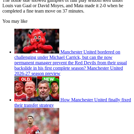
The home side showed glimpses of flair play seldom seen under
Louis van Gaal or David Moyes, and Mata made it 2-0 when he
completed a fine team move on 37 minutes.
You may like
Manchester United bordered on
challenging under Michael Carrick, but can the now
permanent manager prevent the Red Devils from their usual
backslide in his first complete season? Manchester United
2026-27 season preview
How Manchester United finally fixed
their transfer strategy