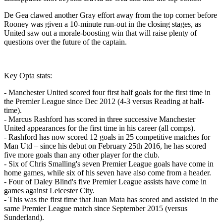
De Gea clawed another Gray effort away from the top corner before
Rooney was given a 10-minute run-out in the closing stages, as
United saw out a morale-boosting win that will raise plenty of
questions over the future of the captain.
Key Opta stats:
- Manchester United scored four first half goals for the first time in
the Premier League since Dec 2012 (4-3 versus Reading at half-
time).
- Marcus Rashford has scored in three successive Manchester
United appearances for the first time in his career (all comps).
- Rashford has now scored 12 goals in 25 competitive matches for
Man Utd – since his debut on February 25th 2016, he has scored
five more goals than any other player for the club.
- Six of Chris Smalling's seven Premier League goals have come in
home games, while six of his seven have also come from a header.
- Four of Daley Blind's five Premier League assists have come in
games against Leicester City.
- This was the first time that Juan Mata has scored and assisted in the
same Premier League match since September 2015 (versus
Sunderland).