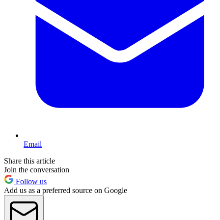
Email
Share this article
Join the conversation
Follow us
Add us as a preferred source on Google