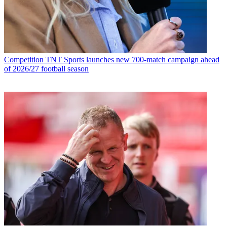
Competition
TNT Sports launches new 700-match campaign ahead
of 2026/27 football season