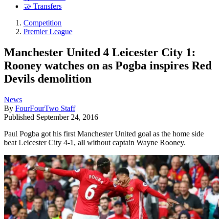
🤝 Transfers
Competition
Premier League
Manchester United 4 Leicester City 1:
Rooney watches on as Pogba inspires Red
Devils demolition
News
By
FourFourTwo Staff
Published
September 24, 2016
Paul Pogba got his first Manchester United goal as the home side
beat Leicester City 4-1, all without captain Wayne Rooney.