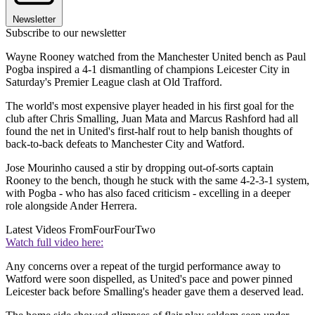
Newsletter
Subscribe to our newsletter
Wayne Rooney watched from the Manchester United bench as Paul
Pogba inspired a 4-1 dismantling of champions Leicester City in
Saturday's Premier League clash at Old Trafford.
The world's most expensive player headed in his first goal for the
club after Chris Smalling, Juan Mata and Marcus Rashford had all
found the net in United's first-half rout to help banish thoughts of
back-to-back defeats to Manchester City and Watford.
Jose Mourinho caused a stir by dropping out-of-sorts captain
Rooney to the bench, though he stuck with the same 4-2-3-1 system,
with Pogba - who has also faced criticism - excelling in a deeper
role alongside Ander Herrera.
Latest Videos From
FourFourTwo
Watch full video here:
Any concerns over a repeat of the turgid performance away to
Watford were soon dispelled, as United's pace and power pinned
Leicester back before Smalling's header gave them a deserved lead.