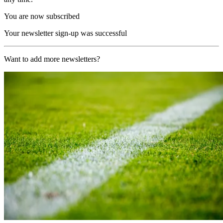
You are now subscribed
Your newsletter sign-up was successful
Want to add more newsletters?