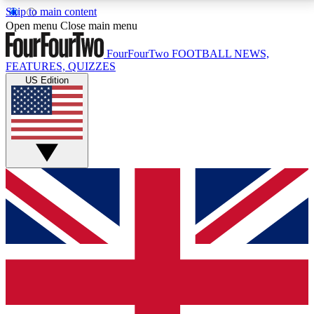
Skip to main content
17
24/7
5K+
Open menu
Close main menu
MEMBER FEATURES
ACCESS AVAILABLE
ACTIVE MEMBERS
FourFourTwo
FOOTBALL NEWS,
FEATURES, QUIZZES
US Edition
Live Q&A Sessions
Member Compet
Weekly interactive sessions
Win exclusive p
GET CLUB ACCESS QUICK
For the quickest way to join, simply enter your email
below and get access. We will send a confirmation
and sign you up to our newsletter to keep you
updated on all your football news.