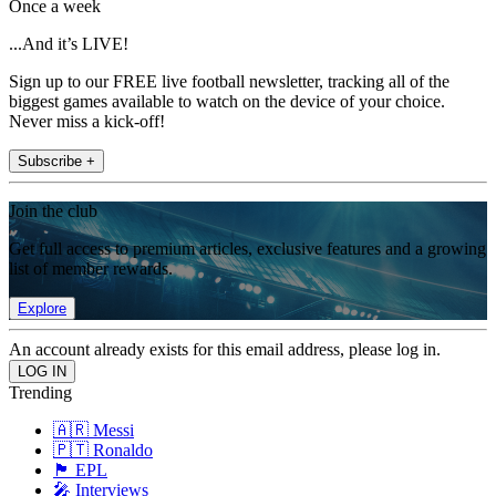
Once a week
...And it’s LIVE!
Sign up to our FREE live football newsletter, tracking all of the
biggest games available to watch on the device of your choice.
Never miss a kick-off!
Subscribe +
Join the club
Get full access to premium articles, exclusive features and a growing
list of member rewards.
Explore
An account already exists for this email address, please log in.
Trending
🇦🇷 Messi
🇵🇹 Ronaldo
🏴󠁧󠁢󠁥󠁮󠁧󠁿 EPL
🎤 Interviews