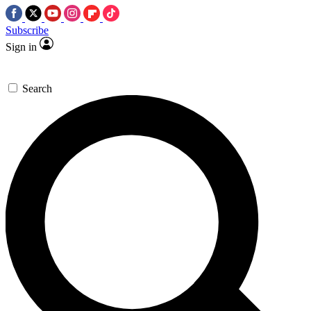
Subscribe
Sign in
Search