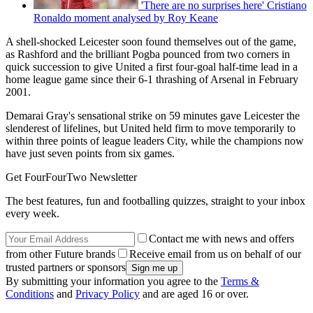
'There are no surprises here' Cristiano
Ronaldo moment analysed by Roy Keane
A shell-shocked Leicester soon found themselves out of the game,
as Rashford and the brilliant Pogba pounced from two corners in
quick succession to give United a first four-goal half-time lead in a
home league game since their 6-1 thrashing of Arsenal in February
2001.
Demarai Gray's sensational strike on 59 minutes gave Leicester the
slenderest of lifelines, but United held firm to move temporarily to
within three points of league leaders City, while the champions now
have just seven points from six games.
Get FourFourTwo Newsletter
The best features, fun and footballing quizzes, straight to your inbox
every week.
Contact me with news and offers
from other Future brands
Receive email from us on behalf of our
trusted partners or sponsors
By submitting your information you agree to the
Terms &
Conditions
and
Privacy Policy
and are aged 16 or over.