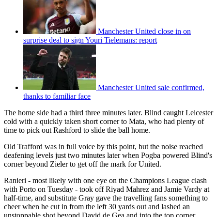
Manchester United close in on
surprise deal to sign Youri Tielemans: report
Manchester United sale confirmed,
thanks to familiar face
The home side had a third three minutes later. Blind caught Leicester
cold with a quickly taken short corner to Mata, who had plenty of
time to pick out Rashford to slide the ball home.
Old Trafford was in full voice by this point, but the noise reached
deafening levels just two minutes later when Pogba powered Blind's
corner beyond Zieler to get off the mark for United.
Ranieri - most likely with one eye on the Champions League clash
with Porto on Tuesday - took off Riyad Mahrez and Jamie Vardy at
half-time, and substitute Gray gave the travelling fans something to
cheer when he cut in from the left 30 yards out and lashed an
unstoppable shot beyond David de Gea and into the top corner.