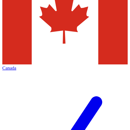
Canada