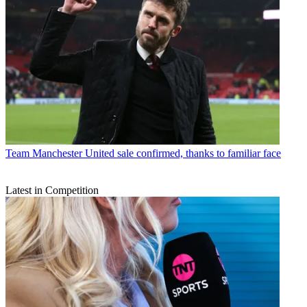
Team
Manchester United sale confirmed, thanks to familiar face
Latest in Competition