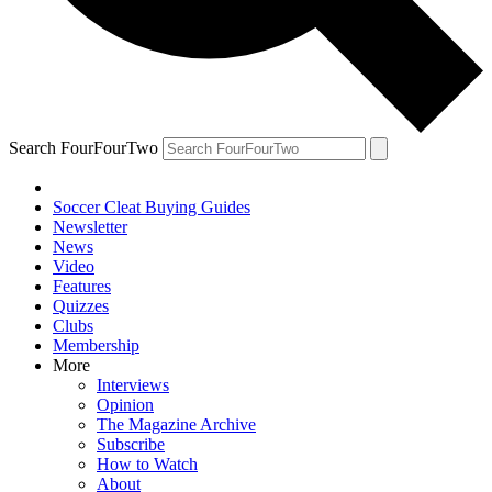
Search FourFourTwo
Soccer Cleat Buying Guides
Newsletter
News
Video
Features
Quizzes
Clubs
Membership
More
Interviews
Opinion
The Magazine Archive
Subscribe
How to Watch
About