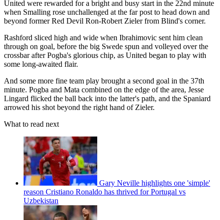
United were rewarded for a bright and busy start in the 22nd minute
when Smalling rose unchallenged at the far post to head down and
beyond former Red Devil Ron-Robert Zieler from Blind's corner.
Rashford sliced high and wide when Ibrahimovic sent him clean
through on goal, before the big Swede spun and volleyed over the
crossbar after Pogba's glorious chip, as United began to play with
some long-awaited flair.
And some more fine team play brought a second goal in the 37th
minute. Pogba and Mata combined on the edge of the area, Jesse
Lingard flicked the ball back into the latter's path, and the Spaniard
arrowed his shot beyond the right hand of Zieler.
What to read next
Gary Neville highlights one 'simple'
reason Cristiano Ronaldo has thrived for Portugal vs
Uzbekistan