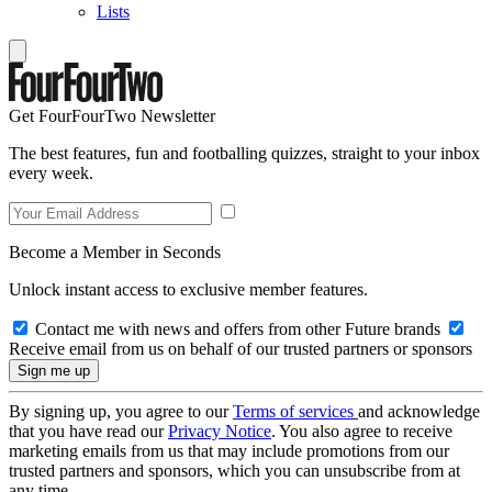
Lists
Get FourFourTwo Newsletter
The best features, fun and footballing quizzes, straight to your inbox
every week.
Become a Member in Seconds
Unlock instant access to exclusive member features.
Contact me with news and offers from other Future brands
Receive email from us on behalf of our trusted partners or sponsors
By signing up, you agree to our
Terms of services
and acknowledge
that you have read our
Privacy Notice
. You also agree to receive
marketing emails from us that may include promotions from our
trusted partners and sponsors, which you can unsubscribe from at
any time.