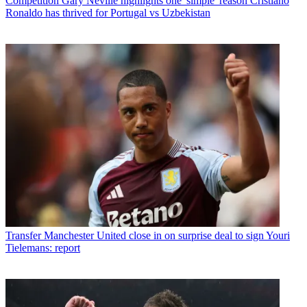
Competition
Gary Neville highlights one 'simple' reason Cristiano
Ronaldo has thrived for Portugal vs Uzbekistan
Transfer
Manchester United close in on surprise deal to sign Youri
Tielemans: report