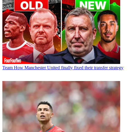
Team
How Manchester United finally fixed their transfer strategy