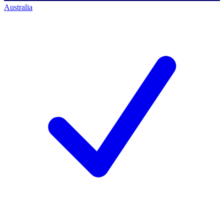
Australia