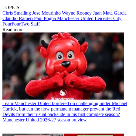
TOPICS
Chris Smalling
Jose Mourinho
Wayne Rooney
Juan Mata García
Claudio Ranieri
Paul Pogba
Manchester United
Leicester City
FourFourTwo Staff
Read more
Team
Manchester United bordered on challenging under Michael
Carrick, but can the now permanent manager prevent the Red
Devils from their usual backslide in his first complete season?
Manchester United 2026-27 season preview