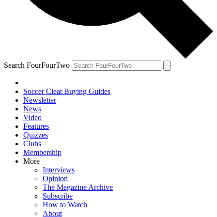
Search FourFourTwo
Soccer Cleat Buying Guides
Newsletter
News
Video
Features
Quizzes
Clubs
Membership
More
Interviews
Opinion
The Magazine Archive
Subscribe
How to Watch
About