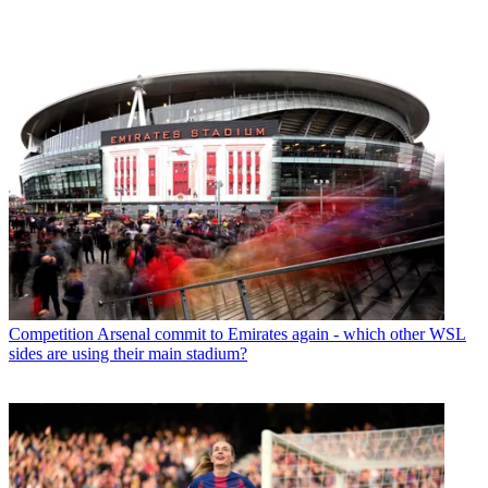
Competition
Arsenal commit to Emirates again - which other WSL
sides are using their main stadium?