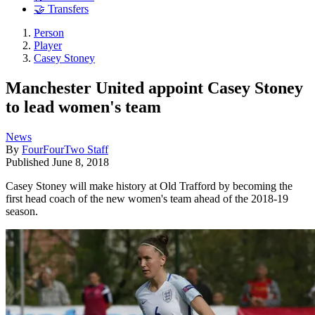
🤝 Transfers
Person
Player
Casey Stoney
Manchester United appoint Casey Stoney
to lead women's team
News
By
FourFourTwo Staff
Published
June 8, 2018
Casey Stoney will make history at Old Trafford by becoming the
first head coach of the new women's team ahead of the 2018-19
season.