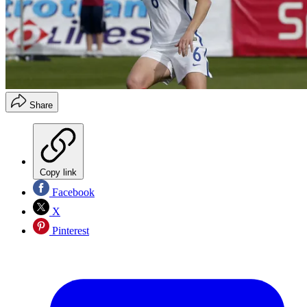
Share
Copy link
Facebook
X
Pinterest