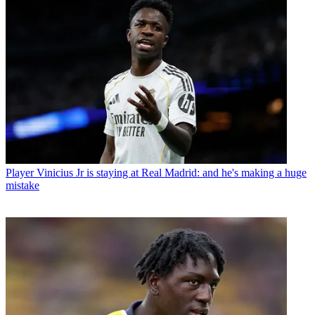
Player
Vinicius Jr is staying at Real Madrid: and he's making a huge
mistake