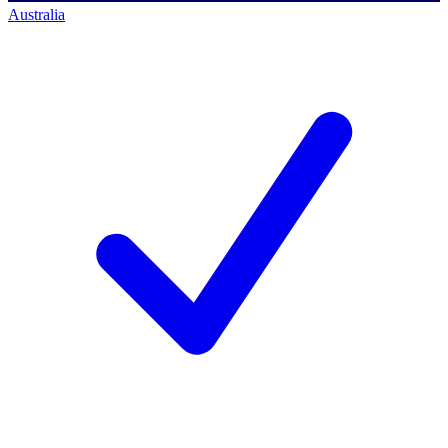
Australia