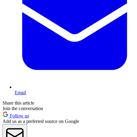
Email
Share this article
Join the conversation
Follow us
Add us as a preferred source on Google