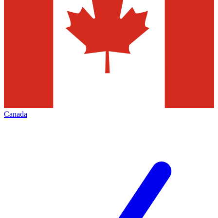
Canada