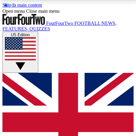
Skip to main content
17
24/7
5K+
Open menu
Close main menu
MEMBER FEATURES
ACCESS AVAILABLE
ACTIVE MEMBERS
FourFourTwo
FOOTBALL NEWS,
FEATURES, QUIZZES
US Edition
Live Q&A Sessions
Member Compet
Weekly interactive sessions
Win exclusive p
GET CLUB ACCESS QUICK
For the quickest way to join, simply enter your email
below and get access. We will send a confirmation
and sign you up to our newsletter to keep you
updated on all your football news.