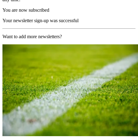
You are now subscribed
Your newsletter sign-up was successful
Want to add more newsletters?