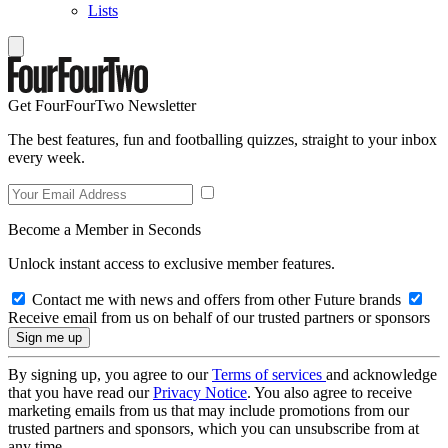
Lists
Get FourFourTwo Newsletter
The best features, fun and footballing quizzes, straight to your inbox
every week.
Become a Member in Seconds
Unlock instant access to exclusive member features.
Contact me with news and offers from other Future brands
Receive email from us on behalf of our trusted partners or sponsors
By signing up, you agree to our
Terms of services
and acknowledge
that you have read our
Privacy Notice
. You also agree to receive
marketing emails from us that may include promotions from our
trusted partners and sponsors, which you can unsubscribe from at
any time.