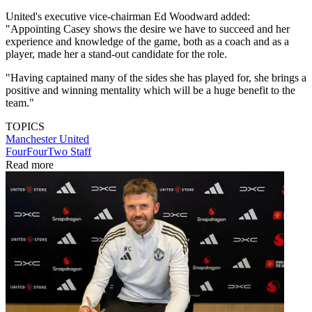
United's executive vice-chairman Ed Woodward added:
"Appointing Casey shows the desire we have to succeed and her
experience and knowledge of the game, both as a coach and as a
player, made her a stand-out candidate for the role.
"Having captained many of the sides she has played for, she brings a
positive and winning mentality which will be a huge benefit to the
team."
TOPICS
Manchester United
FourFourTwo Staff
Read more