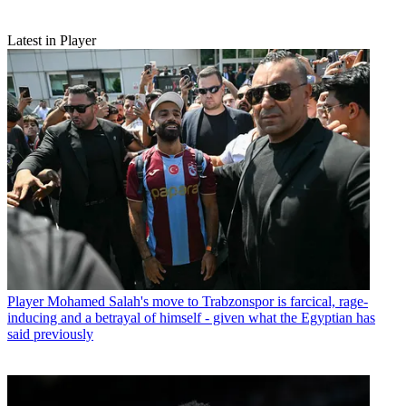
Latest in Player
Player
Mohamed Salah's move to Trabzonspor is farcical, rage-
inducing and a betrayal of himself - given what the Egyptian has
said previously