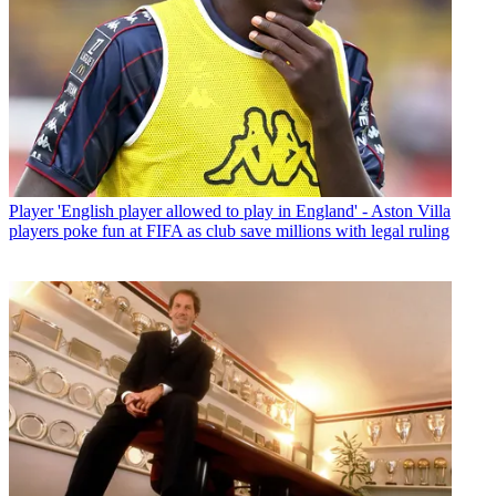
Player
'English player allowed to play in England' - Aston Villa
players poke fun at FIFA as club save millions with legal ruling