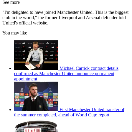
See more
"I'm delighted to have joined Manchester United. This is the biggest
club in the world," the former Liverpool and Arsenal defender told
United's official website.
You may like
Michael Carrick contract details
confirmed as Manchester United announce permanent
appointment
First Manchester United transfer of
the summer completed, ahead of World Cup: report