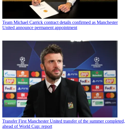
Team
Michael Carrick contract details confirmed as Manchester
United announce permanent appointment
Transfer
First Manchester United transfer of the summer completed,
ahead of World Cup: report