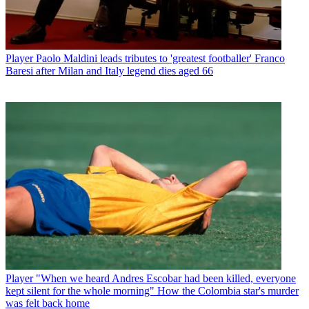
Player
Paolo Maldini leads tributes to 'greatest footballer' Franco
Baresi after Milan and Italy legend dies aged 66
Player
"When we heard Andres Escobar had been killed, everyone
kept silent for the whole morning" How the Colombia star's murder
was felt back home