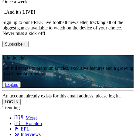
Once a week
...And it’s LIVE!
Sign up to our FREE live football newsletter, tracking all of the
biggest games available to watch on the device of your choice.
Never miss a kick-off!
Subscribe +
Join the club
Get full access to premium articles, exclusive features and a growing
list of member rewards.
Explore
An account already exists for this email address, please log in.
Trending
🇦🇷 Messi
🇵🇹 Ronaldo
🏴󠁧󠁢󠁥󠁮󠁧󠁿 EPL
🎤 Interviews