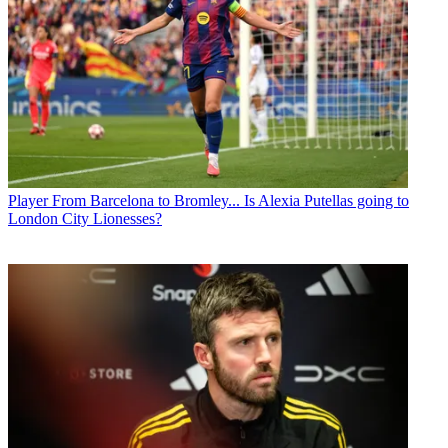
Player
From Barcelona to Bromley... Is Alexia Putellas going to
London City Lionesses?