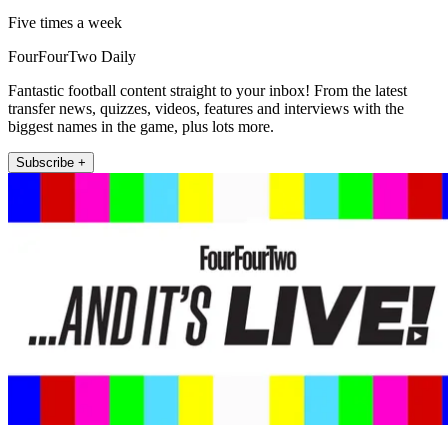
Five times a week
FourFourTwo Daily
Fantastic football content straight to your inbox! From the latest
transfer news, quizzes, videos, features and interviews with the
biggest names in the game, plus lots more.
Subscribe +