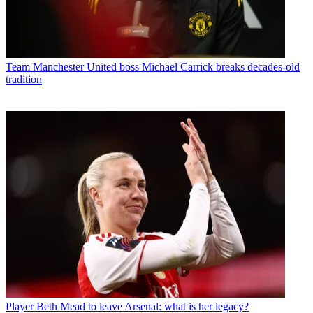
Team
Manchester United boss Michael Carrick breaks decades-old
tradition
Player
Beth Mead to leave Arsenal: what is her legacy?