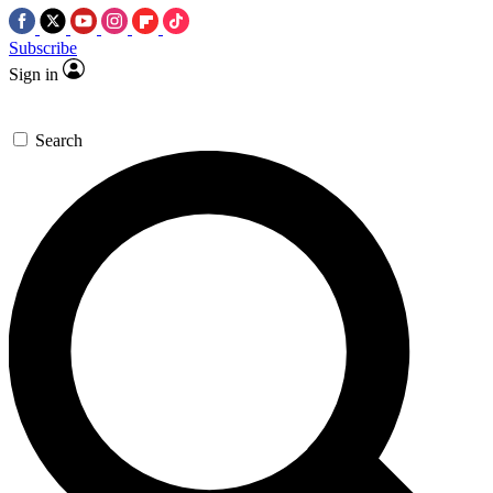
Subscribe
Sign in
Search