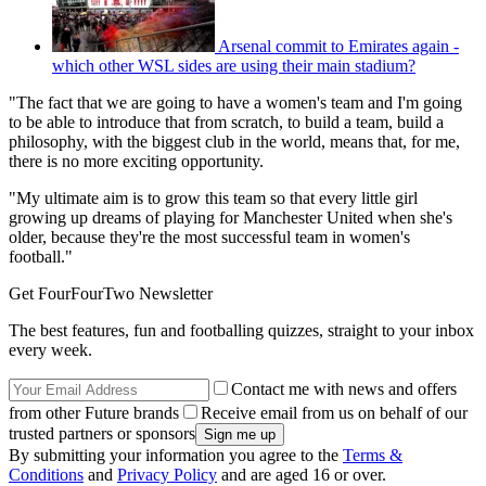
Arsenal commit to Emirates again -
which other WSL sides are using their main stadium?
"The fact that we are going to have a women's team and I'm going
to be able to introduce that from scratch, to build a team, build a
philosophy, with the biggest club in the world, means that, for me,
there is no more exciting opportunity.
"My ultimate aim is to grow this team so that every little girl
growing up dreams of playing for Manchester United when she's
older, because they're the most successful team in women's
football."
Get FourFourTwo Newsletter
The best features, fun and footballing quizzes, straight to your inbox
every week.
Contact me with news and offers
from other Future brands
Receive email from us on behalf of our
trusted partners or sponsors
By submitting your information you agree to the
Terms &
Conditions
and
Privacy Policy
and are aged 16 or over.