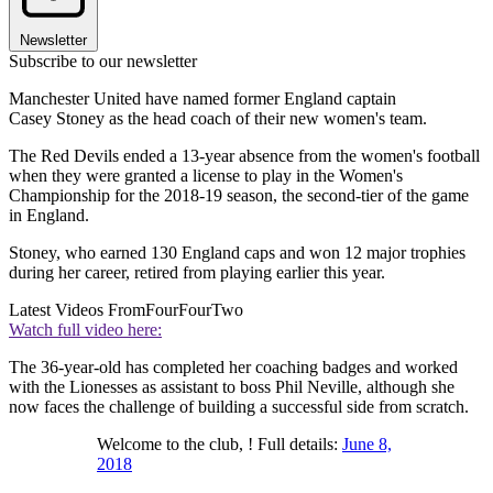
Newsletter
Subscribe to our newsletter
Manchester United have named former England captain
Casey Stoney as the head coach of their new women's team.
The Red Devils ended a 13-year absence from the women's football
when they were granted a license to play in the Women's
Championship for the 2018-19 season, the second-tier of the game
in England.
Stoney, who earned 130 England caps and won 12 major trophies
during her career, retired from playing earlier this year.
Latest Videos From
FourFourTwo
Watch full video here:
The 36-year-old has completed her coaching badges and worked
with the Lionesses as assistant to boss Phil Neville, although she
now faces the challenge of building a successful side from scratch.
Welcome to the club, ! Full details:
June 8,
2018