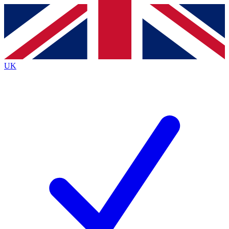
Contact me with news and offers from other Future
brands
By submitting your information you agree to the
Terms & Conditions
and
Privacy
Policy
and are aged 16 or over.
UK