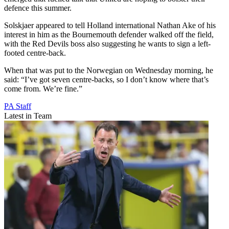
defence this summer.
Solskjaer appeared to tell Holland international Nathan Ake of his
interest in him as the Bournemouth defender walked off the field,
with the Red Devils boss also suggesting he wants to sign a left-
footed centre-back.
When that was put to the Norwegian on Wednesday morning, he
said: “I’ve got seven centre-backs, so I don’t know where that’s
come from. We’re fine.”
PA Staff
Latest in Team