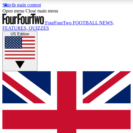
Skip to main content
17
24/7
5K+
Open menu
Close main menu
MEMBER FEATURES
ACCESS AVAILABLE
ACTIVE MEMBERS
FourFourTwo
FOOTBALL NEWS,
FEATURES, QUIZZES
US Edition
Live Q&A Sessions
Member Compet
Weekly interactive sessions
Win exclusive p
GET CLUB ACCESS QUICK
For the quickest way to join, simply enter your email below
and get access. We will send a confirmation and sign you
up to our newsletter to keep you updated on all your
football news.