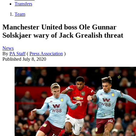
Transfers
Team
Manchester United boss Ole Gunnar
Solskjaer wary of Jack Grealish threat
News
By
PA Staff
(
Press Association
)
Published
July 8, 2020