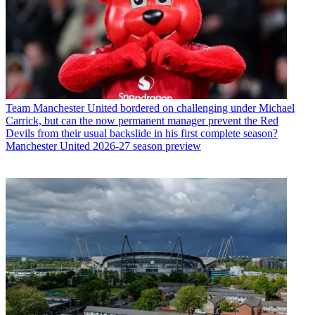
Team
Manchester United bordered on challenging under Michael
Carrick, but can the now permanent manager prevent the Red
Devils from their usual backslide in his first complete season?
Manchester United 2026-27 season preview