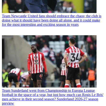
Team
Newcastle United fans should embrace the chaos; the club is
doing what it should have been doing all along, and it could make
for the most interesting and exciting season in years
Team
Sunderland went from Championship to Europa League
football in the space of a year, but just how much can Regis Le Bris'
men achieve in their second season? Sunderland 2026-27 season
preview