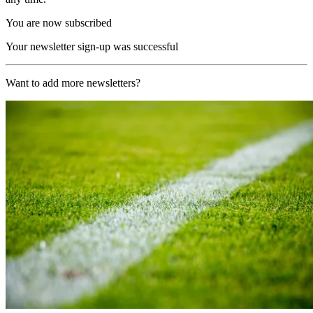
You are now subscribed
Your newsletter sign-up was successful
Want to add more newsletters?