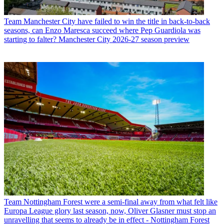
Team
Manchester City have failed to win the title in back-to-back
seasons, can Enzo Maresca succeed where Pep Guardiola was
starting to falter? Manchester City 2026-27 season preview
Team
Nottingham Forest were a semi-final away from what felt like
Europa League glory last season, now, Oliver Glasner must stop an
unravelling that seems to already be in effect - Nottingham Forest