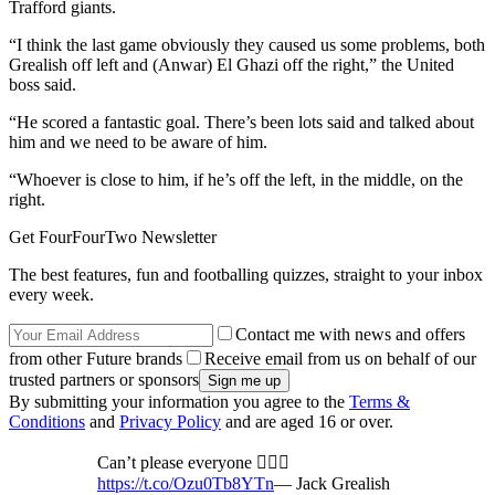
Trafford giants.
“I think the last game obviously they caused us some problems, both
Grealish off left and (Anwar) El Ghazi off the right,” the United
boss said.
“He scored a fantastic goal. There’s been lots said and talked about
him and we need to be aware of him.
“Whoever is close to him, if he’s off the left, in the middle, on the
right.
Get FourFourTwo Newsletter
The best features, fun and footballing quizzes, straight to your inbox
every week.
Contact me with news and offers
from other Future brands
Receive email from us on behalf of our
trusted partners or sponsors
By submitting your information you agree to the
Terms &
Conditions
and
Privacy Policy
and are aged 16 or over.
Can’t please everyone 🤷🏻‍♂️
https://t.co/Ozu0Tb8YTn
— Jack Grealish