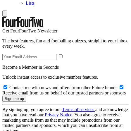
Lists
Get FourFourTwo Newsletter
The best features, fun and footballing quizzes, straight to your inbox
every week.
Become a Member in Seconds
Unlock instant access to exclusive member features.
Contact me with news and offers from other Future brands
Receive email from us on behalf of our trusted partners or sponsors
By signing up, you agree to our
Terms of services
and acknowledge
that you have read our
Privacy Notice
. You also agree to receive
marketing emails from us that may include promotions from our
trusted partners and sponsors, which you can unsubscribe from at
any time.