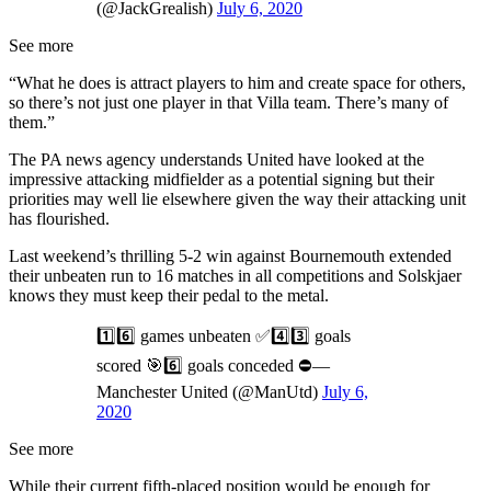
(@JackGrealish)
July 6, 2020
See more
“What he does is attract players to him and create space for others,
so there’s not just one player in that Villa team. There’s many of
them.”
The PA news agency understands United have looked at the
impressive attacking midfielder as a potential signing but their
priorities may well lie elsewhere given the way their attacking unit
has flourished.
Last weekend’s thrilling 5-2 win against Bournemouth extended
their unbeaten run to 16 matches in all competitions and Solskjaer
knows they must keep their pedal to the metal.
1️⃣6️⃣ games unbeaten ✅4️⃣3️⃣ goals
scored 🎯6️⃣ goals conceded ⛔—
Manchester United (@ManUtd)
July 6,
2020
See more
While their current fifth-placed position would be enough for