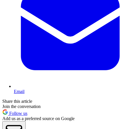
Email
Share this article
Join the conversation
Follow us
Add us as a preferred source on Google