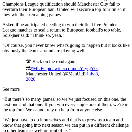
Champions League qualification should Manchester City fail to
overturn their European ban, United will secure a top-four finish if
they win their remaining games.
Asked if he anticipated needing to win their final five Premier
League matches to seal a return to European football’s top table,
Solskjaer said: “I think so, yeah.
“Of course, you never know what’s going to happen but it looks like
obviously the teams around are playing well.
🛣️ Back on the road again
🔜
#MUFC
pic.twitter.com/nkYfyigY0s
—
Manchester United (@ManUtd)
July 8,
2020
See more
“But there’s so many games, so we’ve just focused on this one, the
next one and that one. If you win every single one of them, we’re in
the top four. We cannot rely on help from anyone else.
“We just have to do it ourselves and that is to grow as a team and
know that going into next season we can put in a different challenge
to other teams as well in front of us.”