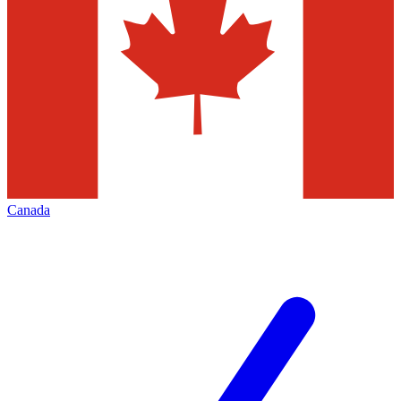
Canada