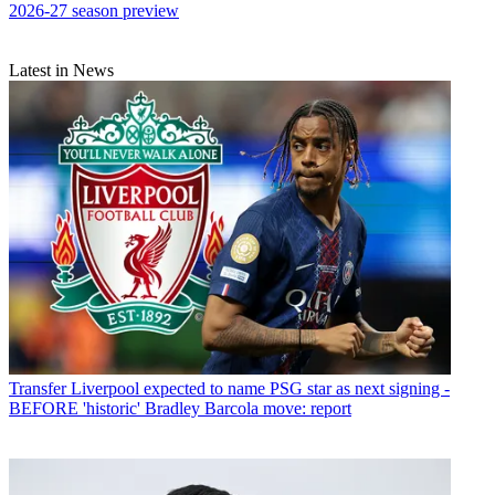
2026-27 season preview
Latest in News
Transfer
Liverpool expected to name PSG star as next signing -
BEFORE 'historic' Bradley Barcola move: report