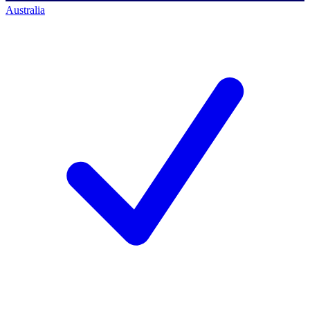
Australia