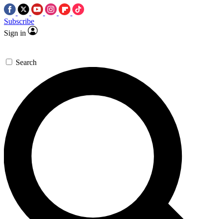
Subscribe
Sign in
Search