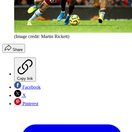
(Image credit: Martin Rickett)
Share
Copy link
Facebook
X
Pinterest