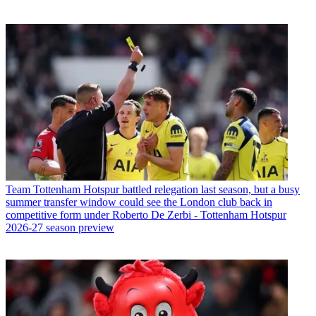
Team
Tottenham Hotspur battled relegation last season, but a busy
summer transfer window could see the London club back in
competitive form under Roberto De Zerbi - Tottenham Hotspur
2026-27 season preview