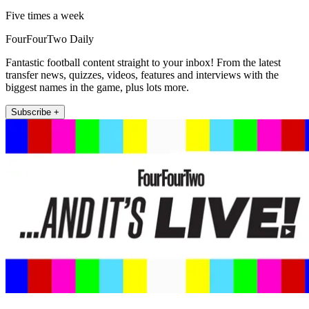
Five times a week
FourFourTwo Daily
Fantastic football content straight to your inbox! From the latest
transfer news, quizzes, videos, features and interviews with the
biggest names in the game, plus lots more.
Subscribe +