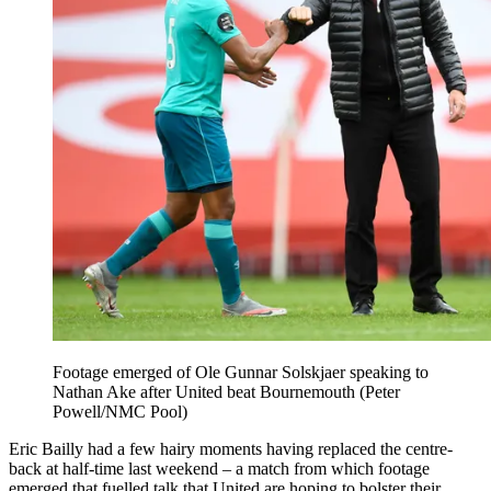
Footage emerged of Ole Gunnar Solskjaer speaking to
Nathan Ake after United beat Bournemouth (Peter
Powell/NMC Pool)
Eric Bailly had a few hairy moments having replaced the centre-
back at half-time last weekend – a match from which footage
emerged that fuelled talk that United are hoping to bolster their