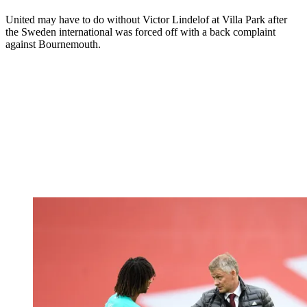
United may have to do without Victor Lindelof at Villa Park after
the Sweden international was forced off with a back complaint
against Bournemouth.