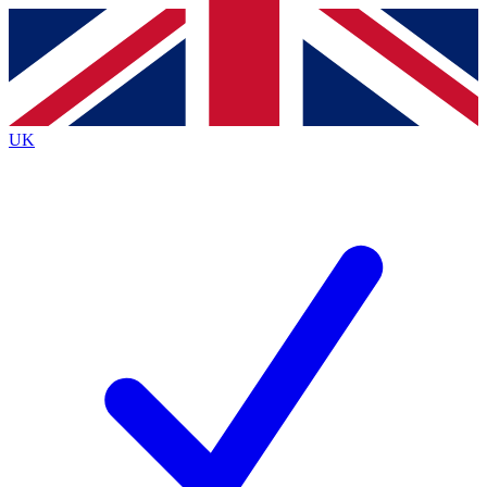
Contact me with news and offers from other Future brands
By submitting your information you agree to the
Terms & Conditions
and
Privacy Policy
and are aged 16 or over.
UK