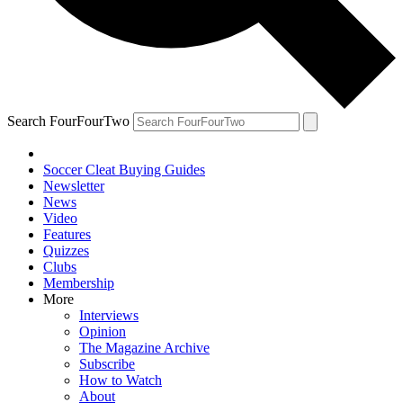
Search FourFourTwo
Soccer Cleat Buying Guides
Newsletter
News
Video
Features
Quizzes
Clubs
Membership
More
Interviews
Opinion
The Magazine Archive
Subscribe
How to Watch
About