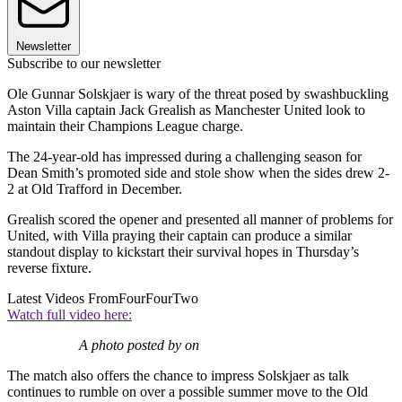
Newsletter
Subscribe to our newsletter
Ole Gunnar Solskjaer is wary of the threat posed by swashbuckling
Aston Villa captain Jack Grealish as Manchester United look to
maintain their Champions League charge.
The 24-year-old has impressed during a challenging season for
Dean Smith’s promoted side and stole show when the sides drew 2-
2 at Old Trafford in December.
Grealish scored the opener and presented all manner of problems for
United, with Villa praying their captain can produce a similar
standout display to kickstart their survival hopes in Thursday’s
reverse fixture.
Latest Videos From
FourFourTwo
Watch full video here:
A photo posted by on
The match also offers the chance to impress Solskjaer as talk
continues to rumble on over a possible summer move to the Old