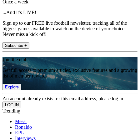
Once a week
...And it’s LIVE!
Sign up to our FREE live football newsletter, tracking all of the
biggest games available to watch on the device of your choice.
Never miss a kick-off!
Subscribe +
Join the club
Get full access to premium articles, exclusive features and a growing
list of member rewards.
Explore
An account already exists for this email address, please log in.
Trending
Messi
Ronaldo
EPL
Interviews