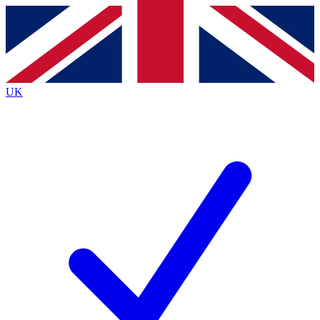
Contact me with news and offers from other Future brands
By submitting your information you agree to the
Terms & Conditions
and
Privacy Policy
and are aged 16 or over.
UK