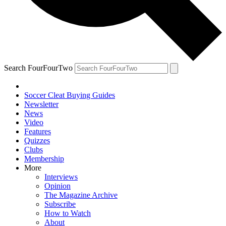
Search FourFourTwo
Soccer Cleat Buying Guides
Newsletter
News
Video
Features
Quizzes
Clubs
Membership
More
Interviews
Opinion
The Magazine Archive
Subscribe
How to Watch
About