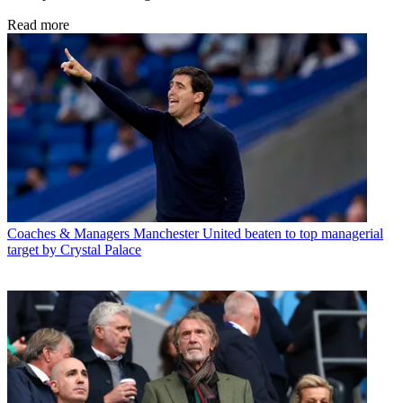
Read more
Coaches & Managers
Manchester United beaten to top managerial
target by Crystal Palace