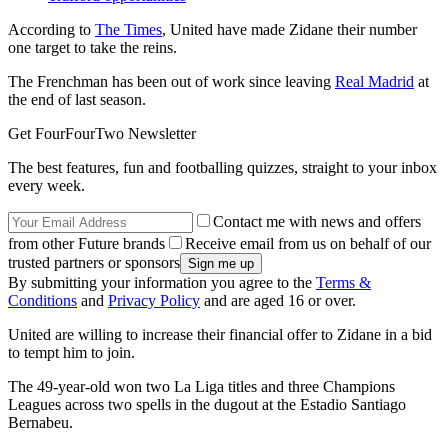
According to
The Times
, United have made Zidane their number
one target to take the reins.
The Frenchman has been out of work since leaving
Real Madrid
at
the end of last season.
Get FourFourTwo Newsletter
The best features, fun and footballing quizzes, straight to your inbox
every week.
Contact me with news and offers
from other Future brands
Receive email from us on behalf of our
trusted partners or sponsors
By submitting your information you agree to the
Terms &
Conditions
and
Privacy Policy
and are aged 16 or over.
United are willing to increase their financial offer to Zidane in a bid
to tempt him to join.
The 49-year-old won two La Liga titles and three Champions
Leagues across two spells in the dugout at the Estadio Santiago
Bernabeu.