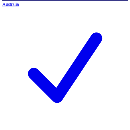
Australia