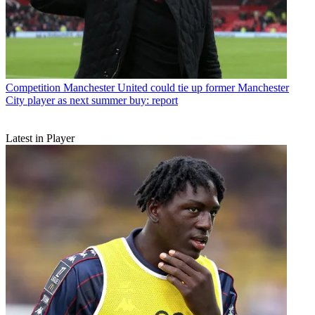
Competition
Manchester United could tie up former Manchester
City player as next summer buy: report
Latest in Player