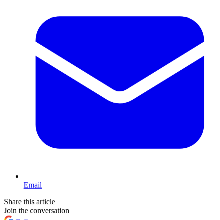
Email
Share this article
Join the conversation