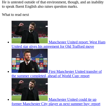
He is untested outside of that environment, though, and an inability
to speak fluent English also raises question marks.
What to read next
Manchester United report: West Ham
United star gives his agreement for Old Trafford move
First Manchester United transfer of
the summer completed, ahead of World Cup: report
Manchester United could tie up
former Manchester City player as next summer buy: report