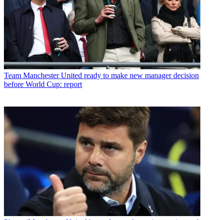
Team
Manchester United ready to make new manager decision
before World Cup: report