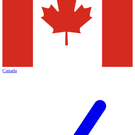
Canada