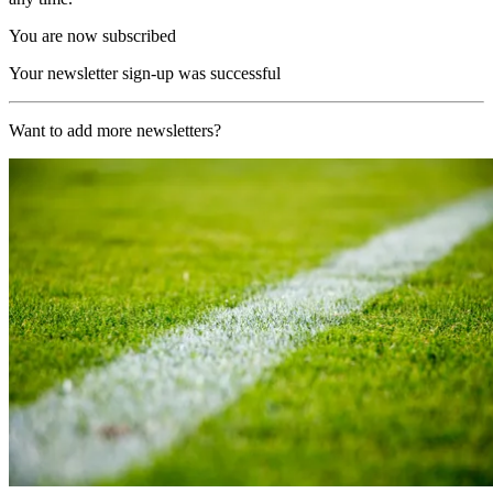
You are now subscribed
Your newsletter sign-up was successful
Want to add more newsletters?