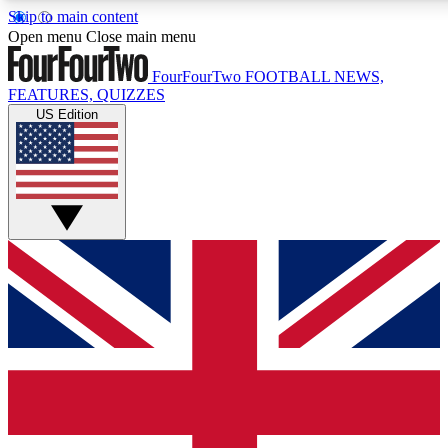
Skip to main content
17
24/7
5K+
Open menu
Close main menu
MEMBER FEATURES
ACCESS AVAILABLE
ACTIVE MEMBERS
FourFourTwo
FOOTBALL NEWS,
FEATURES, QUIZZES
US Edition
Live Q&A Sessions
Member Compet
Weekly interactive sessions
Win exclusive p
GET CLUB ACCESS QUICK
For the quickest way to join, simply enter your email below
and get access. We will send a confirmation and sign you
up to our newsletter to keep you updated on all your
football news.