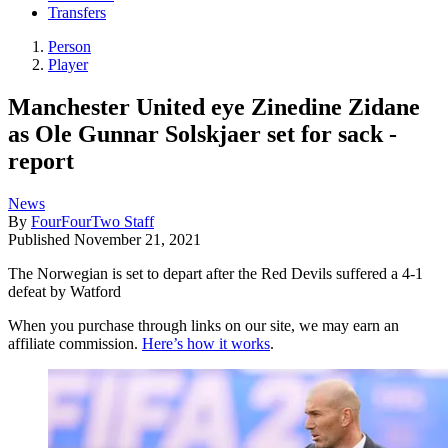
Transfers
Person
Player
Manchester United eye Zinedine Zidane
as Ole Gunnar Solskjaer set for sack -
report
News
By
FourFourTwo Staff
Published
November 21, 2021
The Norwegian is set to depart after the Red Devils suffered a 4-1
defeat by Watford
When you purchase through links on our site, we may earn an
affiliate commission.
Here’s how it works
.