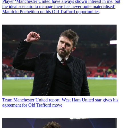
Player
‘Manchester United have always shown interest in me, but
the ideal scenario to manage there has never quite materialised’
Mauricio Pochettino on his Old Trafford opportunities
Team
Manchester United report: West Ham United star gives his
agreement for Old Trafford move