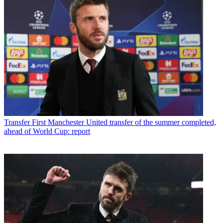
Transfer
First Manchester United transfer of the summer completed,
ahead of World Cup: report