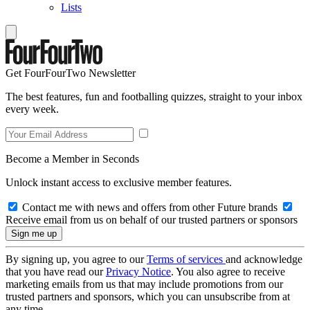
Lists
Get FourFourTwo Newsletter
The best features, fun and footballing quizzes, straight to your inbox
every week.
Become a Member in Seconds
Unlock instant access to exclusive member features.
Contact me with news and offers from other Future brands
Receive email from us on behalf of our trusted partners or sponsors
By signing up, you agree to our
Terms of services
and acknowledge
that you have read our
Privacy Notice
. You also agree to receive
marketing emails from us that may include promotions from our
trusted partners and sponsors, which you can unsubscribe from at
any time.