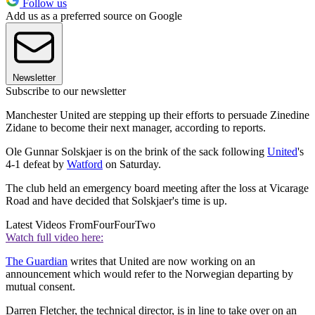
Follow us
Add us as a preferred source on Google
Newsletter
Subscribe to our newsletter
Manchester United are stepping up their efforts to persuade Zinedine
Zidane to become their next manager, according to reports.
Ole Gunnar Solskjaer is on the brink of the sack following
United
's
4-1 defeat by
Watford
on Saturday.
The club held an emergency board meeting after the loss at Vicarage
Road and have decided that Solskjaer's time is up.
Latest Videos From
FourFourTwo
Watch full video here:
The Guardian
writes that United are now working on an
announcement which would refer to the Norwegian departing by
mutual consent.
Darren Fletcher, the technical director, is in line to take over on an