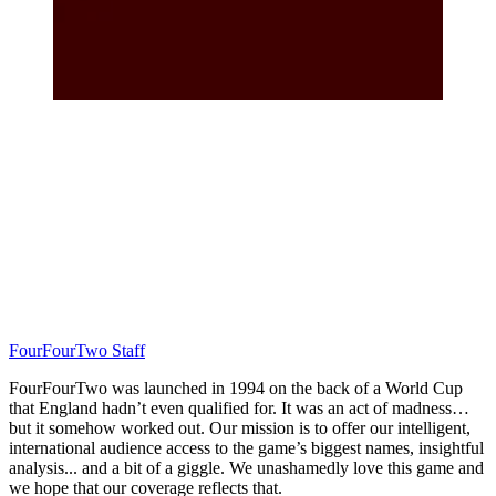
FourFourTwo Staff
FourFourTwo was launched in 1994 on the back of a World Cup
that England hadn’t even qualified for. It was an act of madness…
but it somehow worked out. Our mission is to offer our intelligent,
international audience access to the game’s biggest names, insightful
analysis... and a bit of a giggle. We unashamedly love this game and
we hope that our coverage reflects that.