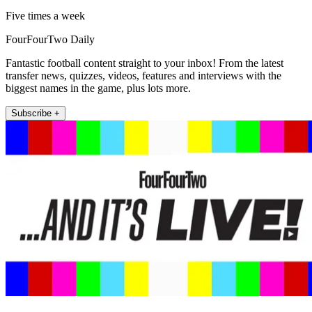
Five times a week
FourFourTwo Daily
Fantastic football content straight to your inbox! From the latest
transfer news, quizzes, videos, features and interviews with the
biggest names in the game, plus lots more.
Subscribe +