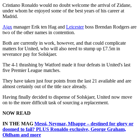
Cristiano Ronaldo would no doubt welcome the arrival of Zidane,
under whom he enjoyed some of the best years of his career at
Madrid.
Ajax
manager Erik ten Hag and
Leicester
boss Brendan Rodgers are
two of the other names in contention.
Both are currently in work, however, and that could complicate
matters for United, who will also need to stump up £7.5m in
severance pay for Solskjaer.
The 4-1 thrashing by Watford made it four defeats in United's last
five Premier League matches.
They have taken just four points from the last 21 available and are
almost certainly out of the title race already.
Having finally decided to dispense of Solskjaer, United now move
on to the more difficult task of sourcing a replacement.
NOW READ
IN THE MAG
Messi, Neymar, Mbappe – destined for glory or
doomed to fail? PLUS Ronaldo exclusive, George Graham,
Oldham and more