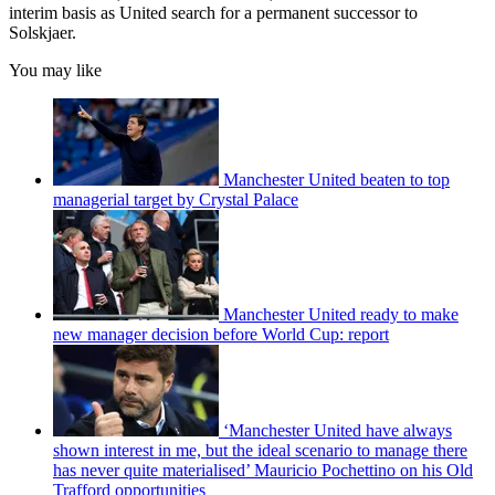
interim basis as United search for a permanent successor to
Solskjaer.
You may like
Manchester United beaten to top
managerial target by Crystal Palace
Manchester United ready to make
new manager decision before World Cup: report
‘Manchester United have always
shown interest in me, but the ideal scenario to manage there
has never quite materialised’ Mauricio Pochettino on his Old
Trafford opportunities