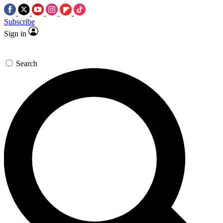
Subscribe
Sign in
Search