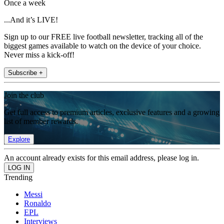
Once a week
...And it’s LIVE!
Sign up to our FREE live football newsletter, tracking all of the
biggest games available to watch on the device of your choice.
Never miss a kick-off!
Subscribe +
Join the club
Get full access to premium articles, exclusive features and a growing
list of member rewards.
Explore
An account already exists for this email address, please log in.
Trending
Messi
Ronaldo
EPL
Interviews