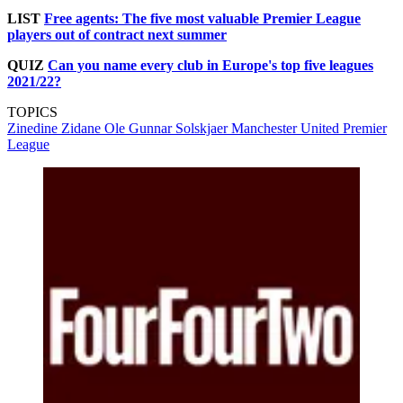
LIST
Free agents: The five most valuable Premier League
players out of contract next summer
QUIZ
Can you name every club in Europe's top five leagues
2021/22?
TOPICS
Zinedine Zidane
Ole Gunnar Solskjaer
Manchester United
Premier
League