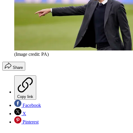
(Image credit: PA)
Share
Copy link
Facebook
X
Pinterest