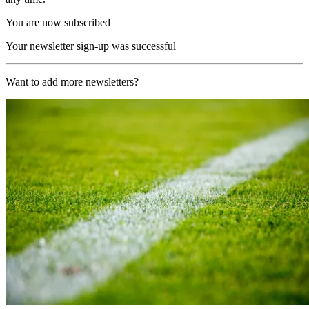
You are now subscribed
Your newsletter sign-up was successful
Want to add more newsletters?