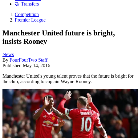
🤝 Transfers
Competition
Premier League
Manchester United future is bright,
insists Rooney
News
By
FourFourTwo Staff
Published
May 14, 2016
Manchester United's young talent proves that the future is bright for
the club, according to captain Wayne Rooney.