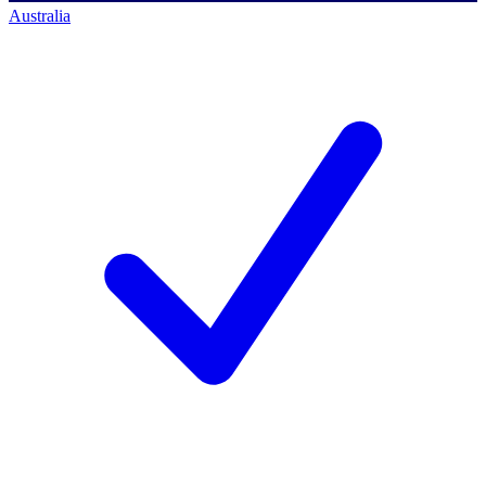
Australia