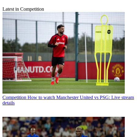
Latest in Competition
Competition
How to watch Manchester United vs PSG: Live stream
details