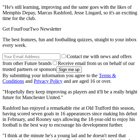
"He's still learning, improving and the same goes with the likes of
Memphis Depay, Marcus Rashford, Jesse Lingard, so it's an exciting
time for the club.
Get FourFourTwo Newsletter
The best features, fun and footballing quizzes, straight to your inbox
every week.
Contact me with news and offers
from other Future brands
Receive email from us on behalf of our
trusted partners or sponsors
By submitting your information you agree to the
Terms &
Conditions
and
Privacy Policy
and are aged 16 or over.
"Hopefully they keep improving as players and it'll be a really bright
future for Manchester United."
Rashford has enjoyed a remarkable rise at Old Trafford this season,
having scored seven goals in 16 appearances since making his debut
in February, and Rooney says allowing the 18-year-old to enjoy his
football is the best way to encourage his development further.
"I think at the minute he's a young lad and he doesn't need that