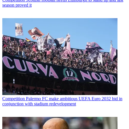
season proved it
Competition
Palermo FC make ambitious UEFA Euro 2032 bid in
conjunction with stadium redevelopment