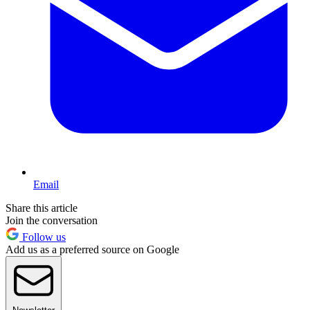
Email
Share this article
Join the conversation
Follow us
Add us as a preferred source on Google