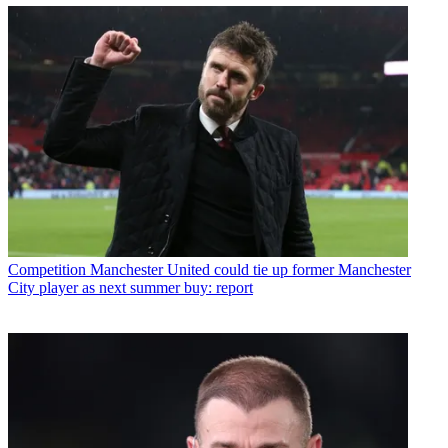
Competition
Manchester United could tie up former Manchester
City player as next summer buy: report