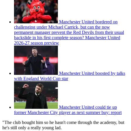
Manchester United bordered on
challenging under Michael Carrick, but can the now
permanent manager prevent the Red Devils from their usual
backslide in his first complete season? Manchester United
2026-27 season preview
Manchester United boosted by talks
with England World Cup star
Manchester United could tie up
former Manchester City player as next summer buy: report
"The club bought him so he hasn't come through the academy, but
he's still only a really young lad.