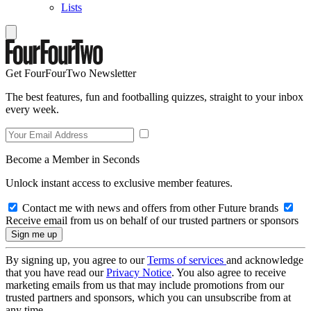
Lists
Get FourFourTwo Newsletter
The best features, fun and footballing quizzes, straight to your inbox
every week.
Become a Member in Seconds
Unlock instant access to exclusive member features.
Contact me with news and offers from other Future brands
Receive email from us on behalf of our trusted partners or sponsors
By signing up, you agree to our
Terms of services
and acknowledge
that you have read our
Privacy Notice
. You also agree to receive
marketing emails from us that may include promotions from our
trusted partners and sponsors, which you can unsubscribe from at
any time.