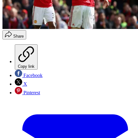
Share
Copy link
Facebook
X
Pinterest