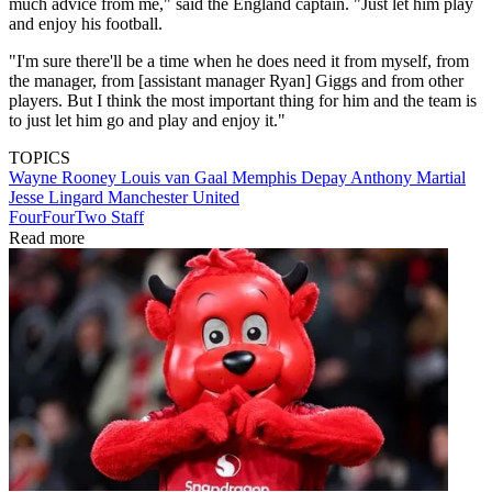
much advice from me," said the England captain. "Just let him play
and enjoy his football.
"I'm sure there'll be a time when he does need it from myself, from
the manager, from [assistant manager Ryan] Giggs and from other
players. But I think the most important thing for him and the team is
to just let him go and play and enjoy it."
TOPICS
Wayne Rooney
Louis van Gaal
Memphis Depay
Anthony Martial
Jesse Lingard
Manchester United
FourFourTwo Staff
Read more