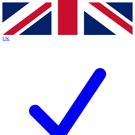
Contact me with news and offers from other Future
brands
By submitting your information you agree to the
Terms & Conditions
and
Privacy
Policy
and are aged 16 or over.
UK