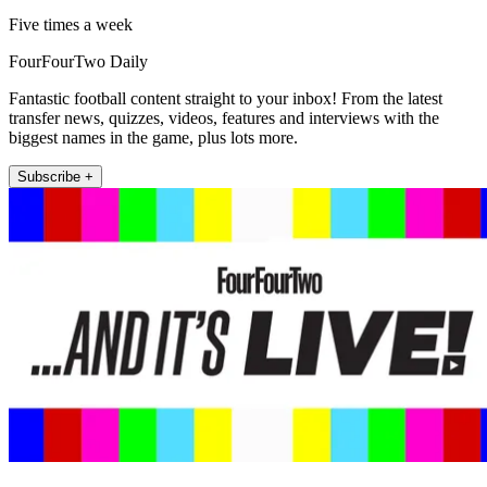
Five times a week
FourFourTwo Daily
Fantastic football content straight to your inbox! From the latest
transfer news, quizzes, videos, features and interviews with the
biggest names in the game, plus lots more.
Subscribe +