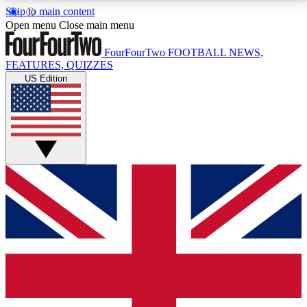
Skip to main content
17
24/7
5K+
Open menu
Close main menu
MEMBER FEATURES
ACCESS AVAILABLE
ACTIVE MEMBERS
FourFourTwo
FOOTBALL NEWS,
FEATURES, QUIZZES
US Edition
Live Q&A Sessions
Member Compet
Weekly interactive sessions
Win exclusive p
GET CLUB ACCESS QUICK
For the quickest way to join, simply enter your email
below and get access. We will send a confirmation
and sign you up to our newsletter to keep you
updated on all your football news.