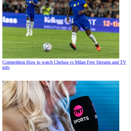
Competition
How to watch Chelsea vs Milan Free Streams and TV
info