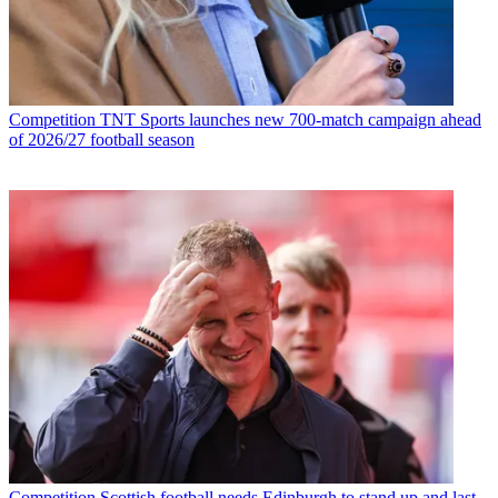
Competition
TNT Sports launches new 700-match campaign ahead
of 2026/27 football season
Competition
Scottish football needs Edinburgh to stand up and last