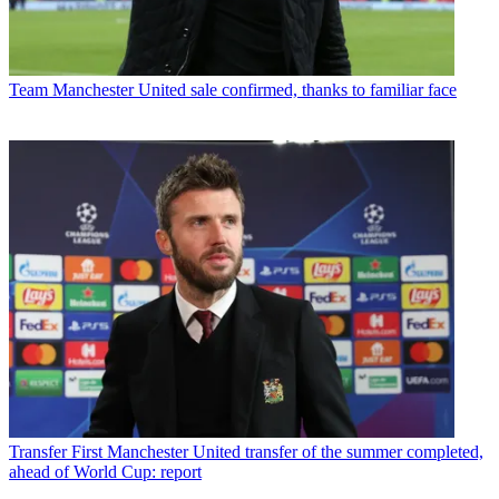
Team
Manchester United sale confirmed, thanks to familiar face
Transfer
First Manchester United transfer of the summer completed,
ahead of World Cup: report