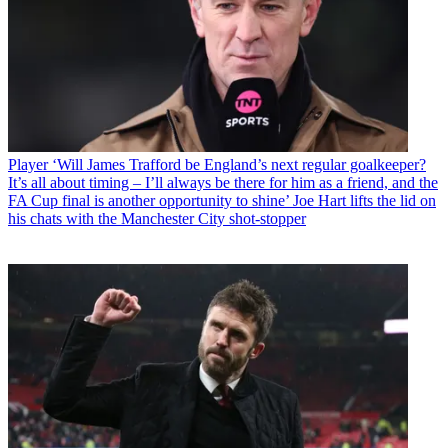
Player
‘Will James Trafford be England’s next regular goalkeeper?
It’s all about timing – I’ll always be there for him as a friend, and the
FA Cup final is another opportunity to shine’ Joe Hart lifts the lid on
his chats with the Manchester City shot-stopper