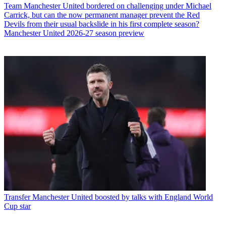
Team
Manchester United bordered on challenging under Michael
Carrick, but can the now permanent manager prevent the Red
Devils from their usual backslide in his first complete season?
Manchester United 2026-27 season preview
Transfer
Manchester United boosted by talks with England World
Cup star