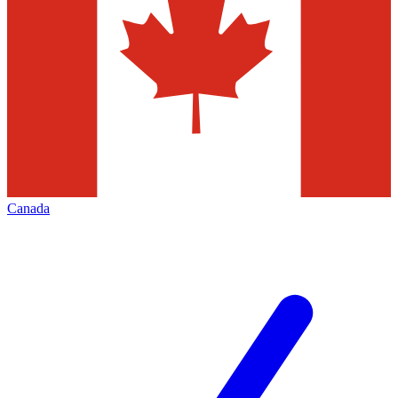
Canada