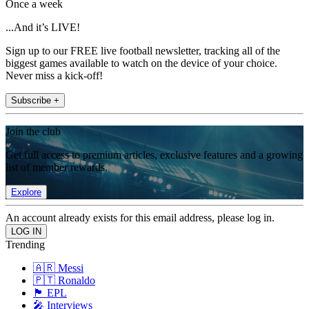
Once a week
...And it’s LIVE!
Sign up to our FREE live football newsletter, tracking all of the
biggest games available to watch on the device of your choice.
Never miss a kick-off!
Subscribe +
Join the club
Get full access to premium articles, exclusive features and a growing
list of member rewards.
Explore
An account already exists for this email address, please log in.
Trending
🇦🇷 Messi
🇵🇹 Ronaldo
🏴󠁧󠁢󠁥󠁮󠁧󠁿 EPL
🎤 Interviews