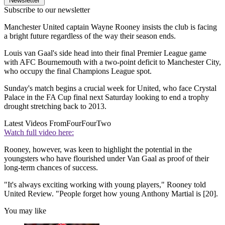
Newsletter
Subscribe to our newsletter
Manchester United captain Wayne Rooney insists the club is facing
a bright future regardless of the way their season ends.
Louis van Gaal's side head into their final Premier League game
with AFC Bournemouth with a two-point deficit to Manchester City,
who occupy the final Champions League spot.
Sunday's match begins a crucial week for United, who face Crystal
Palace in the FA Cup final next Saturday looking to end a trophy
drought stretching back to 2013.
Latest Videos From
FourFourTwo
Watch full video here:
Rooney, however, was keen to highlight the potential in the
youngsters who have flourished under Van Gaal as proof of their
long-term chances of success.
"It's always exciting working with young players," Rooney told
United Review. "People forget how young Anthony Martial is [20].
You may like