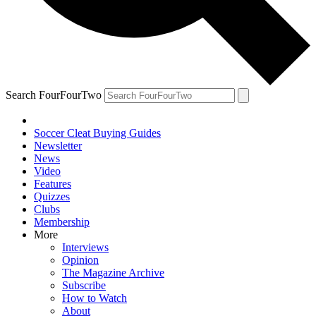
Search FourFourTwo
Soccer Cleat Buying Guides
Newsletter
News
Video
Features
Quizzes
Clubs
Membership
More
Interviews
Opinion
The Magazine Archive
Subscribe
How to Watch
About