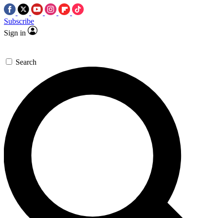
Subscribe
Sign in
Search