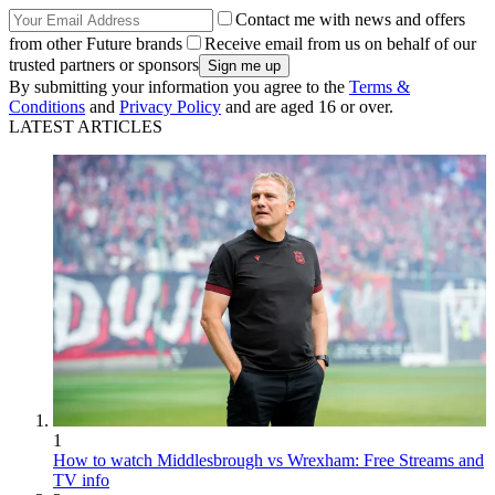
Contact me with news and offers
from other Future brands
Receive email from us on behalf of our
trusted partners or sponsors
By submitting your information you agree to the
Terms &
Conditions
and
Privacy Policy
and are aged 16 or over.
LATEST ARTICLES
1
How to watch Middlesbrough vs Wrexham: Free Streams and
TV info