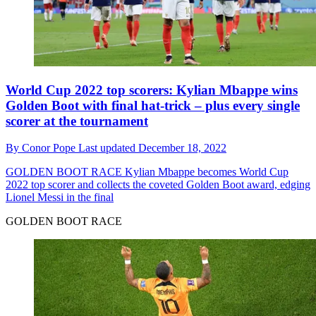
World Cup 2022 top scorers: Kylian Mbappe wins
Golden Boot with final hat-trick – plus every single
scorer at the tournament
By
Conor Pope
Last updated
December 18, 2022
GOLDEN BOOT RACE
Kylian Mbappe becomes World Cup
2022 top scorer and collects the coveted Golden Boot award, edging
Lionel Messi in the final
GOLDEN BOOT RACE