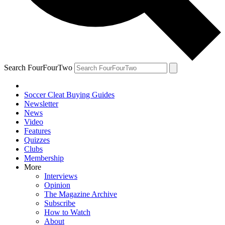
Search FourFourTwo
Soccer Cleat Buying Guides
Newsletter
News
Video
Features
Quizzes
Clubs
Membership
More
Interviews
Opinion
The Magazine Archive
Subscribe
How to Watch
About