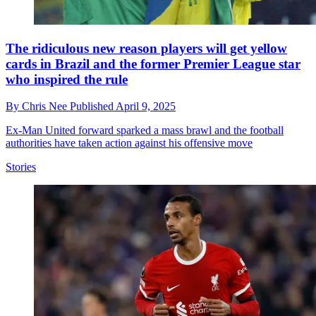
The ridiculous new reason players will get yellow
cards in Brazil and the former Premier League star
who inspired the rule
By
Chris Nee
Published
April 9, 2025
Ex-Man United forward sparked a mass brawl and the football
authorities have taken action against his offensive move
Stories