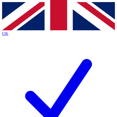
Contact me with news and offers from other Future
brands
By submitting your information you agree to the
Terms & Conditions
and
Privacy Policy
and are aged 16 or over.
UK