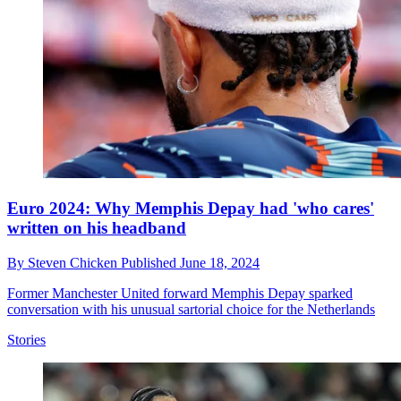
Euro 2024: Why Memphis Depay had 'who cares'
written on his headband
By
Steven Chicken
Published
June 18, 2024
Former Manchester United forward Memphis Depay sparked
conversation with his unusual sartorial choice for the Netherlands
Stories