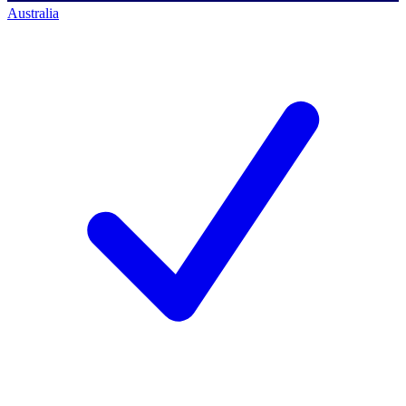
Australia