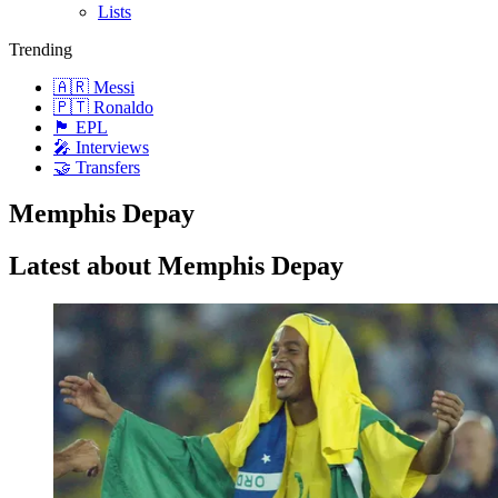
Lists
Trending
🇦🇷 Messi
🇵🇹 Ronaldo
🏴󠁧󠁢󠁥󠁮󠁧󠁿 EPL
🎤 Interviews
🤝 Transfers
Memphis Depay
Latest about Memphis Depay