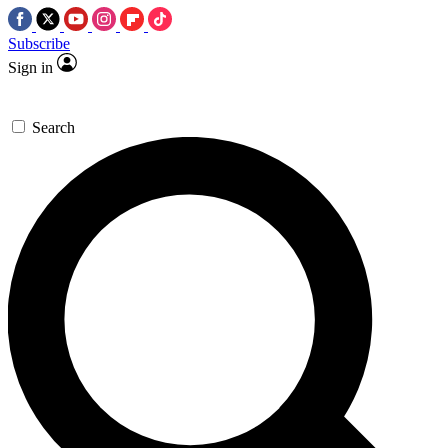
Subscribe
Sign in
Search