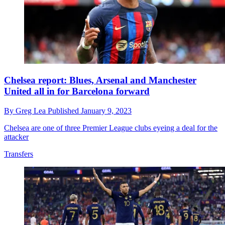
Chelsea report: Blues, Arsenal and Manchester
United all in for Barcelona forward
By
Greg Lea
Published
January 9, 2023
Chelsea are one of three Premier League clubs eyeing a deal for the
attacker
Transfers