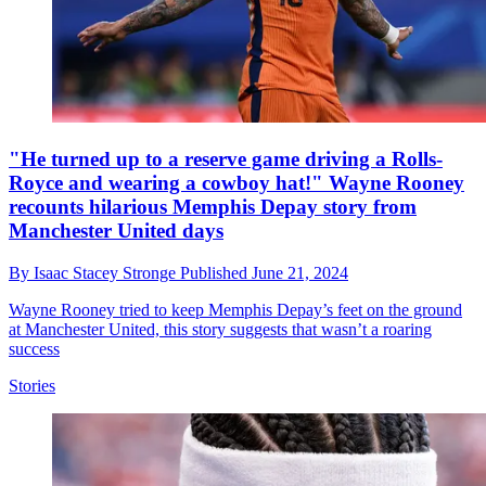
"He turned up to a reserve game driving a Rolls-
Royce and wearing a cowboy hat!" Wayne Rooney
recounts hilarious Memphis Depay story from
Manchester United days
By
Isaac Stacey Stronge
Published
June 21, 2024
Wayne Rooney tried to keep Memphis Depay’s feet on the ground
at Manchester United, this story suggests that wasn’t a roaring
success
Stories