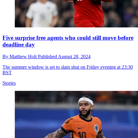
Five surprise free agents who could still move before
deadline day
By
Matthew Holt
Published
August 28, 2024
The summer window is set to slam shut on Friday evening at 23:30
BST
Stories