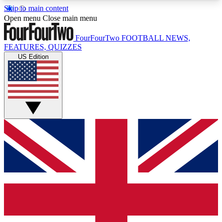
Skip to main content
17
24/7
5K+
Open menu
Close main menu
MEMBER FEATURES
ACCESS AVAILABLE
ACTIVE MEMBERS
FourFourTwo
FOOTBALL NEWS,
FEATURES, QUIZZES
US Edition
Live Q&A Sessions
Member Compet
Weekly interactive sessions
Win exclusive p
GET CLUB ACCESS QUICK
For the quickest way to join, simply enter your
email below and get access. We will send a
confirmation and sign you up to our newsletter to
keep you updated on all your football news.