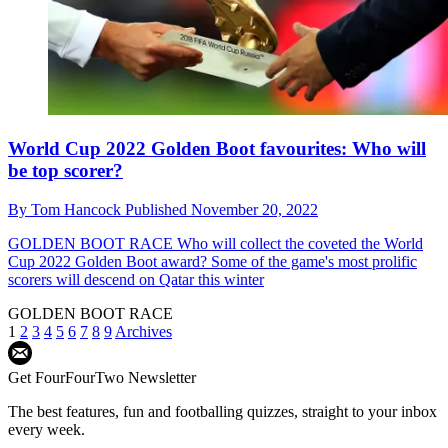
World Cup 2022 Golden Boot favourites: Who will
be top scorer?
By
Tom Hancock
Published
November 20, 2022
GOLDEN BOOT RACE
Who will collect the coveted the World
Cup 2022 Golden Boot award? Some of the game's most prolific
scorers will descend on Qatar this winter
GOLDEN BOOT RACE
1
2
3
4
5
6
7
8
9
Archives
Get FourFourTwo Newsletter
The best features, fun and footballing quizzes, straight to your inbox
every week.