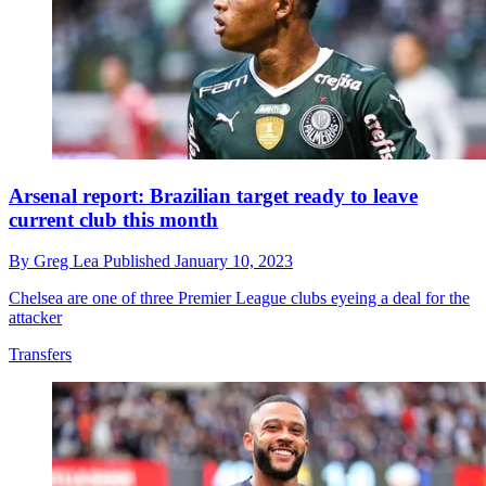
Arsenal report: Brazilian target ready to leave
current club this month
By
Greg Lea
Published
January 10, 2023
Chelsea are one of three Premier League clubs eyeing a deal for the
attacker
Transfers