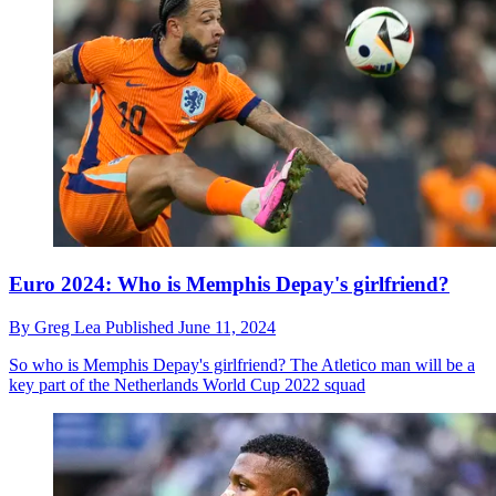
Euro 2024: Who is Memphis Depay's girlfriend?
By
Greg Lea
Published
June 11, 2024
So who is Memphis Depay's girlfriend? The Atletico man will be a
key part of the Netherlands World Cup 2022 squad