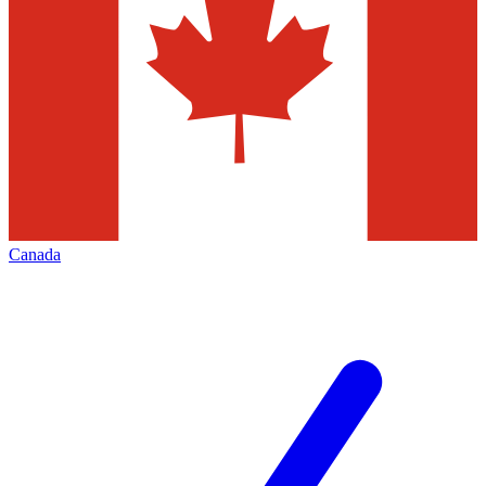
Canada