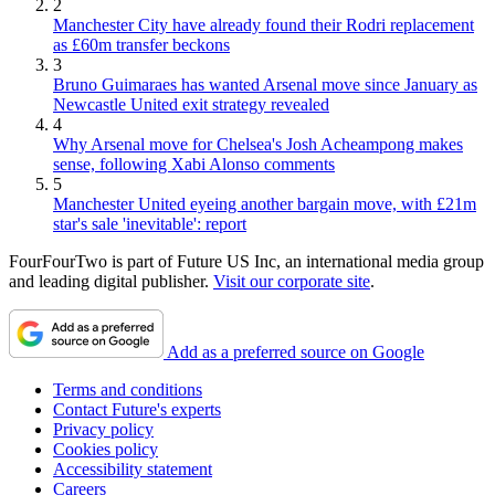
2
Manchester City have already found their Rodri replacement
as £60m transfer beckons
3
Bruno Guimaraes has wanted Arsenal move since January as
Newcastle United exit strategy revealed
4
Why Arsenal move for Chelsea's Josh Acheampong makes
sense, following Xabi Alonso comments
5
Manchester United eyeing another bargain move, with £21m
star's sale 'inevitable': report
FourFourTwo is part of Future US Inc, an international media group
and leading digital publisher.
Visit our corporate site
.
Add as a preferred source on Google
Terms and conditions
Contact Future's experts
Privacy policy
Cookies policy
Accessibility statement
Careers