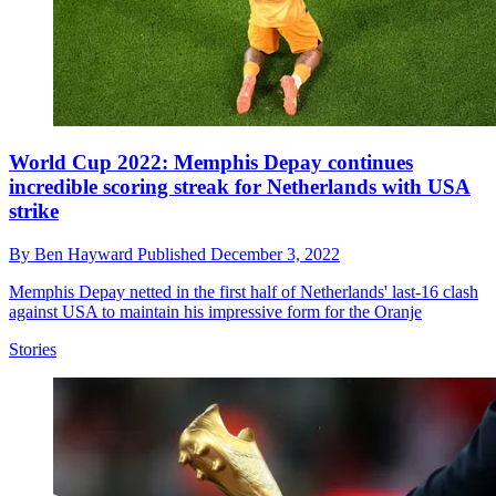
World Cup 2022: Memphis Depay continues
incredible scoring streak for Netherlands with USA
strike
By
Ben Hayward
Published
December 3, 2022
Memphis Depay netted in the first half of Netherlands' last-16 clash
against USA to maintain his impressive form for the Oranje
Stories