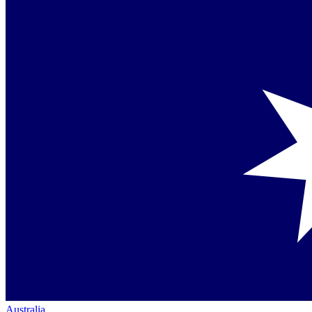
Australia