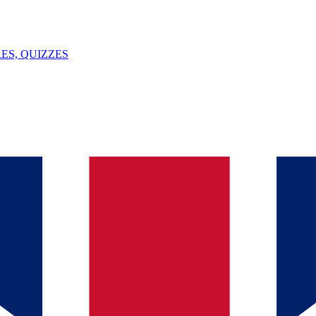
ES, QUIZZES