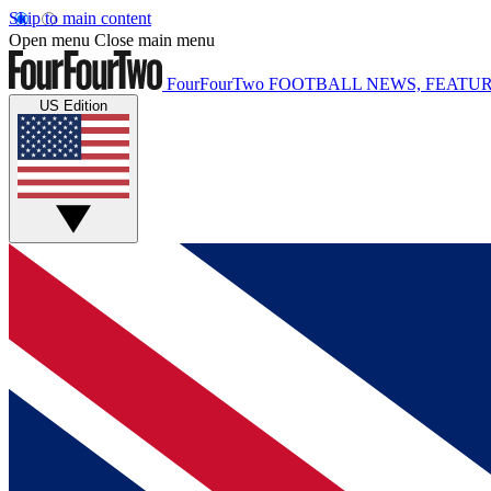
Skip to main content
Open menu
Close main menu
FourFourTwo
FOOTBALL NEWS, FEATUR
US Edition