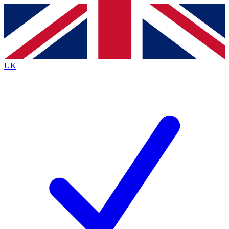
Contact me with news and offers from other Future
brands
By submitting your information you agree to the
Terms & Conditions
and
Privacy
Policy
and are aged 16 or over.
UK