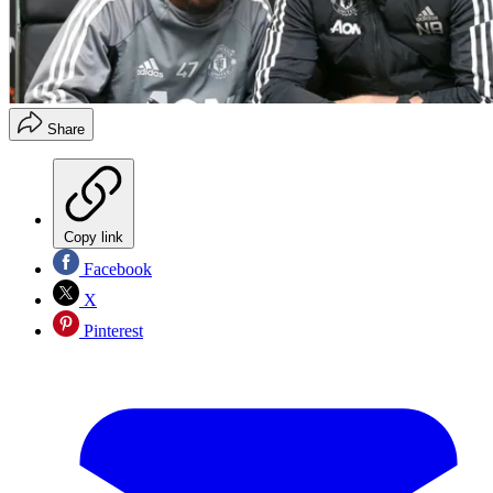
Share
Copy link
Facebook
X
Pinterest