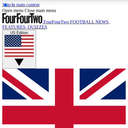
Skip to main content
17
24/7
5K+
Open menu
Close main menu
MEMBER FEATURES
ACCESS AVAILABLE
ACTIVE MEMBERS
FourFourTwo
FOOTBALL NEWS,
FEATURES, QUIZZES
US Edition
Live Q&A Sessions
Member Compet
Weekly interactive sessions
Win exclusive p
GET CLUB ACCESS QUICK
For the quickest way to join, simply enter your email
below and get access. We will send a confirmation
and sign you up to our newsletter to keep you
updated on all your football news.