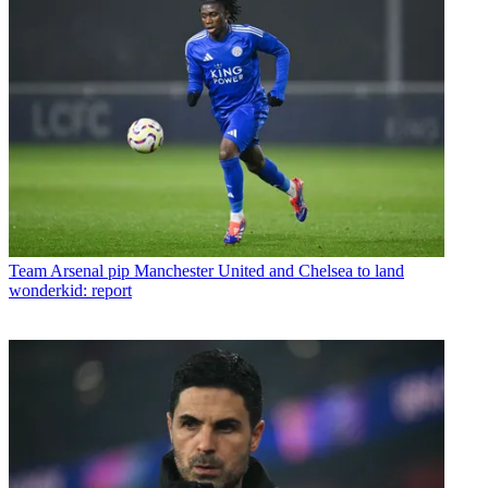
Team
Arsenal pip Manchester United and Chelsea to land
wonderkid: report