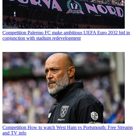
Competition
Palermo FC make ambitious UEFA Euro 2032 bid in
conjunction with stadium redevelopment
Competition
How to watch West Ham vs Portsmouth: Free Streams
and TV info