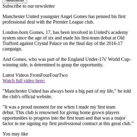
Newsletter
Subscribe to our newsletter
Manchester United youngster Angel Gomes has penned his first
professional deal with the Premier League club.
London-born Gomes, 17, has been involved in United's academy
system since the age of six and made his first-team debut at Old
Trafford against Crystal Palace on the final day of the 2016-17
campaign.
And Gomes, who was part of the England Under-17s' World Cup-
winning side, is determined to grasp the opportunity.
Latest Videos From
FourFourTwo
Watch full video here:
"Manchester United has always been a big part of my life," he told
the club's official website.
"It was a proud moment for me when I made my first team
debut. This club is renowned for giving home grown players
opportunities to progress into the first team and that was a major
factor in me signing my first professional contract at this great club."
You may like