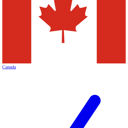
Canada