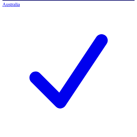
Australia