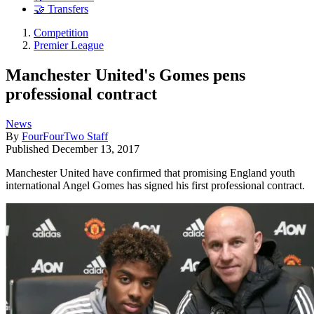
🤝 Transfers
Competition
Premier League
Manchester United's Gomes pens
professional contract
News
By
FourFourTwo Staff
Published
December 13, 2017
Manchester United have confirmed that promising England youth
international Angel Gomes has signed his first professional contract.