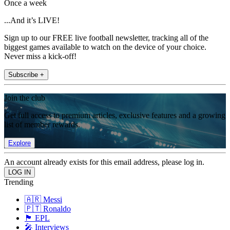
Once a week
...And it’s LIVE!
Sign up to our FREE live football newsletter, tracking all of the
biggest games available to watch on the device of your choice.
Never miss a kick-off!
Subscribe +
Join the club
Get full access to premium articles, exclusive features and a growing
list of member rewards.
Explore
An account already exists for this email address, please log in.
Trending
🇦🇷 Messi
🇵🇹 Ronaldo
🏴󠁧󠁢󠁥󠁮󠁧󠁿 EPL
🎤 Interviews