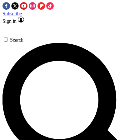
Subscribe
Sign in
Search