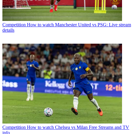
Competition
How to watch Manchester United vs PSG: Live stream
details
Competition
How to watch Chelsea vs Milan Free Streams and TV
info