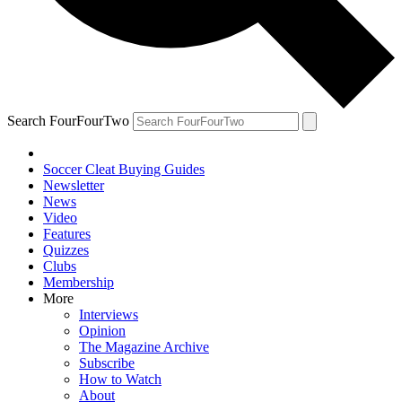
Search FourFourTwo
Soccer Cleat Buying Guides
Newsletter
News
Video
Features
Quizzes
Clubs
Membership
More
Interviews
Opinion
The Magazine Archive
Subscribe
How to Watch
About