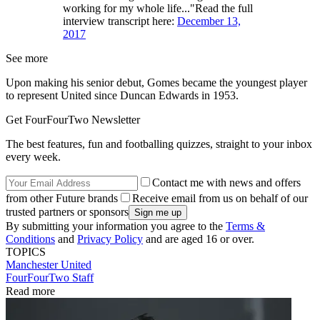
working for my whole life..."Read the full
interview transcript here:
December 13,
2017
See more
Upon making his senior debut, Gomes became the youngest player
to represent United since Duncan Edwards in 1953.
Get FourFourTwo Newsletter
The best features, fun and footballing quizzes, straight to your inbox
every week.
Contact me with news and offers
from other Future brands
Receive email from us on behalf of our
trusted partners or sponsors
By submitting your information you agree to the
Terms &
Conditions
and
Privacy Policy
and are aged 16 or over.
TOPICS
Manchester United
FourFourTwo Staff
Read more