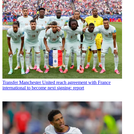
Transfer
Manchester United reach agreement with France
international to become next signing: report