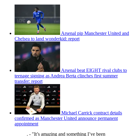
Arsenal pip Manchester United and
Chelsea to land wonderkid: report
Arsenal beat EIGHT rival clubs to
teenage signing as Andrea Berta clinches first summer
transfer: report
Michael Carrick contract details
confirmed as Manchester United announce permanent
appointment
. - "It’s amazing and something I’ve been