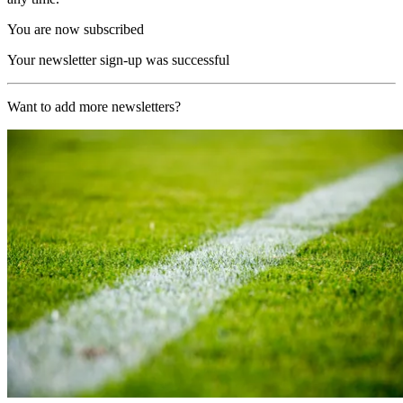
You are now subscribed
Your newsletter sign-up was successful
Want to add more newsletters?