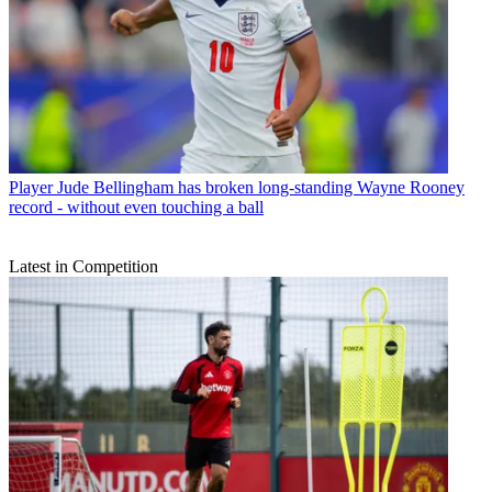
Player
Jude Bellingham has broken long-standing Wayne Rooney
record - without even touching a ball
Latest in Competition