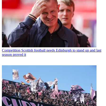
Competition
Scottish football needs Edinburgh to stand up and last
season proved it