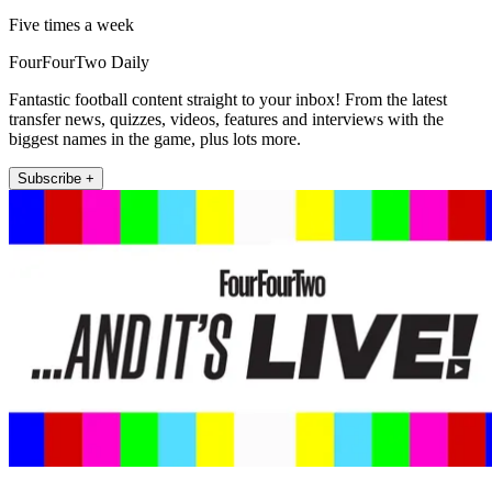
Five times a week
FourFourTwo Daily
Fantastic football content straight to your inbox! From the latest
transfer news, quizzes, videos, features and interviews with the
biggest names in the game, plus lots more.
Subscribe +