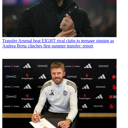
Transfer
Arsenal beat EIGHT rival clubs to teenage signing as
Andrea Berta clinches first summer transfer: report