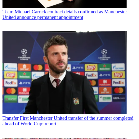
Team
Michael Carrick contract details confirmed as Manchester
United announce permanent appointment
Transfer
First Manchester United transfer of the summer completed,
ahead of World Cup: report