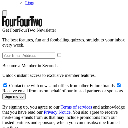
Lists
Get FourFourTwo Newsletter
The best features, fun and footballing quizzes, straight to your inbox
every week.
Become a Member in Seconds
Unlock instant access to exclusive member features.
Contact me with news and offers from other Future brands
Receive email from us on behalf of our trusted partners or sponsors
By signing up, you agree to our
Terms of services
and acknowledge
that you have read our
Privacy Notice
. You also agree to receive
marketing emails from us that may include promotions from our
trusted partners and sponsors, which you can unsubscribe from at
any time.