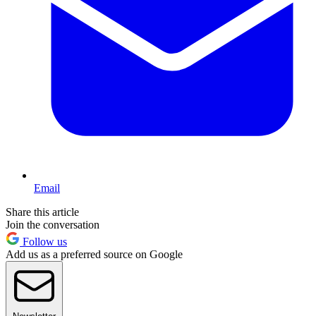
Email
Share this article
Join the conversation
Follow us
Add us as a preferred source on Google