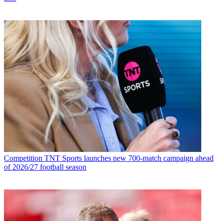
Competition
TNT Sports launches new 700-match campaign ahead
of 2026/27 football season