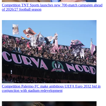
Competition
TNT Sports launches new 700-match campaign ahead
of 2026/27 football season
Competition
Palermo FC make ambitious UEFA Euro 2032 bid in
conjunction with stadium redevelopment