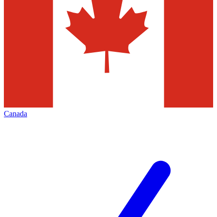
Canada