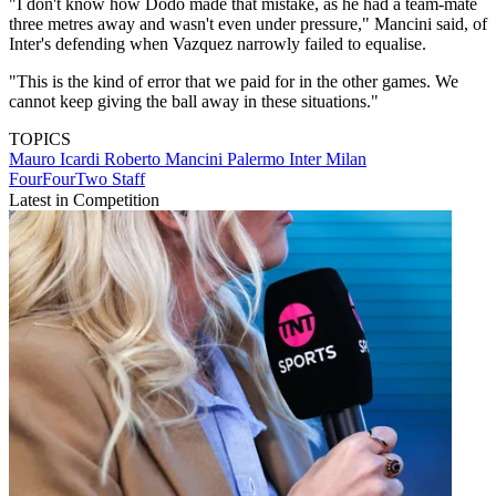
"I don't know how Dodo made that mistake, as he had a team-mate
three metres away and wasn't even under pressure," Mancini said, of
Inter's defending when Vazquez narrowly failed to equalise.
"This is the kind of error that we paid for in the other games. We
cannot keep giving the ball away in these situations."
TOPICS
Mauro Icardi
Roberto Mancini
Palermo
Inter Milan
FourFourTwo Staff
Latest in Competition