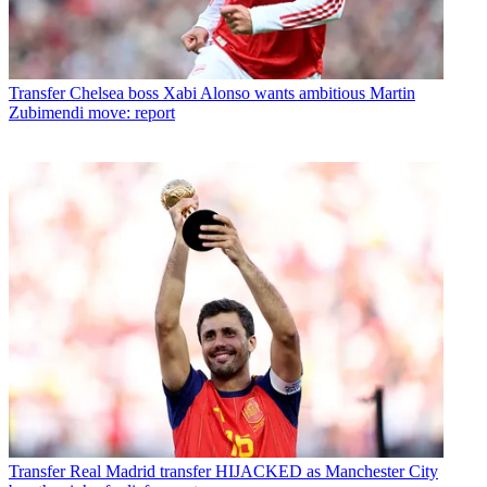
Transfer
Chelsea boss Xabi Alonso wants ambitious Martin
Zubimendi move: report
Transfer
Real Madrid transfer HIJACKED as Manchester City