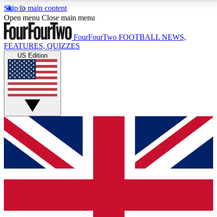
Skip to main content
17
24/7
5K+
Open menu
Close main menu
MEMBER FEATURES
ACCESS AVAILABLE
ACTIVE MEMBERS
FourFourTwo
FOOTBALL NEWS,
FEATURES, QUIZZES
US Edition
Live Q&A Sessions
Member Compet
Weekly interactive sessions
Win exclusive p
GET CLUB ACCESS QUICK
For the quickest way to join, simply enter your email
below and get access. We will send a confirmation
and sign you up to our newsletter to keep you
updated on all your football news.