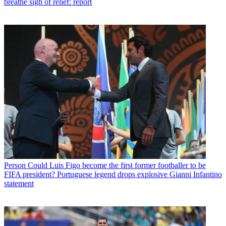
breathe sigh of relief: report
Person
Could Luis Figo become the first former footballer to be
FIFA president? Portuguese legend drops explosive Gianni Infantino
statement