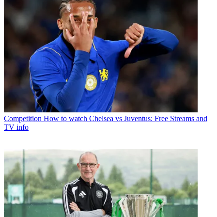
Competition
How to watch Chelsea vs Juventus: Free Streams and
TV info