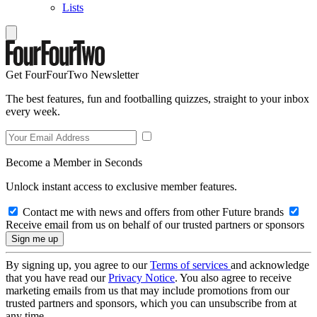
Lists
Get FourFourTwo Newsletter
The best features, fun and footballing quizzes, straight to your inbox
every week.
Become a Member in Seconds
Unlock instant access to exclusive member features.
Contact me with news and offers from other Future brands
Receive email from us on behalf of our trusted partners or sponsors
By signing up, you agree to our
Terms of services
and acknowledge
that you have read our
Privacy Notice
. You also agree to receive
marketing emails from us that may include promotions from our
trusted partners and sponsors, which you can unsubscribe from at
any time.