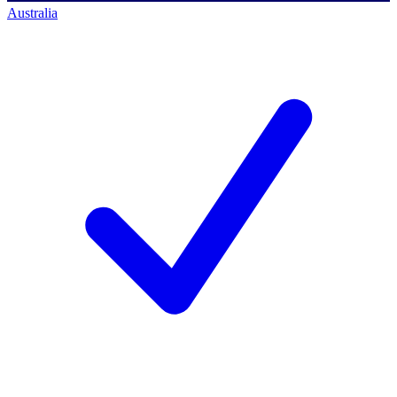
Australia