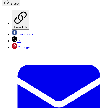
Share
Copy link
Facebook
X
Pinterest