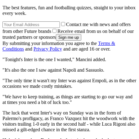
The best features, fun and footballing quizzes, straight to your inbox
every week.
Contact me with news and offers
from other Future brands
Receive email from us on behalf of our
trusted partners or sponsors
By submitting your information you agree to the
Terms &
Conditions
and
Privacy Policy
and are aged 16 or over.
"Tonight's Inter is the one I wanted," Mancini added.
"It's also the one I saw against Napoli and Sassuolo.
"The only time it wasn't my Inter was against Empoli, as in the other
occasions we made costly mistakes.
"We have to keep training, as things are starting to go our way and
at times you need a bit of luck too."
The luck that went Inter's way on Sunday was in the form of
Palermo's profligacy, as Franco Vazquez hit the woodwork with the
visitors trailing 1-0 early in the second half - while Luca Rigoni also
missed a gilt-edged chance in the first stanza.