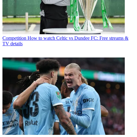
Competition
How to watch Celtic vs Dundee FC: Free streams &
TV details