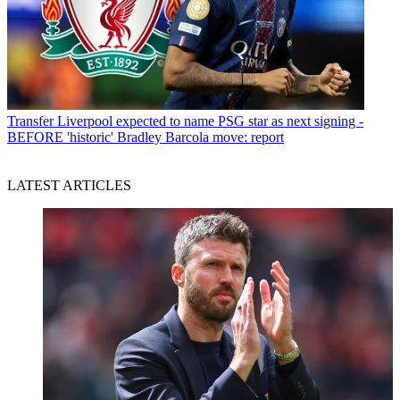
Transfer
Liverpool expected to name PSG star as next signing -
BEFORE 'historic' Bradley Barcola move: report
LATEST ARTICLES