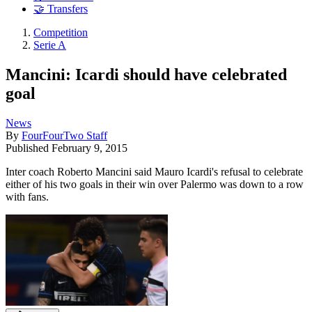
🤝 Transfers
Competition
Serie A
Mancini: Icardi should have celebrated
goal
News
By
FourFourTwo Staff
Published
February 9, 2015
Inter coach Roberto Mancini said Mauro Icardi's refusal to celebrate
either of his two goals in their win over Palermo was down to a row
with fans.