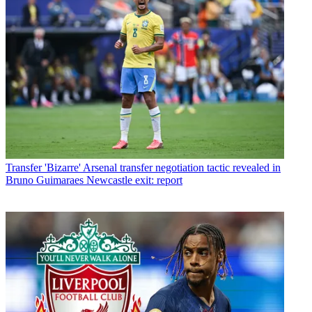
Transfer
'Bizarre' Arsenal transfer negotiation tactic revealed in
Bruno Guimaraes Newcastle exit: report