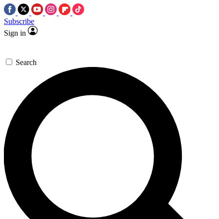
Subscribe
Sign in
Search