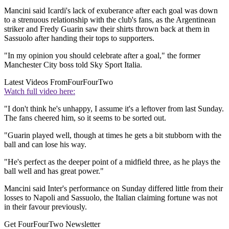
Mancini said Icardi's lack of exuberance after each goal was down
to a strenuous relationship with the club's fans, as the Argentinean
striker and Fredy Guarin saw their shirts thrown back at them in
Sassuolo after handing their tops to supporters.
"In my opinion you should celebrate after a goal," the former
Manchester City boss told Sky Sport Italia.
Latest Videos From
FourFourTwo
Watch full video here:
"I don't think he's unhappy, I assume it's a leftover from last Sunday.
The fans cheered him, so it seems to be sorted out.
"Guarin played well, though at times he gets a bit stubborn with the
ball and can lose his way.
"He's perfect as the deeper point of a midfield three, as he plays the
ball well and has great power."
Mancini said Inter's performance on Sunday differed little from their
losses to Napoli and Sassuolo, the Italian claiming fortune was not
in their favour previously.
Get FourFourTwo Newsletter