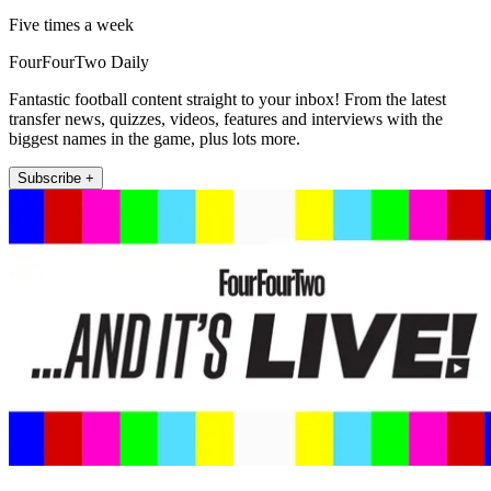
Five times a week
FourFourTwo Daily
Fantastic football content straight to your inbox! From the latest
transfer news, quizzes, videos, features and interviews with the
biggest names in the game, plus lots more.
Subscribe +