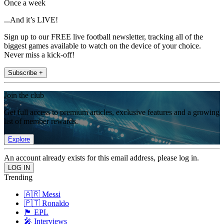
Once a week
...And it’s LIVE!
Sign up to our FREE live football newsletter, tracking all of the
biggest games available to watch on the device of your choice.
Never miss a kick-off!
Subscribe +
Join the club
Get full access to premium articles, exclusive features and a growing
list of member rewards.
Explore
An account already exists for this email address, please log in.
Trending
🇦🇷 Messi
🇵🇹 Ronaldo
🏴󠁧󠁢󠁥󠁮󠁧󠁿 EPL
🎤 Interviews