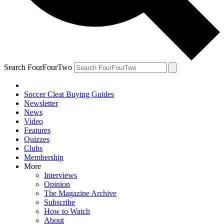
Search FourFourTwo
Soccer Cleat Buying Guides
Newsletter
News
Video
Features
Quizzes
Clubs
Membership
More
Interviews
Opinion
The Magazine Archive
Subscribe
How to Watch
About