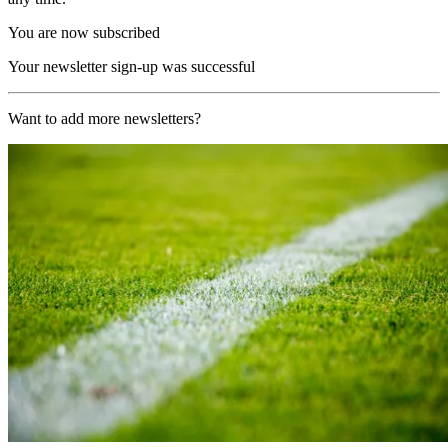
You are now subscribed
Your newsletter sign-up was successful
Want to add more newsletters?