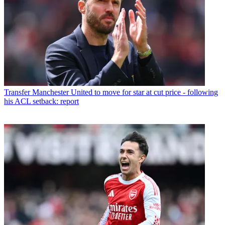
Transfer
Manchester United to move for star at cut price - following
his ACL setback: report