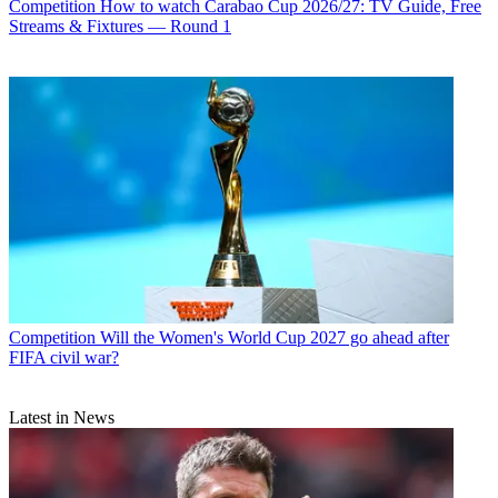
Competition
How to watch Carabao Cup 2026/27: TV Guide, Free
Streams & Fixtures — Round 1
Competition
Will the Women's World Cup 2027 go ahead after
FIFA civil war?
Latest in News