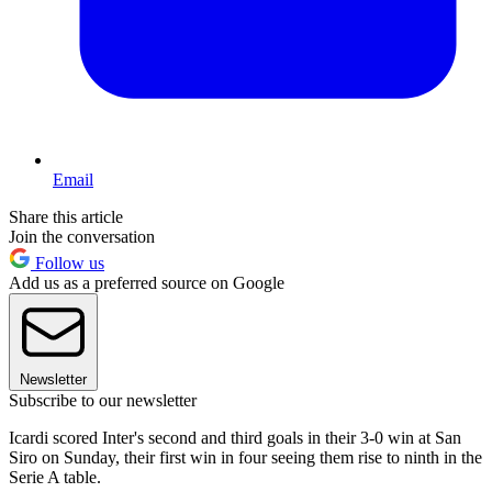
Email
Share this article
Join the conversation
Follow us
Add us as a preferred source on Google
Newsletter
Subscribe to our newsletter
Icardi scored Inter's second and third goals in their 3-0 win at San
Siro on Sunday, their first win in four seeing them rise to ninth in the
Serie A table.