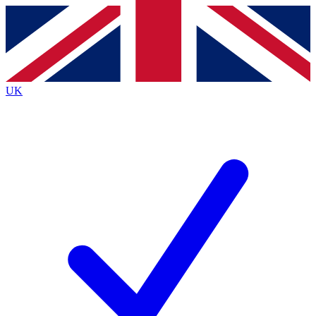
Contact me with news and offers from other Future
brands
By submitting your information you agree to the
Terms & Conditions
and
Privacy
Policy
and are aged 16 or over.
UK