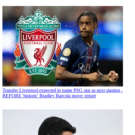
Transfer
Liverpool expected to name PSG star as next signing -
BEFORE 'historic' Bradley Barcola move: report