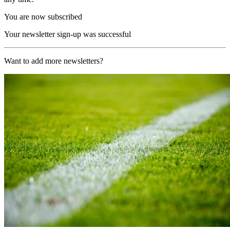
You are now subscribed
Your newsletter sign-up was successful
Want to add more newsletters?