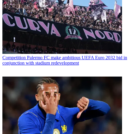
Competition
Palermo FC make ambitious UEFA Euro 2032 bid in
conjunction with stadium redevelopment