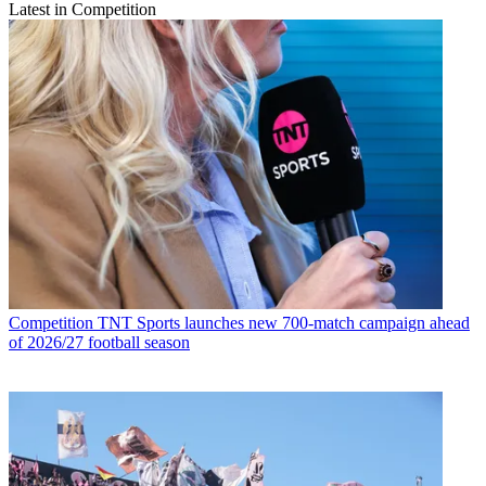
Latest in Competition
Competition
TNT Sports launches new 700-match campaign ahead
of 2026/27 football season