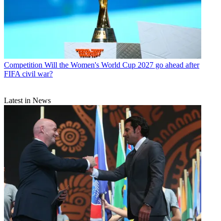
Competition
Will the Women's World Cup 2027 go ahead after
FIFA civil war?
Latest in News