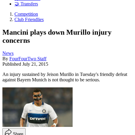
🤝 Transfers
Competition
Club Friendlies
Mancini plays down Murillo injury
concerns
News
By
FourFourTwo Staff
Published
July 21, 2015
An injury sustained by Jeison Murillo in Tuesday's friendly defeat
against Bayern Munich is not thought to be serious.
Share