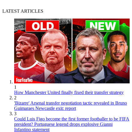
LATEST ARTICLES
1
How Manchester United finally fixed their transfer strategy
2
'Bizarre' Arsenal transfer negotiation tactic revealed in Bruno
Guimaraes Newcastle exit: report
3
Could Luis Figo become the first former footballer to be FIFA
president? Portuguese legend drops explosive Gianni
Infantino statement