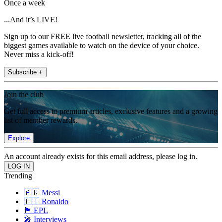
Once a week
...And it’s LIVE!
Sign up to our FREE live football newsletter, tracking all of the
biggest games available to watch on the device of your choice.
Never miss a kick-off!
Subscribe +
Join the club
Get full access to premium articles, exclusive features and a growing
list of member rewards.
Explore
An account already exists for this email address, please log in.
Trending
🇦🇷 Messi
🇵🇹 Ronaldo
🏴󠁧󠁢󠁥󠁮󠁧󠁿 EPL
🎤 Interviews