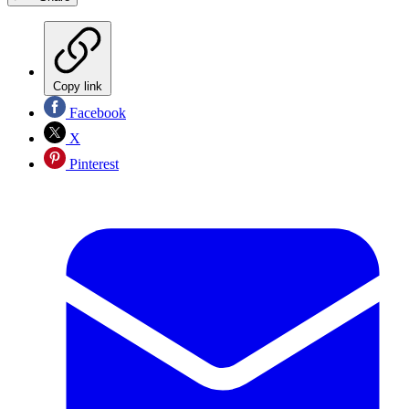
Copy link
Facebook
X
Pinterest