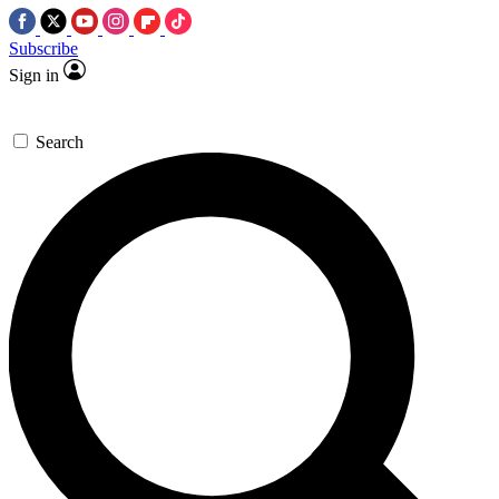
Subscribe
Sign in
Search