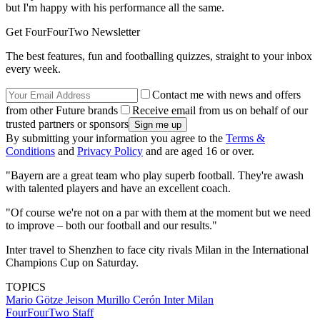
but I'm happy with his performance all the same.
Get FourFourTwo Newsletter
The best features, fun and footballing quizzes, straight to your inbox
every week.
Contact me with news and offers
from other Future brands
Receive email from us on behalf of our
trusted partners or sponsors
By submitting your information you agree to the
Terms &
Conditions
and
Privacy Policy
and are aged 16 or over.
"Bayern are a great team who play superb football. They're awash
with talented players and have an excellent coach.
"Of course we're not on a par with them at the moment but we need
to improve – both our football and our results."
Inter travel to Shenzhen to face city rivals Milan in the International
Champions Cup on Saturday.
TOPICS
Mario Götze
Jeison Murillo Cerón
Inter Milan
FourFourTwo Staff