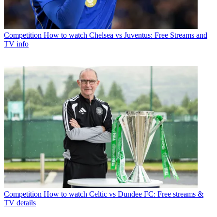
Competition
How to watch Chelsea vs Juventus: Free Streams and
TV info
Competition
How to watch Celtic vs Dundee FC: Free streams &
TV details