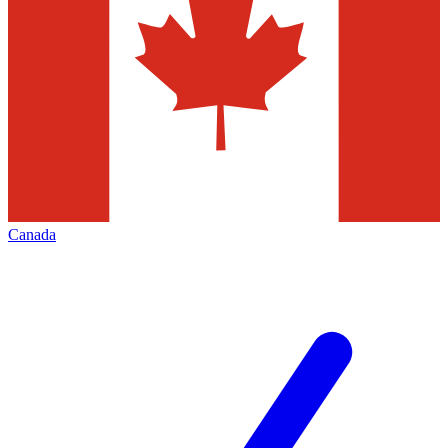
Canada