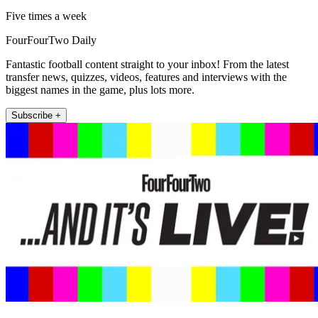
Five times a week
FourFourTwo Daily
Fantastic football content straight to your inbox! From the latest
transfer news, quizzes, videos, features and interviews with the
biggest names in the game, plus lots more.
Subscribe +