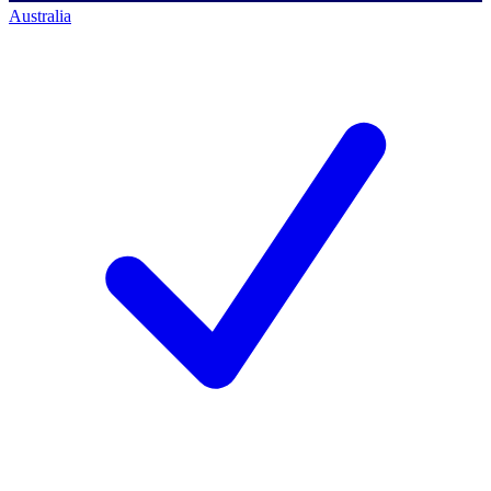
Australia