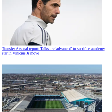
Transfer
Arsenal report: Talks are 'advanced' to sacrifice academy
star in Vinicius Jr move