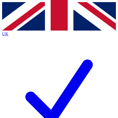
Contact me with news and offers from other Future
brands
By submitting your information you agree to the
Terms & Conditions
and
Privacy
Policy
and are aged 16 or over.
UK