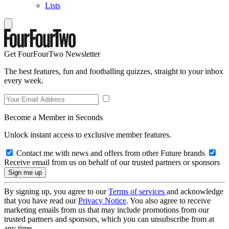
Lists
Get FourFourTwo Newsletter
The best features, fun and footballing quizzes, straight to your inbox
every week.
Become a Member in Seconds
Unlock instant access to exclusive member features.
Contact me with news and offers from other Future brands
Receive email from us on behalf of our trusted partners or sponsors
By signing up, you agree to our
Terms of services
and acknowledge
that you have read our
Privacy Notice
. You also agree to receive
marketing emails from us that may include promotions from our
trusted partners and sponsors, which you can unsubscribe from at
any time.