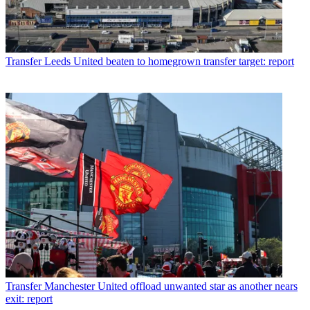
Transfer
Leeds United beaten to homegrown transfer target: report
Transfer
Manchester United offload unwanted star as another nears
exit: report