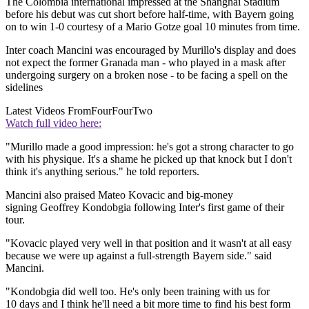
The Colombia international impressed at the Shanghai Stadium
before his debut was cut short before half-time, with Bayern going
on to win 1-0 courtesy of a Mario Gotze goal 10 minutes from time.
Inter coach Mancini was encouraged by Murillo's display and does
not expect the former Granada man - who played in a mask after
undergoing surgery on a broken nose - to be facing a spell on the
sidelines
Latest Videos From
FourFourTwo
Watch full video here:
"Murillo made a good impression: he's got a strong character to go
with his physique. It's a shame he picked up that knock but I don't
think it's anything serious." he told reporters.
Mancini also praised Mateo Kovacic and big-money
signing Geoffrey Kondobgia following Inter's first game of their
tour.
"Kovacic played very well in that position and it wasn't at all easy
because we were up against a full-strength Bayern side." said
Mancini.
"Kondobgia did well too. He's only been training with us for
10 days and I think he'll need a bit more time to find his best form