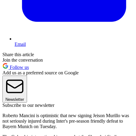
Email
Share this article
Join the conversation
Follow us
Add us as a preferred source on Google
Newsletter
Subscribe to our newsletter
Roberto Mancini is optimistic that new signing Jeison Murillo was
not seriously injured during Inter's pre-season friendly defeat to
Bayern Munich on Tuesday.