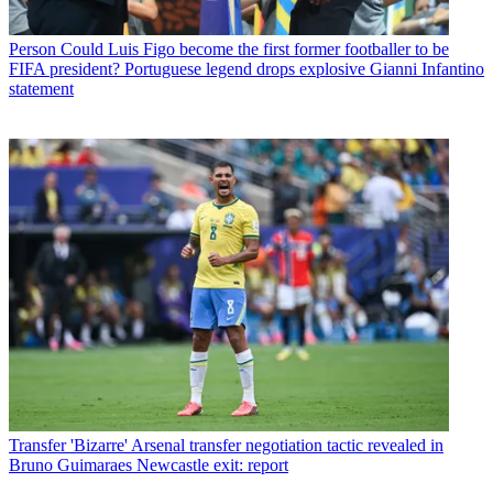
Person
Could Luis Figo become the first former footballer to be
FIFA president? Portuguese legend drops explosive Gianni Infantino
statement
Transfer
'Bizarre' Arsenal transfer negotiation tactic revealed in
Bruno Guimaraes Newcastle exit: report