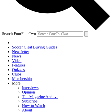
Search FourFourTwo
Soccer Cleat Buying Guides
Newsletter
News
Video
Features
Quizzes
Clubs
Membership
More
Interviews
Opinion
The Magazine Archive
Subscribe
How to Watch
About