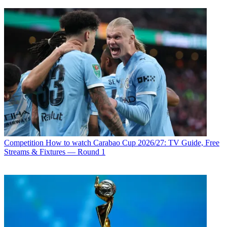
Competition
How to watch Carabao Cup 2026/27: TV Guide, Free
Streams & Fixtures — Round 1