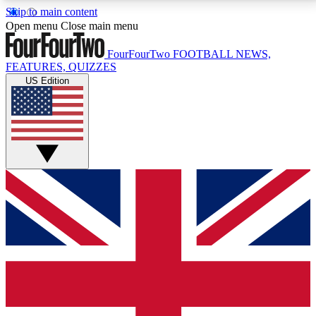
Skip to main content
17
24/7
5K+
Open menu
Close main menu
MEMBER FEATURES
ACCESS AVAILABLE
ACTIVE MEMBERS
FourFourTwo
FOOTBALL NEWS,
FEATURES, QUIZZES
US Edition
Live Q&A Sessions
Member Compet
Weekly interactive sessions
Win exclusive p
GET CLUB ACCESS QUICK
For the quickest way to join, simply enter your email
below and get access. We will send a confirmation
and sign you up to our newsletter to keep you
updated on all your football news.