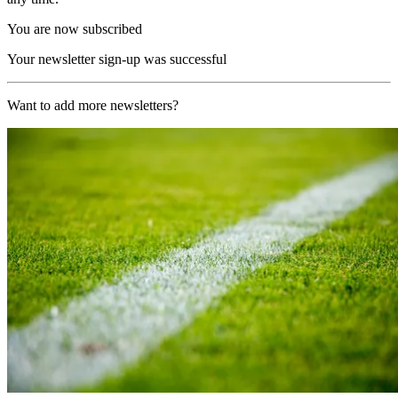
You are now subscribed
Your newsletter sign-up was successful
Want to add more newsletters?