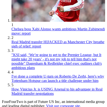
1
Chelsea boss Xabi Alonso wants ambitious Martin Zubimendi
move: report
2
Real Madrid transfer HIJACKED as Manchester City breathe
sigh of relief: report
3
"KSI said, ‘We’re going to get to the Premier League, but It
might take 20 years’ - it's not my job to tell him that's not
possible” Dagenham & Redbridge chief exec outlines club's
ambitious plans
4
I've done a complete U-turn on Roberto De Zerbi, here's why
Tottenham Hotspur can launch a title challenge under him
5
How Vinicius Jr. is USING Arsenal to his advantage in Real
Madrid transfer negotiations
FourFourTwo is part of Future US Inc, an international media group
and leading digital publisher.
Visit our corporate site
.