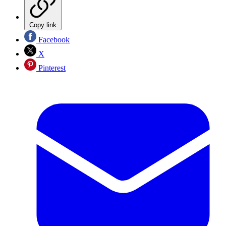
Copy link
Facebook
X
Pinterest