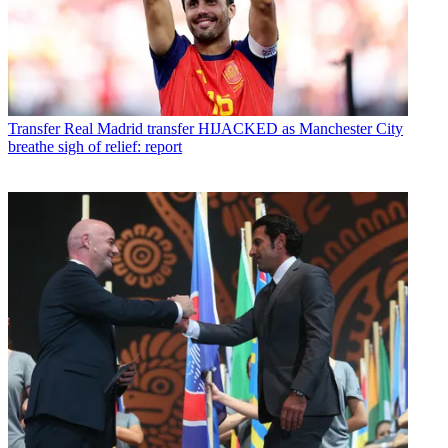
Transfer
Real Madrid transfer HIJACKED as Manchester City
breathe sigh of relief: report