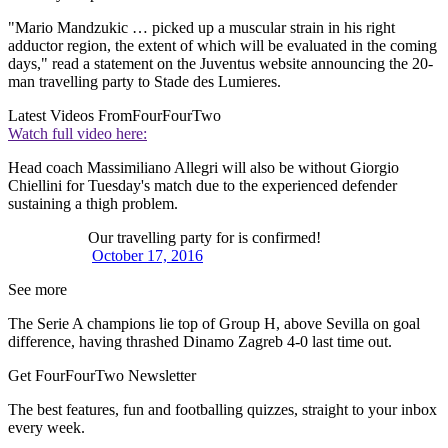
"Mario Mandzukic … picked up a muscular strain in his right
adductor region, the extent of which will be evaluated in the coming
days," read a statement on the Juventus website announcing the 20-
man travelling party to Stade des Lumieres.
Latest Videos From
FourFourTwo
Watch full video here:
Head coach Massimiliano Allegri will also be without Giorgio
Chiellini for Tuesday's match due to the experienced defender
sustaining a thigh problem.
Our travelling party for is confirmed!
October 17, 2016
See more
The Serie A champions lie top of Group H, above Sevilla on goal
difference, having thrashed Dinamo Zagreb 4-0 last time out.
Get FourFourTwo Newsletter
The best features, fun and footballing quizzes, straight to your inbox
every week.