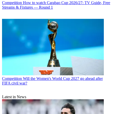
Competition
How to watch Carabao Cup 2026/27: TV Guide, Free
Streams & Fixtures — Round 1
Competition
Will the Women's World Cup 2027 go ahead after
FIFA civil war?
Latest in News