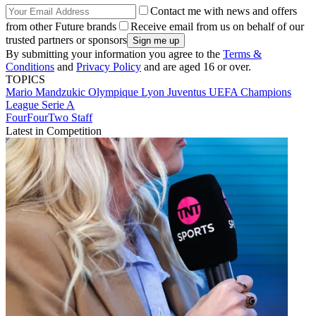
Contact me with news and offers
from other Future brands
Receive email from us on behalf of our
trusted partners or sponsors
By submitting your information you agree to the
Terms &
Conditions
and
Privacy Policy
and are aged 16 or over.
TOPICS
Mario Mandzukic
Olympique Lyon
Juventus
UEFA Champions
League
Serie A
FourFourTwo Staff
Latest in Competition