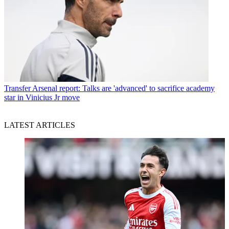
Transfer
Arsenal report: Talks are 'advanced' to sacrifice academy
star in Vinicius Jr move
LATEST ARTICLES