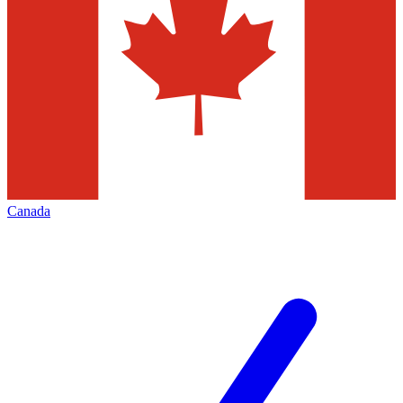
Canada