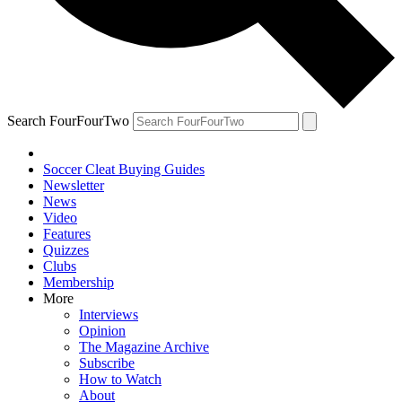
Search FourFourTwo
Soccer Cleat Buying Guides
Newsletter
News
Video
Features
Quizzes
Clubs
Membership
More
Interviews
Opinion
The Magazine Archive
Subscribe
How to Watch
About