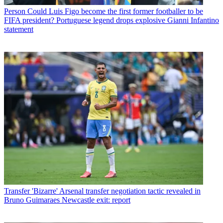
Person
Could Luis Figo become the first former footballer to be
FIFA president? Portuguese legend drops explosive Gianni Infantino
statement
Transfer
'Bizarre' Arsenal transfer negotiation tactic revealed in
Bruno Guimaraes Newcastle exit: report