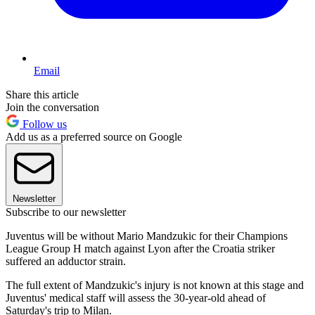
Email
Share this article
Join the conversation
Follow us
Add us as a preferred source on Google
Newsletter
Subscribe to our newsletter
Juventus will be without Mario Mandzukic for their Champions
League Group H match against Lyon after the Croatia striker
suffered an adductor strain.
The full extent of Mandzukic's injury is not known at this stage and
Juventus' medical staff will assess the 30-year-old ahead of
Saturday's trip to Milan.