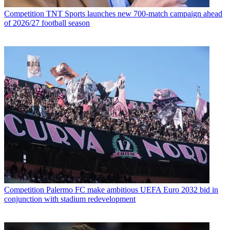
Competition
TNT Sports launches new 700-match campaign ahead
of 2026/27 football season
Competition
Palermo FC make ambitious UEFA Euro 2032 bid in
conjunction with stadium redevelopment