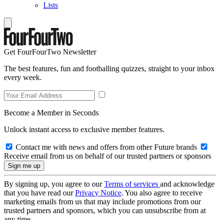
Lists
Get FourFourTwo Newsletter
The best features, fun and footballing quizzes, straight to your inbox
every week.
Become a Member in Seconds
Unlock instant access to exclusive member features.
Contact me with news and offers from other Future brands
Receive email from us on behalf of our trusted partners or sponsors
By signing up, you agree to our
Terms of services
and acknowledge
that you have read our
Privacy Notice
. You also agree to receive
marketing emails from us that may include promotions from our
trusted partners and sponsors, which you can unsubscribe from at
any time.