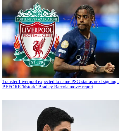
Transfer
Liverpool expected to name PSG star as next signing -
BEFORE 'historic' Bradley Barcola move: report