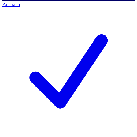
Australia