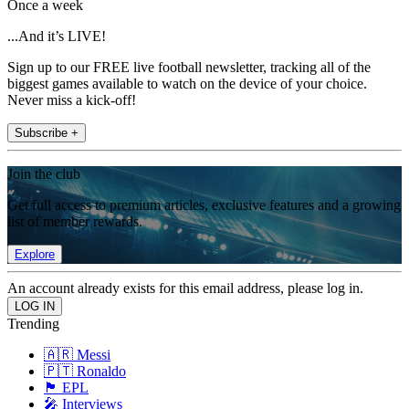
Once a week
...And it’s LIVE!
Sign up to our FREE live football newsletter, tracking all of the
biggest games available to watch on the device of your choice.
Never miss a kick-off!
Subscribe +
Join the club
Get full access to premium articles, exclusive features and a growing
list of member rewards.
Explore
An account already exists for this email address, please log in.
Trending
🇦🇷 Messi
🇵🇹 Ronaldo
🏴󠁧󠁢󠁥󠁮󠁧󠁿 EPL
🎤 Interviews