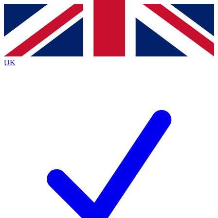
Contact me with news and offers from other Future
brands
By submitting your information you agree to the
Terms & Conditions
and
Privacy
Policy
and are aged 16 or over.
UK