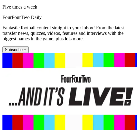
Five times a week
FourFourTwo Daily
Fantastic football content straight to your inbox! From the latest
transfer news, quizzes, videos, features and interviews with the
biggest names in the game, plus lots more.
Subscribe +