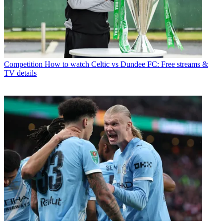
Competition
How to watch Celtic vs Dundee FC: Free streams &
TV details