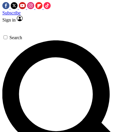
Subscribe
Sign in
Search