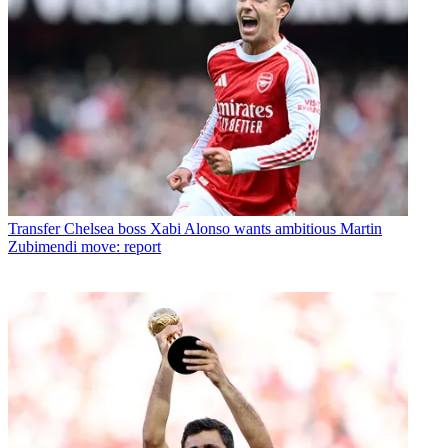
Transfer
Chelsea boss Xabi Alonso wants ambitious Martin
Zubimendi move: report