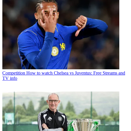
Competition
How to watch Chelsea vs Juventus: Free Streams and
TV info