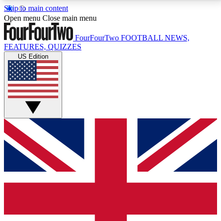
Skip to main content
17
24/7
5K+
Open menu
Close main menu
MEMBER FEATURES
ACCESS AVAILABLE
ACTIVE MEMBERS
FourFourTwo
FOOTBALL NEWS,
FEATURES, QUIZZES
US Edition
Live Q&A Sessions
Member Compet
Weekly interactive sessions
Win exclusive p
GET CLUB ACCESS QUICK
For the quickest way to join, simply enter your email
below and get access. We will send a confirmation
and sign you up to our newsletter to keep you
updated on all your football news.