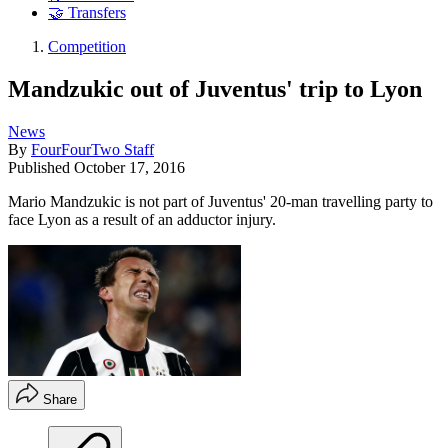
🤝 Transfers
Competition
Mandzukic out of Juventus' trip to Lyon
News
By
FourFourTwo Staff
Published
October 17, 2016
Mario Mandzukic is not part of Juventus' 20-man travelling party to
face Lyon as a result of an adductor injury.
Share