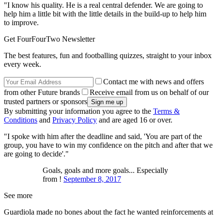
"I know his quality. He is a real central defender. We are going to
help him a little bit with the little details in the build-up to help him
to improve.
Get FourFourTwo Newsletter
The best features, fun and footballing quizzes, straight to your inbox
every week.
Contact me with news and offers
from other Future brands
Receive email from us on behalf of our
trusted partners or sponsors
By submitting your information you agree to the
Terms &
Conditions
and
Privacy Policy
and are aged 16 or over.
"I spoke with him after the deadline and said, 'You are part of the
group, you have to win my confidence on the pitch and after that we
are going to decide'."
Goals, goals and more goals... Especially
from !
September 8, 2017
See more
Guardiola made no bones about the fact he wanted reinforcements at