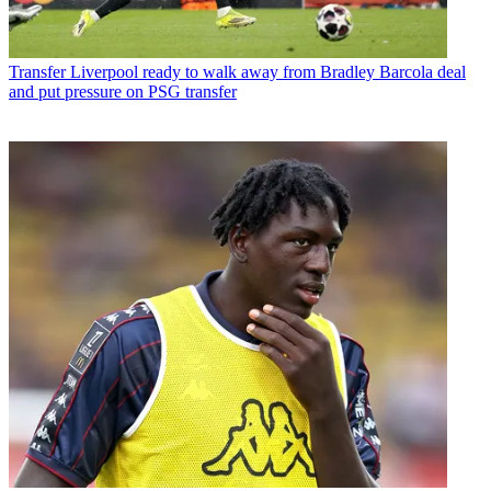
Transfer
Liverpool ready to walk away from Bradley Barcola deal
and put pressure on PSG transfer