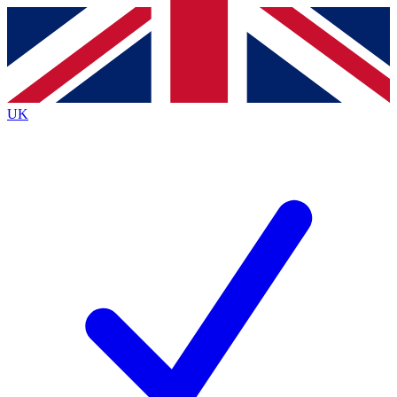
Contact me with news and offers from other Future
brands
By submitting your information you agree to the
Terms & Conditions
and
Privacy
Policy
and are aged 16 or over.
UK