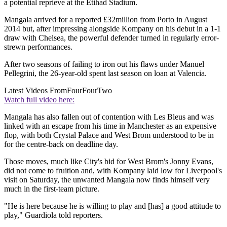
a potential reprieve at the Etihad Stadium.
Mangala arrived for a reported £32million from Porto in August
2014 but, after impressing alongside Kompany on his debut in a 1-1
draw with Chelsea, the powerful defender turned in regularly error-
strewn performances.
After two seasons of failing to iron out his flaws under Manuel
Pellegrini, the 26-year-old spent last season on loan at Valencia.
Latest Videos From
FourFourTwo
Watch full video here:
Mangala has also fallen out of contention with Les Bleus and was
linked with an escape from his time in Manchester as an expensive
flop, with both Crystal Palace and West Brom understood to be in
for the centre-back on deadline day.
Those moves, much like City's bid for West Brom's Jonny Evans,
did not come to fruition and, with Kompany laid low for Liverpool's
visit on Saturday, the unwanted Mangala now finds himself very
much in the first-team picture.
"He is here because he is willing to play and [has] a good attitude to
play," Guardiola told reporters.