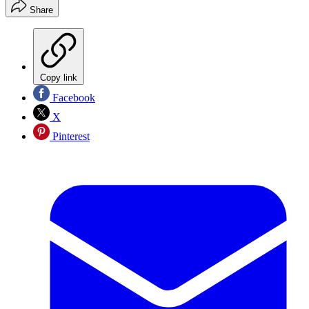
Share
Copy link
Facebook
X
Pinterest