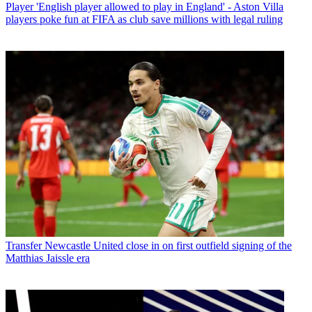
Player
'English player allowed to play in England' - Aston Villa
players poke fun at FIFA as club save millions with legal ruling
Transfer
Newcastle United close in on first outfield signing of the
Matthias Jaissle era