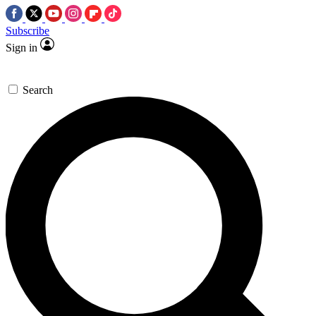
Subscribe
Sign in
Search