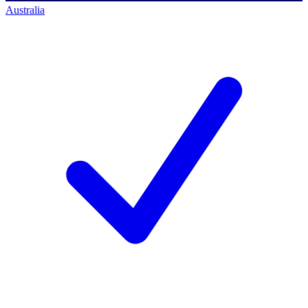
Australia