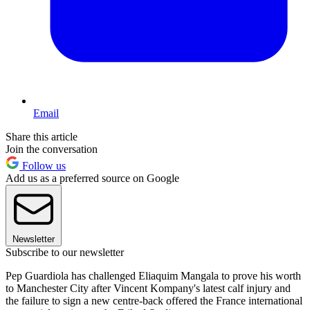
Email
Share this article
Join the conversation
Follow us
Add us as a preferred source on Google
Newsletter
Subscribe to our newsletter
Pep Guardiola has challenged Eliaquim Mangala to prove his worth
to Manchester City after Vincent Kompany's latest calf injury and
the failure to sign a new centre-back offered the France international