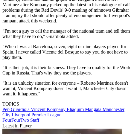
Martinez after Kompany picked up the latest in his catalogue of calf
problems during the Red Devils' 9-0 mauling of minnows Gibraltar
– an injury that should offer plenty of encouragement to Liverpool's
rampant attack this weekend.
"I'm not a guy to call the manager of the national team and tell them
what they have to do," Guardiola added.
"When I was at Barcelona, seven, eight or nine players played for
Spain. I never called Vicente del Bosque to say you do not have to
play them.
"It is their job, it is their business. They have to qualify for the World
Cup in Russia. That's why they use the players.
"It is an unlucky situation for everyone – Roberto Martinez doesn't
want it, Vincent Kompany doesn't want it, Manchester City doesn't
want it. It happens."
TOPICS
Pep Guardiola
Vincent Kompany
Eliaquim Mangala
Manchester
City
Liverpool
Premier League
FourFourTwo Staff
Latest in Player