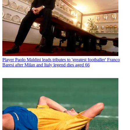
Player
Paolo Maldini leads tributes to 'greatest footballer' Franco
Baresi after Milan and Italy legend dies aged 66