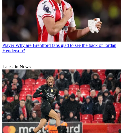
Player
Why are Brentford fans glad to see the back of Jordan
Henderson?
Latest in News