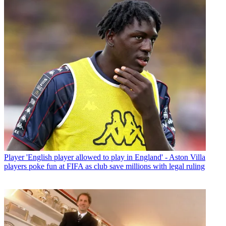
Player
'English player allowed to play in England' - Aston Villa
players poke fun at FIFA as club save millions with legal ruling