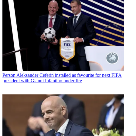
Person
Aleksander Ceferin installed as favourite for next FIFA
president with Gianni Infantino under fire