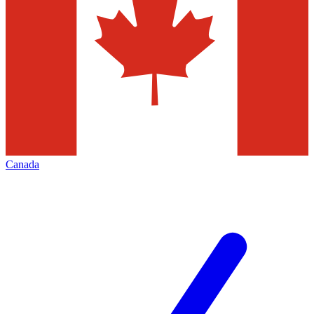
Canada