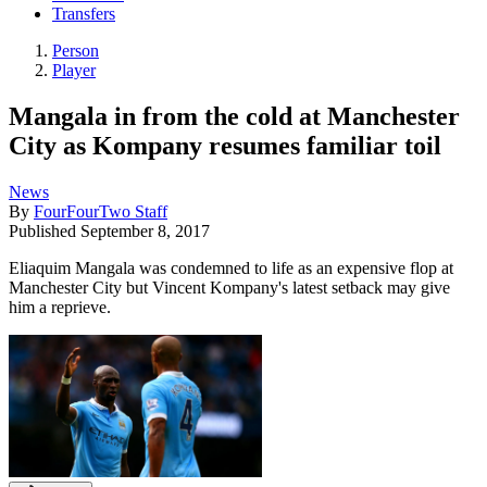
Transfers
Person
Player
Mangala in from the cold at Manchester
City as Kompany resumes familiar toil
News
By
FourFourTwo Staff
Published
September 8, 2017
Eliaquim Mangala was condemned to life as an expensive flop at
Manchester City but Vincent Kompany's latest setback may give
him a reprieve.