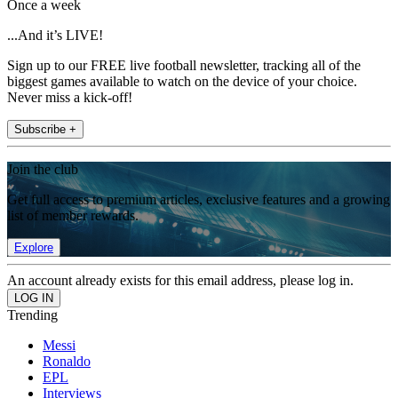
Once a week
...And it’s LIVE!
Sign up to our FREE live football newsletter, tracking all of the
biggest games available to watch on the device of your choice.
Never miss a kick-off!
Subscribe +
Join the club
Get full access to premium articles, exclusive features and a growing
list of member rewards.
Explore
An account already exists for this email address, please log in.
Trending
Messi
Ronaldo
EPL
Interviews