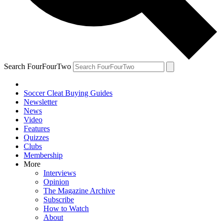
Search FourFourTwo
Soccer Cleat Buying Guides
Newsletter
News
Video
Features
Quizzes
Clubs
Membership
More
Interviews
Opinion
The Magazine Archive
Subscribe
How to Watch
About