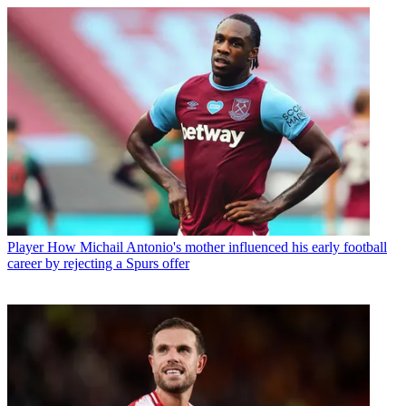
Player
How Michail Antonio's mother influenced his early football
career by rejecting a Spurs offer