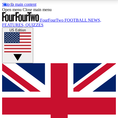
Skip to main content
17
24/7
5K+
Open menu
Close main menu
MEMBER FEATURES
ACCESS AVAILABLE
ACTIVE MEMBERS
FourFourTwo
FOOTBALL NEWS,
FEATURES, QUIZZES
US Edition
Live Q&A Sessions
Member Compet
Weekly interactive sessions
Win exclusive p
GET CLUB ACCESS QUICK
For the quickest way to join, simply enter your email
below and get access. We will send a confirmation
and sign you up to our newsletter to keep you
updated on all your football news.