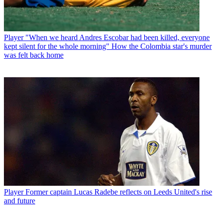
Player
"When we heard Andres Escobar had been killed, everyone
kept silent for the whole morning" How the Colombia star's murder
was felt back home
Player
Former captain Lucas Radebe reflects on Leeds United's rise
and future