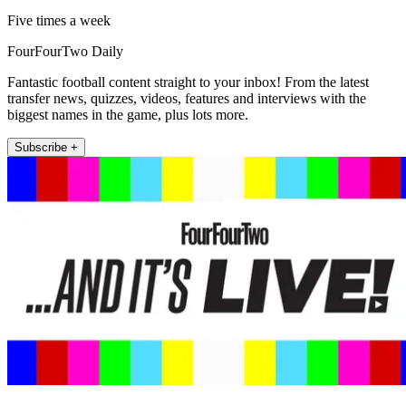
Five times a week
FourFourTwo Daily
Fantastic football content straight to your inbox! From the latest
transfer news, quizzes, videos, features and interviews with the
biggest names in the game, plus lots more.
Subscribe +