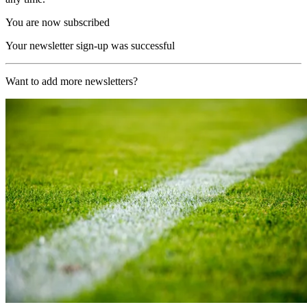
You are now subscribed
Your newsletter sign-up was successful
Want to add more newsletters?