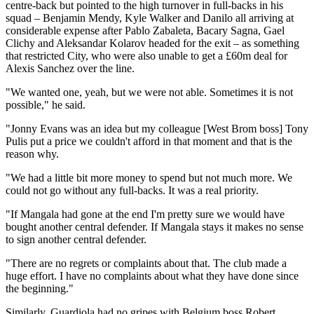
centre-back but pointed to the high turnover in full-backs in his
squad – Benjamin Mendy, Kyle Walker and Danilo all arriving at
considerable expense after Pablo Zabaleta, Bacary Sagna, Gael
Clichy and Aleksandar Kolarov headed for the exit – as something
that restricted City, who were also unable to get a £60m deal for
Alexis Sanchez over the line.
"We wanted one, yeah, but we were not able. Sometimes it is not
possible," he said.
"Jonny Evans was an idea but my colleague [West Brom boss] Tony
Pulis put a price we couldn't afford in that moment and that is the
reason why.
"We had a little bit more money to spend but not much more. We
could not go without any full-backs. It was a real priority.
"If Mangala had gone at the end I'm pretty sure we would have
bought another central defender. If Mangala stays it makes no sense
to sign another central defender.
"There are no regrets or complaints about that. The club made a
huge effort. I have no complaints about what they have done since
the beginning."
Similarly, Guardiola had no gripes with Belgium boss Robert