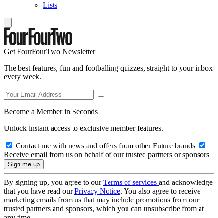
Lists
Get FourFourTwo Newsletter
The best features, fun and footballing quizzes, straight to your inbox
every week.
Become a Member in Seconds
Unlock instant access to exclusive member features.
Contact me with news and offers from other Future brands
Receive email from us on behalf of our trusted partners or sponsors
By signing up, you agree to our
Terms of services
and acknowledge
that you have read our
Privacy Notice
. You also agree to receive
marketing emails from us that may include promotions from our
trusted partners and sponsors, which you can unsubscribe from at
any time.