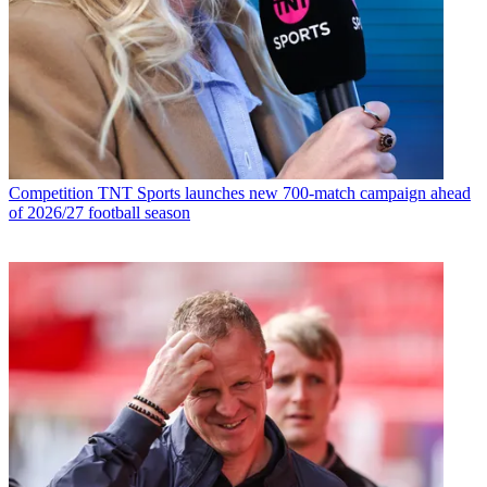
Competition
TNT Sports launches new 700-match campaign ahead
of 2026/27 football season