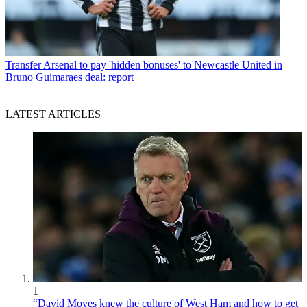
Transfer
Arsenal to pay 'hidden bonuses' to Newcastle United in
Bruno Guimaraes deal: report
LATEST ARTICLES
1
“David Moyes knew the culture of West Ham and how to get