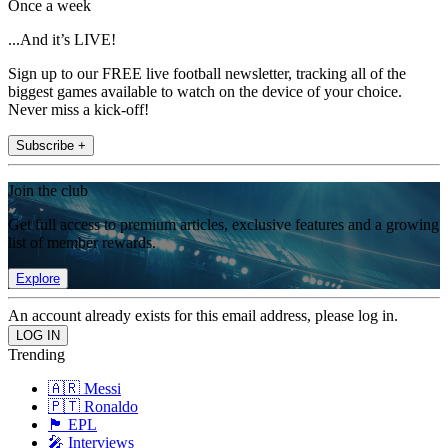
Once a week
...And it’s LIVE!
Sign up to our FREE live football newsletter, tracking all of the
biggest games available to watch on the device of your choice.
Never miss a kick-off!
Subscribe +
Join the club
Get full access to premium articles, exclusive features and a growing
list of member rewards.
Explore
An account already exists for this email address, please log in.
Trending
🇦🇷 Messi
🇵🇹 Ronaldo
🏴󠁧󠁢󠁥󠁮󠁧󠁿 EPL
🎤 Interviews