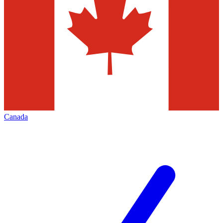
Canada