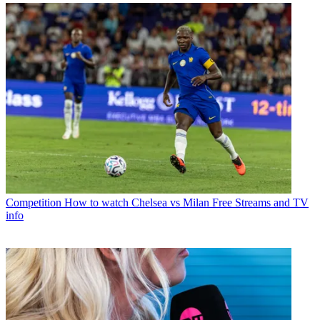
Competition
How to watch Chelsea vs Milan Free Streams and TV
info