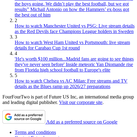
the boys going. We didn’t play the best football, but we got
results” Michail Antonio on how the Hammers’ ex-boss got
the best out of him
2
How to watch Manchester United vs PSG: Live stream details
as the Red Devils face Champions League holders in Sweden
3
How to watch West Ham United vs Portsmouth: live stream
details for Carabao Cup 1st round
4
'He's worth $100 million...Madrid fans are going to see things
they've never seen before' Inside meteoric Yan Diomande rise
from Florida high school football to Europe's elite
5
How to watch Chelsea vs AC Milan: Free streams and TV
details as the Blues ramp up 2026/27 preparations
FourFourTwo is part of Future US Inc, an international media group
and leading digital publisher.
Visit our corporate site
.
Add as a preferred source on Google
Terms and conditions