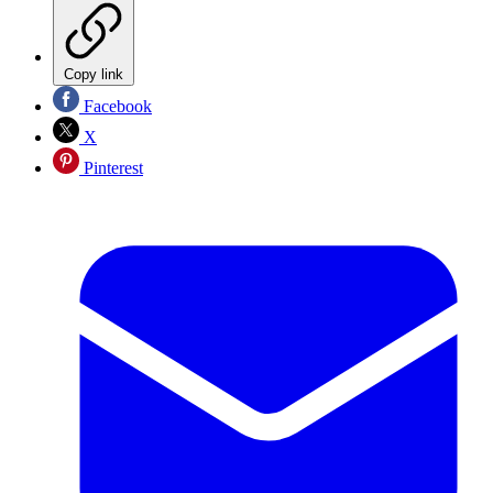
Copy link
Facebook
X
Pinterest