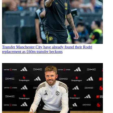
Transfer
Manchester City have already found their Rodri
replacement as £60m transfer beckons