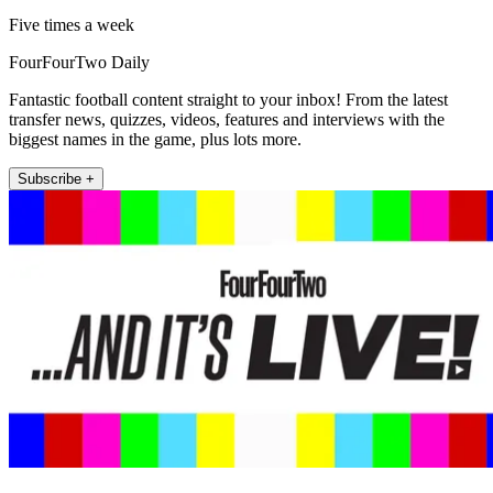
Five times a week
FourFourTwo Daily
Fantastic football content straight to your inbox! From the latest
transfer news, quizzes, videos, features and interviews with the
biggest names in the game, plus lots more.
Subscribe +