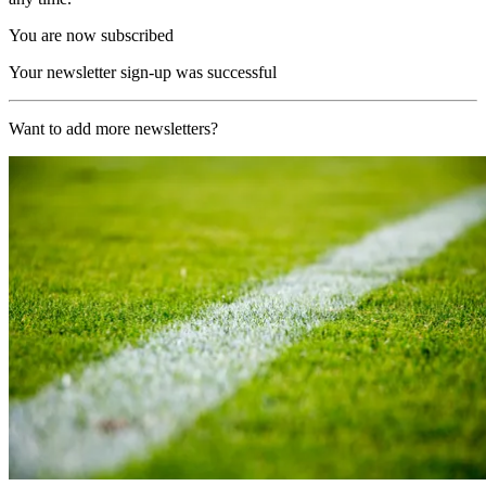
You are now subscribed
Your newsletter sign-up was successful
Want to add more newsletters?