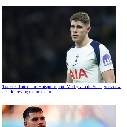
Transfer
Tottenham Hotspur report: Micky van de Ven agrees new
deal following major U-turn