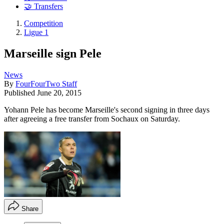
🤝 Transfers
Competition
Ligue 1
Marseille sign Pele
News
By
FourFourTwo Staff
Published
June 20, 2015
Yohann Pele has become Marseille's second signing in three days
after agreeing a free transfer from Sochaux on Saturday.
Share