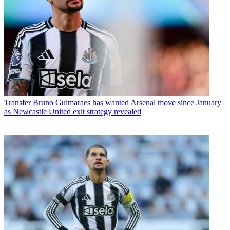
Transfer
Bruno Guimaraes has wanted Arsenal move since January
as Newcastle United exit strategy revealed