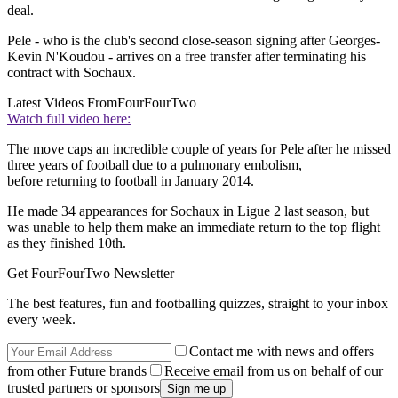
deal.
Pele - who is the club's second close-season signing after Georges-
Kevin N'Koudou - arrives on a free transfer after terminating his
contract with Sochaux.
Latest Videos From
FourFourTwo
Watch full video here:
The move caps an incredible couple of years for Pele after he missed
three years of football due to a pulmonary embolism,
before returning to football in January 2014.
He made 34 appearances for Sochaux in Ligue 2 last season, but
was unable to help them make an immediate return to the top flight
as they finished 10th.
Get FourFourTwo Newsletter
The best features, fun and footballing quizzes, straight to your inbox
every week.
Contact me with news and offers
from other Future brands
Receive email from us on behalf of our
trusted partners or sponsors