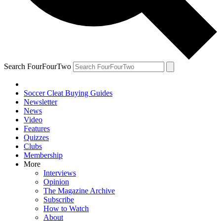
Search FourFourTwo
Soccer Cleat Buying Guides
Newsletter
News
Video
Features
Quizzes
Clubs
Membership
More
Interviews
Opinion
The Magazine Archive
Subscribe
How to Watch
About