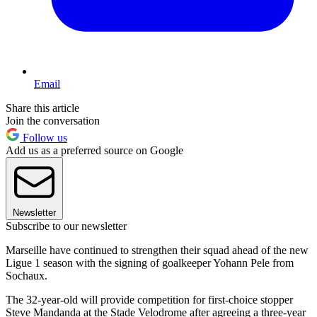
Email
Share this article
Join the conversation
Follow us
Add us as a preferred source on Google
Newsletter
Subscribe to our newsletter
Marseille have continued to strengthen their squad ahead of the new
Ligue 1 season with the signing of goalkeeper Yohann Pele from
Sochaux.
The 32-year-old will provide competition for first-choice stopper
Steve Mandanda at the Stade Velodrome after agreeing a three-year