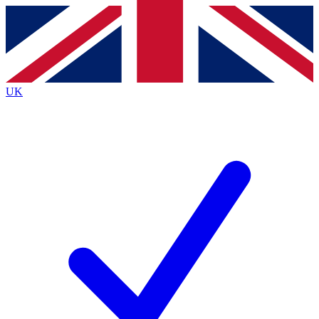
Contact me with news and offers from other Future
brands
By submitting your information you agree to the
Terms & Conditions
and
Privacy
Policy
and are aged 16 or over.
UK