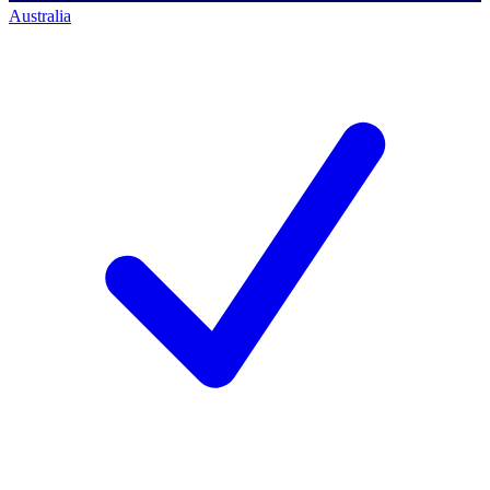
Australia