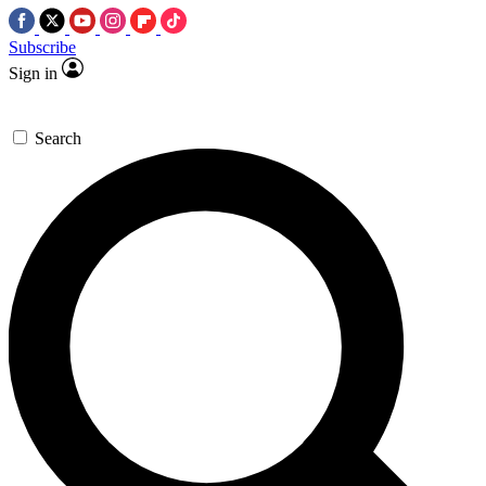
Subscribe
Sign in
Search