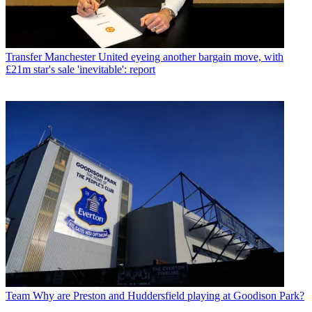
Transfer
Manchester United eyeing another bargain move, with
£21m star's sale 'inevitable': report
Team
Why are Preston and Huddersfield playing at Goodison Park?