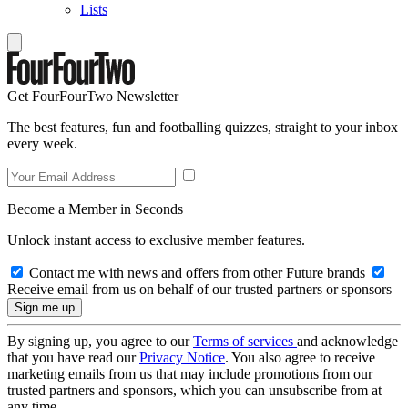
Lists
Get FourFourTwo Newsletter
The best features, fun and footballing quizzes, straight to your inbox
every week.
Become a Member in Seconds
Unlock instant access to exclusive member features.
Contact me with news and offers from other Future brands
Receive email from us on behalf of our trusted partners or sponsors
By signing up, you agree to our
Terms of services
and acknowledge
that you have read our
Privacy Notice
. You also agree to receive
marketing emails from us that may include promotions from our
trusted partners and sponsors, which you can unsubscribe from at
any time.