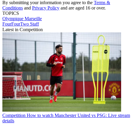
By submitting your information you agree to the
Terms &
Conditions
and
Privacy Policy
and are aged 16 or over.
TOPICS
Olympique Marseille
FourFourTwo Staff
Latest in Competition
Competition
How to watch Manchester United vs PSG: Live stream
details