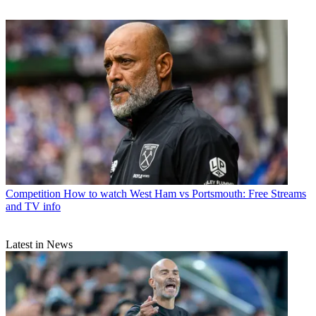
Competition
How to watch West Ham vs Portsmouth: Free Streams
and TV info
Latest in News