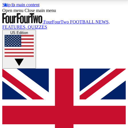
Skip to main content
17
24/7
5K+
Open menu
Close main menu
MEMBER FEATURES
ACCESS AVAILABLE
ACTIVE MEMBERS
FourFourTwo
FOOTBALL NEWS,
FEATURES, QUIZZES
US Edition
Live Q&A Sessions
Member Compet
Weekly interactive sessions
Win exclusive p
GET CLUB ACCESS QUICK
For the quickest way to join, simply enter your email
below and get access. We will send a confirmation
and sign you up to our newsletter to keep you
updated on all your football news.