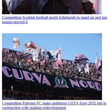
Competition
Scottish football needs Edinburgh to stand up and last
season proved it
Competition
Palermo FC make ambitious UEFA Euro 2032 bid in
conjunction with stadium redevelopment