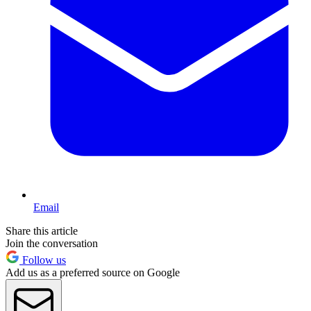
Email
Share this article
Join the conversation
Follow us
Add us as a preferred source on Google