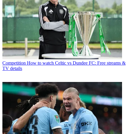
Competition
How to watch Celtic vs Dundee FC: Free streams &
TV details