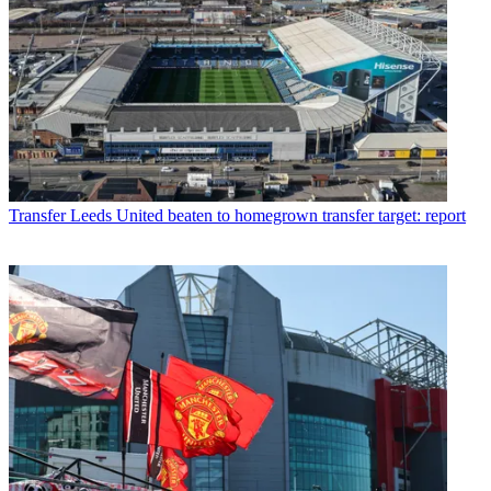
Transfer
Leeds United beaten to homegrown transfer target: report