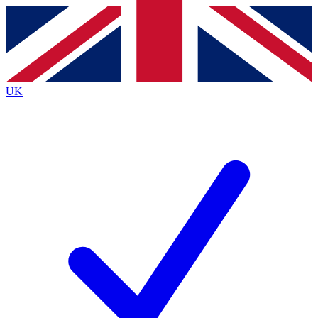
Contact me with news and offers from other Future brands
By submitting your information you agree to the
Terms & Conditions
and
Privacy Policy
and are aged 16 or over.
UK