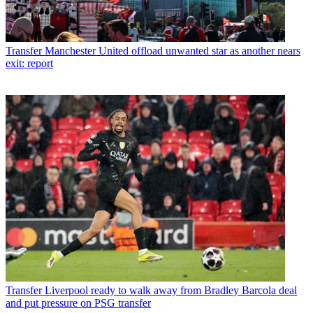
Transfer
Manchester United offload unwanted star as another nears
exit: report
Transfer
Liverpool ready to walk away from Bradley Barcola deal
and put pressure on PSG transfer