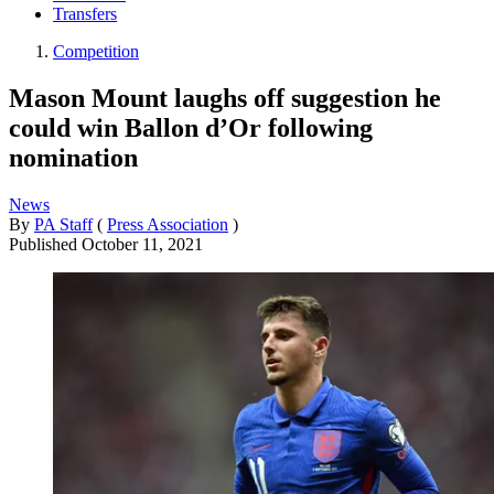
Transfers
Competition
Mason Mount laughs off suggestion he
could win Ballon d’Or following
nomination
News
By
PA Staff
(
Press Association
)
Published
October 11, 2021