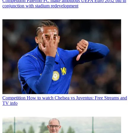
Competition
Palermo FC make ambitious UEFA Euro 2032 bid in
conjunction with stadium redevelopment
Competition
How to watch Chelsea vs Juventus: Free Streams and
TV info