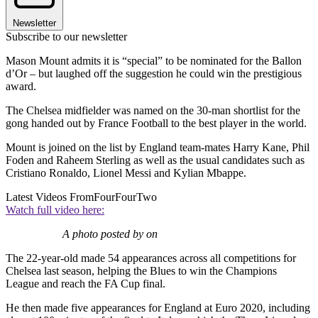
Newsletter
Subscribe to our newsletter
Mason Mount admits it is “special” to be nominated for the Ballon
d’Or – but laughed off the suggestion he could win the prestigious
award.
The Chelsea midfielder was named on the 30-man shortlist for the
gong handed out by France Football to the best player in the world.
Mount is joined on the list by England team-mates Harry Kane, Phil
Foden and Raheem Sterling as well as the usual candidates such as
Cristiano Ronaldo, Lionel Messi and Kylian Mbappe.
Latest Videos From
FourFourTwo
Watch full video here:
A photo posted by on
The 22-year-old made 54 appearances across all competitions for
Chelsea last season, helping the Blues to win the Champions
League and reach the FA Cup final.
He then made five appearances for England at Euro 2020, including