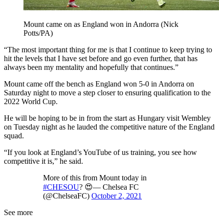
Mount came on as England won in Andorra (Nick
Potts/PA)
“The most important thing for me is that I continue to keep trying to
hit the levels that I have set before and go even further, that has
always been my mentality and hopefully that continues.”
Mount came off the bench as England won 5-0 in Andorra on
Saturday night to move a step closer to ensuring qualification to the
2022 World Cup.
He will be hoping to be in from the start as Hungary visit Wembley
on Tuesday night as he lauded the competitive nature of the England
squad.
“If you look at England’s YouTube of us training, you see how
competitive it is,” he said.
More of this from Mount today in
#CHESOU
? 😍— Chelsea FC
(@ChelseaFC)
October 2, 2021
See more