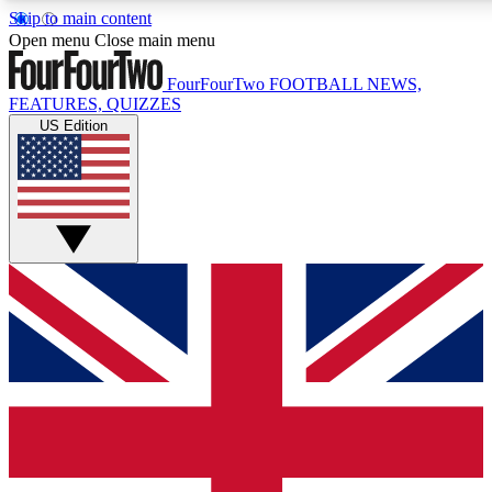
Skip to main content
17
24/7
5K+
Open menu
Close main menu
MEMBER FEATURES
ACCESS AVAILABLE
ACTIVE MEMBERS
FourFourTwo
FOOTBALL NEWS,
FEATURES, QUIZZES
US Edition
Live Q&A Sessions
Member Compet
Weekly interactive sessions
Win exclusive p
GET CLUB ACCESS QUICK
For the quickest way to join, simply enter your email below
and get access. We will send a confirmation and sign you
up to our newsletter to keep you updated on all your
football news.