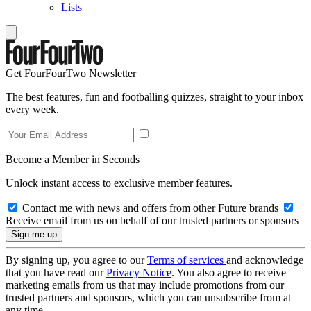
Lists
Get FourFourTwo Newsletter
The best features, fun and footballing quizzes, straight to your inbox
every week.
Become a Member in Seconds
Unlock instant access to exclusive member features.
Contact me with news and offers from other Future brands
Receive email from us on behalf of our trusted partners or sponsors
By signing up, you agree to our
Terms of services
and acknowledge
that you have read our
Privacy Notice
. You also agree to receive
marketing emails from us that may include promotions from our
trusted partners and sponsors, which you can unsubscribe from at
any time.