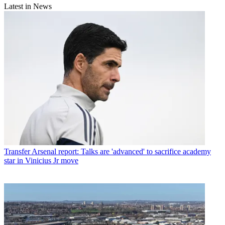
Latest in News
Transfer
Arsenal report: Talks are 'advanced' to sacrifice academy
star in Vinicius Jr move