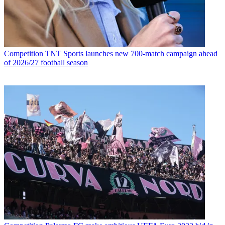
Competition
TNT Sports launches new 700-match campaign ahead
of 2026/27 football season