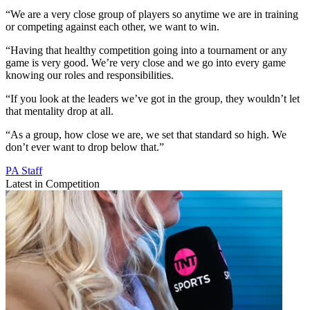
“We are a very close group of players so anytime we are in training
or competing against each other, we want to win.
“Having that healthy competition going into a tournament or any
game is very good. We’re very close and we go into every game
knowing our roles and responsibilities.
“If you look at the leaders we’ve got in the group, they wouldn’t let
that mentality drop at all.
“As a group, how close we are, we set that standard so high. We
don’t ever want to drop below that.”
PA Staff
Latest in Competition