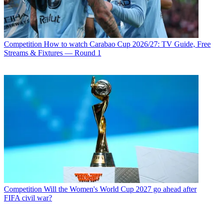
Competition
How to watch Carabao Cup 2026/27: TV Guide, Free
Streams & Fixtures — Round 1
Competition
Will the Women's World Cup 2027 go ahead after
FIFA civil war?