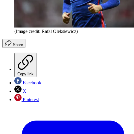
(Image credit: Rafal Oleksiewicz)
Share
Copy link
Facebook
X
Pinterest