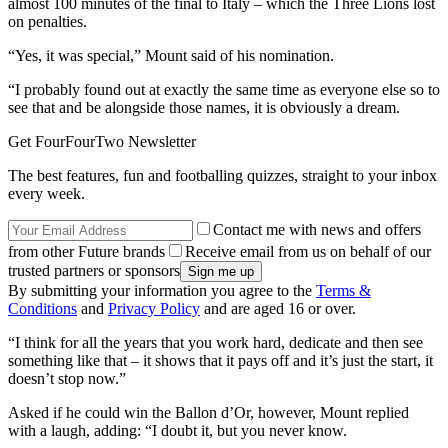
almost 100 minutes of the final to Italy – which the Three Lions lost
on penalties.
“Yes, it was special,” Mount said of his nomination.
“I probably found out at exactly the same time as everyone else so to
see that and be alongside those names, it is obviously a dream.
Get FourFourTwo Newsletter
The best features, fun and footballing quizzes, straight to your inbox
every week.
Contact me with news and offers
from other Future brands
Receive email from us on behalf of our
trusted partners or sponsors
By submitting your information you agree to the
Terms &
Conditions
and
Privacy Policy
and are aged 16 or over.
“I think for all the years that you work hard, dedicate and then see
something like that – it shows that it pays off and it’s just the start, it
doesn’t stop now.”
Asked if he could win the Ballon d’Or, however, Mount replied
with a laugh, adding: “I doubt it, but you never know.