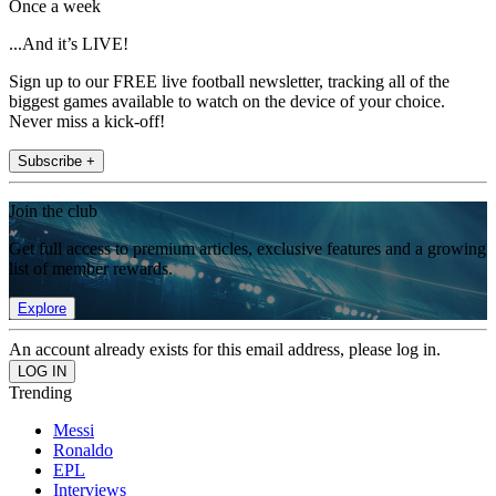
Once a week
...And it’s LIVE!
Sign up to our FREE live football newsletter, tracking all of the
biggest games available to watch on the device of your choice.
Never miss a kick-off!
Subscribe +
Join the club
Get full access to premium articles, exclusive features and a growing
list of member rewards.
Explore
An account already exists for this email address, please log in.
Trending
Messi
Ronaldo
EPL
Interviews