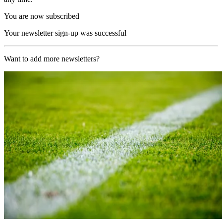
You are now subscribed
Your newsletter sign-up was successful
Want to add more newsletters?