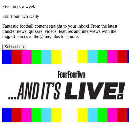
Five times a week
FourFourTwo Daily
Fantastic football content straight to your inbox! From the latest
transfer news, quizzes, videos, features and interviews with the
biggest names in the game, plus lots more.
Subscribe +