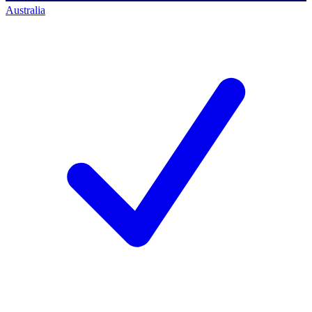
Australia