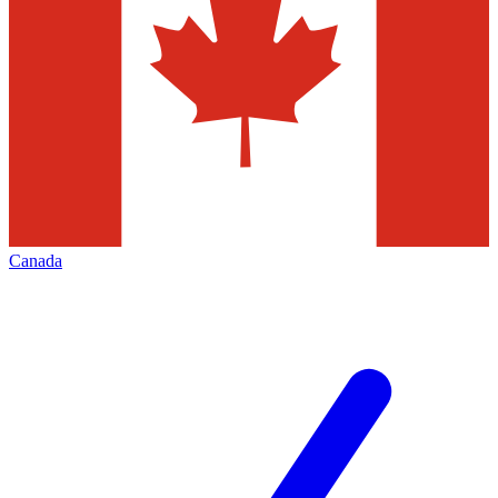
Canada