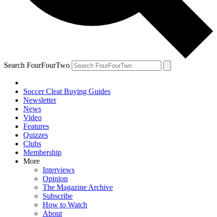
Search FourFourTwo
Soccer Cleat Buying Guides
Newsletter
News
Video
Features
Quizzes
Clubs
Membership
More
Interviews
Opinion
The Magazine Archive
Subscribe
How to Watch
About