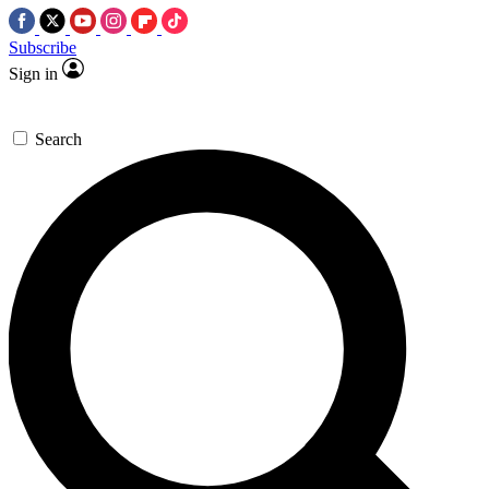
Subscribe
Sign in
Search