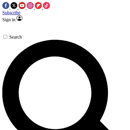
Subscribe
Sign in
Search