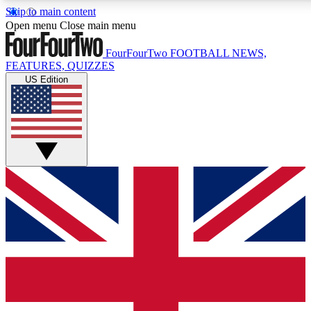
Skip to main content
17
24/7
5K+
Open menu
Close main menu
MEMBER FEATURES
ACCESS AVAILABLE
ACTIVE MEMBERS
FourFourTwo
FOOTBALL NEWS,
FEATURES, QUIZZES
US Edition
Live Q&A Sessions
Member Compet
Weekly interactive sessions
Win exclusive p
GET CLUB ACCESS QUICK
For the quickest way to join, simply enter your email below
and get access. We will send a confirmation and sign you
up to our newsletter to keep you updated on all your
football news.