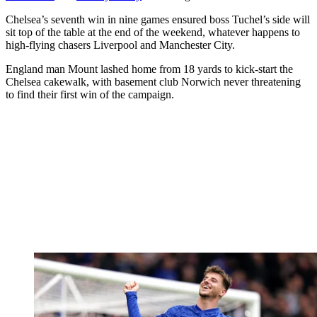
Chelsea’s seventh win in nine games ensured boss Tuchel’s side will
sit top of the table at the end of the weekend, whatever happens to
high-flying chasers Liverpool and Manchester City.
England man Mount lashed home from 18 yards to kick-start the
Chelsea cakewalk, with basement club Norwich never threatening
to find their first win of the campaign.