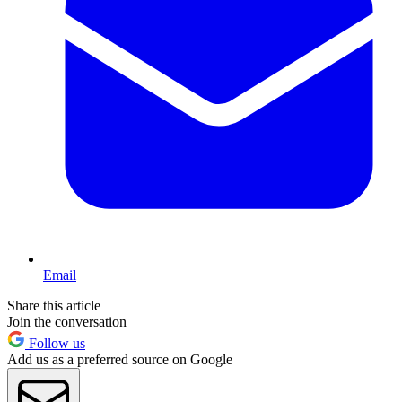
Email
Share this article
Join the conversation
Follow us
Add us as a preferred source on Google