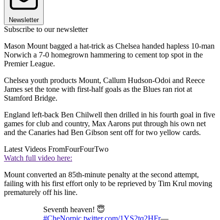
Newsletter
Subscribe to our newsletter
Mason Mount bagged a hat-trick as Chelsea handed hapless 10-man
Norwich a 7-0 homegrown hammering to cement top spot in the
Premier League.
Chelsea youth products Mount, Callum Hudson-Odoi and Reece
James set the tone with first-half goals as the Blues ran riot at
Stamford Bridge.
England left-back Ben Chilwell then drilled in his fourth goal in five
games for club and country, Max Aarons put through his own net
and the Canaries had Ben Gibson sent off for two yellow cards.
Latest Videos From
FourFourTwo
Watch full video here:
Mount converted an 85th-minute penalty at the second attempt,
failing with his first effort only to be reprieved by Tim Krul moving
prematurely off his line.
Seventh heaven! 😇
#CheNor
pic.twitter.com/1YS2tq2HFr
—