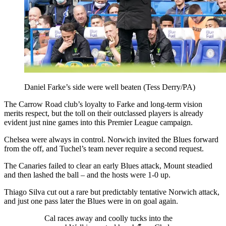
Daniel Farke’s side were well beaten (Tess Derry/PA)
The Carrow Road club’s loyalty to Farke and long-term vision
merits respect, but the toll on their outclassed players is already
evident just nine games into this Premier League campaign.
Chelsea were always in control. Norwich invited the Blues forward
from the off, and Tuchel’s team never require a second request.
The Canaries failed to clear an early Blues attack, Mount steadied
and then lashed the ball – and the hosts were 1-0 up.
Thiago Silva cut out a rare but predictably tentative Norwich attack,
and just one pass later the Blues were in on goal again.
Cal races away and coolly tucks into the