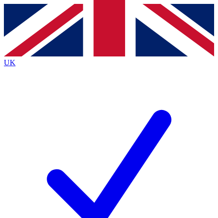
Contact me with news and offers from other Future brands
By submitting your information you agree to the
Terms & Conditions
and
Privacy Policy
and are aged 16 or over.
UK