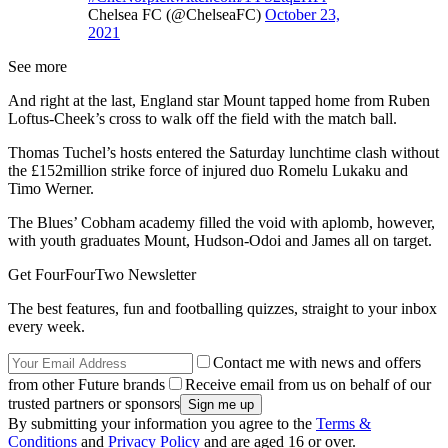
Chelsea FC (@ChelseaFC)
October 23,
2021
See more
And right at the last, England star Mount tapped home from Ruben
Loftus-Cheek’s cross to walk off the field with the match ball.
Thomas Tuchel’s hosts entered the Saturday lunchtime clash without
the £152million strike force of injured duo Romelu Lukaku and
Timo Werner.
The Blues’ Cobham academy filled the void with aplomb, however,
with youth graduates Mount, Hudson-Odoi and James all on target.
Get FourFourTwo Newsletter
The best features, fun and footballing quizzes, straight to your inbox
every week.
Contact me with news and offers
from other Future brands
Receive email from us on behalf of our
trusted partners or sponsors
By submitting your information you agree to the
Terms &
Conditions
and
Privacy Policy
and are aged 16 or over.