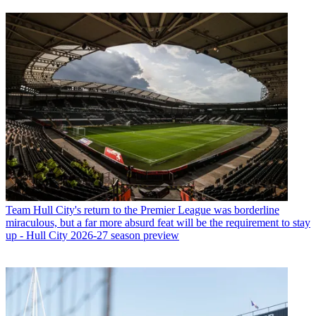
Team
Hull City's return to the Premier League was borderline
miraculous, but a far more absurd feat will be the requirement to stay
up - Hull City 2026-27 season preview