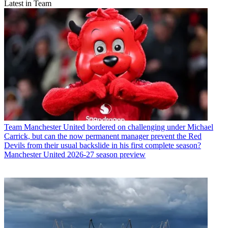
Latest in Team
Team
Manchester United bordered on challenging under Michael
Carrick, but can the now permanent manager prevent the Red
Devils from their usual backslide in his first complete season?
Manchester United 2026-27 season preview