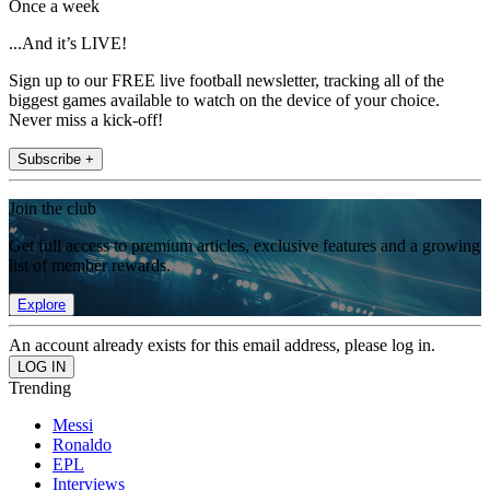
Once a week
...And it’s LIVE!
Sign up to our FREE live football newsletter, tracking all of the
biggest games available to watch on the device of your choice.
Never miss a kick-off!
Subscribe +
Join the club
Get full access to premium articles, exclusive features and a growing
list of member rewards.
Explore
An account already exists for this email address, please log in.
Trending
Messi
Ronaldo
EPL
Interviews