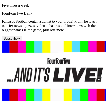
Five times a week
FourFourTwo Daily
Fantastic football content straight to your inbox! From the latest
transfer news, quizzes, videos, features and interviews with the
biggest names in the game, plus lots more.
Subscribe +