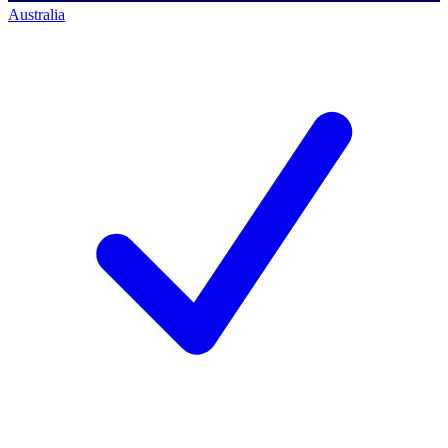
Australia