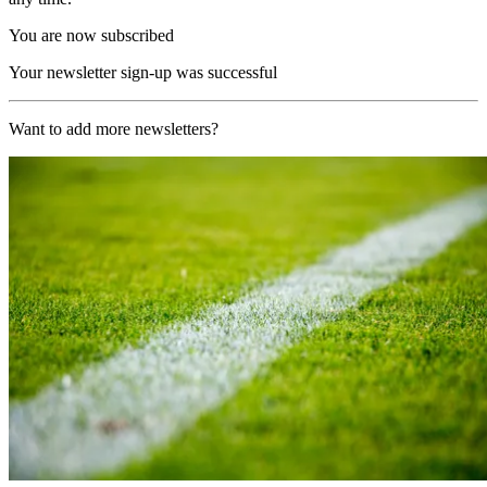
You are now subscribed
Your newsletter sign-up was successful
Want to add more newsletters?