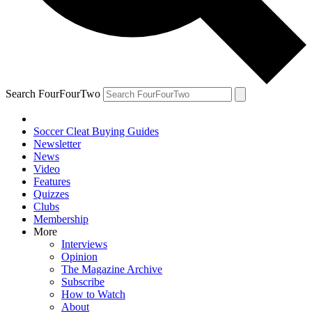
Search FourFourTwo
Soccer Cleat Buying Guides
Newsletter
News
Video
Features
Quizzes
Clubs
Membership
More
Interviews
Opinion
The Magazine Archive
Subscribe
How to Watch
About