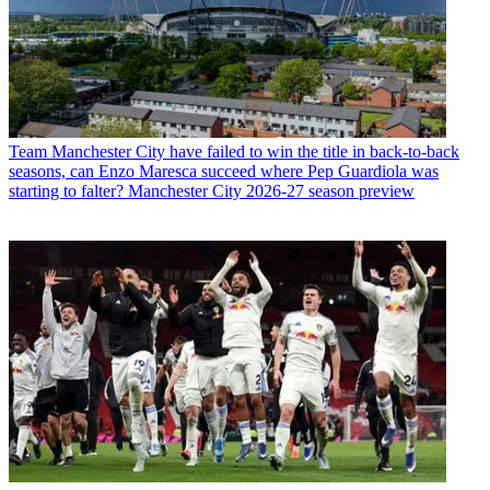
Team
Manchester City have failed to win the title in back-to-back
seasons, can Enzo Maresca succeed where Pep Guardiola was
starting to falter? Manchester City 2026-27 season preview