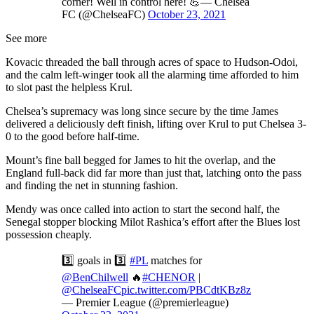
corner! Well in control here! 💪— Chelsea
FC (@ChelseaFC)
October 23, 2021
See more
Kovacic threaded the ball through acres of space to Hudson-Odoi,
and the calm left-winger took all the alarming time afforded to him
to slot past the helpless Krul.
Chelsea’s supremacy was long since secure by the time James
delivered a deliciously deft finish, lifting over Krul to put Chelsea 3-
0 to the good before half-time.
Mount’s fine ball begged for James to hit the overlap, and the
England full-back did far more than just that, latching onto the pass
and finding the net in stunning fashion.
Mendy was once called into action to start the second half, the
Senegal stopper blocking Milot Rashica’s effort after the Blues lost
possession cheaply.
3️⃣ goals in 3️⃣
#PL
matches for
@BenChilwell
🔥
#CHENOR
|
@ChelseaFC
pic.twitter.com/PBCdtKBz8z
— Premier League (@premierleague)