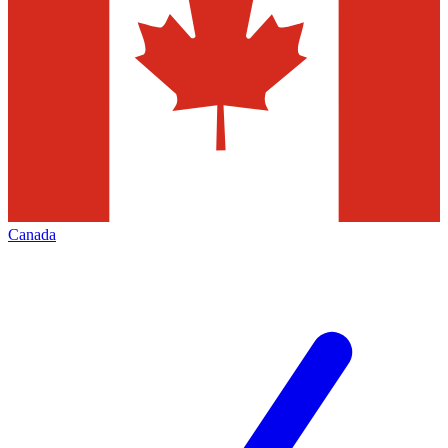
Canada