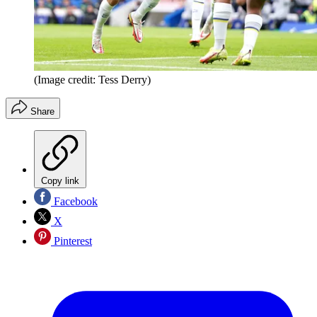
(Image credit: Tess Derry)
Share
Copy link
Facebook
X
Pinterest