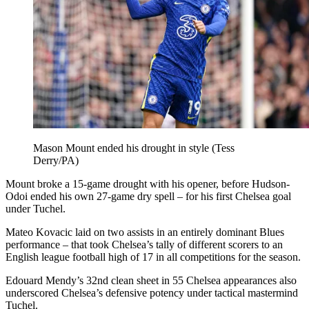
Mason Mount ended his drought in style (Tess
Derry/PA)
Mount broke a 15-game drought with his opener, before Hudson-
Odoi ended his own 27-game dry spell – for his first Chelsea goal
under Tuchel.
Mateo Kovacic laid on two assists in an entirely dominant Blues
performance – that took Chelsea’s tally of different scorers to an
English league football high of 17 in all competitions for the season.
Edouard Mendy’s 32nd clean sheet in 55 Chelsea appearances also
underscored Chelsea’s defensive potency under tactical mastermind
Tuchel.