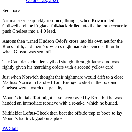
October 23, 2021
See more
Normal service quickly resumed, though, when Kovacic fed
Chilwell and the England full-back drilled into the bottom corner to
push Chelsea into a 4-0 lead.
Aarons then turned Hudson-Odoi’s cross into his own net for the
Blues’ fifth, and then Norwich’s nightmare deepened still further
when Gibson was sent off.
The Canaries defender scythed straight through James and was
rightly given his marching orders with a second yellow card.
Just when Norwich thought their nightmare would drift to a close,
Mathias Normann handled Toni Rudiger’s shot in the box and
Chelsea were awarded a penalty.
Mount’s initial effort might have been saved by Krul, but he was
handed an immediate reprieve with a re-take, which he buried.
Midfielder Loftus-Cheek then beat the offside trap to boot, to lay
Mount’s hat-trick goal on a plate.
PA Staff