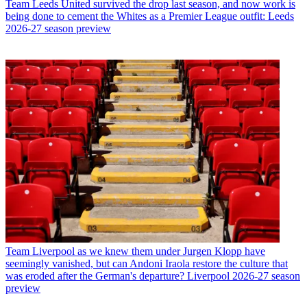
Team
Leeds United survived the drop last season, and now work is
being done to cement the Whites as a Premier League outfit: Leeds
2026-27 season preview
Team
Liverpool as we knew them under Jurgen Klopp have
seemingly vanished, but can Andoni Iraola restore the culture that
was eroded after the German's departure? Liverpool 2026-27 season
preview