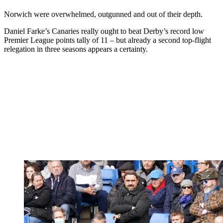
Norwich were overwhelmed, outgunned and out of their depth.
Daniel Farke’s Canaries really ought to beat Derby’s record low
Premier League points tally of 11 – but already a second top-flight
relegation in three seasons appears a certainty.