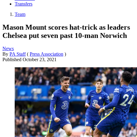
Transfers
Team
Mason Mount scores hat-trick as leaders
Chelsea put seven past 10-man Norwich
News
By
PA Staff
(
Press Association
)
Published
October 23, 2021