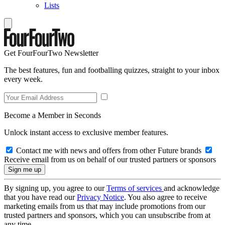
Lists
Get FourFourTwo Newsletter
The best features, fun and footballing quizzes, straight to your inbox
every week.
Become a Member in Seconds
Unlock instant access to exclusive member features.
Contact me with news and offers from other Future brands
Receive email from us on behalf of our trusted partners or sponsors
By signing up, you agree to our
Terms of services
and acknowledge
that you have read our
Privacy Notice
. You also agree to receive
marketing emails from us that may include promotions from our
trusted partners and sponsors, which you can unsubscribe from at
any time.