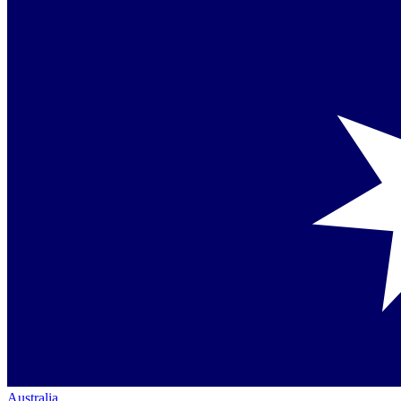
Australia