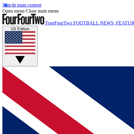
Skip to main content
Open menu
Close main menu
FourFourTwo
FOOTBALL NEWS, FEATUR
US Edition