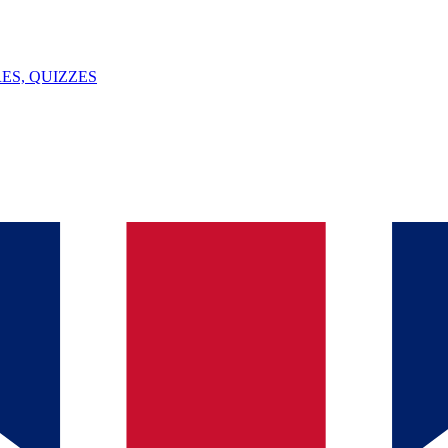
ES, QUIZZES