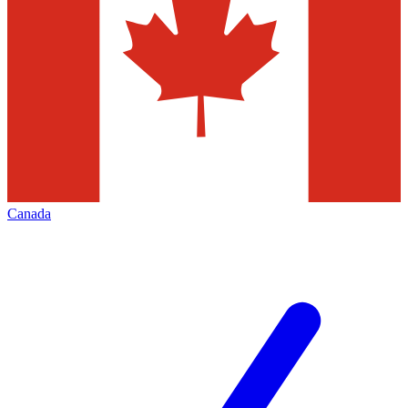
Canada