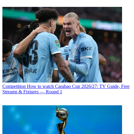
Competition
How to watch Carabao Cup 2026/27: TV Guide, Free
Streams & Fixtures — Round 1