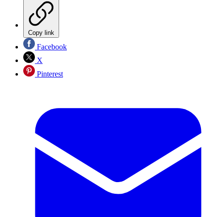
Copy link
Facebook
X
Pinterest