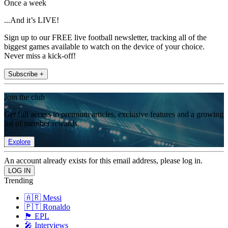
Once a week
...And it’s LIVE!
Sign up to our FREE live football newsletter, tracking all of the
biggest games available to watch on the device of your choice.
Never miss a kick-off!
Subscribe +
Join the club
Get full access to premium articles, exclusive features and a growing
list of member rewards.
Explore
An account already exists for this email address, please log in.
Trending
🇦🇷 Messi
🇵🇹 Ronaldo
🏴󠁧󠁢󠁥󠁮󠁧󠁿 EPL
🎤 Interviews