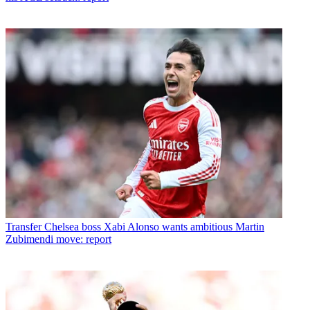
Transfer
Chelsea boss Xabi Alonso wants ambitious Martin
Zubimendi move: report