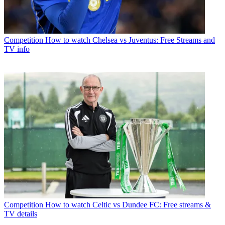
Competition
How to watch Chelsea vs Juventus: Free Streams and
TV info
Competition
How to watch Celtic vs Dundee FC: Free streams &
TV details