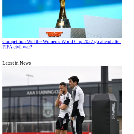
Competition
Will the Women's World Cup 2027 go ahead after
FIFA civil war?
Latest in News