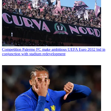
Competition
Palermo FC make ambitious UEFA Euro 2032 bid in
conjunction with stadium redevelopment