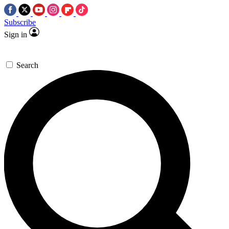
Subscribe
Sign in
Search