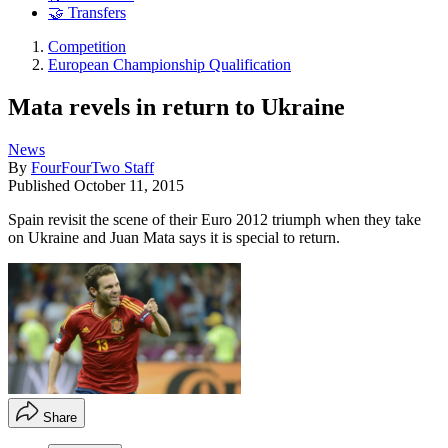
🤝 Transfers
Competition
European Championship Qualification
Mata revels in return to Ukraine
News
By
FourFourTwo Staff
Published
October 11, 2015
Spain revisit the scene of their Euro 2012 triumph when they take
on Ukraine and Juan Mata says it is special to return.
Share