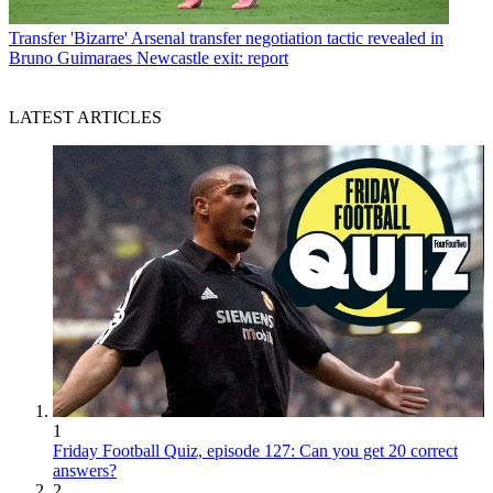
Transfer
'Bizarre' Arsenal transfer negotiation tactic revealed in
Bruno Guimaraes Newcastle exit: report
LATEST ARTICLES
1
Friday Football Quiz, episode 127: Can you get 20 correct
answers?
2