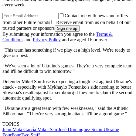
every week.
Contact me with news and offers
from other Future brands
Receive email from us on behalf of our
trusted partners or sponsors
By submitting your information you agree to the
Terms &
Conditions
and
Privacy Policy
and are aged 16 or over.
"This team has something if we play at a high level. We're ready to
give our best.
"We've seen a lot of Ukraine's games. They're a very complete team
and it'll be difficult to win tomorrow."
Defender Mikel San Jose is expecting a tough test against Ukraine's
attack - especially with Mykhaylo Fomenko's side needing to better
Slovakia's result against Luxembourg if they are to claim the second
automatic qualifying spot.
"Ukraine are a great team with few weaknesses," said the Athletic
Bilbao man. "They're very strong in attack. It'll be a good game."
TOPICS
Juan Mata García
Mikel San José Dominguez
Spain
Ukraine
FourFourTwo Staff