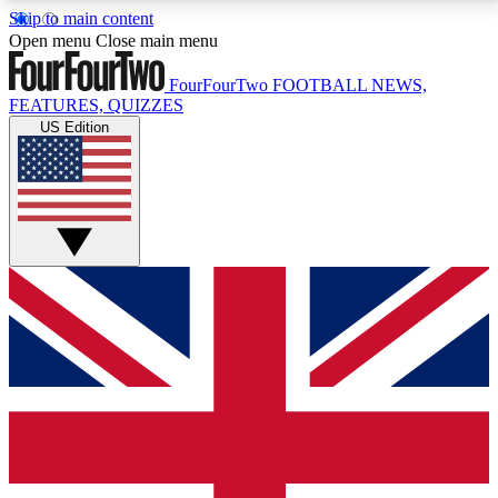
Skip to main content
17
24/7
5K+
Open menu
Close main menu
MEMBER FEATURES
ACCESS AVAILABLE
ACTIVE MEMBERS
FourFourTwo
FOOTBALL NEWS,
FEATURES, QUIZZES
US Edition
Live Q&A Sessions
Member Compet
Weekly interactive sessions
Win exclusive p
GET CLUB ACCESS QUICK
For the quickest way to join, simply enter your email
below and get access. We will send a confirmation
and sign you up to our newsletter to keep you
updated on all your football news.