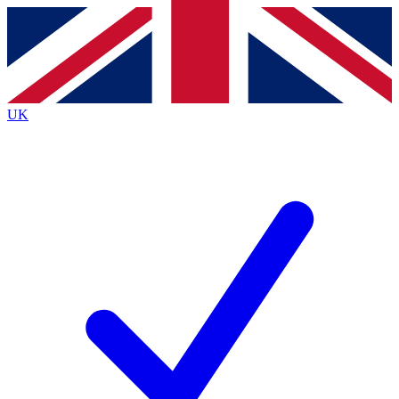
Contact me with news and offers from other Future
brands
By submitting your information you agree to the
Terms & Conditions
and
Privacy
Policy
and are aged 16 or over.
UK