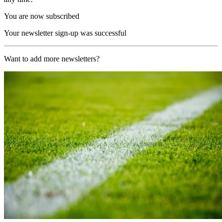
You are now subscribed
Your newsletter sign-up was successful
Want to add more newsletters?