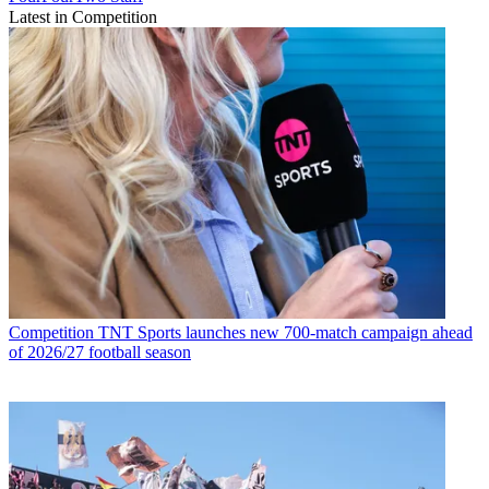
Latest in Competition
Competition
TNT Sports launches new 700-match campaign ahead
of 2026/27 football season