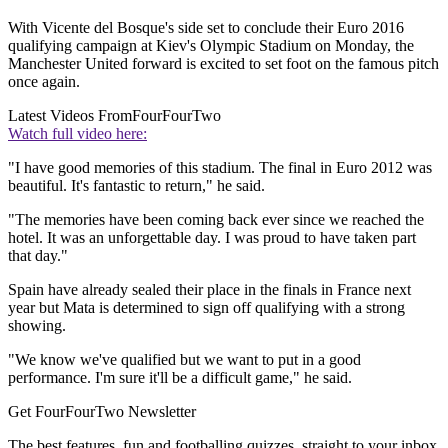
With Vicente del Bosque's side set to conclude their Euro 2016
qualifying campaign at Kiev's Olympic Stadium on Monday, the
Manchester United forward is excited to set foot on the famous pitch
once again.
Latest Videos From
FourFourTwo
Watch full video here:
"I have good memories of this stadium. The final in Euro 2012 was
beautiful. It's fantastic to return," he said.
"The memories have been coming back ever since we reached the
hotel. It was an unforgettable day. I was proud to have taken part
that day."
Spain have already sealed their place in the finals in France next
year but Mata is determined to sign off qualifying with a strong
showing.
"We know we've qualified but we want to put in a good
performance. I'm sure it'll be a difficult game," he said.
Get FourFourTwo Newsletter
The best features, fun and footballing quizzes, straight to your inbox