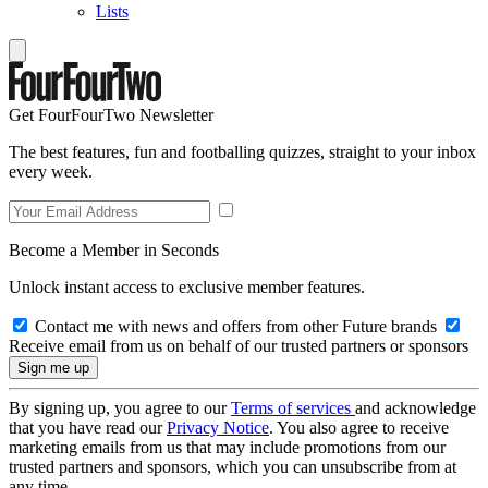
Lists
Get FourFourTwo Newsletter
The best features, fun and footballing quizzes, straight to your inbox
every week.
Become a Member in Seconds
Unlock instant access to exclusive member features.
Contact me with news and offers from other Future brands
Receive email from us on behalf of our trusted partners or sponsors
By signing up, you agree to our
Terms of services
and acknowledge
that you have read our
Privacy Notice
. You also agree to receive
marketing emails from us that may include promotions from our
trusted partners and sponsors, which you can unsubscribe from at
any time.