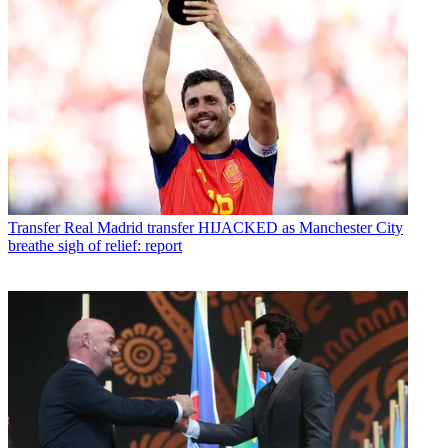
Transfer
Real Madrid transfer HIJACKED as Manchester City
breathe sigh of relief: report