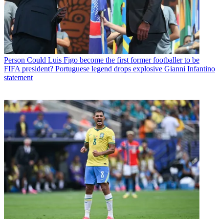
Person
Could Luis Figo become the first former footballer to be
FIFA president? Portuguese legend drops explosive Gianni Infantino
statement