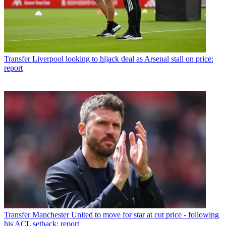
Transfer
Liverpool looking to hijack deal as Arsenal stall on price:
report
Transfer
Manchester United to move for star at cut price - following
his ACL setback: report