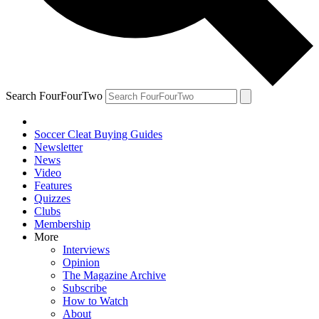
Search FourFourTwo
Soccer Cleat Buying Guides
Newsletter
News
Video
Features
Quizzes
Clubs
Membership
More
Interviews
Opinion
The Magazine Archive
Subscribe
How to Watch
About