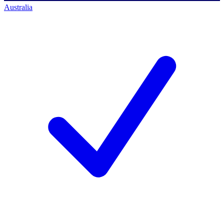
Australia