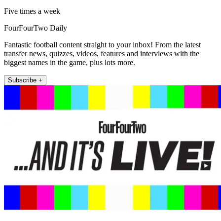
Five times a week
FourFourTwo Daily
Fantastic football content straight to your inbox! From the latest
transfer news, quizzes, videos, features and interviews with the
biggest names in the game, plus lots more.
Subscribe +