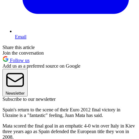
Email
Share this article
Join the conversation
Follow us
Add us as a preferred source on Google
Newsletter
Subscribe to our newsletter
Spain's return to the scene of their Euro 2012 final victory in
Ukraine is a "fantastic" feeling, Juan Mata has said.
Mata scored the final goal in an emphatic 4-0 win over Italy in Kiev
three years ago as Spain defended the European title they won in
2008.