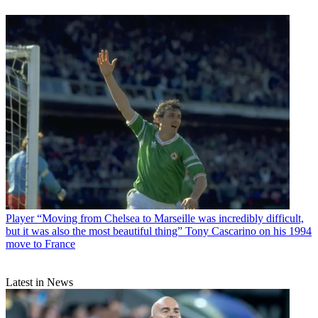
Player
“Moving from Chelsea to Marseille was incredibly difficult,
but it was also the most beautiful thing” Tony Cascarino on his 1994
move to France
Latest in News