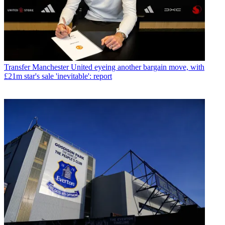
Transfer
Manchester United eyeing another bargain move, with
£21m star's sale 'inevitable': report