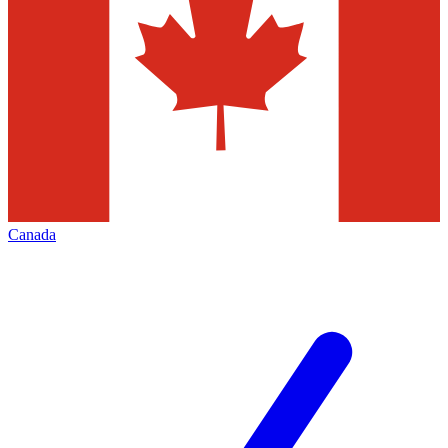
Canada