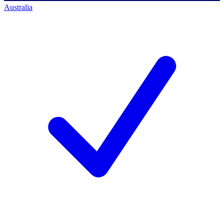
Australia