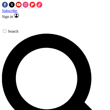
Subscribe
Sign in
Search