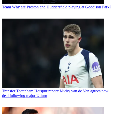
Team
Why are Preston and Huddersfield playing at Goodison Park?
Transfer
Tottenham Hotspur report: Micky van de Ven agrees new
deal following major U-turn