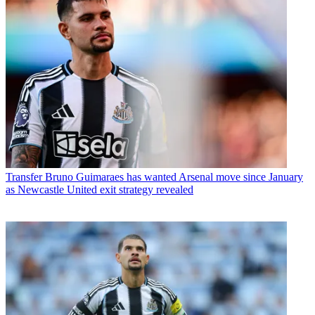
Transfer
Bruno Guimaraes has wanted Arsenal move since January
as Newcastle United exit strategy revealed