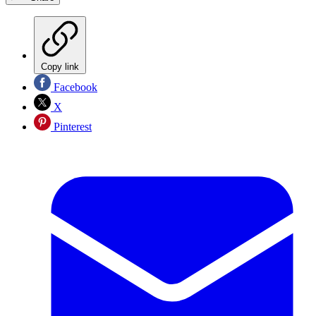
Copy link
Facebook
X
Pinterest