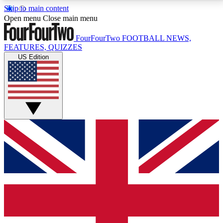
Skip to main content
17
24/7
5K+
Open menu
Close main menu
MEMBER FEATURES
ACCESS AVAILABLE
ACTIVE MEMBERS
FourFourTwo
FOOTBALL NEWS,
FEATURES, QUIZZES
US Edition
Live Q&A Sessions
Member Compet
Weekly interactive sessions
Win exclusive p
GET CLUB ACCESS QUICK
For the quickest way to join, simply enter your email
below and get access. We will send a confirmation
and sign you up to our newsletter to keep you
updated on all your football news.