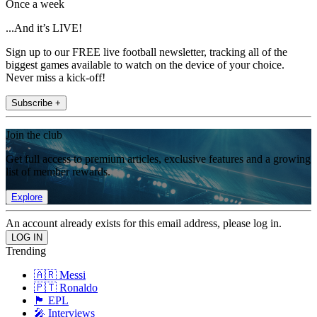
Once a week
...And it’s LIVE!
Sign up to our FREE live football newsletter, tracking all of the
biggest games available to watch on the device of your choice.
Never miss a kick-off!
Subscribe +
Join the club
Get full access to premium articles, exclusive features and a growing
list of member rewards.
Explore
An account already exists for this email address, please log in.
Trending
🇦🇷 Messi
🇵🇹 Ronaldo
🏴󠁧󠁢󠁥󠁮󠁧󠁿 EPL
🎤 Interviews