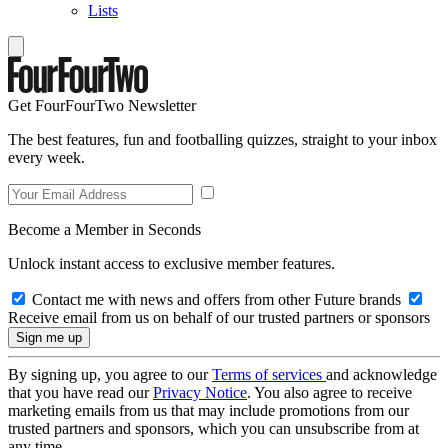
Lists
Get FourFourTwo Newsletter
The best features, fun and footballing quizzes, straight to your inbox
every week.
Become a Member in Seconds
Unlock instant access to exclusive member features.
Contact me with news and offers from other Future brands
Receive email from us on behalf of our trusted partners or sponsors
By signing up, you agree to our
Terms of services
and acknowledge
that you have read our
Privacy Notice
. You also agree to receive
marketing emails from us that may include promotions from our
trusted partners and sponsors, which you can unsubscribe from at
any time.