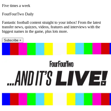
Five times a week
FourFourTwo Daily
Fantastic football content straight to your inbox! From the latest
transfer news, quizzes, videos, features and interviews with the
biggest names in the game, plus lots more.
Subscribe +