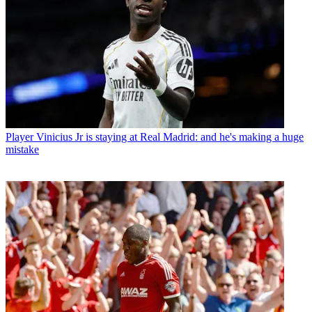
Player
Vinicius Jr is staying at Real Madrid: and he's making a huge
mistake