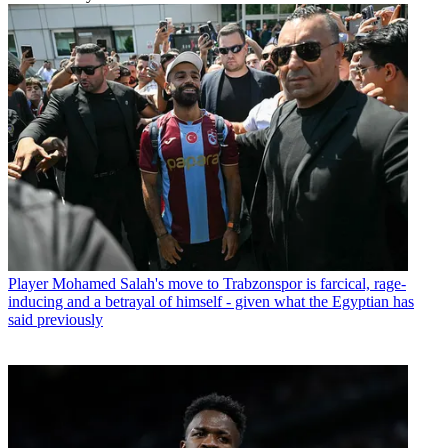
Player
Mohamed Salah's move to Trabzonspor is farcical, rage-
inducing and a betrayal of himself - given what the Egyptian has
said previously