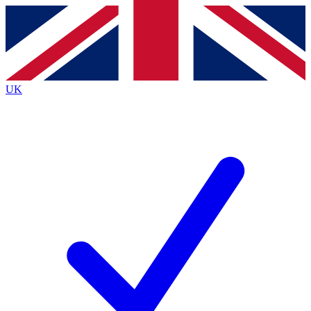
Contact me with news and offers from other Future
brands
By submitting your information you agree to the
Terms & Conditions
and
Privacy
Policy
and are aged 16 or over.
UK