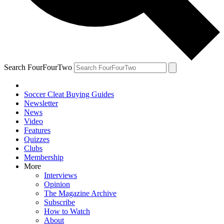
Search FourFourTwo
Soccer Cleat Buying Guides
Newsletter
News
Video
Features
Quizzes
Clubs
Membership
More
Interviews
Opinion
The Magazine Archive
Subscribe
How to Watch
About