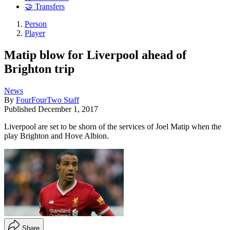
🤝 Transfers
Person
Player
Matip blow for Liverpool ahead of
Brighton trip
News
By
FourFourTwo Staff
Published
December 1, 2017
Liverpool are set to be shorn of the services of Joel Matip when the
play Brighton and Hove Albion.
Share