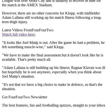
League win over Stoke City and is unlikely to recover in time for
the match at the AMEX Stadium.
However, there are no other concerns for Klopp, with midfielder
Adam Lallana still working up his match fitness following a long-
term thigh injury.
Latest Videos From
FourFourTwo
Watch full video here:
"It looks like Joel Matip is out. After the game he had a problem, he
felt something muscle-wise," said Klopp.
"We have to make the final assessment but it doesn't look like he is
available. That's pretty much all.
"Adam Lallana is still building up his fitness; Ragnar Klavan was ill
but hopefully he is not anymore, especially when you think about
Joel Matip's situation.
"It's not that we have a big choice to make in defence, so that's the
situation.
Get FourFourTwo Newsletter
The best features, fun and footballing quizzes, straight to your inbox