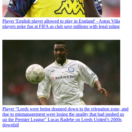
Player
'English player allowed to play in England' - Aston Villa
players poke fun at FIFA as club save millions with legal ruling
Player
“Leeds were being dragged down to the relegation zone, and
due to mismanagement were losing the quality that had pushed us
up the Premier League” Lucas Radebe on Leeds United’s 2000s
downfall