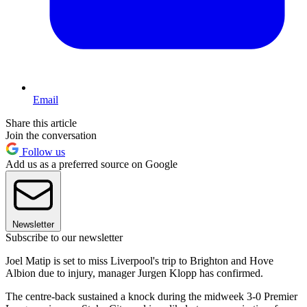
Email
Share this article
Join the conversation
Follow us
Add us as a preferred source on Google
Newsletter
Subscribe to our newsletter
Joel Matip is set to miss Liverpool's trip to Brighton and Hove
Albion due to injury, manager Jurgen Klopp has confirmed.
The centre-back sustained a knock during the midweek 3-0 Premier