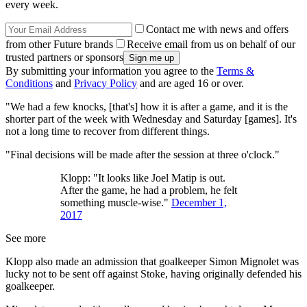
every week.
Contact me with news and offers
from other Future brands
Receive email from us on behalf of our
trusted partners or sponsors
By submitting your information you agree to the
Terms &
Conditions
and
Privacy Policy
and are aged 16 or over.
"We had a few knocks, [that's] how it is after a game, and it is the
shorter part of the week with Wednesday and Saturday [games]. It's
not a long time to recover from different things.
"Final decisions will be made after the session at three o'clock."
Klopp: "It looks like Joel Matip is out.
After the game, he had a problem, he felt
something muscle-wise."
December 1,
2017
See more
Klopp also made an admission that goalkeeper Simon Mignolet was
lucky not to be sent off against Stoke, having originally defended his
goalkeeper.