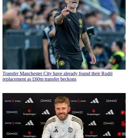
Transfer
Manchester City have already found their Rodri
replacement as £60m transfer beckons