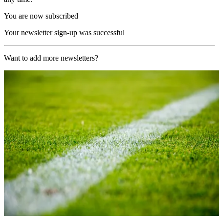
You are now subscribed
Your newsletter sign-up was successful
Want to add more newsletters?