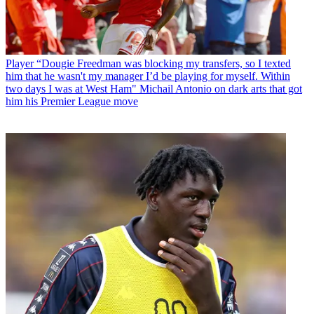
Player
“Dougie Freedman was blocking my transfers, so I texted
him that he wasn't my manager I’d be playing for myself. Within
two days I was at West Ham" Michail Antonio on dark arts that got
him his Premier League move