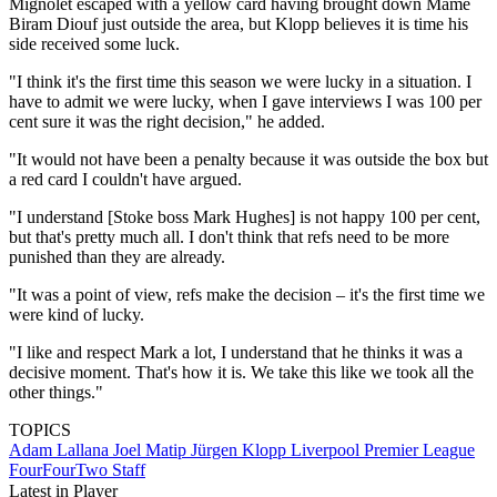
Mignolet escaped with a yellow card having brought down Mame
Biram Diouf just outside the area, but Klopp believes it is time his
side received some luck.
"I think it's the first time this season we were lucky in a situation. I
have to admit we were lucky, when I gave interviews I was 100 per
cent sure it was the right decision," he added.
"It would not have been a penalty because it was outside the box but
a red card I couldn't have argued.
"I understand [Stoke boss Mark Hughes] is not happy 100 per cent,
but that's pretty much all. I don't think that refs need to be more
punished than they are already.
"It was a point of view, refs make the decision – it's the first time we
were kind of lucky.
"I like and respect Mark a lot, I understand that he thinks it was a
decisive moment. That's how it is. We take this like we took all the
other things."
TOPICS
Adam Lallana
Joel Matip
Jürgen Klopp
Liverpool
Premier League
FourFourTwo Staff
Latest in Player