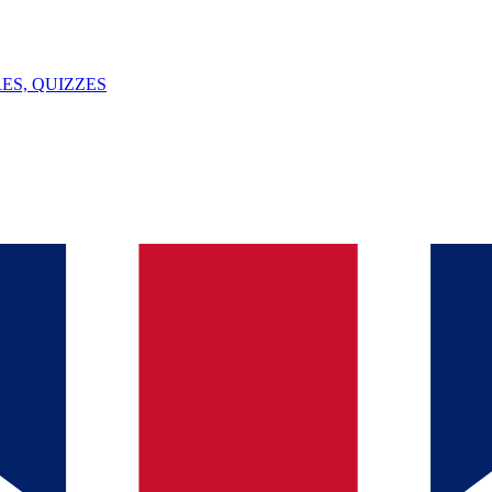
ES, QUIZZES