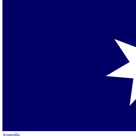
Australia