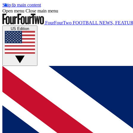
Skip to main content
Open menu
Close main menu
FourFourTwo
FOOTBALL NEWS, FEATUR
US Edition