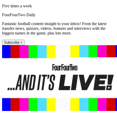
Five times a week
FourFourTwo Daily
Fantastic football content straight to your inbox! From the latest
transfer news, quizzes, videos, features and interviews with the
biggest names in the game, plus lots more.
Subscribe +