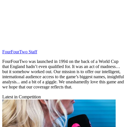
FourFourTwo Staff
FourFourTwo was launched in 1994 on the back of a World Cup
that England hadn’t even qualified for. It was an act of madness…
but it somehow worked out. Our mission is to offer our intelligent,
international audience access to the game’s biggest names, insightful
analysis... and a bit of a giggle. We unashamedly love this game and
we hope that our coverage reflects that.
Latest in Competition