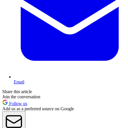
Email
Share this article
Join the conversation
Follow us
Add us as a preferred source on Google