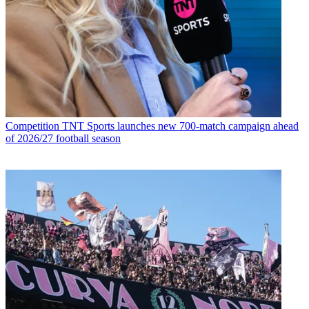
Competition
TNT Sports launches new 700-match campaign ahead
of 2026/27 football season