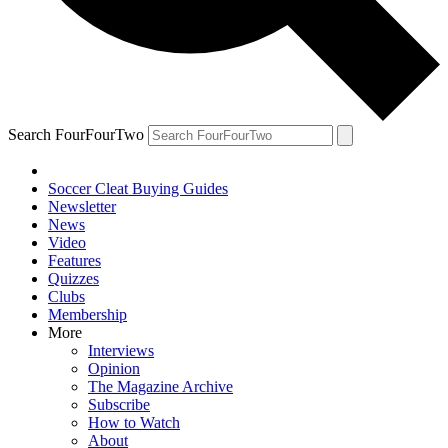
Search FourFourTwo
Soccer Cleat Buying Guides
Newsletter
News
Video
Features
Quizzes
Clubs
Membership
More
Interviews
Opinion
The Magazine Archive
Subscribe
How to Watch
About