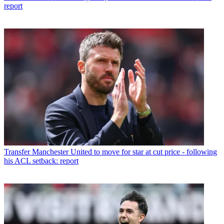
report
Transfer
Manchester United to move for star at cut price - following
his ACL setback: report