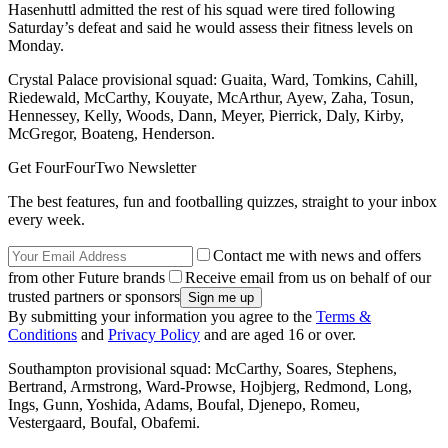
Hasenhuttl admitted the rest of his squad were tired following
Saturday’s defeat and said he would assess their fitness levels on
Monday.
Crystal Palace provisional squad: Guaita, Ward, Tomkins, Cahill,
Riedewald, McCarthy, Kouyate, McArthur, Ayew, Zaha, Tosun,
Hennessey, Kelly, Woods, Dann, Meyer, Pierrick, Daly, Kirby,
McGregor, Boateng, Henderson.
Get FourFourTwo Newsletter
The best features, fun and footballing quizzes, straight to your inbox
every week.
Contact me with news and offers
from other Future brands
Receive email from us on behalf of our
trusted partners or sponsors
By submitting your information you agree to the
Terms &
Conditions
and
Privacy Policy
and are aged 16 or over.
Southampton provisional squad: McCarthy, Soares, Stephens,
Bertrand, Armstrong, Ward-Prowse, Hojbjerg, Redmond, Long,
Ings, Gunn, Yoshida, Adams, Boufal, Djenepo, Romeu,
Vestergaard, Boufal, Obafemi.