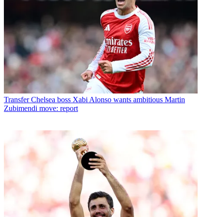
Transfer
Chelsea boss Xabi Alonso wants ambitious Martin
Zubimendi move: report