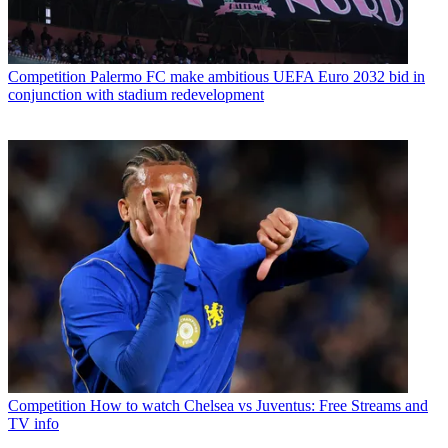
Competition
Palermo FC make ambitious UEFA Euro 2032 bid in
conjunction with stadium redevelopment
Competition
How to watch Chelsea vs Juventus: Free Streams and
TV info