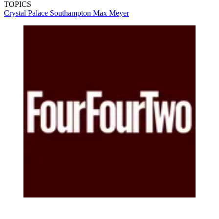
TOPICS
Crystal Palace
Southampton
Max Meyer