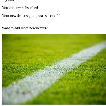
You are now subscribed
Your newsletter sign-up was successful
Want to add more newsletters?