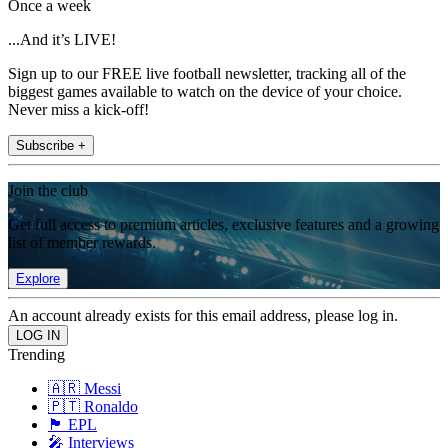
Once a week
...And it’s LIVE!
Sign up to our FREE live football newsletter, tracking all of the
biggest games available to watch on the device of your choice.
Never miss a kick-off!
Subscribe +
Join the club
Get full access to premium articles, exclusive features and a growing
list of member rewards.
Explore
An account already exists for this email address, please log in.
Trending
🇦🇷 Messi
🇵🇹 Ronaldo
🏴󠁧󠁢󠁥󠁮󠁧󠁿 EPL
🎤 Interviews