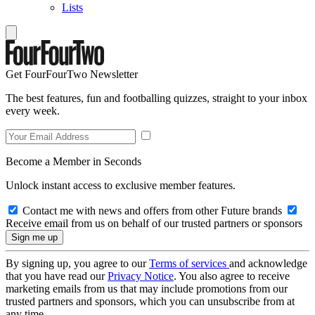
Lists
Get FourFourTwo Newsletter
The best features, fun and footballing quizzes, straight to your inbox
every week.
Become a Member in Seconds
Unlock instant access to exclusive member features.
Contact me with news and offers from other Future brands
Receive email from us on behalf of our trusted partners or sponsors
By signing up, you agree to our
Terms of services
and acknowledge
that you have read our
Privacy Notice
. You also agree to receive
marketing emails from us that may include promotions from our
trusted partners and sponsors, which you can unsubscribe from at
any time.