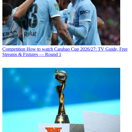
Competition
How to watch Carabao Cup 2026/27: TV Guide, Free
Streams & Fixtures — Round 1