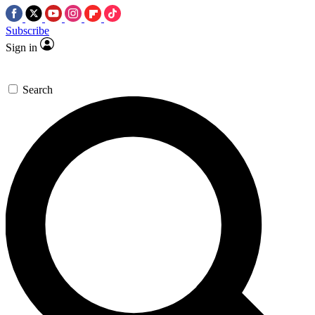
Subscribe
Sign in
Search