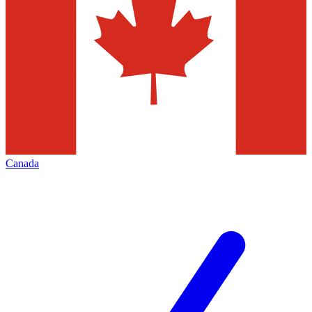
Canada