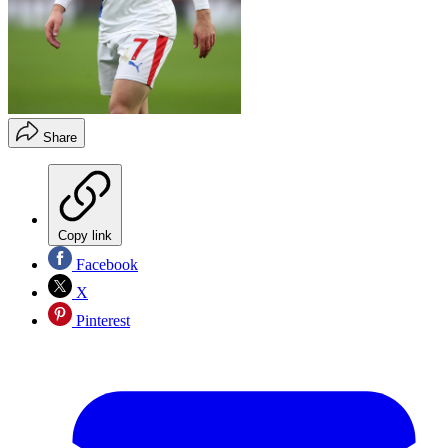
Share
Copy link
Facebook
X
Pinterest