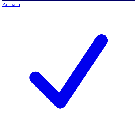
Australia