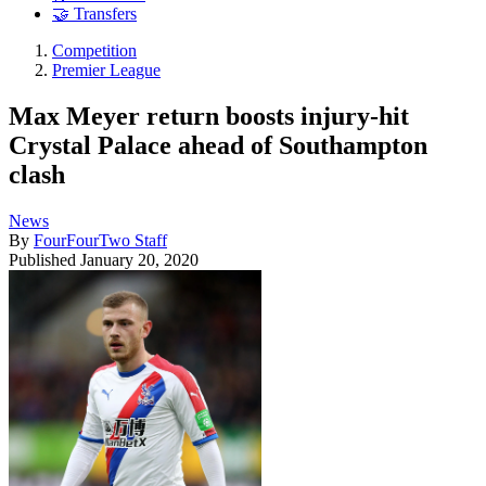
🤝 Transfers
Competition
Premier League
Max Meyer return boosts injury-hit
Crystal Palace ahead of Southampton
clash
News
By
FourFourTwo Staff
Published
January 20, 2020