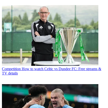
Competition
How to watch Celtic vs Dundee FC: Free streams &
TV details