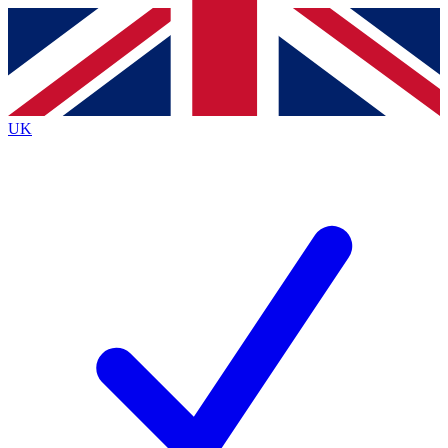
Contact me with news and offers from other Future
brands
By submitting your information you agree to the
Terms & Conditions
and
Privacy
Policy
and are aged 16 or over.
UK