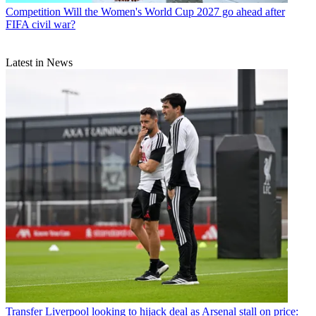
Competition
Will the Women's World Cup 2027 go ahead after
FIFA civil war?
Latest in News
Transfer
Liverpool looking to hijack deal as Arsenal stall on price: