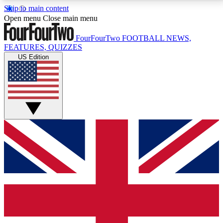
Skip to main content
17
24/7
5K+
Open menu
Close main menu
MEMBER FEATURES
ACCESS AVAILABLE
ACTIVE MEMBERS
FourFourTwo
FOOTBALL NEWS,
FEATURES, QUIZZES
US Edition
Live Q&A Sessions
Member Compet
Weekly interactive sessions
Win exclusive p
GET CLUB ACCESS QUICK
For the quickest way to join, simply enter your email
below and get access. We will send a confirmation
and sign you up to our newsletter to keep you
updated on all your football news.