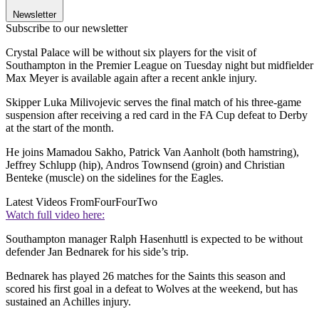
Newsletter
Subscribe to our newsletter
Crystal Palace will be without six players for the visit of
Southampton in the Premier League on Tuesday night but midfielder
Max Meyer is available again after a recent ankle injury.
Skipper Luka Milivojevic serves the final match of his three-game
suspension after receiving a red card in the FA Cup defeat to Derby
at the start of the month.
He joins Mamadou Sakho, Patrick Van Aanholt (both hamstring),
Jeffrey Schlupp (hip), Andros Townsend (groin) and Christian
Benteke (muscle) on the sidelines for the Eagles.
Latest Videos From
FourFourTwo
Watch full video here:
Southampton manager Ralph Hasenhuttl is expected to be without
defender Jan Bednarek for his side’s trip.
Bednarek has played 26 matches for the Saints this season and
scored his first goal in a defeat to Wolves at the weekend, but has
sustained an Achilles injury.