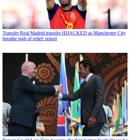
Transfer
Real Madrid transfer HIJACKED as Manchester City
breathe sigh of relief: report