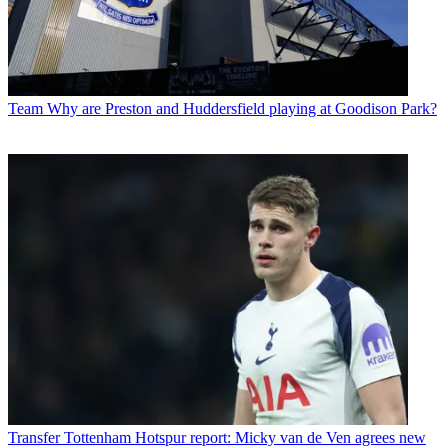
Team
Why are Preston and Huddersfield playing at Goodison Park?
Transfer
Tottenham Hotspur report: Micky van de Ven agrees new