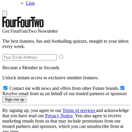
Lists
Get FourFourTwo Newsletter
The best features, fun and footballing quizzes, straight to your inbox
every week.
Become a Member in Seconds
Unlock instant access to exclusive member features.
Contact me with news and offers from other Future brands
Receive email from us on behalf of our trusted partners or sponsors
By signing up, you agree to our
Terms of services
and acknowledge
that you have read our
Privacy Notice
. You also agree to receive
marketing emails from us that may include promotions from our
trusted partners and sponsors, which you can unsubscribe from at
any time.