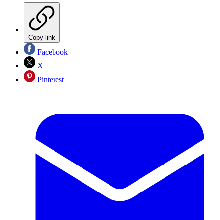
Copy link
Facebook
X
Pinterest