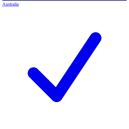
Australia