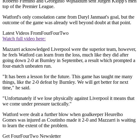
Roberto Firmino and Georginio Wijnaldum sent Jurgen Klopp's men
top of the Premier League.
Watford's only consolation came from Daryl Janmaat's goal, but the
outcome of the game was already well beyond doubt at that point.
Latest Videos From
FourFourTwo
Watch full video here:
Mazzarri acknowledged Liverpool were the superior team, however,
he feels Watford can learn from the loss, much like they did after
going down 2-0 at Burnley in September, a result which prompted a
four-match unbeaten run.
"It has been a lesson for the future. This game has taught me many
things, like the 2-0 defeat by Burnley. We will get better for next
time," he said.
"Unfortunately if we lose physically against Liverpool it means that
we come under pressure tactically."
Watford were dealt a further blow when goalkeeper Heurelho
Gomes was injured as Coutinho made it 2-0 and Mazzarri is waiting
to learn the extent of the problem.
Get FourFourTwo Newsletter