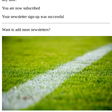
You are now subscribed
Your newsletter sign-up was successful
Want to add more newsletters?