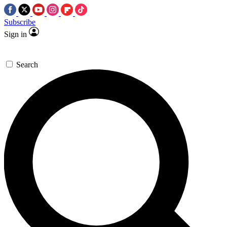
Subscribe
Sign in
Search