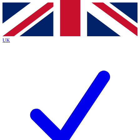
Contact me with news and offers from other Future
brands
By submitting your information you agree to the
Terms & Conditions
and
Privacy
Policy
and are aged 16 or over.
UK