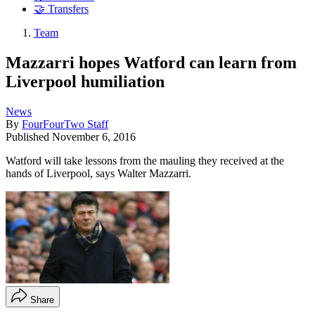
🤝 Transfers
Team
Mazzarri hopes Watford can learn from
Liverpool humiliation
News
By
FourFourTwo Staff
Published
November 6, 2016
Watford will take lessons from the mauling they received at the
hands of Liverpool, says Walter Mazzarri.
Share