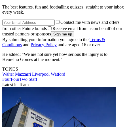
The best features, fun and footballing quizzes, straight to your inbox
every week.
Contact me with news and offers
from other Future brands
Receive email from us on behalf of our
trusted partners or sponsors
By submitting your information you agree to the
Terms &
Conditions
and
Privacy Policy
and are aged 16 or over.
He added: "We are not sure yet how serious the injury is to
Heurelho Gomes at the moment."
TOPICS
Walter Mazzarri
Liverpool
Watford
FourFourTwo Staff
Latest in Team