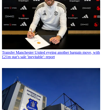
Transfer
Manchester United eyeing another bargain move, with
£21m star's sale 'inevitable': report