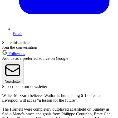
Email
Share this article
Join the conversation
Follow us
Add us as a preferred source on Google
Newsletter
Subscribe to our newsletter
Walter Mazzarri believes Watford's humiliating 6-1 defeat at
Liverpool will act as "a lesson for the future".
The Hornets were completely outplayed at Anfield on Sunday as
Sadio Mane's brace and goals from Philippe Coutinho, Emre Can,