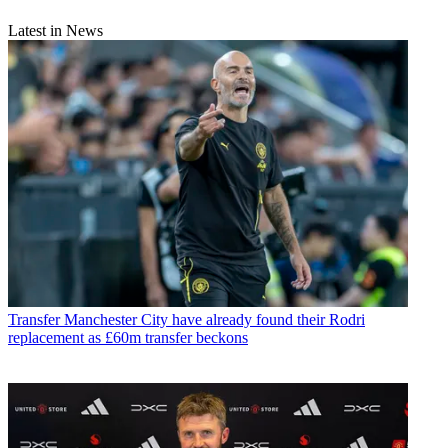
Latest in News
Transfer
Manchester City have already found their Rodri
replacement as £60m transfer beckons