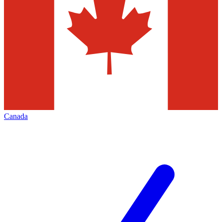
Canada