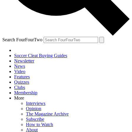
Search FourFourTwo
Soccer Cleat Buying Guides
Newsletter
News
Video
Features
Quizzes
Clubs
Membership
More
Interviews
Opinion
The Magazine Archive
Subscribe
How to Watch
About