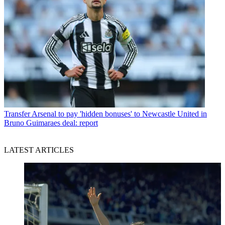
Transfer
Arsenal to pay 'hidden bonuses' to Newcastle United in
Bruno Guimaraes deal: report
LATEST ARTICLES