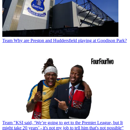
Team
Why are Preston and Huddersfield playing at Goodison Park?
Team
"KSI said, ‘We’re going to get to the Premier League, but It
might take 20 years’ - it's not my job to tell him that's not possible”