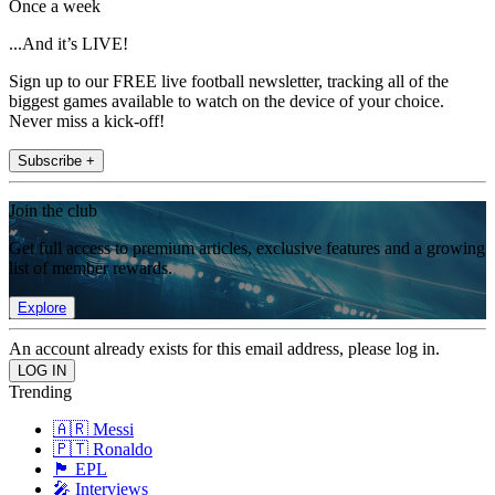
Once a week
...And it’s LIVE!
Sign up to our FREE live football newsletter, tracking all of the
biggest games available to watch on the device of your choice.
Never miss a kick-off!
Subscribe +
Join the club
Get full access to premium articles, exclusive features and a growing
list of member rewards.
Explore
An account already exists for this email address, please log in.
Trending
🇦🇷 Messi
🇵🇹 Ronaldo
🏴󠁧󠁢󠁥󠁮󠁧󠁿 EPL
🎤 Interviews