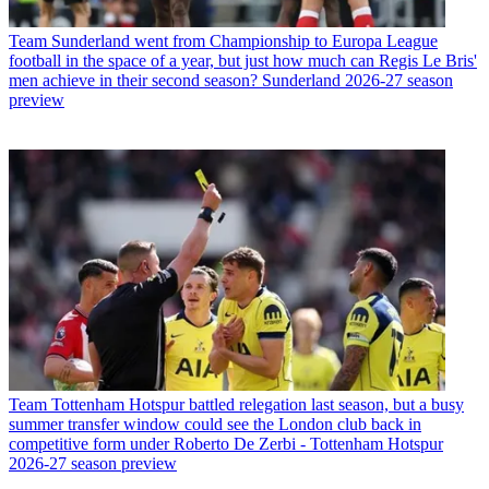
Team
Sunderland went from Championship to Europa League
football in the space of a year, but just how much can Regis Le Bris'
men achieve in their second season? Sunderland 2026-27 season
preview
Team
Tottenham Hotspur battled relegation last season, but a busy
summer transfer window could see the London club back in
competitive form under Roberto De Zerbi - Tottenham Hotspur
2026-27 season preview