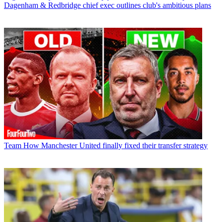
Dagenham & Redbridge chief exec outlines club's ambitious plans
Team
How Manchester United finally fixed their transfer strategy