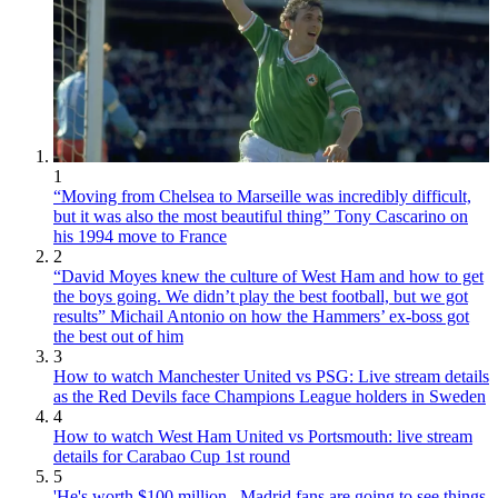
1
“Moving from Chelsea to Marseille was incredibly difficult,
but it was also the most beautiful thing” Tony Cascarino on
his 1994 move to France
2
“David Moyes knew the culture of West Ham and how to get
the boys going. We didn’t play the best football, but we got
results” Michail Antonio on how the Hammers’ ex-boss got
the best out of him
3
How to watch Manchester United vs PSG: Live stream details
as the Red Devils face Champions League holders in Sweden
4
How to watch West Ham United vs Portsmouth: live stream
details for Carabao Cup 1st round
5
'He's worth $100 million...Madrid fans are going to see things