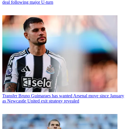
deal following major U-turn
Transfer
Bruno Guimaraes has wanted Arsenal move since January
as Newcastle United exit strategy revealed