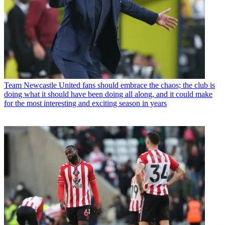
Team
Newcastle United fans should embrace the chaos; the club is
doing what it should have been doing all along, and it could make
for the most interesting and exciting season in years