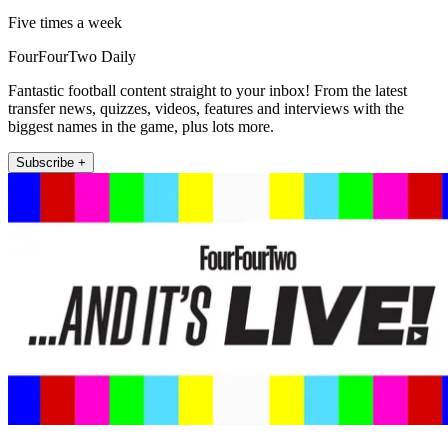
Five times a week
FourFourTwo Daily
Fantastic football content straight to your inbox! From the latest
transfer news, quizzes, videos, features and interviews with the
biggest names in the game, plus lots more.
Subscribe +