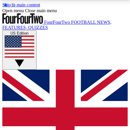
Skip to main content
17
24/7
5K+
Open menu
Close main menu
MEMBER FEATURES
ACCESS AVAILABLE
ACTIVE MEMBERS
FourFourTwo
FOOTBALL NEWS,
FEATURES, QUIZZES
US Edition
Live Q&A Sessions
Member Compet
Weekly interactive sessions
Win exclusive p
GET CLUB ACCESS QUICK
For the quickest way to join, simply enter your email
below and get access. We will send a confirmation
and sign you up to our newsletter to keep you
updated on all your football news.