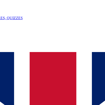
ES, QUIZZES