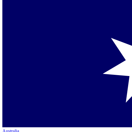
Australia