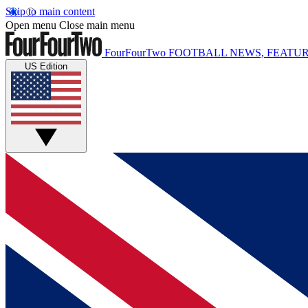
Skip to main content
Open menu
Close main menu
FourFourTwo
FOOTBALL NEWS, FEATUR
US Edition