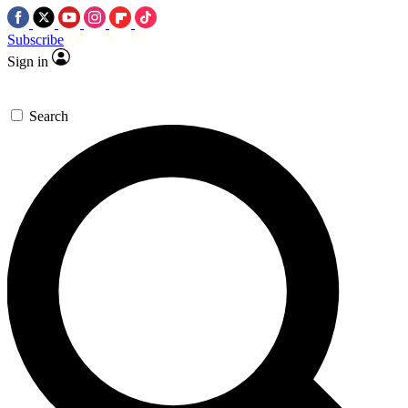
Subscribe
Sign in
Search