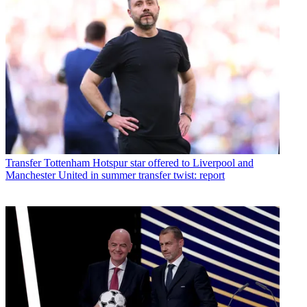
Transfer
Tottenham Hotspur star offered to Liverpool and
Manchester United in summer transfer twist: report