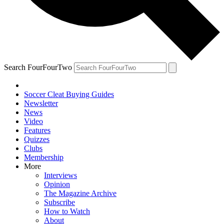
Search FourFourTwo
Soccer Cleat Buying Guides
Newsletter
News
Video
Features
Quizzes
Clubs
Membership
More
Interviews
Opinion
The Magazine Archive
Subscribe
How to Watch
About