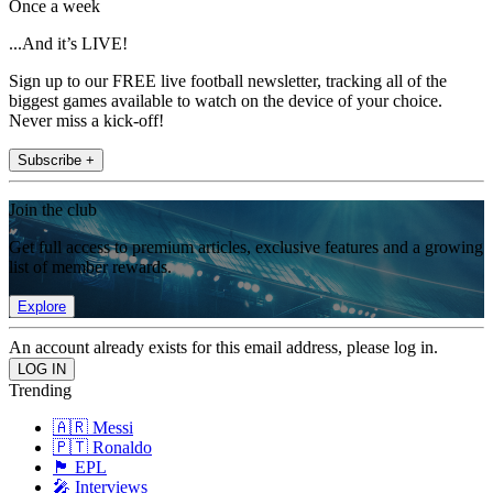
Once a week
...And it’s LIVE!
Sign up to our FREE live football newsletter, tracking all of the
biggest games available to watch on the device of your choice.
Never miss a kick-off!
Subscribe +
Join the club
Get full access to premium articles, exclusive features and a growing
list of member rewards.
Explore
An account already exists for this email address, please log in.
Trending
🇦🇷 Messi
🇵🇹 Ronaldo
🏴󠁧󠁢󠁥󠁮󠁧󠁿 EPL
🎤 Interviews