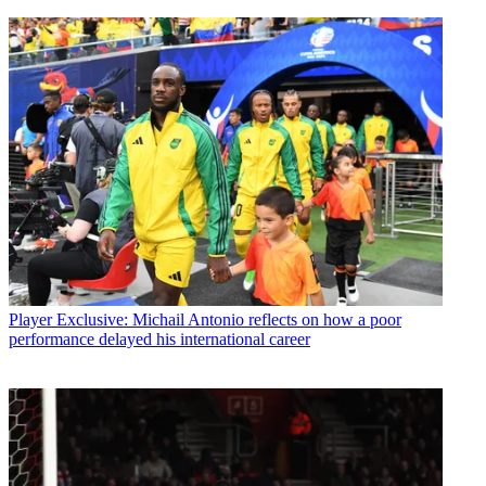
Player
Exclusive: Michail Antonio reflects on how a poor
performance delayed his international career