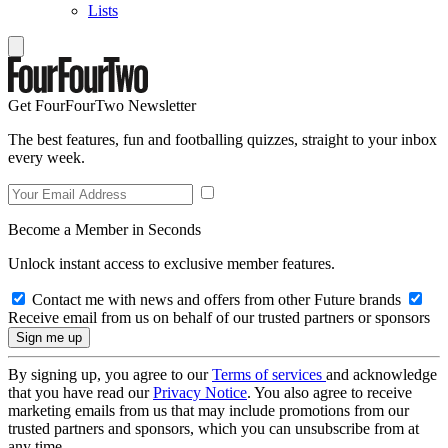
Lists
Get FourFourTwo Newsletter
The best features, fun and footballing quizzes, straight to your inbox
every week.
Become a Member in Seconds
Unlock instant access to exclusive member features.
Contact me with news and offers from other Future brands
Receive email from us on behalf of our trusted partners or sponsors
By signing up, you agree to our
Terms of services
and acknowledge
that you have read our
Privacy Notice
. You also agree to receive
marketing emails from us that may include promotions from our
trusted partners and sponsors, which you can unsubscribe from at
any time.