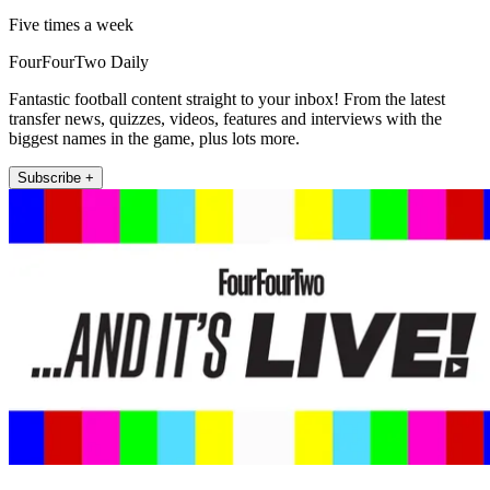
Five times a week
FourFourTwo Daily
Fantastic football content straight to your inbox! From the latest
transfer news, quizzes, videos, features and interviews with the
biggest names in the game, plus lots more.
Subscribe +