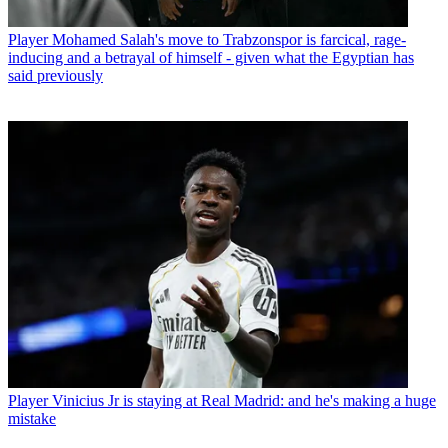
Player
Mohamed Salah's move to Trabzonspor is farcical, rage-
inducing and a betrayal of himself - given what the Egyptian has
said previously
Player
Vinicius Jr is staying at Real Madrid: and he's making a huge
mistake