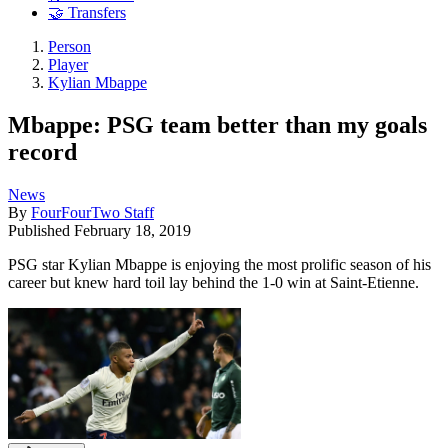
🤝 Transfers
Person
Player
Kylian Mbappe
Mbappe: PSG team better than my goals
record
News
By
FourFourTwo Staff
Published
February 18, 2019
PSG star Kylian Mbappe is enjoying the most prolific season of his
career but knew hard toil lay behind the 1-0 win at Saint-Etienne.