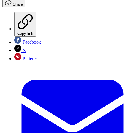
Share
Copy link
Facebook
X
Pinterest