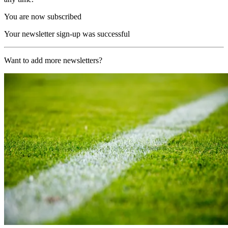
You are now subscribed
Your newsletter sign-up was successful
Want to add more newsletters?