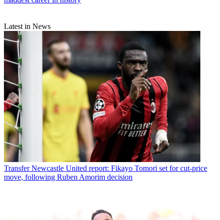
Latest in News
Transfer
Newcastle United report: Fikayo Tomori set for cut-price
move, following Ruben Amorim decision