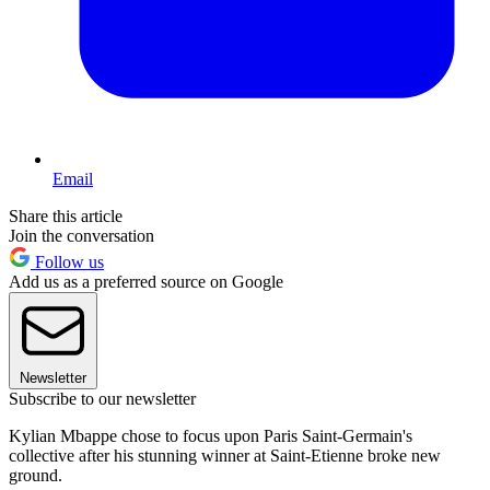
Email
Share this article
Join the conversation
Follow us
Add us as a preferred source on Google
Newsletter
Subscribe to our newsletter
Kylian Mbappe chose to focus upon Paris Saint-Germain's
collective after his stunning winner at Saint-Etienne broke new
ground.