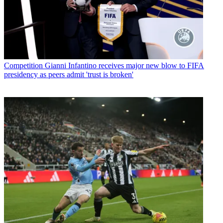
Competition
Gianni Infantino receives major new blow to FIFA
presidency as peers admit 'trust is broken'