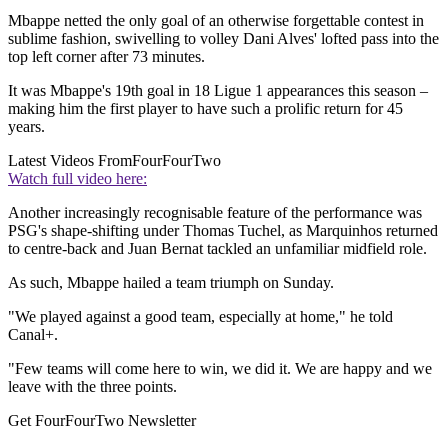
Mbappe netted the only goal of an otherwise forgettable contest in
sublime fashion, swivelling to volley Dani Alves' lofted pass into the
top left corner after 73 minutes.
It was Mbappe's 19th goal in 18 Ligue 1 appearances this season –
making him the first player to have such a prolific return for 45
years.
Latest Videos From
FourFourTwo
Watch full video here:
Another increasingly recognisable feature of the performance was
PSG's shape-shifting under Thomas Tuchel, as Marquinhos returned
to centre-back and Juan Bernat tackled an unfamiliar midfield role.
As such, Mbappe hailed a team triumph on Sunday.
"We played against a good team, especially at home," he told
Canal+.
"Few teams will come here to win, we did it. We are happy and we
leave with the three points.
Get FourFourTwo Newsletter