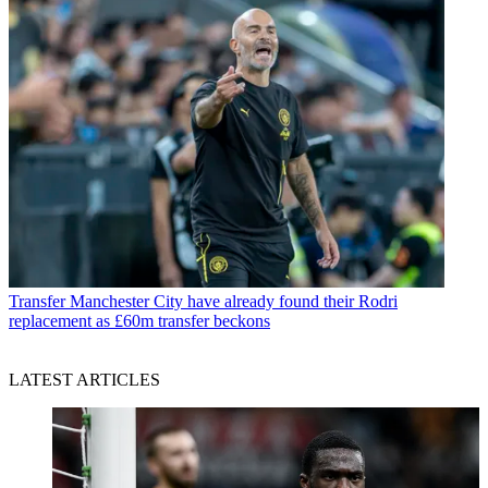
Transfer
Manchester City have already found their Rodri
replacement as £60m transfer beckons
LATEST ARTICLES