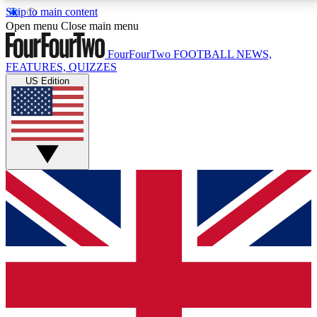
Skip to main content
17
24/7
5K+
Open menu
Close main menu
MEMBER FEATURES
ACCESS AVAILABLE
ACTIVE MEMBERS
FourFourTwo
FOOTBALL NEWS,
FEATURES, QUIZZES
US Edition
Live Q&A Sessions
Member Compet
Weekly interactive sessions
Win exclusive p
GET CLUB ACCESS QUICK
For the quickest way to join, simply enter your email
below and get access. We will send a confirmation
and sign you up to our newsletter to keep you
updated on all your football news.