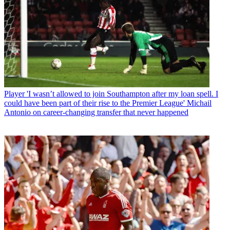
Player
'I wasn’t allowed to join Southampton after my loan spell. I
could have been part of their rise to the Premier League' Michail
Antonio on career-changing transfer that never happened