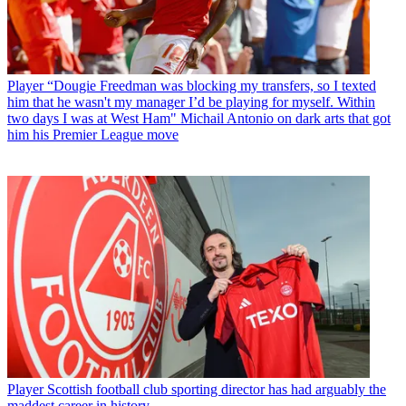
Player
“Dougie Freedman was blocking my transfers, so I texted
him that he wasn't my manager I’d be playing for myself. Within
two days I was at West Ham" Michail Antonio on dark arts that got
him his Premier League move
Player
Scottish football club sporting director has had arguably the
maddest career in history