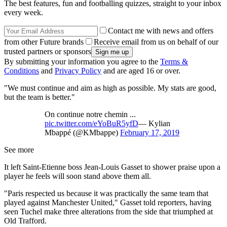
The best features, fun and footballing quizzes, straight to your inbox
every week.
Contact me with news and offers
from other Future brands
Receive email from us on behalf of our
trusted partners or sponsors
By submitting your information you agree to the
Terms &
Conditions
and
Privacy Policy
and are aged 16 or over.
"We must continue and aim as high as possible. My stats are good,
but the team is better."
On continue notre chemin ...
pic.twitter.com/eYoBuR5yfD
— Kylian
Mbappé (@KMbappe)
February 17, 2019
See more
It left Saint-Etienne boss Jean-Louis Gasset to shower praise upon a
player he feels will soon stand above them all.
"Paris respected us because it was practically the same team that
played against Manchester United," Gasset told reporters, having
seen Tuchel make three alterations from the side that triumphed at
Old Trafford.