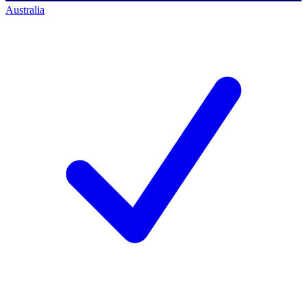
Australia