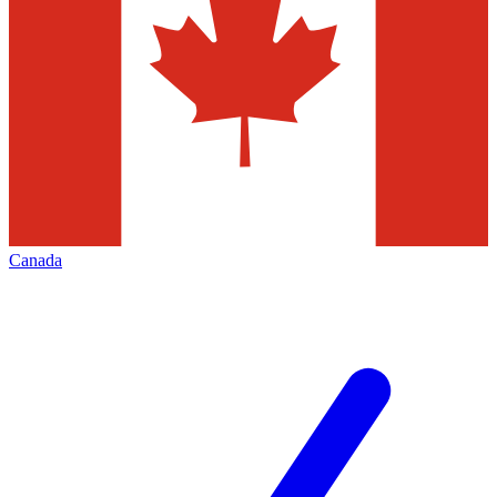
Canada