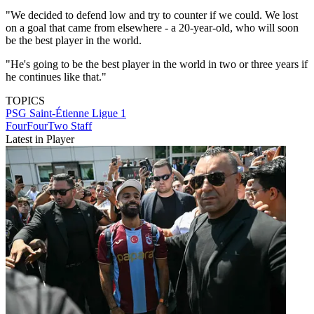
"We decided to defend low and try to counter if we could. We lost
on a goal that came from elsewhere - a 20-year-old, who will soon
be the best player in the world.
"He's going to be the best player in the world in two or three years if
he continues like that."
TOPICS
PSG
Saint-Étienne
Ligue 1
FourFourTwo Staff
Latest in Player