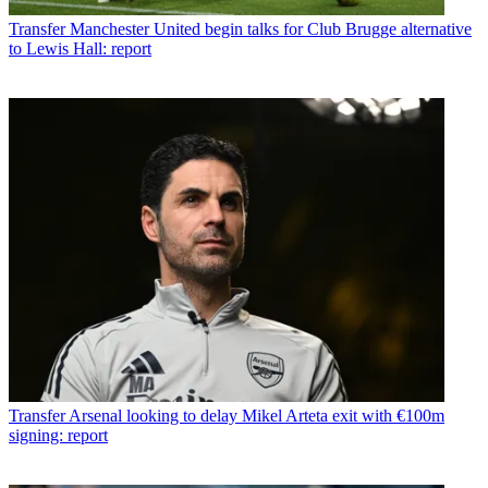
Transfer
Manchester United begin talks for Club Brugge alternative
to Lewis Hall: report
Transfer
Arsenal looking to delay Mikel Arteta exit with €100m
signing: report