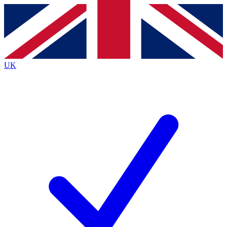
Contact me with news and offers from other Future
brands
By submitting your information you agree to the
Terms & Conditions
and
Privacy
Policy
and are aged 16 or over.
UK