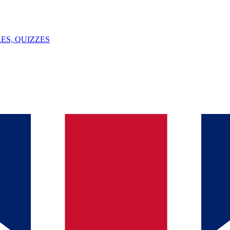
ES, QUIZZES