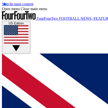
Skip to main content
Open menu
Close main menu
FourFourTwo
FOOTBALL NEWS, FEATUR
US Edition