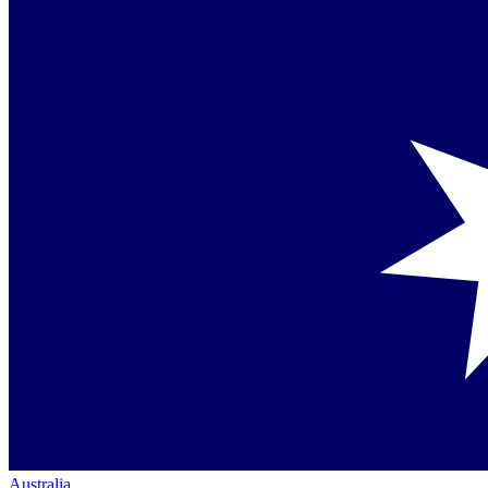
Australia