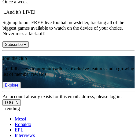
Once a week
...And it’s LIVE!
Sign up to our FREE live football newsletter, tracking all of the
biggest games available to watch on the device of your choice.
Never miss a kick-off!
Subscribe +
Join the club
Get full access to premium articles, exclusive features and a growing
list of member rewards.
Explore
An account already exists for this email address, please log in.
Trending
Messi
Ronaldo
EPL
Interviews