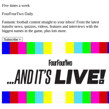
Five times a week
FourFourTwo Daily
Fantastic football content straight to your inbox! From the latest
transfer news, quizzes, videos, features and interviews with the
biggest names in the game, plus lots more.
Subscribe +