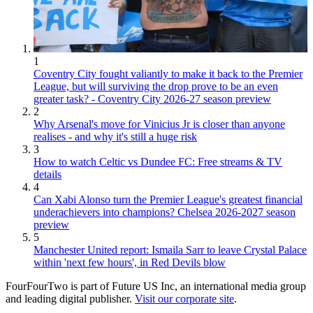
1
Coventry City fought valiantly to make it back to the Premier
League, but will surviving the drop prove to be an even
greater task? - Coventry City 2026-27 season preview
2
Why Arsenal's move for Vinicius Jr is closer than anyone
realises - and why it's still a huge risk
3
How to watch Celtic vs Dundee FC: Free streams & TV
details
4
Can Xabi Alonso turn the Premier League's greatest financial
underachievers into champions? Chelsea 2026-2027 season
preview
5
Manchester United report: Ismaila Sarr to leave Crystal Palace
within 'next few hours', in Red Devils blow
FourFourTwo is part of Future US Inc, an international media group
and leading digital publisher.
Visit our corporate site
.