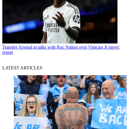
Transfer
Arsenal in talks with Roc Nation over Vinicius Jr move:
report
LATEST ARTICLES