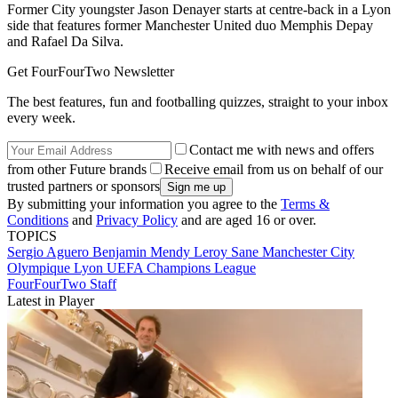
Former City youngster Jason Denayer starts at centre-back in a Lyon
side that features former Manchester United duo Memphis Depay
and Rafael Da Silva.
Get FourFourTwo Newsletter
The best features, fun and footballing quizzes, straight to your inbox
every week.
Contact me with news and offers
from other Future brands
Receive email from us on behalf of our
trusted partners or sponsors
By submitting your information you agree to the
Terms &
Conditions
and
Privacy Policy
and are aged 16 or over.
TOPICS
Sergio Aguero
Benjamin Mendy
Leroy Sane
Manchester City
Olympique Lyon
UEFA Champions League
FourFourTwo Staff
Latest in Player