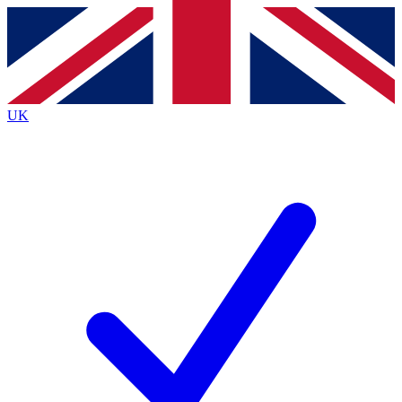
Contact me with news and offers from other Future
brands
By submitting your information you agree to the
Terms & Conditions
and
Privacy
Policy
and are aged 16 or over.
UK