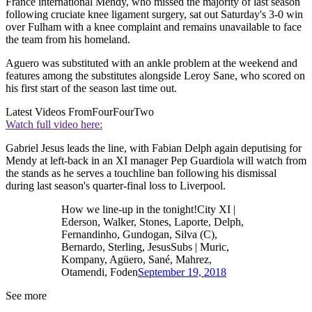
France international Mendy, who missed the majority of last season
following cruciate knee ligament surgery, sat out Saturday's 3-0 win
over Fulham with a knee complaint and remains unavailable to face
the team from his homeland.
Aguero was substituted with an ankle problem at the weekend and
features among the substitutes alongside Leroy Sane, who scored on
his first start of the season last time out.
Latest Videos From
FourFourTwo
Watch full video here:
Gabriel Jesus leads the line, with Fabian Delph again deputising for
Mendy at left-back in an XI manager Pep Guardiola will watch from
the stands as he serves a touchline ban following his dismissal
during last season's quarter-final loss to Liverpool.
How we line-up in the tonight!City XI |
Ederson, Walker, Stones, Laporte, Delph,
Fernandinho, Gundogan, Silva (C),
Bernardo, Sterling, JesusSubs | Muric,
Kompany, Agüero, Sané, Mahrez,
Otamendi, Foden
September 19, 2018
See more