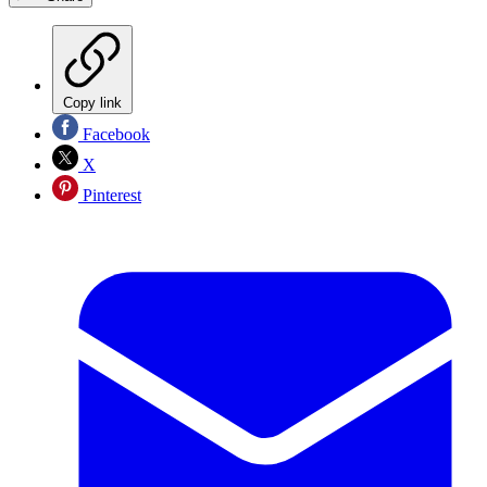
Copy link
Facebook
X
Pinterest