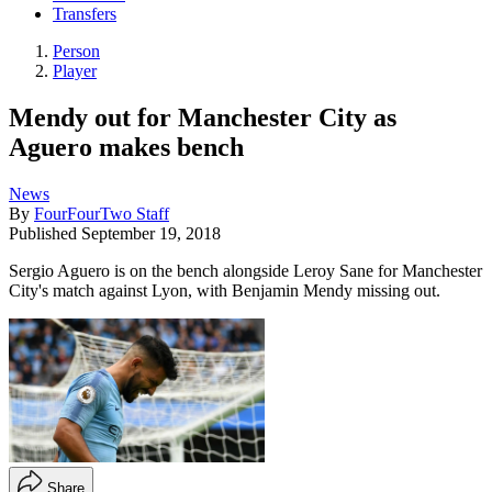
Transfers
Person
Player
Mendy out for Manchester City as
Aguero makes bench
News
By
FourFourTwo Staff
Published
September 19, 2018
Sergio Aguero is on the bench alongside Leroy Sane for Manchester
City's match against Lyon, with Benjamin Mendy missing out.
Share