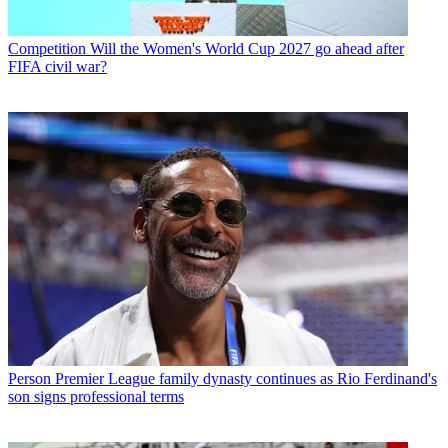
Competition
Will the Women's World Cup 2027 go ahead after
FIFA civil war?
Person
Premier League family dynasty continues as Rio Ferdinand's
son signs professional terms