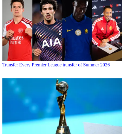
Transfer
Every Premier League transfer of Summer 2026