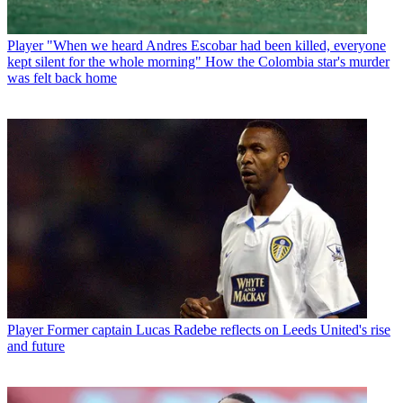
Player
"When we heard Andres Escobar had been killed, everyone
kept silent for the whole morning" How the Colombia star's murder
was felt back home
Player
Former captain Lucas Radebe reflects on Leeds United's rise
and future