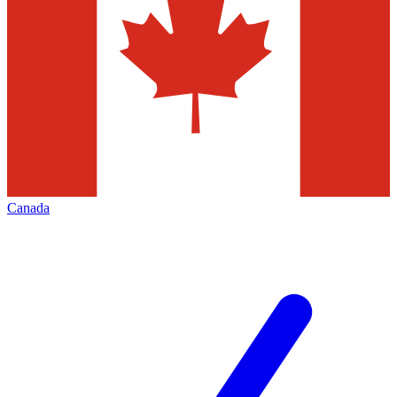
Canada