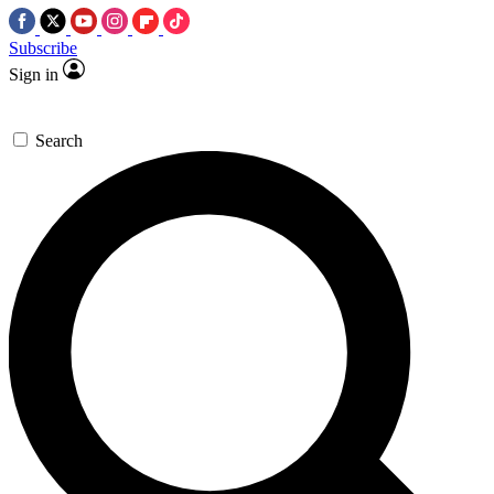
Subscribe
Sign in
Search