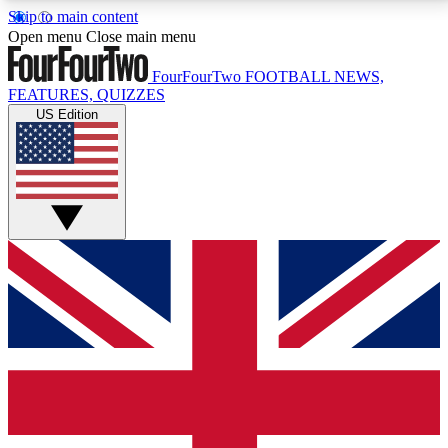
Skip to main content
17
24/7
5K+
Open menu
Close main menu
MEMBER FEATURES
ACCESS AVAILABLE
ACTIVE MEMBERS
FourFourTwo
FOOTBALL NEWS,
FEATURES, QUIZZES
US Edition
Live Q&A Sessions
Member Compet
Weekly interactive sessions
Win exclusive p
GET CLUB ACCESS QUICK
For the quickest way to join, simply enter your email
below and get access. We will send a confirmation
and sign you up to our newsletter to keep you
updated on all your football news.