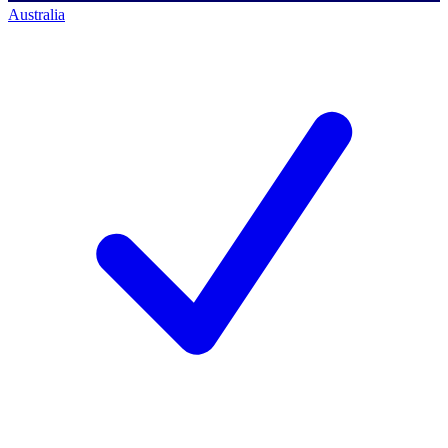
Australia