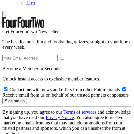
Lists
Get FourFourTwo Newsletter
The best features, fun and footballing quizzes, straight to your inbox
every week.
Become a Member in Seconds
Unlock instant access to exclusive member features.
Contact me with news and offers from other Future brands
Receive email from us on behalf of our trusted partners or sponsors
By signing up, you agree to our
Terms of services
and acknowledge
that you have read our
Privacy Notice
. You also agree to receive
marketing emails from us that may include promotions from our
trusted partners and sponsors, which you can unsubscribe from at
any time.