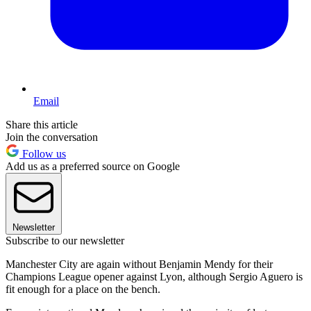
Email
Share this article
Join the conversation
Follow us
Add us as a preferred source on Google
Newsletter
Subscribe to our newsletter
Manchester City are again without Benjamin Mendy for their
Champions League opener against Lyon, although Sergio Aguero is
fit enough for a place on the bench.