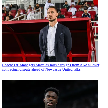
Coaches & Managers
Matthias Jaissle resigns from Al-Ahli over
contractual dispute ahead of Newcastle United talks