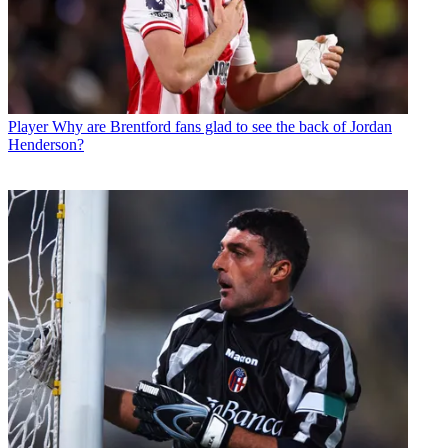
Player
Why are Brentford fans glad to see the back of Jordan
Henderson?