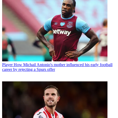
Player
How Michail Antonio's mother influenced his early football
career by rejecting a Spurs offer