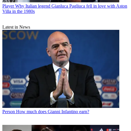
Player
Why Italian legend Gianluca Pagliuca fell in love with Aston
Villa in the 1980s
Latest in News
Person
How much does Gianni Infantino earn?