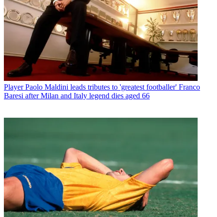
Player
Paolo Maldini leads tributes to 'greatest footballer' Franco
Baresi after Milan and Italy legend dies aged 66