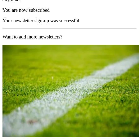
You are now subscribed
Your newsletter sign-up was successful
Want to add more newsletters?