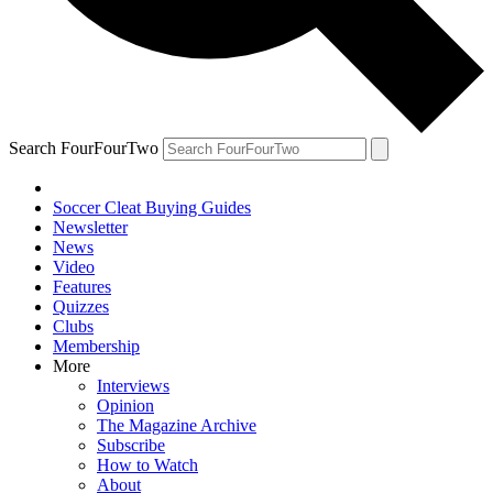
Search FourFourTwo
Soccer Cleat Buying Guides
Newsletter
News
Video
Features
Quizzes
Clubs
Membership
More
Interviews
Opinion
The Magazine Archive
Subscribe
How to Watch
About