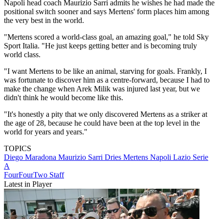
Napoli head coach Maurizio Sarri admits he wishes he had made the
positional switch sooner and says Mertens' form places him among
the very best in the world.
"Mertens scored a world-class goal, an amazing goal," he told Sky
Sport Italia. "He just keeps getting better and is becoming truly
world class.
"I want Mertens to be like an animal, starving for goals. Frankly, I
was fortunate to discover him as a centre-forward, because I had to
make the change when Arek Milik was injured last year, but we
didn't think he would become like this.
"It's honestly a pity that we only discovered Mertens as a striker at
the age of 28, because he could have been at the top level in the
world for years and years."
TOPICS
Diego Maradona
Maurizio Sarri
Dries Mertens
Napoli
Lazio
Serie
A
FourFourTwo Staff
Latest in Player