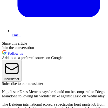
Email
Share this article
Join the conversation
Follow us
Add us as a preferred source on Google
Newsletter
Subscribe to our newsletter
Napoli star Dries Mertens says he should not be compared to Diego
Maradona following his wonder strike against Lazio on Wednesday.
The Belgium international scored a spectacular long-range lob from