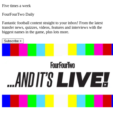
Five times a week
FourFourTwo Daily
Fantastic football content straight to your inbox! From the latest
transfer news, quizzes, videos, features and interviews with the
biggest names in the game, plus lots more.
Subscribe +