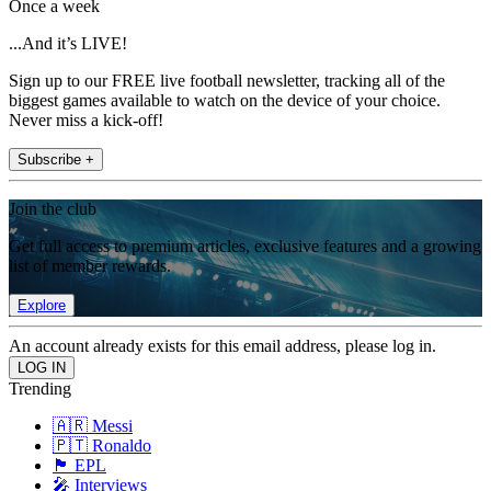
Once a week
...And it’s LIVE!
Sign up to our FREE live football newsletter, tracking all of the
biggest games available to watch on the device of your choice.
Never miss a kick-off!
Subscribe +
Join the club
Get full access to premium articles, exclusive features and a growing
list of member rewards.
Explore
An account already exists for this email address, please log in.
Trending
🇦🇷 Messi
🇵🇹 Ronaldo
🏴󠁧󠁢󠁥󠁮󠁧󠁿 EPL
🎤 Interviews