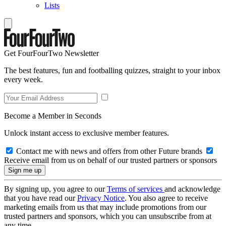
Lists
Get FourFourTwo Newsletter
The best features, fun and footballing quizzes, straight to your inbox
every week.
Become a Member in Seconds
Unlock instant access to exclusive member features.
Contact me with news and offers from other Future brands
Receive email from us on behalf of our trusted partners or sponsors
By signing up, you agree to our
Terms of services
and acknowledge
that you have read our
Privacy Notice
. You also agree to receive
marketing emails from us that may include promotions from our
trusted partners and sponsors, which you can unsubscribe from at
any time.