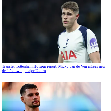
Transfer
Tottenham Hotspur report: Micky van de Ven agrees new
deal following major U-turn