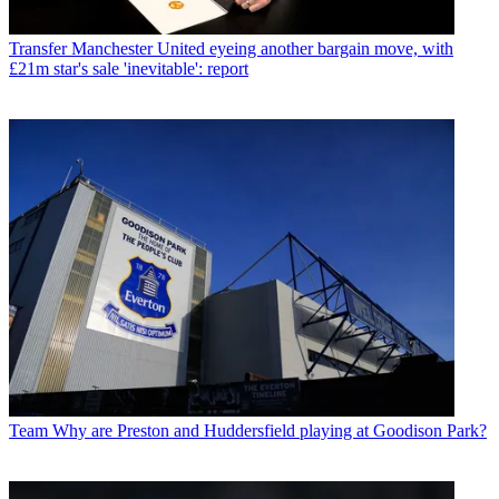
Transfer
Manchester United eyeing another bargain move, with
£21m star's sale 'inevitable': report
Team
Why are Preston and Huddersfield playing at Goodison Park?