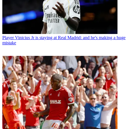
Player
Vinicius Jr is staying at Real Madrid: and he's making a huge
mistake