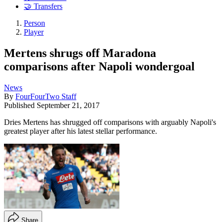
🤝 Transfers
Person
Player
Mertens shrugs off Maradona
comparisons after Napoli wondergoal
News
By
FourFourTwo Staff
Published
September 21, 2017
Dries Mertens has shrugged off comparisons with arguably Napoli's
greatest player after his latest stellar performance.
Share