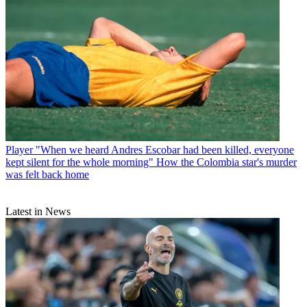
Player
"When we heard Andres Escobar had been killed, everyone
kept silent for the whole morning" How the Colombia star's murder
was felt back home
Latest in News