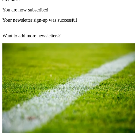
You are now subscribed
Your newsletter sign-up was successful
Want to add more newsletters?