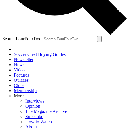
Search FourFourTwo
Soccer Cleat Buying Guides
Newsletter
News
Video
Features
Quizzes
Clubs
Membership
More
Interviews
Opinion
The Magazine Archive
Subscribe
How to Watch
About