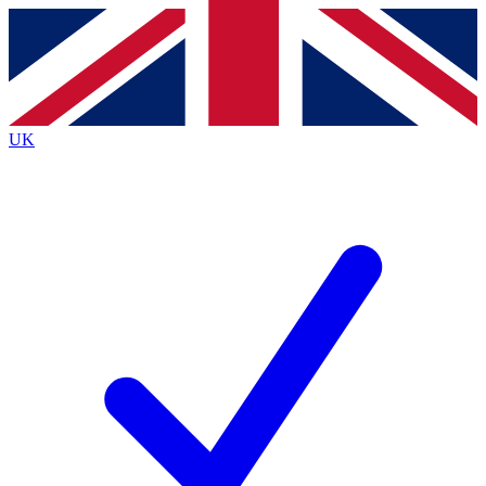
Contact me with news and offers from other Future
brands
By submitting your information you agree to the
Terms & Conditions
and
Privacy
Policy
and are aged 16 or over.
UK