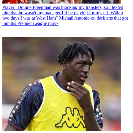
Player
“Dougie Freedman was blocking my transfers, so I texted
him that he wasn't my manager I’d be playing for myself. Within
two days I was at West Ham" Michail Antonio on dark arts that got
him his Premier League move