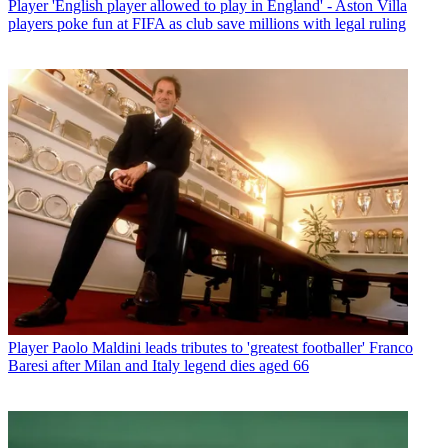
Player
'English player allowed to play in England' - Aston Villa
players poke fun at FIFA as club save millions with legal ruling
Player
Paolo Maldini leads tributes to 'greatest footballer' Franco
Baresi after Milan and Italy legend dies aged 66