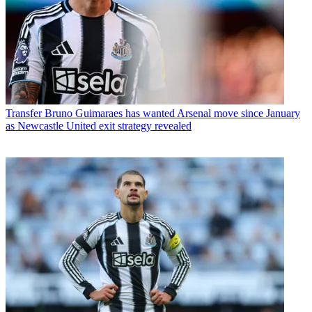
Transfer
Bruno Guimaraes has wanted Arsenal move since January
as Newcastle United exit strategy revealed