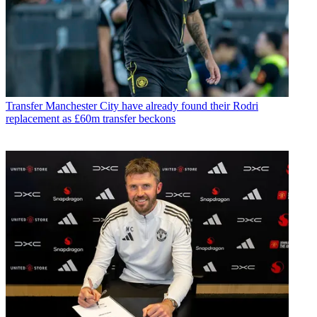
Transfer
Manchester City have already found their Rodri
replacement as £60m transfer beckons