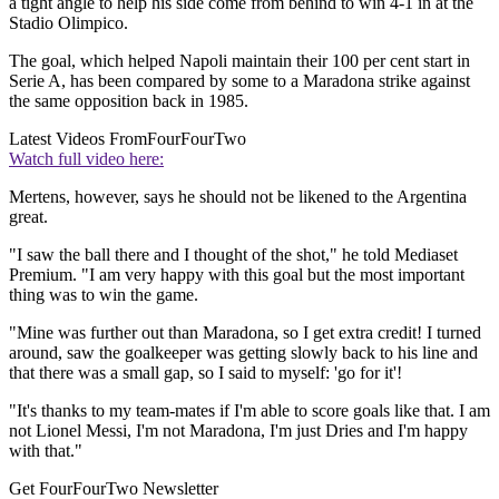
a tight angle to help his side come from behind to win 4-1 in at the
Stadio Olimpico.
The goal, which helped Napoli maintain their 100 per cent start in
Serie A, has been compared by some to a Maradona strike against
the same opposition back in 1985.
Latest Videos From
FourFourTwo
Watch full video here:
Mertens, however, says he should not be likened to the Argentina
great.
"I saw the ball there and I thought of the shot," he told Mediaset
Premium. "I am very happy with this goal but the most important
thing was to win the game.
"Mine was further out than Maradona, so I get extra credit! I turned
around, saw the goalkeeper was getting slowly back to his line and
that there was a small gap, so I said to myself: 'go for it'!
"It's thanks to my team-mates if I'm able to score goals like that. I am
not Lionel Messi, I'm not Maradona, I'm just Dries and I'm happy
with that."
Get FourFourTwo Newsletter