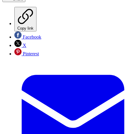
Copy link
Facebook
X
Pinterest