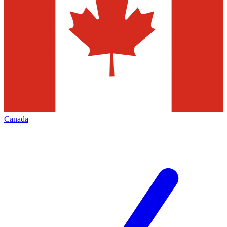
Canada