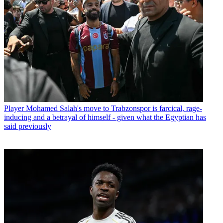
Player
Mohamed Salah's move to Trabzonspor is farcical, rage-
inducing and a betrayal of himself - given what the Egyptian has
said previously