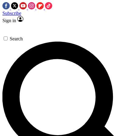
Subscribe
Sign in
Search