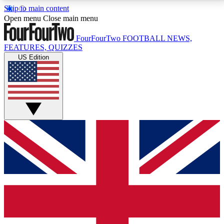
Skip to main content
17
24/7
5K+
Open menu
Close main menu
MEMBER FEATURES
ACCESS AVAILABLE
ACTIVE MEMBERS
FourFourTwo
FOOTBALL NEWS,
FEATURES, QUIZZES
US Edition
Live Q&A Sessions
Member Compet
Weekly interactive sessions
Win exclusive p
GET CLUB ACCESS QUICK
For the quickest way to join, simply enter your email
below and get access. We will send a confirmation
and sign you up to our newsletter to keep you
updated on all your football news.