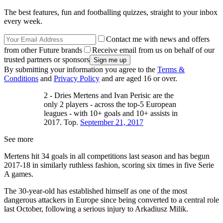
The best features, fun and footballing quizzes, straight to your inbox
every week.
Contact me with news and offers
from other Future brands
Receive email from us on behalf of our
trusted partners or sponsors
By submitting your information you agree to the
Terms &
Conditions
and
Privacy Policy
and are aged 16 or over.
2 - Dries Mertens and Ivan Perisic are the
only 2 players - across the top-5 European
leagues - with 10+ goals and 10+ assists in
2017. Top.
September 21, 2017
See more
Mertens hit 34 goals in all competitions last season and has begun
2017-18 in similarly ruthless fashion, scoring six times in five Serie
A games.
The 30-year-old has established himself as one of the most
dangerous attackers in Europe since being converted to a central role
last October, following a serious injury to Arkadiusz Milik.