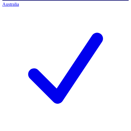
Australia