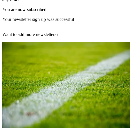
You are now subscribed
Your newsletter sign-up was successful
Want to add more newsletters?