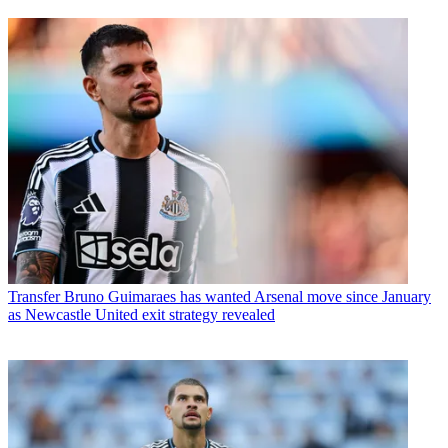
Transfer
Bruno Guimaraes has wanted Arsenal move since January
as Newcastle United exit strategy revealed