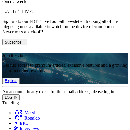
Once a week
...And it’s LIVE!
Sign up to our FREE live football newsletter, tracking all of the
biggest games available to watch on the device of your choice.
Never miss a kick-off!
Subscribe +
Join the club
Get full access to premium articles, exclusive features and a growing
list of member rewards.
Explore
An account already exists for this email address, please log in.
Trending
🇦🇷 Messi
🇵🇹 Ronaldo
🏴󠁧󠁢󠁥󠁮󠁧󠁿 EPL
🎤 Interviews