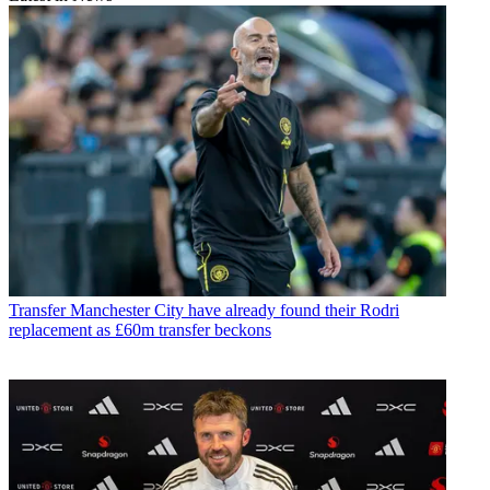
Transfer
Manchester City have already found their Rodri
replacement as £60m transfer beckons