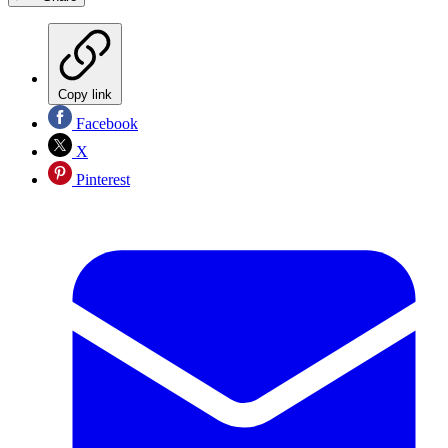
Copy link
Facebook
X
Pinterest