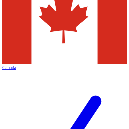
Canada