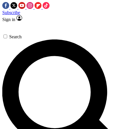
Subscribe
Sign in
Search