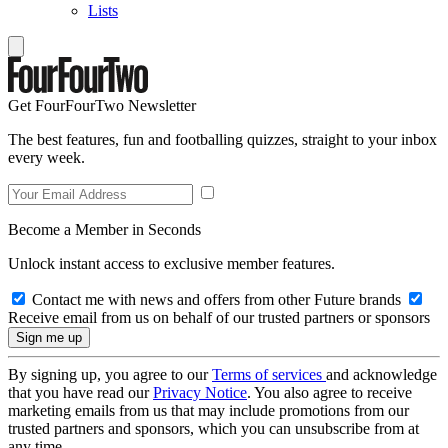
Lists
Get FourFourTwo Newsletter
The best features, fun and footballing quizzes, straight to your inbox
every week.
Become a Member in Seconds
Unlock instant access to exclusive member features.
Contact me with news and offers from other Future brands
Receive email from us on behalf of our trusted partners or sponsors
By signing up, you agree to our
Terms of services
and acknowledge
that you have read our
Privacy Notice
. You also agree to receive
marketing emails from us that may include promotions from our
trusted partners and sponsors, which you can unsubscribe from at
any time.