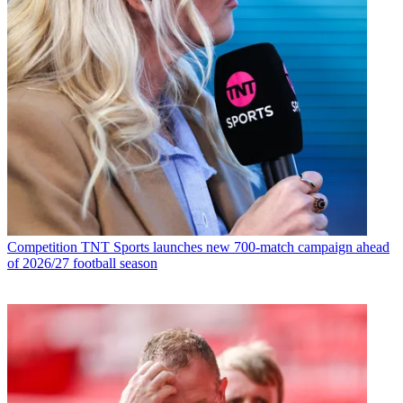
Competition
TNT Sports launches new 700-match campaign ahead
of 2026/27 football season