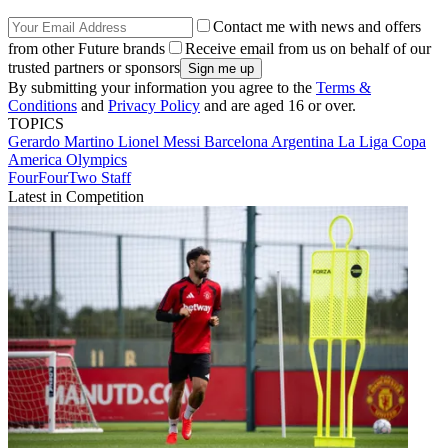
Contact me with news and offers
from other Future brands
Receive email from us on behalf of our
trusted partners or sponsors
By submitting your information you agree to the
Terms &
Conditions
and
Privacy Policy
and are aged 16 or over.
TOPICS
Gerardo Martino
Lionel Messi
Barcelona
Argentina
La Liga
Copa
America
Olympics
FourFourTwo Staff
Latest in Competition