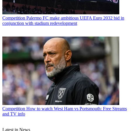
Competition
Palermo FC make ambitious UEFA Euro 2032 bid in
conjunction with stadium redevelopment
Competition
How to watch West Ham vs Portsmouth: Free Streams
and TV info
Latest in News