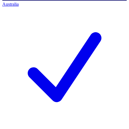
Australia