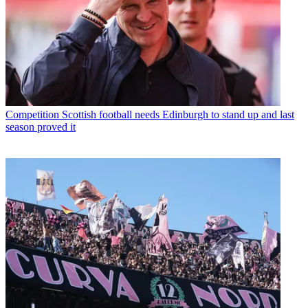
Competition
Scottish football needs Edinburgh to stand up and last
season proved it