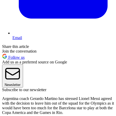
Email
Share this article
Join the conversation
Follow us
Add us as a preferred source on Google
Newsletter
Subscribe to our newsletter
Argentina coach Gerardo Martino has stressed Lionel Messi agreed
with the decision to leave him out of the squad for the Olympics as it
would have been too much for the Barcelona star to play at both the
Copa America and the Games in Rio.