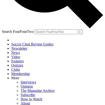
Search FourFourTwo
Soccer Cleat Buying Guides
Newsletter
News
Video
Features
Quizzes
Clubs
Membership
More
Interviews
Opinion
The Magazine Archive
Subscribe
How to Watch
About