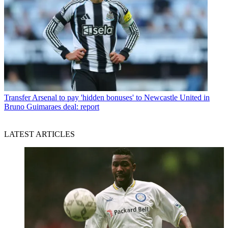
Transfer
Arsenal to pay 'hidden bonuses' to Newcastle United in
Bruno Guimaraes deal: report
LATEST ARTICLES