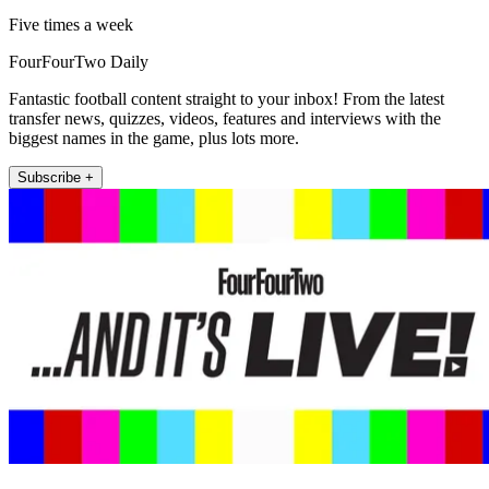
Five times a week
FourFourTwo Daily
Fantastic football content straight to your inbox! From the latest
transfer news, quizzes, videos, features and interviews with the
biggest names in the game, plus lots more.
Subscribe +