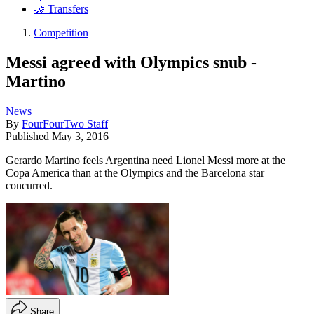
🤝 Transfers
Competition
Messi agreed with Olympics snub -
Martino
News
By
FourFourTwo Staff
Published
May 3, 2016
Gerardo Martino feels Argentina need Lionel Messi more at the
Copa America than at the Olympics and the Barcelona star
concurred.
Share