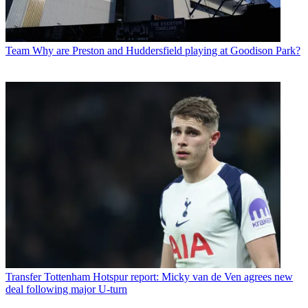
Team
Why are Preston and Huddersfield playing at Goodison Park?
Transfer
Tottenham Hotspur report: Micky van de Ven agrees new
deal following major U-turn