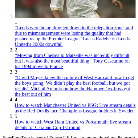
1
“Leeds were being dragged down to the relegation zone, and
due to mismanagement were losing the quality that had
pushed us up the Premier League” Lucas Radebe on Leeds
United’s 2000s downfall
2
“Moving from Chelsea to Marseille was incredibly difficult,
but it was also the most beautiful thing” Tony Cascarino on
his 1994 move to France
3
“David Moyes knew the culture of West Ham and how to get
the boys going. We didn’t play the best football, but we got
results” Michail Antonio on how the Hammers’ ex-boss got
the best out of him
4
How to watch Manchester United vs PSG: Live stream details
as the Red Devils face Champions League holders in Sweden
5
How to watch West Ham United vs Portsmouth: live stream
details for Carabao Cup 1st round
FourFourTwo is part of Future US Inc, an international media group