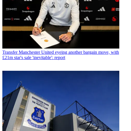
Transfer
Manchester United eyeing another bargain move, with
£21m star's sale 'inevitable': report