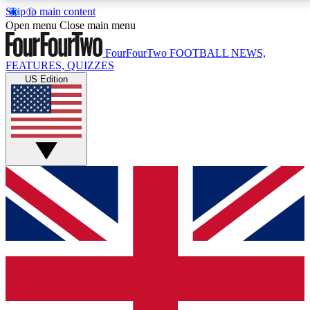
Skip to main content
17
24/7
5K+
Open menu
Close main menu
MEMBER FEATURES
ACCESS AVAILABLE
ACTIVE MEMBERS
FourFourTwo
FOOTBALL NEWS,
FEATURES, QUIZZES
US Edition
Live Q&A Sessions
Member Compet
Weekly interactive sessions
Win exclusive p
GET CLUB ACCESS QUICK
For the quickest way to join, simply enter your email
below and get access. We will send a confirmation
and sign you up to our newsletter to keep you
updated on all your football news.