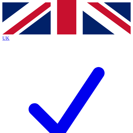
Contact me with news and offers from other Future
brands
By submitting your information you agree to the
Terms & Conditions
and
Privacy
Policy
and are aged 16 or over.
UK