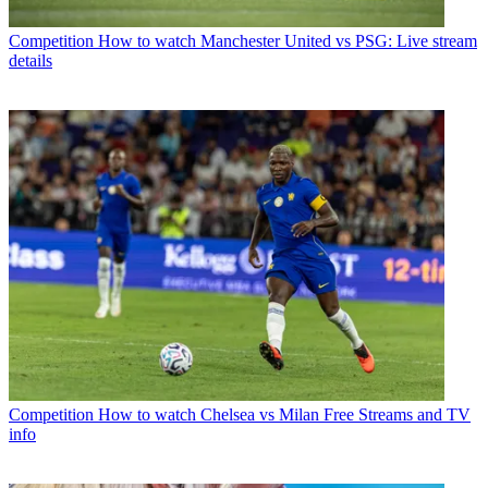
Competition
How to watch Manchester United vs PSG: Live stream
details
Competition
How to watch Chelsea vs Milan Free Streams and TV
info