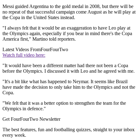
Messi guided Argentina to the gold medal in 2008, but there will be
no repeat of that successful campaign come August as he will play at
the Copa in the United States instead.
"I always felt that it would be an exaggeration to have Leo play at
the Olympics again, especially if you bear in mind there's the Copa
America first," Martino told reporters.
Latest Videos From
FourFourTwo
Watch full video here:
"It would have been a different matter had there not been a Copa
before the Olympics. I discussed it with Leo and he agreed with me.
"It's a bit like what has happened to Neymar. It seems like Brazil
have made the decision to only take him to the Olympics and not the
Copa.
"We felt that it was a better option to strengthen the team for the
Olympics in defence."
Get FourFourTwo Newsletter
The best features, fun and footballing quizzes, straight to your inbox
every week.