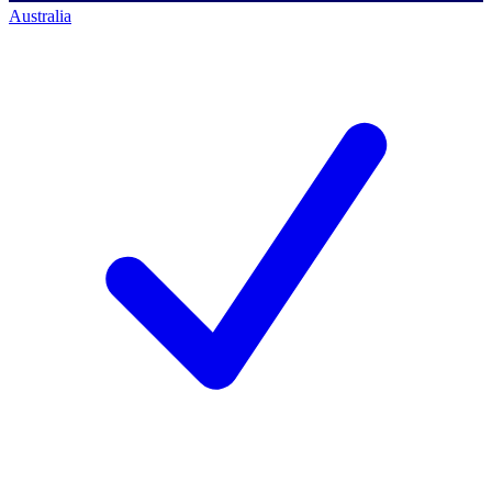
Australia