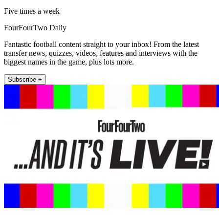
Five times a week
FourFourTwo Daily
Fantastic football content straight to your inbox! From the latest
transfer news, quizzes, videos, features and interviews with the
biggest names in the game, plus lots more.
Subscribe +