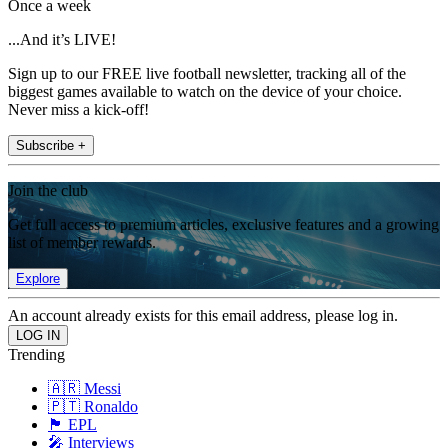
Once a week
...And it’s LIVE!
Sign up to our FREE live football newsletter, tracking all of the
biggest games available to watch on the device of your choice.
Never miss a kick-off!
Subscribe +
Join the club
Get full access to premium articles, exclusive features and a growing
list of member rewards.
Explore
An account already exists for this email address, please log in.
Trending
🇦🇷 Messi
🇵🇹 Ronaldo
🏴󠁧󠁢󠁥󠁮󠁧󠁿 EPL
🎤 Interviews