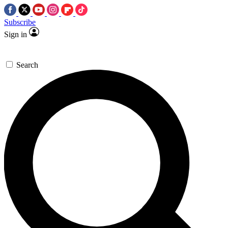
Subscribe
Sign in
Search