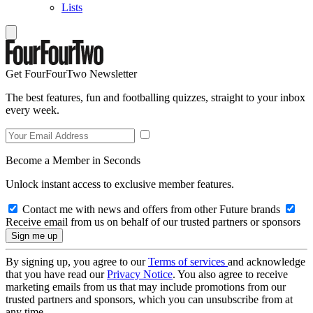
Lists
Get FourFourTwo Newsletter
The best features, fun and footballing quizzes, straight to your inbox
every week.
Become a Member in Seconds
Unlock instant access to exclusive member features.
Contact me with news and offers from other Future brands
Receive email from us on behalf of our trusted partners or sponsors
By signing up, you agree to our
Terms of services
and acknowledge
that you have read our
Privacy Notice
. You also agree to receive
marketing emails from us that may include promotions from our
trusted partners and sponsors, which you can unsubscribe from at
any time.