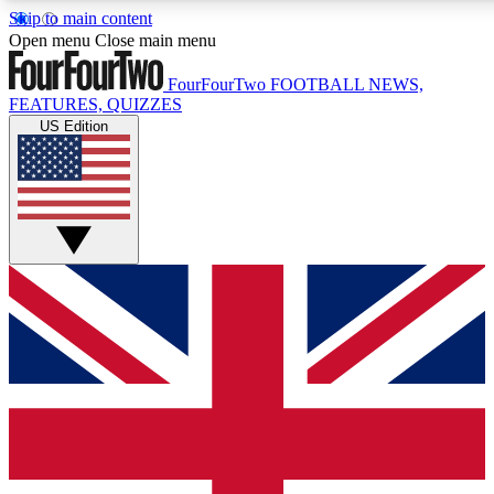
Skip to main content
17
24/7
5K+
Open menu
Close main menu
MEMBER FEATURES
ACCESS AVAILABLE
ACTIVE MEMBERS
FourFourTwo
FOOTBALL NEWS,
FEATURES, QUIZZES
US Edition
Live Q&A Sessions
Member Compet
Weekly interactive sessions
Win exclusive p
GET CLUB ACCESS QUICK
For the quickest way to join, simply enter your email below
and get access. We will send a confirmation and sign you
up to our newsletter to keep you updated on all your
football news.