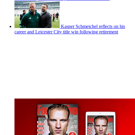
Kasper Schmeichel reflects on his
career and Leicester City title win following retirement