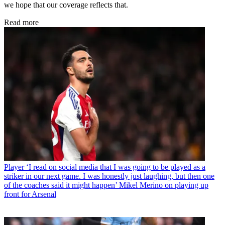
we hope that our coverage reflects that.
Read more
Player
‘I read on social media that I was going to be played as a
striker in our next game. I was honestly just laughing, but then one
of the coaches said it might happen’ Mikel Merino on playing up
front for Arsenal