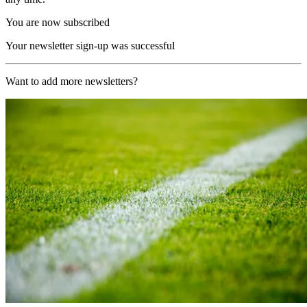
You are now subscribed
Your newsletter sign-up was successful
Want to add more newsletters?