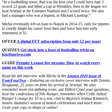
“In a footballing sense, that was the best year I could have had. I
scored 22 goals and lifted a cup at Wembley, then in the league we
beat Arsenal at the Emirates Stadium and I scored twice. We also
had a manager who was a legend, in Michael Laudrup.”
Michu eventually left on loan to Napoli in 2014-15, only for injuries
to cruelly blight his career from then and force him into early
retirement at 31.
OFFER
A digital FFT subscription from only £2 per issue!
QUIZZES
Get stuck into a feast of footballing trivia on
fourfourtwo.com
GUIDE
Premier League live streams: How to watch every
game on this week
Read the full interview with Michu in the
August 2020 issue of
FourFourTwo
– featuring an exclusive cover interview with Dennis
Bergkamp, 25 years on from his arrival at Arsenal. We also
remember more era-defining icons, ask Djibril Cissé your questions,
hear the confessions of Nile Ranger, remember when Celtic halted
Ranger’s charge for 10 in a row, chat to Bayern’s Joshua Kimmich,
mourn Atalanta’s season of muted celebrations and much more.
Grab your copy in shops or online!