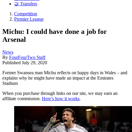
🤝 Transfers
Competition
Premier League
Michu: I could have done a job for
Arsenal
News
By
FourFourTwo Staff
Published
July 29, 2020
Former Swansea man Michu reflects on happy days in Wales – and
explains why he might have made an impact at the Emirates
Stadium
When you purchase through links on our site, we may earn an
affiliate commission.
Here’s how it works
.