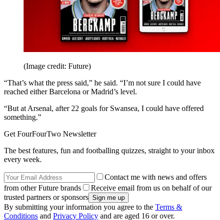
(Image credit: Future)
“That’s what the press said,” he said. “I’m not sure I could have
reached either Barcelona or Madrid’s level.
“But at Arsenal, after 22 goals for Swansea, I could have offered
something.”
Get FourFourTwo Newsletter
The best features, fun and footballing quizzes, straight to your inbox
every week.
Contact me with news and offers
from other Future brands
Receive email from us on behalf of our
trusted partners or sponsors
By submitting your information you agree to the
Terms &
Conditions
and
Privacy Policy
and are aged 16 or over.