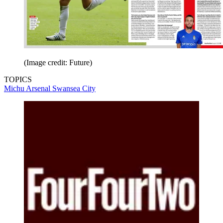
(Image credit: Future)
TOPICS
Michu
Arsenal
Swansea City