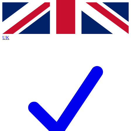
Contact me with news and offers from other Future brands
By submitting your information you agree to the
Terms & Conditions
and
Privacy Policy
and are aged 16 or over.
UK