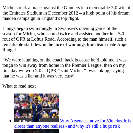
Michu struck a brace against the Gunners in a memorable 2-0 win at
the Emirates Stadium in December 2012 – a high point of his dream
maiden campaign in England’s top flight.
Things began swimmingly in Swansea’s opening game of the
season for Michu, who scored twice and assisted another in a 5-0
rout of QPR at Loftus Road. According to the man himself, such a
remarkable start flew in the face of warnings from team-mate Angel
Rangel.
“We were laughing on the coach back because he’d told me it was
tough to win away from home in the Premier League, then on my
first day we won 5-0 at QPR,” said Michu. “I was joking, saying
that he was a liar and it was very easy!
What to read next
Why Arsenal's move for Vinicius Jr is
closer than anyone realises - and why it's still a huge risk