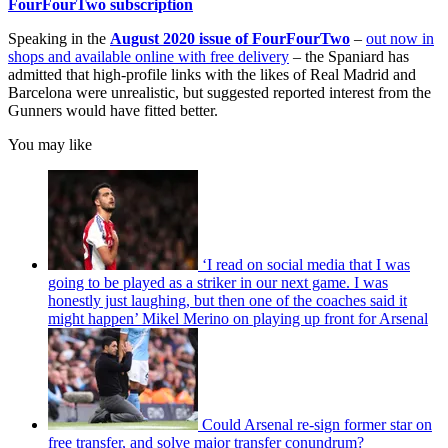
FourFourTwo subscription
Speaking in the
August 2020 issue of FourFourTwo
–
out now in
shops and available online with free delivery
– the Spaniard has
admitted that high-profile links with the likes of Real Madrid and
Barcelona were unrealistic, but suggested reported interest from the
Gunners would have fitted better.
You may like
‘I read on social media that I was
going to be played as a striker in our next game. I was
honestly just laughing, but then one of the coaches said it
might happen’ Mikel Merino on playing up front for Arsenal
Could Arsenal re-sign former star on
free transfer, and solve major transfer conundrum?