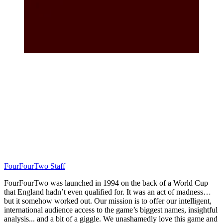
FourFourTwo Staff
FourFourTwo was launched in 1994 on the back of a World Cup
that England hadn’t even qualified for. It was an act of madness…
but it somehow worked out. Our mission is to offer our intelligent,
international audience access to the game’s biggest names, insightful
analysis... and a bit of a giggle. We unashamedly love this game and