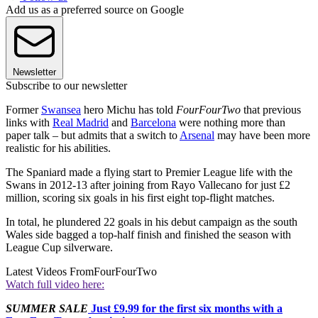
Add us as a preferred source on Google
Newsletter
Subscribe to our newsletter
Former
Swansea
hero Michu has told
FourFourTwo
that previous
links with
Real Madrid
and
Barcelona
were nothing more than
paper talk – but admits that a switch to
Arsenal
may have been more
realistic for his abilities.
The Spaniard made a flying start to Premier League life with the
Swans in 2012-13 after joining from Rayo Vallecano for just £2
million, scoring six goals in his first eight top-flight matches.
In total, he plundered 22 goals in his debut campaign as the south
Wales side bagged a top-half finish and finished the season with
League Cup silverware.
Latest Videos From
FourFourTwo
Watch full video here:
SUMMER SALE
Just £9.99 for the first six months with a