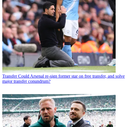
Transfer
Could Arsenal re-sign former star on free transfer, and solve
major transfer conundrum?