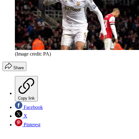
(Image credit: PA)
Share
Copy link
Facebook
X
Pinterest