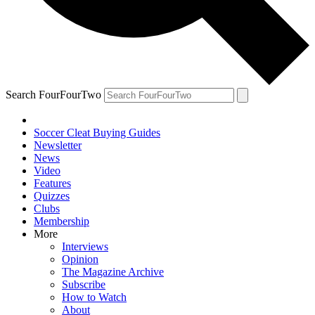
Search FourFourTwo
Soccer Cleat Buying Guides
Newsletter
News
Video
Features
Quizzes
Clubs
Membership
More
Interviews
Opinion
The Magazine Archive
Subscribe
How to Watch
About