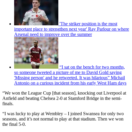
'The striker position is the most
important place to strengthen next year' Ray Parlour on where
Arsenal need to improve over the summer
“I sat on the bench for two months,
so someone tweeted a picture of me to David Gold saying
'Missing person' and he retweeted. It was hilarious” Michail
Antonio on a curious incident from his early West Ham days
“We won the League Cup [that season], knocking out Liverpool at
Anfield and beating Chelsea 2-0 at Stamford Bridge in the semi-
finals.
“I was lucky to play at Wembley – I joined Swansea for only two
seasons, and it’s not normal to play at that stadium. Then we won
the final 5-0.