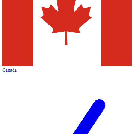
Canada