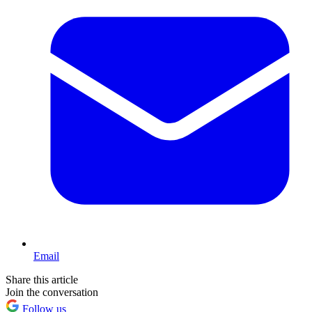
Email
Share this article
Join the conversation
Follow us