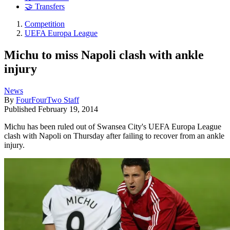
🤝 Transfers
Competition
UEFA Europa League
Michu to miss Napoli clash with ankle
injury
News
By
FourFourTwo Staff
Published
February 19, 2014
Michu has been ruled out of Swansea City's UEFA Europa League
clash with Napoli on Thursday after failing to recover from an ankle
injury.