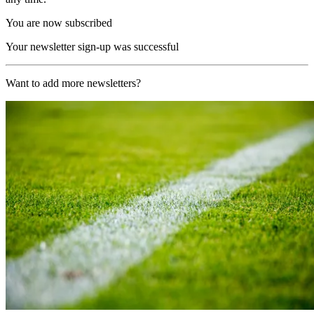
You are now subscribed
Your newsletter sign-up was successful
Want to add more newsletters?