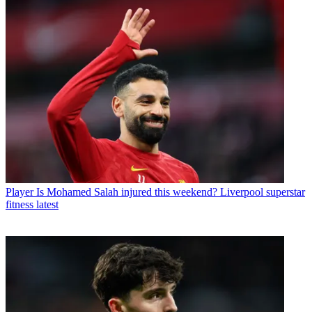
Player
Is Mohamed Salah injured this weekend? Liverpool superstar
fitness latest