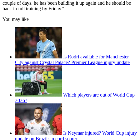
couple of days, he has been building it up again and he should be
back in full training by Friday."
You may like
Is Rodri available for Manchester
City against Crystal Palace? Premier League injury update
Which players are out of World Cup
2026?
Is Neymar injured? World Cup injury
update on Brazil's record scorer