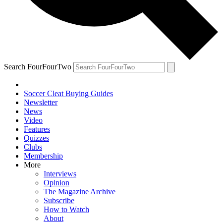
Search FourFourTwo
Soccer Cleat Buying Guides
Newsletter
News
Video
Features
Quizzes
Clubs
Membership
More
Interviews
Opinion
The Magazine Archive
Subscribe
How to Watch
About