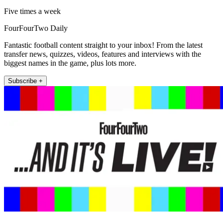
Five times a week
FourFourTwo Daily
Fantastic football content straight to your inbox! From the latest
transfer news, quizzes, videos, features and interviews with the
biggest names in the game, plus lots more.
Subscribe +