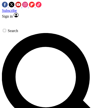
Subscribe
Sign in
Search