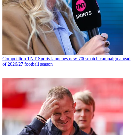
Competition
TNT Sports launches new 700-match campaign ahead
of 2026/27 football season