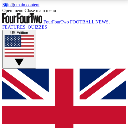
Skip to main content
17
24/7
5K+
Open menu
Close main menu
MEMBER FEATURES
ACCESS AVAILABLE
ACTIVE MEMBERS
FourFourTwo
FOOTBALL NEWS,
FEATURES, QUIZZES
US Edition
Live Q&A Sessions
Member Compet
Weekly interactive sessions
Win exclusive p
GET CLUB ACCESS QUICK
For the quickest way to join, simply enter your email
below and get access. We will send a confirmation
and sign you up to our newsletter to keep you
updated on all your football news.