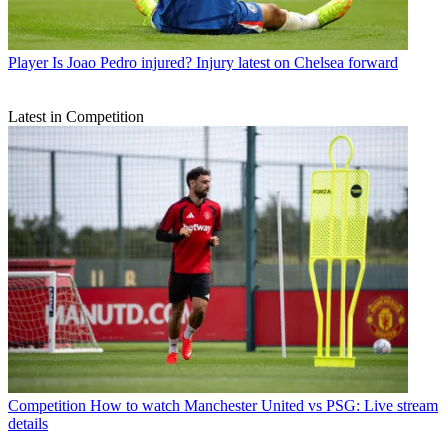
Player
Is Joao Pedro injured? Injury latest on Chelsea forward
Latest in Competition
Competition
How to watch Manchester United vs PSG: Live stream
details