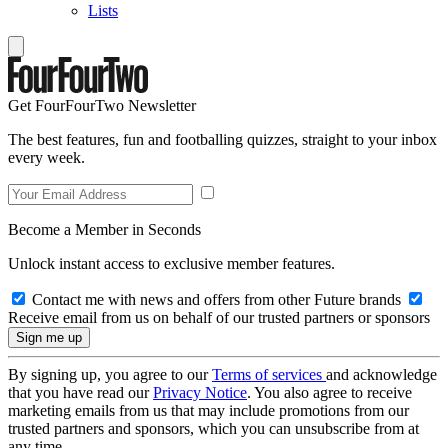
Lists
Get FourFourTwo Newsletter
The best features, fun and footballing quizzes, straight to your inbox
every week.
Become a Member in Seconds
Unlock instant access to exclusive member features.
Contact me with news and offers from other Future brands
Receive email from us on behalf of our trusted partners or sponsors
By signing up, you agree to our
Terms of services
and acknowledge
that you have read our
Privacy Notice
. You also agree to receive
marketing emails from us that may include promotions from our
trusted partners and sponsors, which you can unsubscribe from at
any time.