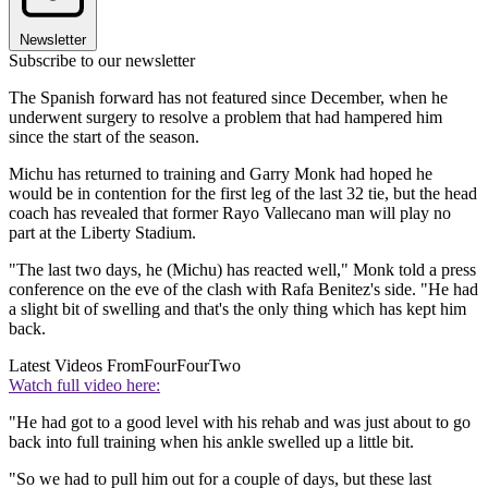
Newsletter
Subscribe to our newsletter
The Spanish forward has not featured since December, when he
underwent surgery to resolve a problem that had hampered him
since the start of the season.
Michu has returned to training and Garry Monk had hoped he
would be in contention for the first leg of the last 32 tie, but the head
coach has revealed that former Rayo Vallecano man will play no
part at the Liberty Stadium.
"The last two days, he (Michu) has reacted well," Monk told a press
conference on the eve of the clash with Rafa Benitez's side. "He had
a slight bit of swelling and that's the only thing which has kept him
back.
Latest Videos From
FourFourTwo
Watch full video here:
"He had got to a good level with his rehab and was just about to go
back into full training when his ankle swelled up a little bit.
"So we had to pull him out for a couple of days, but these last