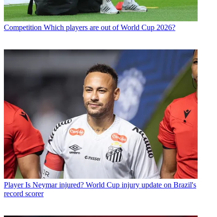
Competition
Which players are out of World Cup 2026?
Player
Is Neymar injured? World Cup injury update on Brazil's
record scorer