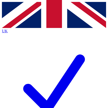
Contact me with news and offers from other Future
brands
By submitting your information you agree to the
Terms & Conditions
and
Privacy
Policy
and are aged 16 or over.
UK