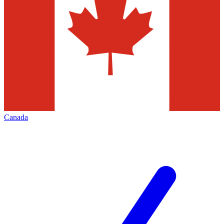
Canada