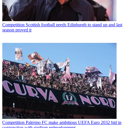
Competition
Scottish football needs Edinburgh to stand up and last
season proved it
Competition
Palermo FC make ambitious UEFA Euro 2032 bid in
conjunction with stadium redevelopment