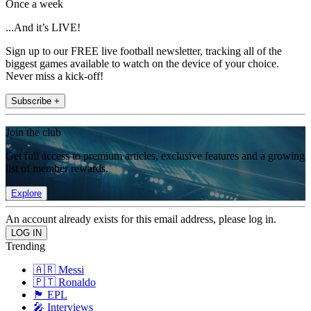
Once a week
...And it’s LIVE!
Sign up to our FREE live football newsletter, tracking all of the
biggest games available to watch on the device of your choice.
Never miss a kick-off!
Subscribe +
Join the club
Get full access to premium articles, exclusive features and a growing
list of member rewards.
Explore
An account already exists for this email address, please log in.
Trending
🇦🇷 Messi
🇵🇹 Ronaldo
🏴󠁧󠁢󠁥󠁮󠁧󠁿 EPL
🎤 Interviews