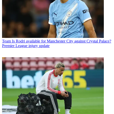
Team
Is Rodri available for Manchester City against Crystal Palace?
Premier League injury update