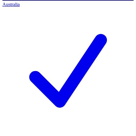
Australia