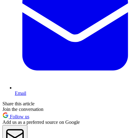
Email
Share this article
Join the conversation
Follow us
Add us as a preferred source on Google