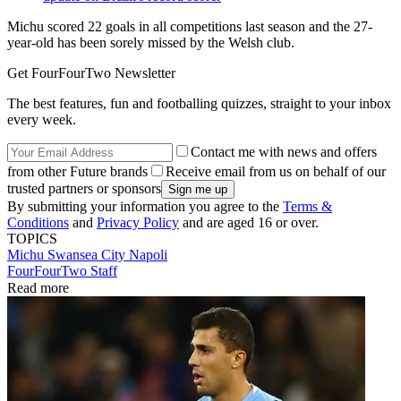
Michu scored 22 goals in all competitions last season and the 27-
year-old has been sorely missed by the Welsh club.
Get FourFourTwo Newsletter
The best features, fun and footballing quizzes, straight to your inbox
every week.
Contact me with news and offers
from other Future brands
Receive email from us on behalf of our
trusted partners or sponsors
By submitting your information you agree to the
Terms &
Conditions
and
Privacy Policy
and are aged 16 or over.
TOPICS
Michu
Swansea City
Napoli
FourFourTwo Staff
Read more