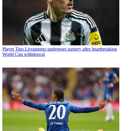
Player
Tino Livramento undergoes surgery after heartbreaking
World Cup withdrawal