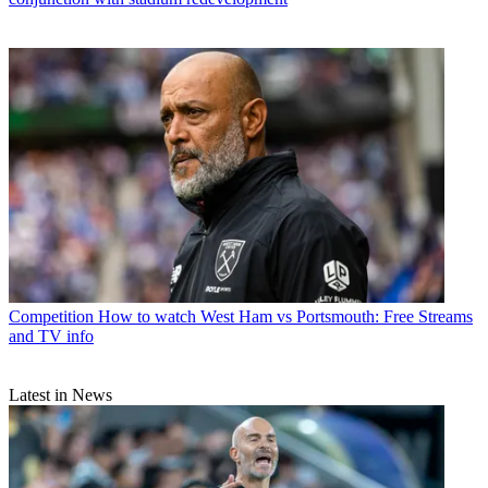
Competition
How to watch West Ham vs Portsmouth: Free Streams
and TV info
Latest in News