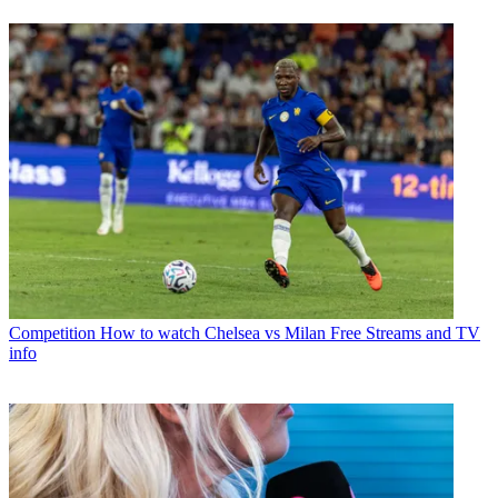
Competition
How to watch Chelsea vs Milan Free Streams and TV
info