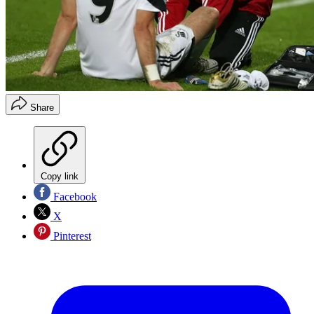
Share
Copy link
Facebook
X
Pinterest