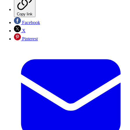
Copy link
Facebook
X
Pinterest