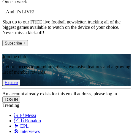
Once a week
...And it’s LIVE!
Sign up to our FREE live football newsletter, tracking all of the
biggest games available to watch on the device of your choice.
Never miss a kick-off!
Subscribe +
Join the club
Get full access to premium articles, exclusive features and a growing
list of member rewards.
Explore
An account already exists for this email address, please log in.
Trending
🇦🇷 Messi
🇵🇹 Ronaldo
🏴󠁧󠁢󠁥󠁮󠁧󠁿 EPL
🎤 Interviews