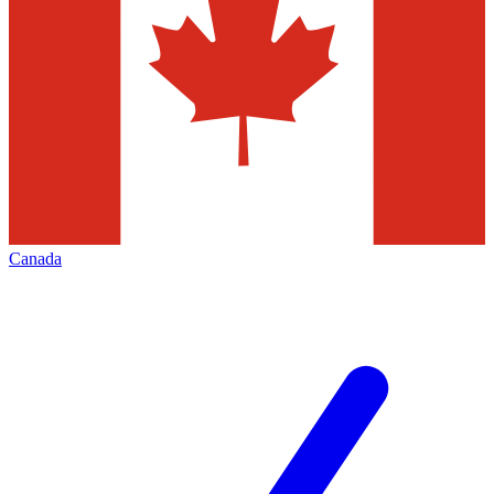
Canada