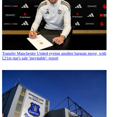
Transfer
Manchester United eyeing another bargain move, with
£21m star's sale 'inevitable': report