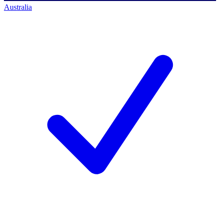
Australia