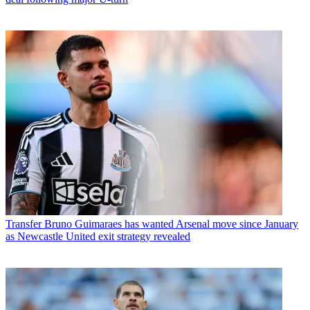
Transfer
Bruno Guimaraes has wanted Arsenal move since January
as Newcastle United exit strategy revealed