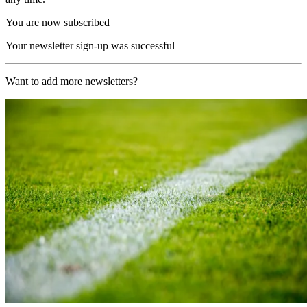
You are now subscribed
Your newsletter sign-up was successful
Want to add more newsletters?