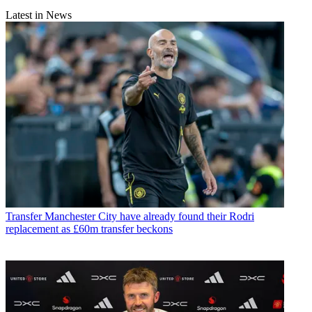
Latest in News
Transfer
Manchester City have already found their Rodri
replacement as £60m transfer beckons