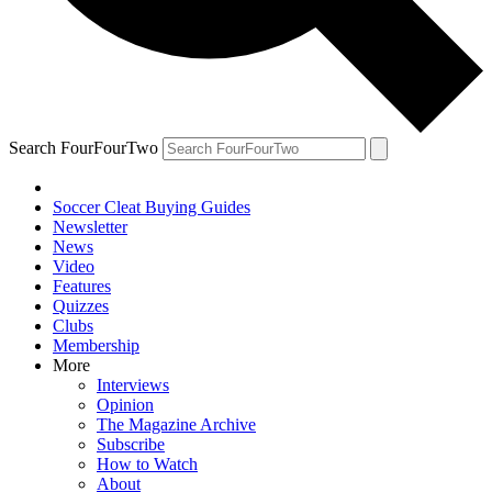
Search FourFourTwo
Soccer Cleat Buying Guides
Newsletter
News
Video
Features
Quizzes
Clubs
Membership
More
Interviews
Opinion
The Magazine Archive
Subscribe
How to Watch
About