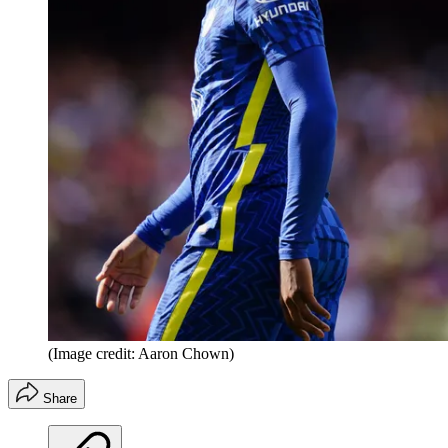
(Image credit: Aaron Chown)
Share