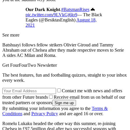
𝐎𝐮𝐫 𝐃𝐚𝐫𝐤 𝐊𝐧𝐢𝐠𝐡𝐭.
#BatsmanRises
🦇
pic.twitter.com/9LVkGj6lo9
— The Black
Eagles (@BesiktasEnglish)
August 18,
2021
See more
Batshuayi follows fellow strikers Olivier Giroud and Tammy
Abraham out of Chelsea after they made respective moves to Serie
A sides AC Milan and Roma.
Get FourFourTwo Newsletter
The best features, fun and footballing quizzes, straight to your inbox
every week.
Contact me with news and offers
from other Future brands
Receive email from us on behalf of our
trusted partners or sponsors
By submitting your information you agree to the
Terms &
Conditions
and
Privacy Policy
and are aged 16 or over.
Romelu Lukaku headed the other way this summer, re-joining
Chelsea in £97.5million deal after two successful seasons with