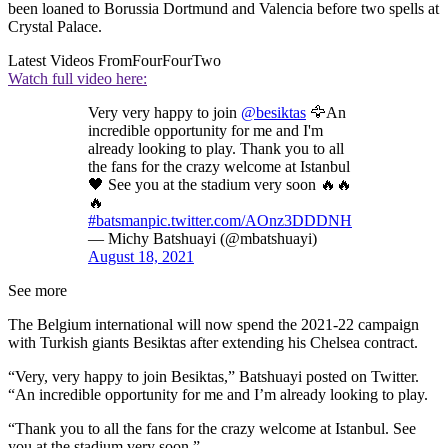
been loaned to Borussia Dortmund and Valencia before two spells at
Crystal Palace.
Latest Videos From
FourFourTwo
Watch full video here:
Very very happy to join
@besiktas
🦅An
incredible opportunity for me and I'm
already looking to play. Thank you to all
the fans for the crazy welcome at Istanbul
🖤 See you at the stadium very soon 🔥🔥
🔥
#batsman
pic.twitter.com/AOnz3DDDNH
— Michy Batshuayi (@mbatshuayi)
August 18, 2021
See more
The Belgium international will now spend the 2021-22 campaign
with Turkish giants Besiktas after extending his Chelsea contract.
“Very, very happy to join Besiktas,” Batshuayi posted on Twitter.
“An incredible opportunity for me and I’m already looking to play.
“Thank you to all the fans for the crazy welcome at Istanbul. See
you at the stadium very soon.”