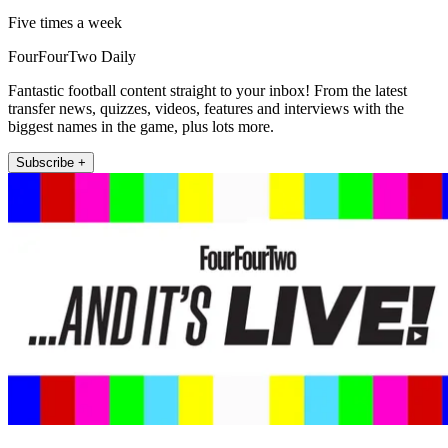
Five times a week
FourFourTwo Daily
Fantastic football content straight to your inbox! From the latest
transfer news, quizzes, videos, features and interviews with the
biggest names in the game, plus lots more.
Subscribe +