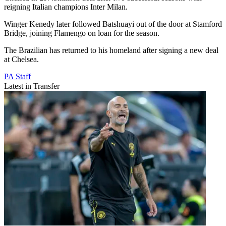
reigning Italian champions Inter Milan.
Winger Kenedy later followed Batshuayi out of the door at Stamford
Bridge, joining Flamengo on loan for the season.
The Brazilian has returned to his homeland after signing a new deal
at Chelsea.
PA Staff
Latest in Transfer