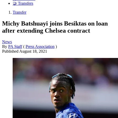
🤝 Transfers
Transfer
Michy Batshuayi joins Besiktas on loan
after extending Chelsea contract
News
By
PA Staff
(
Press Association
)
Published
August 18, 2021