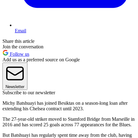
Email
Share this article
Join the conversation
Follow us
Add us as a preferred source on Google
Newsletter
Subscribe to our newsletter
Michy Batshuayi has joined Besiktas on a season-long loan after
extending his Chelsea contract until 2023.
The 27-year-old striker moved to Stamford Bridge from Marseille in
2016 and has scored 25 goals across 77 appearances for the Blues.
But Batshuayi has regularly spent time away from the club, having