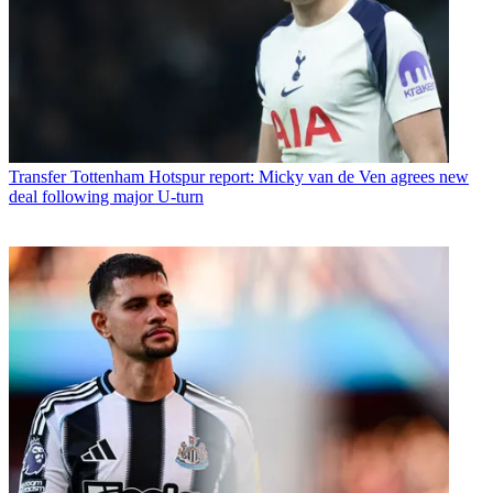
Transfer
Tottenham Hotspur report: Micky van de Ven agrees new
deal following major U-turn