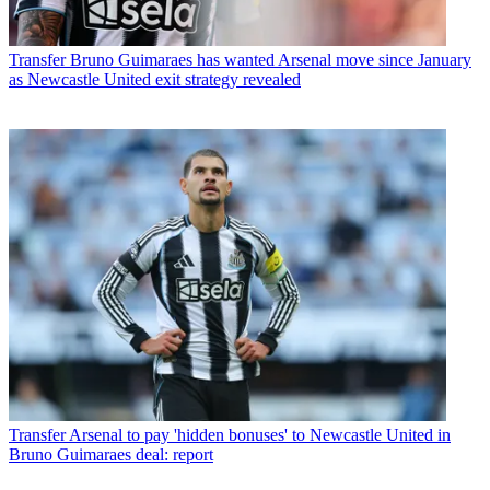
Transfer
Bruno Guimaraes has wanted Arsenal move since January
as Newcastle United exit strategy revealed
Transfer
Arsenal to pay 'hidden bonuses' to Newcastle United in
Bruno Guimaraes deal: report