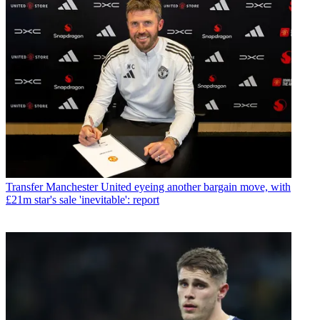
Transfer
Manchester United eyeing another bargain move, with
£21m star's sale 'inevitable': report