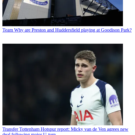
Team
Why are Preston and Huddersfield playing at Goodison Park?
Transfer
Tottenham Hotspur report: Micky van de Ven agrees new
deal following major U-turn