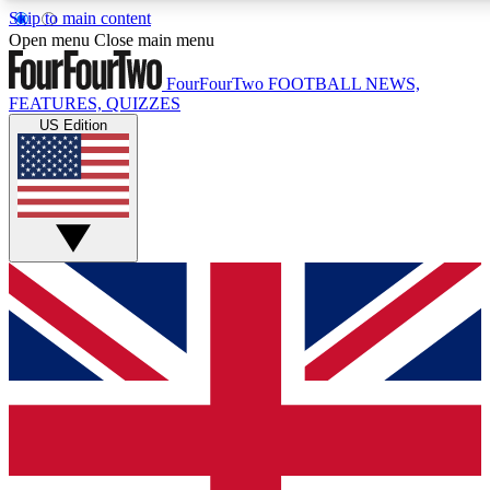
Skip to main content
17
24/7
5K+
Open menu
Close main menu
MEMBER FEATURES
ACCESS AVAILABLE
ACTIVE MEMBERS
FourFourTwo
FOOTBALL NEWS,
FEATURES, QUIZZES
US Edition
Live Q&A Sessions
Member Compet
Weekly interactive sessions
Win exclusive p
GET CLUB ACCESS QUICK
For the quickest way to join, simply enter your email below
and get access. We will send a confirmation and sign you
up to our newsletter to keep you updated on all your
football news.