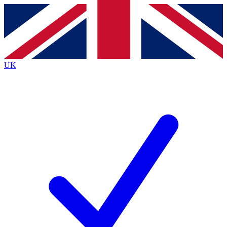
Contact me with news and offers from other Future brands
By submitting your information you agree to the
Terms & Conditions
and
Privacy Policy
and are aged 16 or over.
UK