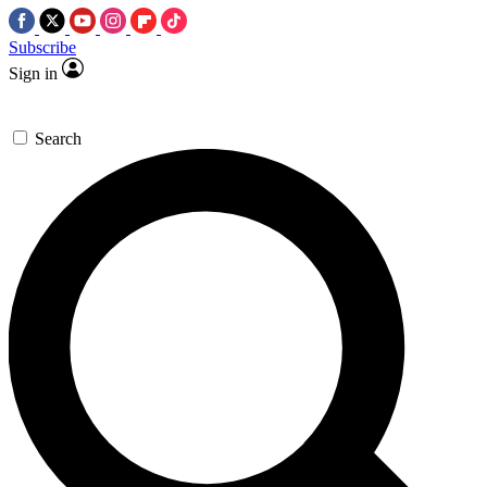
Subscribe
Sign in
Search