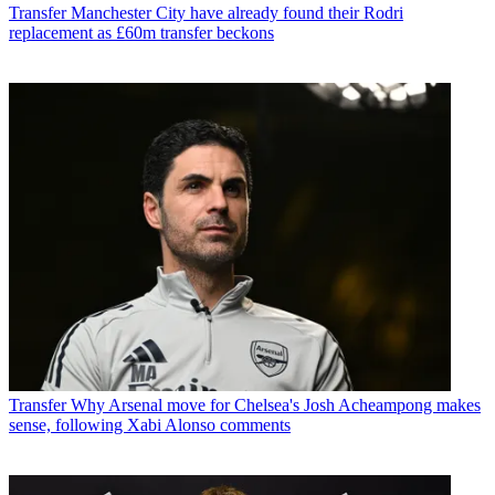
Transfer
Manchester City have already found their Rodri
replacement as £60m transfer beckons
Transfer
Why Arsenal move for Chelsea's Josh Acheampong makes
sense, following Xabi Alonso comments