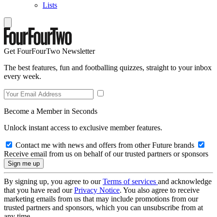
Lists
Get FourFourTwo Newsletter
The best features, fun and footballing quizzes, straight to your inbox
every week.
Become a Member in Seconds
Unlock instant access to exclusive member features.
Contact me with news and offers from other Future brands
Receive email from us on behalf of our trusted partners or sponsors
By signing up, you agree to our
Terms of services
and acknowledge
that you have read our
Privacy Notice
. You also agree to receive
marketing emails from us that may include promotions from our
trusted partners and sponsors, which you can unsubscribe from at
any time.