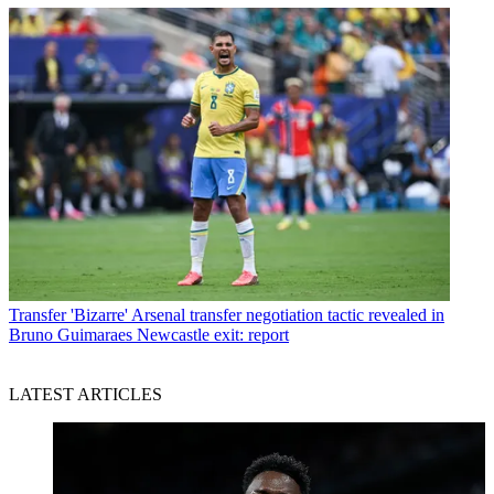
Transfer
'Bizarre' Arsenal transfer negotiation tactic revealed in
Bruno Guimaraes Newcastle exit: report
LATEST ARTICLES