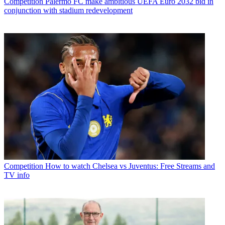
Competition
Palermo FC make ambitious UEFA Euro 2032 bid in
conjunction with stadium redevelopment
Competition
How to watch Chelsea vs Juventus: Free Streams and
TV info