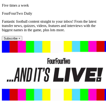
Five times a week
FourFourTwo Daily
Fantastic football content straight to your inbox! From the latest
transfer news, quizzes, videos, features and interviews with the
biggest names in the game, plus lots more.
Subscribe +