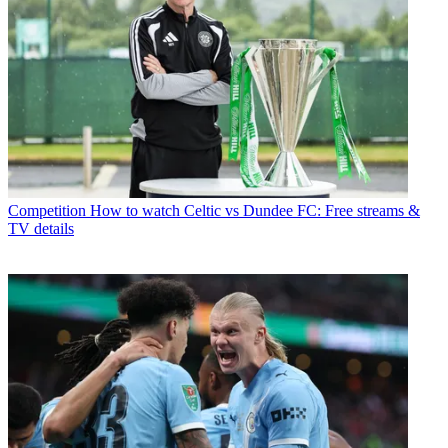
Competition
How to watch Celtic vs Dundee FC: Free streams &
TV details