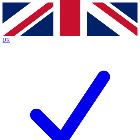
Contact me with news and offers from other Future
brands
By submitting your information you agree to the
Terms & Conditions
and
Privacy
Policy
and are aged 16 or over.
UK