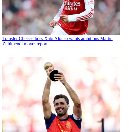
Transfer
Chelsea boss Xabi Alonso wants ambitious Martin
Zubimendi move: report