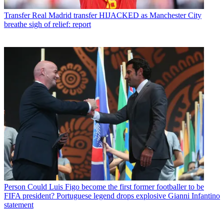
Transfer
Real Madrid transfer HIJACKED as Manchester City
breathe sigh of relief: report
Person
Could Luis Figo become the first former footballer to be
FIFA president? Portuguese legend drops explosive Gianni Infantino
statement