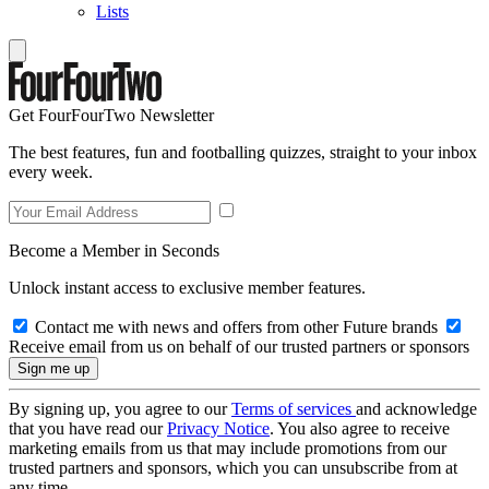
Lists
Get FourFourTwo Newsletter
The best features, fun and footballing quizzes, straight to your inbox
every week.
Become a Member in Seconds
Unlock instant access to exclusive member features.
Contact me with news and offers from other Future brands
Receive email from us on behalf of our trusted partners or sponsors
By signing up, you agree to our
Terms of services
and acknowledge
that you have read our
Privacy Notice
. You also agree to receive
marketing emails from us that may include promotions from our
trusted partners and sponsors, which you can unsubscribe from at
any time.