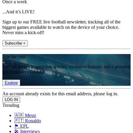
Once a week
...And it’s LIVE!
Sign up to our FREE live football newsletter, tracking all of the
biggest games available to watch on the device of your choice.
Never miss a kick-off!
Subscribe +
Join the club
Get full access to premium articles, exclusive features and a growing
list of member rewards.
Explore
An account already exists for this email address, please log in.
Trending
🇦🇷 Messi
🇵🇹 Ronaldo
🏴󠁧󠁢󠁥󠁮󠁧󠁿 EPL
🎤 Interviews