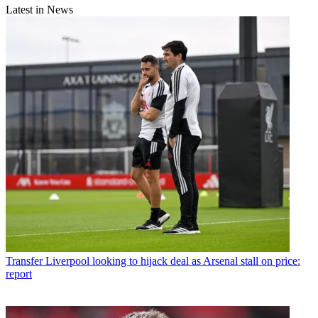
Latest in News
Transfer
Liverpool looking to hijack deal as Arsenal stall on price:
report