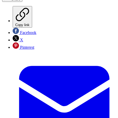
Copy link
Facebook
X
Pinterest