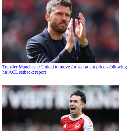
Transfer
Manchester United to move for star at cut price - following
his ACL setback: report