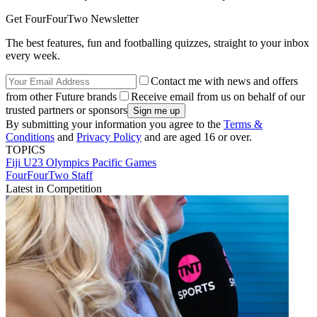
Get FourFourTwo Newsletter
The best features, fun and footballing quizzes, straight to your inbox
every week.
Contact me with news and offers
from other Future brands
Receive email from us on behalf of our
trusted partners or sponsors
By submitting your information you agree to the
Terms &
Conditions
and
Privacy Policy
and are aged 16 or over.
TOPICS
Fiji U23
Olympics
Pacific Games
FourFourTwo Staff
Latest in Competition