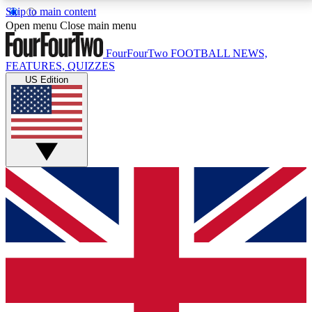
Skip to main content
17
24/7
5K+
Open menu
Close main menu
MEMBER FEATURES
ACCESS AVAILABLE
ACTIVE MEMBERS
FourFourTwo
FOOTBALL NEWS,
FEATURES, QUIZZES
US Edition
Live Q&A Sessions
Member Compet
Weekly interactive sessions
Win exclusive p
GET CLUB ACCESS QUICK
For the quickest way to join, simply enter your email
below and get access. We will send a confirmation
and sign you up to our newsletter to keep you
updated on all your football news.