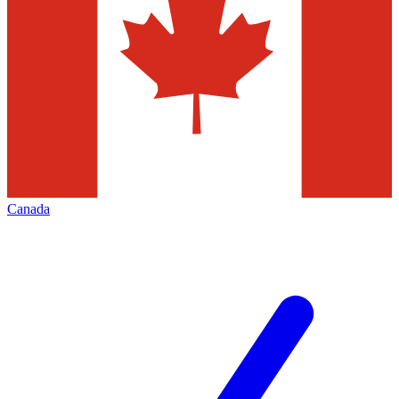
Canada