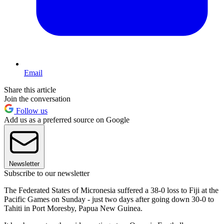
Email
Share this article
Join the conversation
Follow us
Add us as a preferred source on Google
Newsletter
Subscribe to our newsletter
The Federated States of Micronesia suffered a 38-0 loss to Fiji at the
Pacific Games on Sunday - just two days after going down 30-0 to
Tahiti in Port Moresby, Papua New Guinea.