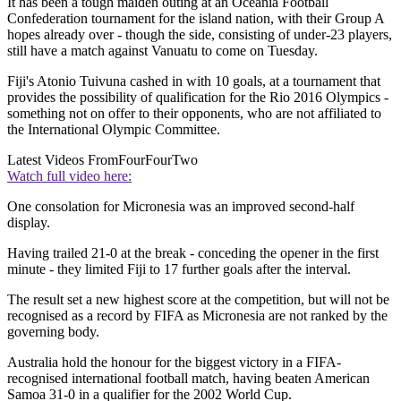
It has been a tough maiden outing at an Oceania Football
Confederation tournament for the island nation, with their Group A
hopes already over - though the side, consisting of under-23 players,
still have a match against Vanuatu to come on Tuesday.
Fiji's Atonio Tuivuna cashed in with 10 goals, at a tournament that
provides the possibility of qualification for the Rio 2016 Olympics -
something not on offer to their opponents, who are not affiliated to
the International Olympic Committee.
Latest Videos From
FourFourTwo
Watch full video here:
One consolation for Micronesia was an improved second-half
display.
Having trailed 21-0 at the break - conceding the opener in the first
minute - they limited Fiji to 17 further goals after the interval.
The result set a new highest score at the competition, but will not be
recognised as a record by FIFA as Micronesia are not ranked by the
governing body.
Australia hold the honour for the biggest victory in a FIFA-
recognised international football match, having beaten American
Samoa 31-0 in a qualifier for the 2002 World Cup.