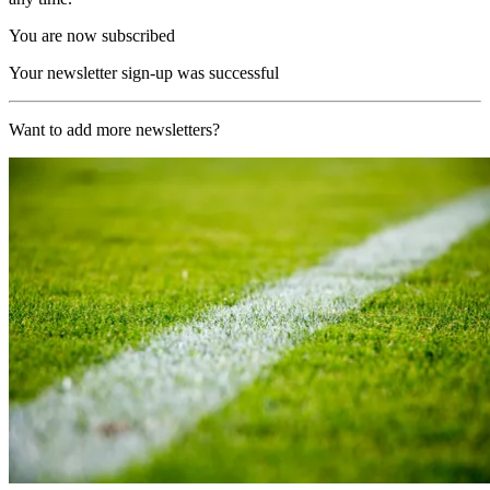
You are now subscribed
Your newsletter sign-up was successful
Want to add more newsletters?