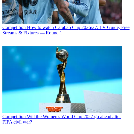
Competition
How to watch Carabao Cup 2026/27: TV Guide, Free
Streams & Fixtures — Round 1
Competition
Will the Women's World Cup 2027 go ahead after
FIFA civil war?