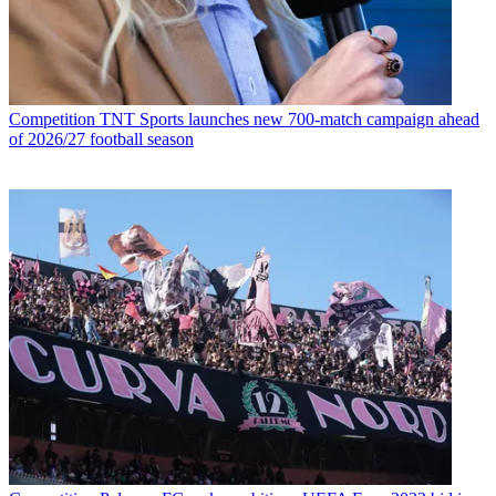
Competition
TNT Sports launches new 700-match campaign ahead
of 2026/27 football season