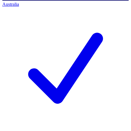
Australia