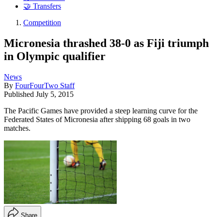
🤝 Transfers
Competition
Micronesia thrashed 38-0 as Fiji triumph
in Olympic qualifier
News
By
FourFourTwo Staff
Published
July 5, 2015
The Pacific Games have provided a steep learning curve for the
Federated States of Micronesia after shipping 68 goals in two
matches.
Share