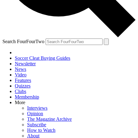
Search FourFourTwo
Soccer Cleat Buying Guides
Newsletter
News
Video
Features
Quizzes
Clubs
Membership
More
Interviews
Opinion
The Magazine Archive
Subscribe
How to Watch
About