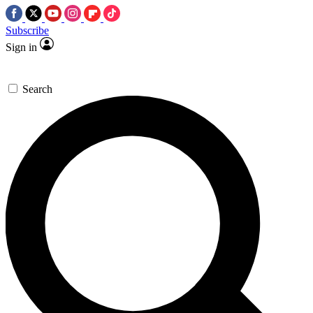
Subscribe
Sign in
Search