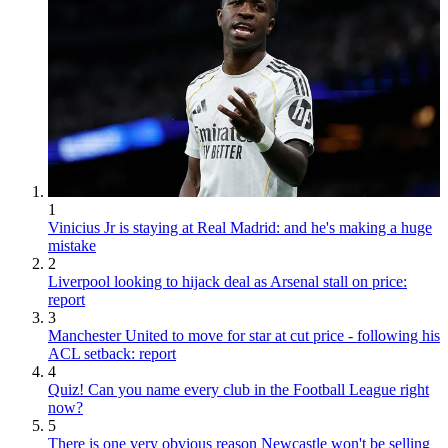
1
Vinicius Jr is staying at Real Madrid: and he's making a huge
mistake
2
Liverpool looking to hijack deal as Arsenal stall on price:
report
3
Manchester United to move for star at cut price - following his
ACL setback: report
4
Quiz! Can you name every club in the Football League right
now?
5
There is one very obvious reason Newcastle won't be selling