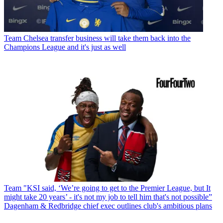
Team
Chelsea transfer business will take them back into the
Champions League and it's just as well
Team
"KSI said, ‘We’re going to get to the Premier League, but It
might take 20 years’ - it's not my job to tell him that's not possible”
Dagenham & Redbridge chief exec outlines club's ambitious plans