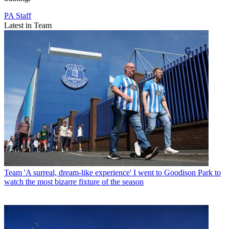
PA Staff
Latest in Team
Team
'A surreal, dream-like experience' I went to Goodison Park to
watch the most bizarre fixture of the season