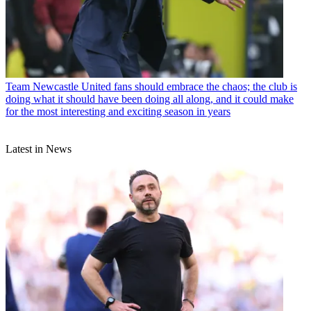
Team
Newcastle United fans should embrace the chaos; the club is
doing what it should have been doing all along, and it could make
for the most interesting and exciting season in years
Latest in News