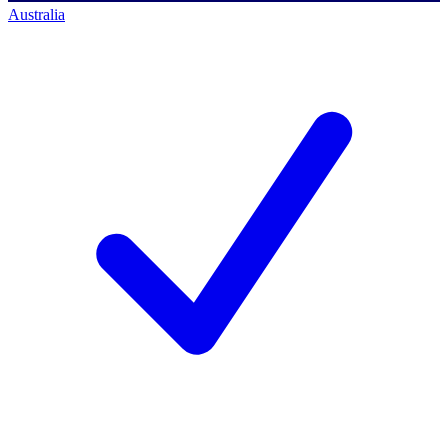
Australia