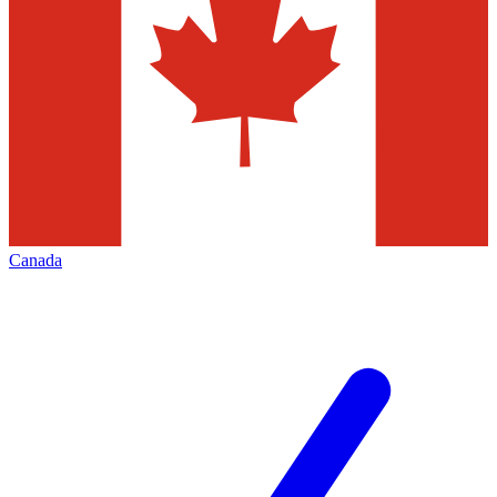
Canada