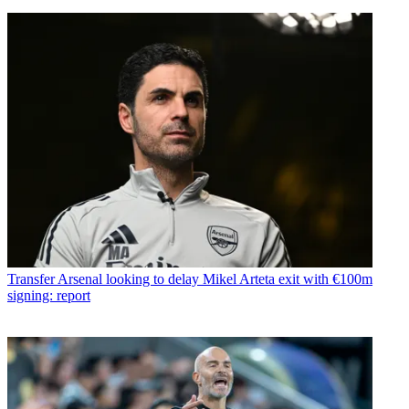
Transfer
Arsenal looking to delay Mikel Arteta exit with €100m
signing: report