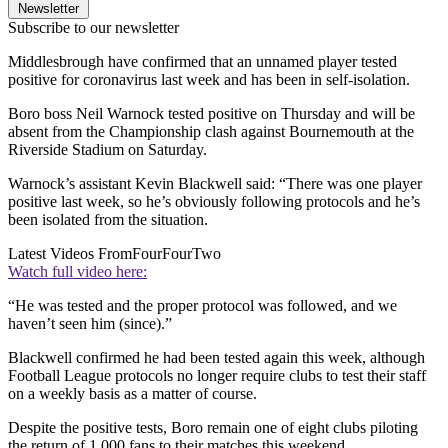
Newsletter
Subscribe to our newsletter
Middlesbrough have confirmed that an unnamed player tested
positive for coronavirus last week and has been in self-isolation.
Boro boss Neil Warnock tested positive on Thursday and will be
absent from the Championship clash against Bournemouth at the
Riverside Stadium on Saturday.
Warnock’s assistant Kevin Blackwell said: “There was one player
positive last week, so he’s obviously following protocols and he’s
been isolated from the situation.
Latest Videos From
FourFourTwo
Watch full video here:
“He was tested and the proper protocol was followed, and we
haven’t seen him (since).”
Blackwell confirmed he had been tested again this week, although
Football League protocols no longer require clubs to test their staff
on a weekly basis as a matter of course.
Despite the positive tests, Boro remain one of eight clubs piloting
the return of 1,000 fans to their matches this weekend.