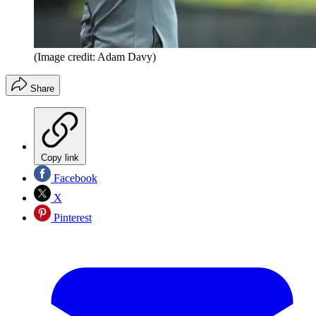
(Image credit: Adam Davy)
Share
Copy link
Facebook
X
Pinterest