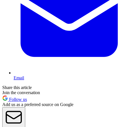
Email
Share this article
Join the conversation
Follow us
Add us as a preferred source on Google