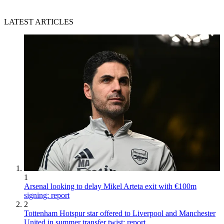
LATEST ARTICLES
1
Arsenal looking to delay Mikel Arteta exit with €100m
signing: report
2
Tottenham Hotspur star offered to Liverpool and Manchester
United in summer transfer twist: report