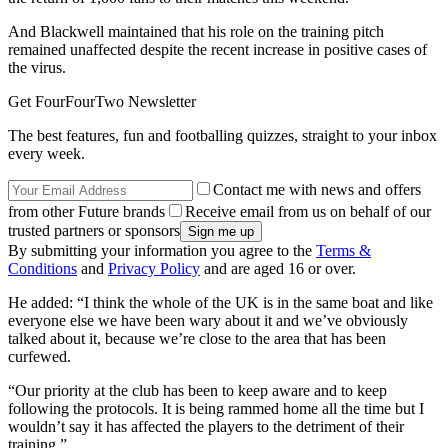
And Blackwell maintained that his role on the training pitch
remained unaffected despite the recent increase in positive cases of
the virus.
Get FourFourTwo Newsletter
The best features, fun and footballing quizzes, straight to your inbox
every week.
Contact me with news and offers
from other Future brands
Receive email from us on behalf of our
trusted partners or sponsors
By submitting your information you agree to the
Terms &
Conditions
and
Privacy Policy
and are aged 16 or over.
He added: “I think the whole of the UK is in the same boat and like
everyone else we have been wary about it and we’ve obviously
talked about it, because we’re close to the area that has been
curfewed.
“Our priority at the club has been to keep aware and to keep
following the protocols. It is being rammed home all the time but I
wouldn’t say it has affected the players to the detriment of their
training.”