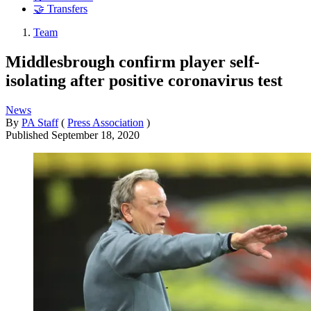
🤝 Transfers
Team
Middlesbrough confirm player self-
isolating after positive coronavirus test
News
By
PA Staff
(
Press Association
)
Published
September 18, 2020