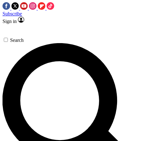
Subscribe
Sign in
Search