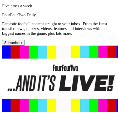
Five times a week
FourFourTwo Daily
Fantastic football content straight to your inbox! From the latest
transfer news, quizzes, videos, features and interviews with the
biggest names in the game, plus lots more.
Subscribe +