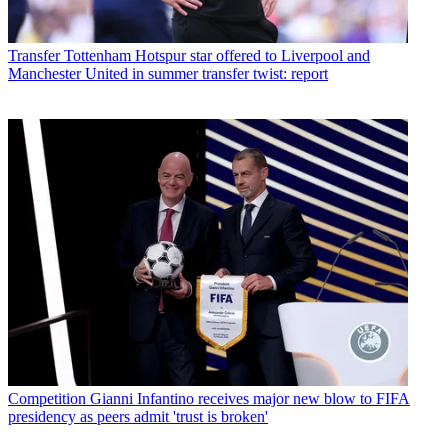
Transfer
Tottenham Hotspur star offered to Liverpool and
Manchester United in summer transfer twist: report
Competition
Gianni Infantino receives major new blow to FIFA
presidency as peers admit 'trust is broken'