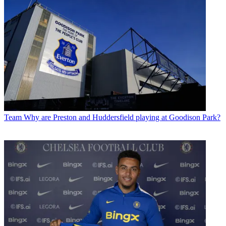
Team
Why are Preston and Huddersfield playing at Goodison Park?