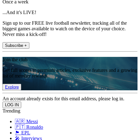
Once a week
...And it’s LIVE!
Sign up to our FREE live football newsletter, tracking all of the
biggest games available to watch on the device of your choice.
Never miss a kick-off!
Subscribe +
Join the club
Get full access to premium articles, exclusive features and a growing
list of member rewards.
Explore
An account already exists for this email address, please log in.
Trending
🇦🇷 Messi
🇵🇹 Ronaldo
🏴󠁧󠁢󠁥󠁮󠁧󠁿 EPL
🎤 Interviews