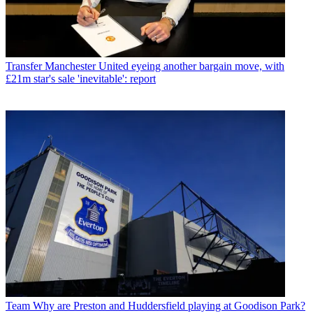
Transfer
Manchester United eyeing another bargain move, with
£21m star's sale 'inevitable': report
Team
Why are Preston and Huddersfield playing at Goodison Park?