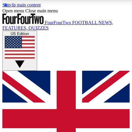
Skip to main content
17
24/7
5K+
Open menu
Close main menu
MEMBER FEATURES
ACCESS AVAILABLE
ACTIVE MEMBERS
FourFourTwo
FOOTBALL NEWS,
FEATURES, QUIZZES
US Edition
Live Q&A Sessions
Member Compet
Weekly interactive sessions
Win exclusive p
GET CLUB ACCESS QUICK
For the quickest way to join, simply enter your email below
and get access. We will send a confirmation and sign you
up to our newsletter to keep you updated on all your
football news.