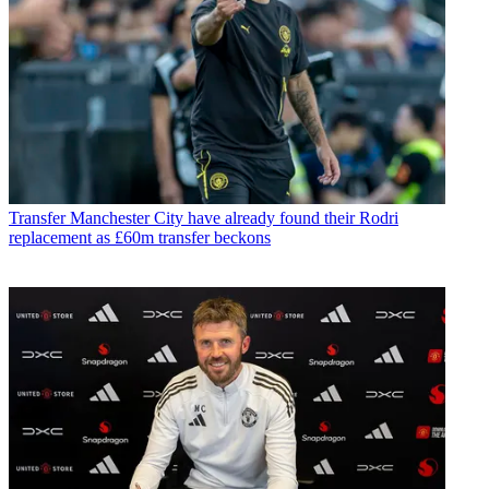
Transfer
Manchester City have already found their Rodri
replacement as £60m transfer beckons