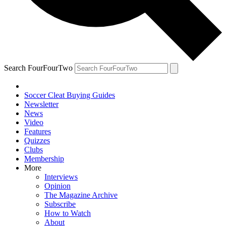
Search FourFourTwo
Soccer Cleat Buying Guides
Newsletter
News
Video
Features
Quizzes
Clubs
Membership
More
Interviews
Opinion
The Magazine Archive
Subscribe
How to Watch
About