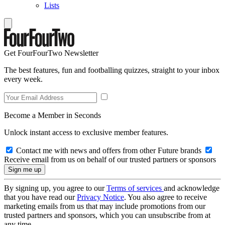
Lists
Get FourFourTwo Newsletter
The best features, fun and footballing quizzes, straight to your inbox
every week.
Become a Member in Seconds
Unlock instant access to exclusive member features.
Contact me with news and offers from other Future brands
Receive email from us on behalf of our trusted partners or sponsors
By signing up, you agree to our
Terms of services
and acknowledge
that you have read our
Privacy Notice
. You also agree to receive
marketing emails from us that may include promotions from our
trusted partners and sponsors, which you can unsubscribe from at
any time.