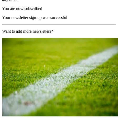
You are now subscribed
Your newsletter sign-up was successful
Want to add more newsletters?