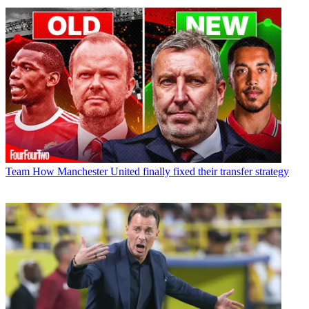
Team
How Manchester United finally fixed their transfer strategy