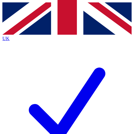
Contact me with news and offers from other Future brands
By submitting your information you agree to the
Terms & Conditions
and
Privacy Policy
and are aged 16 or over.
UK