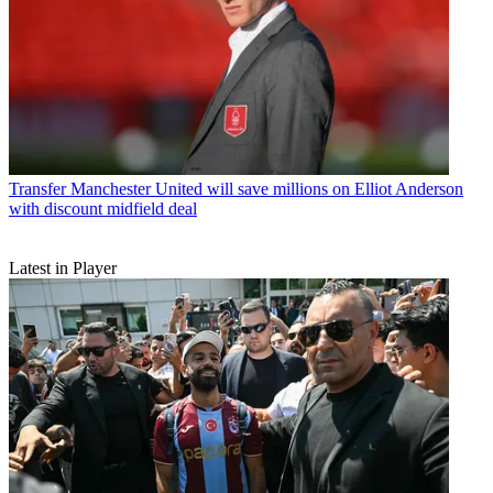
Transfer
Manchester United will save millions on Elliot Anderson
with discount midfield deal
Latest in Player