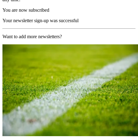
You are now subscribed
Your newsletter sign-up was successful
Want to add more newsletters?