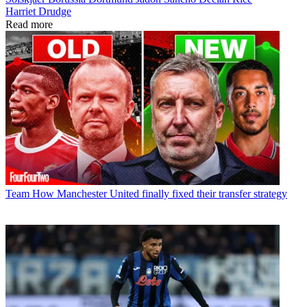
Harriet Drudge
Read more
Team
How Manchester United finally fixed their transfer strategy