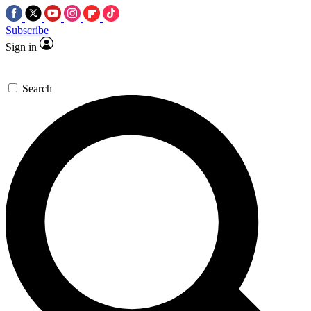
Subscribe
Sign in
Search