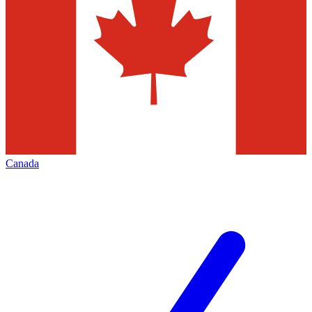
Canada