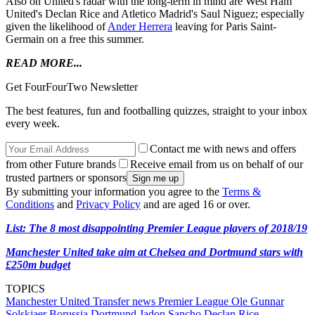
Also on United's radar with the long-term in mind are West Ham
United's Declan Rice and Atletico Madrid's Saul Niguez; especially
given the likelihood of
Ander Herrera
leaving for Paris Saint-
Germain on a free this summer.
READ MORE...
Get FourFourTwo Newsletter
The best features, fun and footballing quizzes, straight to your inbox
every week.
Contact me with news and offers
from other Future brands
Receive email from us on behalf of our
trusted partners or sponsors
By submitting your information you agree to the
Terms &
Conditions
and
Privacy Policy
and are aged 16 or over.
List: The 8 most disappointing Premier League players of 2018/19
Manchester United take aim at Chelsea and Dortmund stars with
£250m budget
TOPICS
Manchester United
Transfer news
Premier League
Ole Gunnar
Solskjaer
Borussia Dortmund
Jadon Sancho
Declan Rice