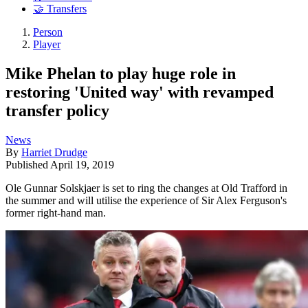
🤝 Transfers
Person
Player
Mike Phelan to play huge role in
restoring 'United way' with revamped
transfer policy
News
By
Harriet Drudge
Published
April 19, 2019
Ole Gunnar Solskjaer is set to ring the changes at Old Trafford in
the summer and will utilise the experience of Sir Alex Ferguson's
former right-hand man.