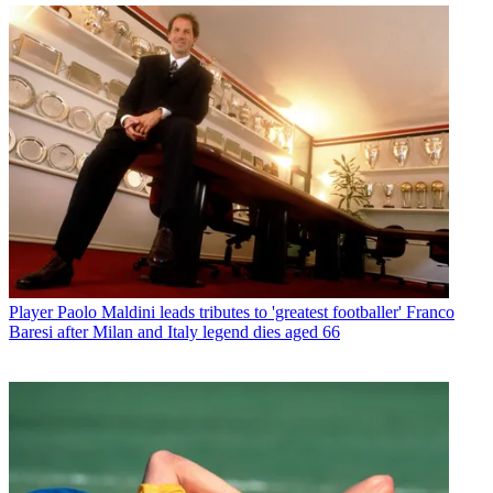
Player
Paolo Maldini leads tributes to 'greatest footballer' Franco
Baresi after Milan and Italy legend dies aged 66