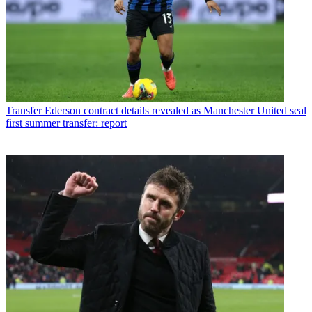
Transfer
Ederson contract details revealed as Manchester United seal
first summer transfer: report