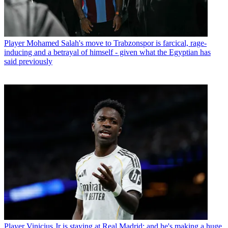
Player
Mohamed Salah's move to Trabzonspor is farcical, rage-
inducing and a betrayal of himself - given what the Egyptian has
said previously
Player
Vinicius Jr is staying at Real Madrid: and he's making a huge