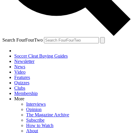
Search FourFourTwo
Soccer Cleat Buying Guides
Newsletter
News
Video
Features
Quizzes
Clubs
Membership
More
Interviews
Opinion
The Magazine Archive
Subscribe
How to Watch
About