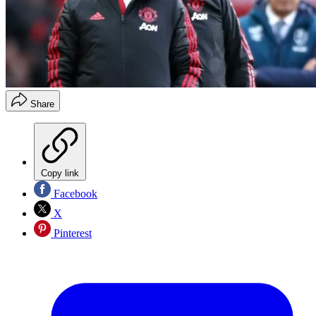
Share
Copy link
Facebook
X
Pinterest