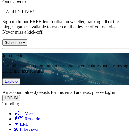
Once a week
...And it’s LIVE!
Sign up to our FREE live football newsletter, tracking all of the
biggest games available to watch on the device of your choice.
Never miss a kick-off!
Subscribe +
Join the club
Get full access to premium articles, exclusive features and a growing
list of member rewards.
Explore
An account already exists for this email address, please log in.
Trending
🇦🇷 Messi
🇵🇹 Ronaldo
🏴󠁧󠁢󠁥󠁮󠁧󠁿 EPL
🎤 Interviews