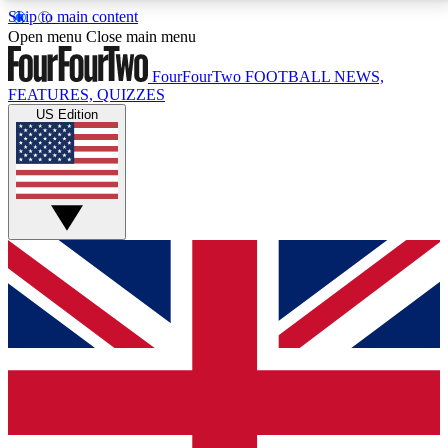
Skip to main content
17
24/7
5K+
Open menu
Close main menu
MEMBER FEATURES
ACCESS AVAILABLE
ACTIVE MEMBERS
FourFourTwo
FOOTBALL NEWS,
FEATURES, QUIZZES
US Edition
Live Q&A Sessions
Member Compet
Weekly interactive sessions
Win exclusive p
GET CLUB ACCESS QUICK
For the quickest way to join, simply enter your email
below and get access. We will send a confirmation
and sign you up to our newsletter to keep you
updated on all your football news.