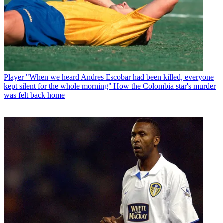
Player
"When we heard Andres Escobar had been killed, everyone
kept silent for the whole morning" How the Colombia star's murder
was felt back home