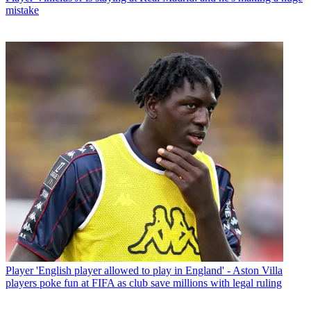
mistake
Player
'English player allowed to play in England' - Aston Villa
players poke fun at FIFA as club save millions with legal ruling