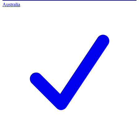
Australia