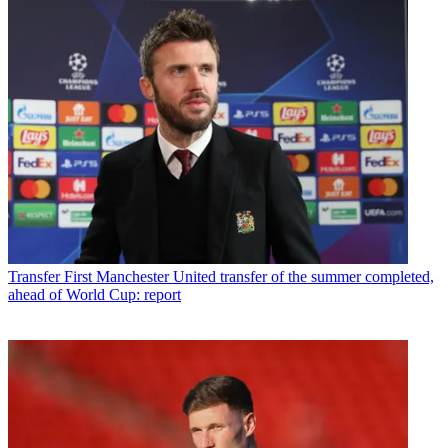
Transfer
First Manchester United transfer of the summer completed,
ahead of World Cup: report