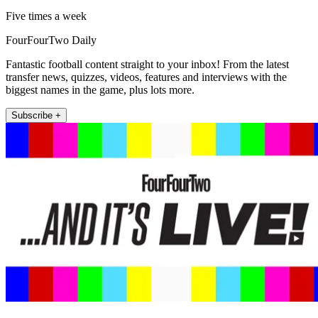
Five times a week
FourFourTwo Daily
Fantastic football content straight to your inbox! From the latest
transfer news, quizzes, videos, features and interviews with the
biggest names in the game, plus lots more.
Subscribe +