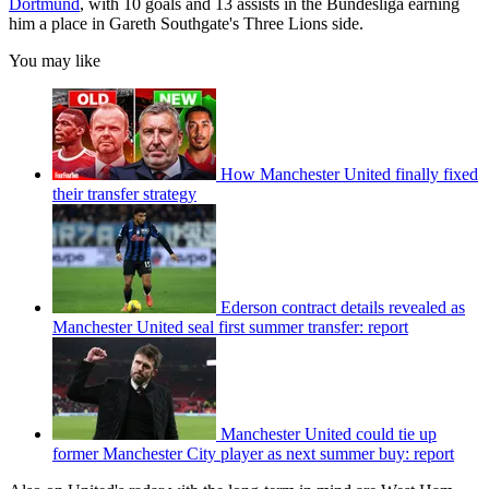
Dortmund
, with 10 goals and 13 assists in the Bundesliga earning
him a place in Gareth Southgate's Three Lions side.
You may like
How Manchester United finally fixed
their transfer strategy
Ederson contract details revealed as
Manchester United seal first summer transfer: report
Manchester United could tie up
former Manchester City player as next summer buy: report