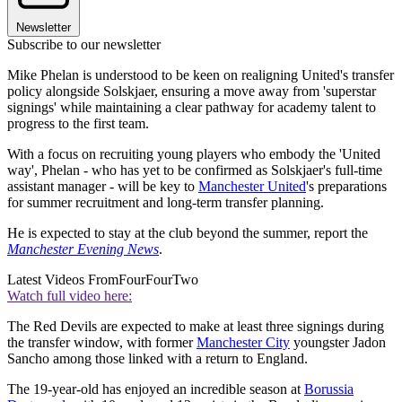
Newsletter
Subscribe to our newsletter
Mike Phelan is understood to be keen on realigning United's transfer
policy alongside Solskjaer, ensuring a move away from 'superstar
signings' while maintaining a clear pathway for academy talent to
progress to the first team.
With a focus on recruiting young players who embody the 'United
way', Phelan - who has yet to be confirmed as Solskjaer's full-time
assistant manager - will be key to
Manchester United
's preparations
for summer recruitment and long-term transfer planning.
He is expected to stay at the club beyond the summer, report the
Manchester Evening News
.
Latest Videos From
FourFourTwo
Watch full video here:
The Red Devils are expected to make at least three signings during
the transfer window, with former
Manchester City
youngster Jadon
Sancho among those linked with a return to England.
The 19-year-old has enjoyed an incredible season at
Borussia