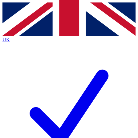
Contact me with news and offers from other Future
brands
By submitting your information you agree to the
Terms & Conditions
and
Privacy
Policy
and are aged 16 or over.
UK