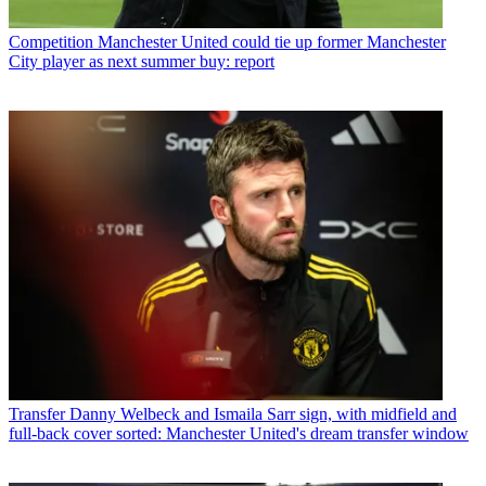
Competition
Manchester United could tie up former Manchester
City player as next summer buy: report
Transfer
Danny Welbeck and Ismaila Sarr sign, with midfield and
full-back cover sorted: Manchester United's dream transfer window