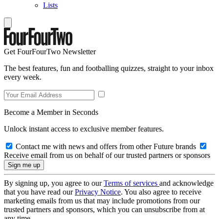
Lists
Get FourFourTwo Newsletter
The best features, fun and footballing quizzes, straight to your inbox
every week.
Become a Member in Seconds
Unlock instant access to exclusive member features.
Contact me with news and offers from other Future brands
Receive email from us on behalf of our trusted partners or sponsors
By signing up, you agree to our
Terms of services
and acknowledge
that you have read our
Privacy Notice
. You also agree to receive
marketing emails from us that may include promotions from our
trusted partners and sponsors, which you can unsubscribe from at
any time.