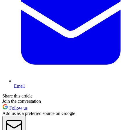
Email
Share this article
Join the conversation
Follow us
Add us as a preferred source on Google