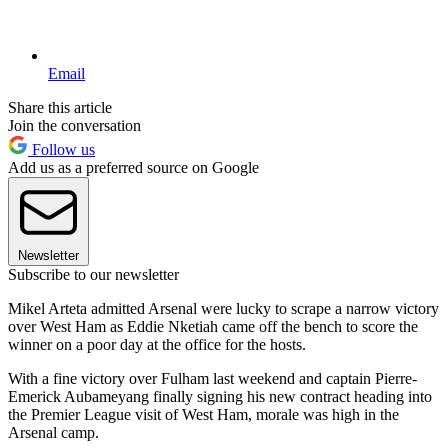
Email
Share this article
Join the conversation
Follow us
Add us as a preferred source on Google
Newsletter
Subscribe to our newsletter
Mikel Arteta admitted Arsenal were lucky to scrape a narrow victory
over West Ham as Eddie Nketiah came off the bench to score the
winner on a poor day at the office for the hosts.
With a fine victory over Fulham last weekend and captain Pierre-
Emerick Aubameyang finally signing his new contract heading into
the Premier League visit of West Ham, morale was high in the
Arsenal camp.