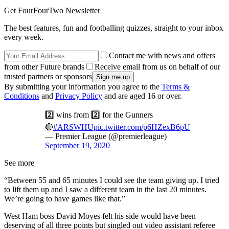
Get FourFourTwo Newsletter
The best features, fun and footballing quizzes, straight to your inbox
every week.
Contact me with news and offers
from other Future brands
Receive email from us on behalf of our
trusted partners or sponsors
By submitting your information you agree to the
Terms &
Conditions
and
Privacy Policy
and are aged 16 or over.
2️⃣ wins from 2️⃣ for the Gunners
🔴
#ARSWHU
pic.twitter.com/p6HZexB6pU
— Premier League (@premierleague)
September 19, 2020
See more
“Between 55 and 65 minutes I could see the team giving up. I tried
to lift them up and I saw a different team in the last 20 minutes.
We’re going to have games like that.”
West Ham boss David Moyes felt his side would have been
deserving of all three points but singled out video assistant referee