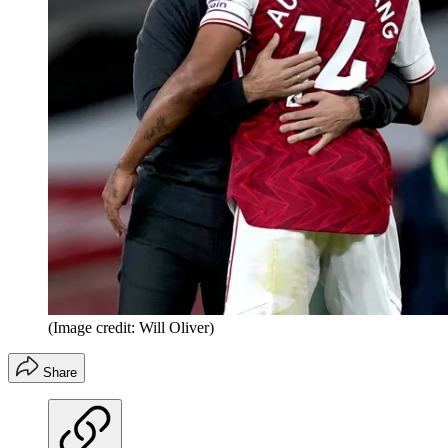
(Image credit: Will Oliver)
Share