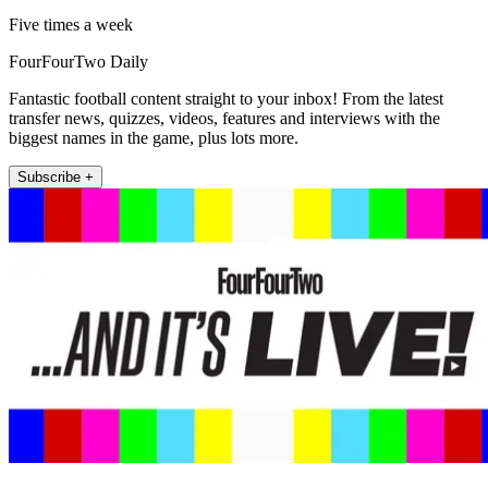
Five times a week
FourFourTwo Daily
Fantastic football content straight to your inbox! From the latest
transfer news, quizzes, videos, features and interviews with the
biggest names in the game, plus lots more.
Subscribe +