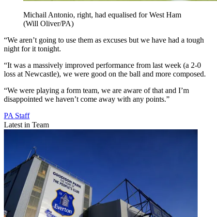
Michail Antonio, right, had equalised for West Ham
(Will Oliver/PA)
“We aren’t going to use them as excuses but we have had a tough
night for it tonight.
“It was a massively improved performance from last week (a 2-0
loss at Newcastle), we were good on the ball and more composed.
“We were playing a form team, we are aware of that and I’m
disappointed we haven’t come away with any points.”
PA Staff
Latest in Team