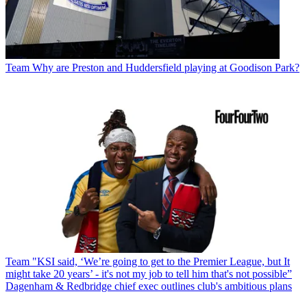
Team
Why are Preston and Huddersfield playing at Goodison Park?
Team
"KSI said, ‘We’re going to get to the Premier League, but It
might take 20 years’ - it's not my job to tell him that's not possible”
Dagenham & Redbridge chief exec outlines club's ambitious plans