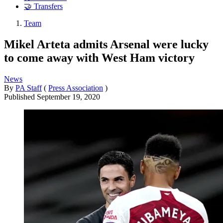
🤝 Transfers
Team
Mikel Arteta admits Arsenal were lucky
to come away with West Ham victory
News
By
PA Staff
(
Press Association
)
Published
September 19, 2020