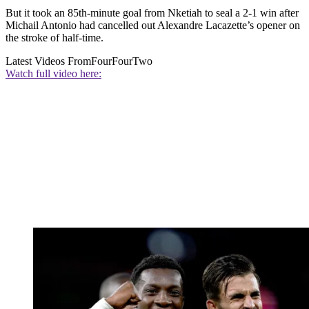
But it took an 85th-minute goal from Nketiah to seal a 2-1 win after
Michail Antonio had cancelled out Alexandre Lacazette’s opener on
the stroke of half-time.
Latest Videos From
FourFourTwo
Watch full video here: