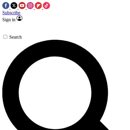
Subscribe
Sign in
Search