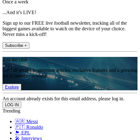
Once a week
...And it’s LIVE!
Sign up to our FREE live football newsletter, tracking all of the
biggest games available to watch on the device of your choice.
Never miss a kick-off!
Subscribe +
Join the club
Get full access to premium articles, exclusive features and a growing
list of member rewards.
Explore
An account already exists for this email address, please log in.
Trending
🇦🇷 Messi
🇵🇹 Ronaldo
🏴󠁧󠁢󠁥󠁮󠁧󠁿 EPL
🎤 Interviews