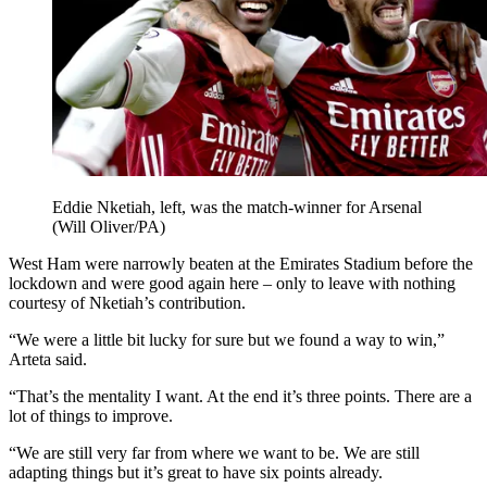
Eddie Nketiah, left, was the match-winner for Arsenal
(Will Oliver/PA)
West Ham were narrowly beaten at the Emirates Stadium before the
lockdown and were good again here – only to leave with nothing
courtesy of Nketiah’s contribution.
“We were a little bit lucky for sure but we found a way to win,”
Arteta said.
“That’s the mentality I want. At the end it’s three points. There are a
lot of things to improve.
“We are still very far from where we want to be. We are still
adapting things but it’s great to have six points already.