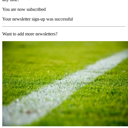
You are now subscribed
Your newsletter sign-up was successful
Want to add more newsletters?