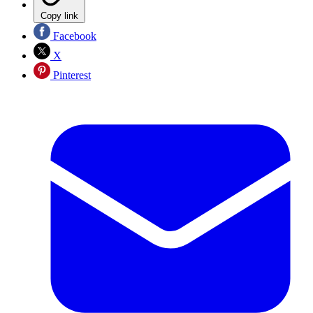
Copy link
Facebook
X
Pinterest