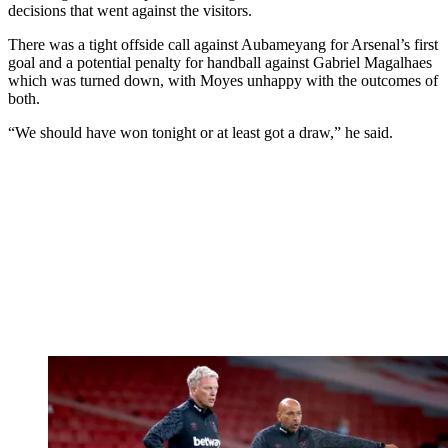
decisions that went against the visitors.
There was a tight offside call against Aubameyang for Arsenal’s first
goal and a potential penalty for handball against Gabriel Magalhaes
which was turned down, with Moyes unhappy with the outcomes of
both.
“We should have won tonight or at least got a draw,” he said.