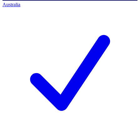
Australia