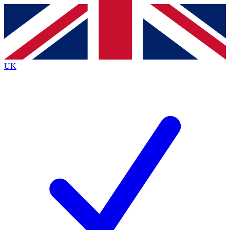
Contact me with news and offers from other Future brands
By submitting your information you agree to the
Terms & Conditions
and
Privacy Policy
and are aged 16 or over.
UK