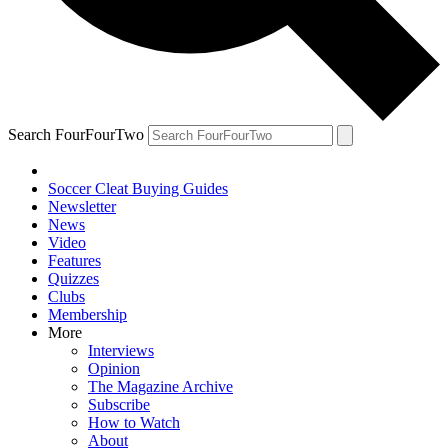
Search FourFourTwo
Soccer Cleat Buying Guides
Newsletter
News
Video
Features
Quizzes
Clubs
Membership
More
Interviews
Opinion
The Magazine Archive
Subscribe
How to Watch
About