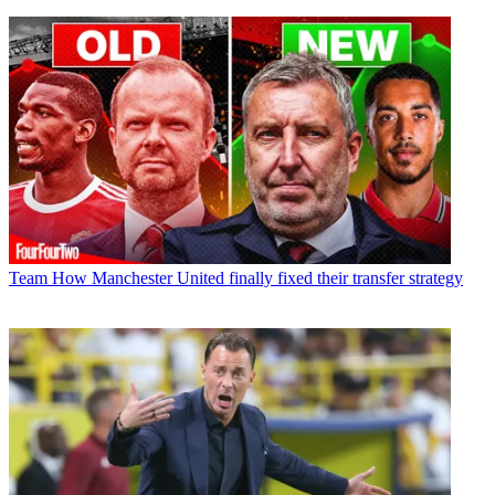
Team
How Manchester United finally fixed their transfer strategy