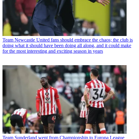
Team
Newcastle United fans should embrace the chaos; the club is
doing what it should have been doing all along, and it could make
for the most interesting and exciting season in years
Team
Sunderland went from Championship to Europa League