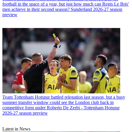
football in the space of a year, but just how much can Regis Le Bris'
men achieve in their second season? Sunderland 2026-27 season
preview
Team
Tottenham Hotspur battled relegation last season, but a busy
summer transfer window could see the London club back in
competitive form under Roberto De Zerbi - Tottenham Hotspur
2026-27 season preview
Latest in News