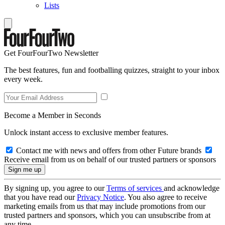
Lists
Get FourFourTwo Newsletter
The best features, fun and footballing quizzes, straight to your inbox
every week.
Become a Member in Seconds
Unlock instant access to exclusive member features.
Contact me with news and offers from other Future brands
Receive email from us on behalf of our trusted partners or sponsors
By signing up, you agree to our
Terms of services
and acknowledge
that you have read our
Privacy Notice
. You also agree to receive
marketing emails from us that may include promotions from our
trusted partners and sponsors, which you can unsubscribe from at
any time.