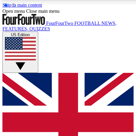
Skip to main content
17
24/7
5K+
Open menu
Close main menu
MEMBER FEATURES
ACCESS AVAILABLE
ACTIVE MEMBERS
FourFourTwo
FOOTBALL NEWS,
FEATURES, QUIZZES
US Edition
Live Q&A Sessions
Member Compet
Weekly interactive sessions
Win exclusive p
GET CLUB ACCESS QUICK
For the quickest way to join, simply enter your email below
and get access. We will send a confirmation and sign you
up to our newsletter to keep you updated on all your
football news.