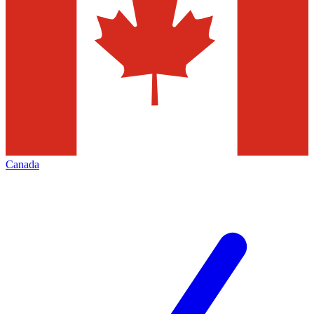
Canada