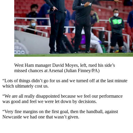
West Ham manager David Moyes, left, rued his side’s
missed chances at Arsenal (Julian Finney/PA)
“Lots of things didn’t go for us and we turned off at the last minute
which ultimately cost us.
“We are all really disappointed because we feel our performance
was good and feel we were let down by decisions.
“Very fine margins on the first goal, then the handball, against
Newcastle we had one that wasn’t given.