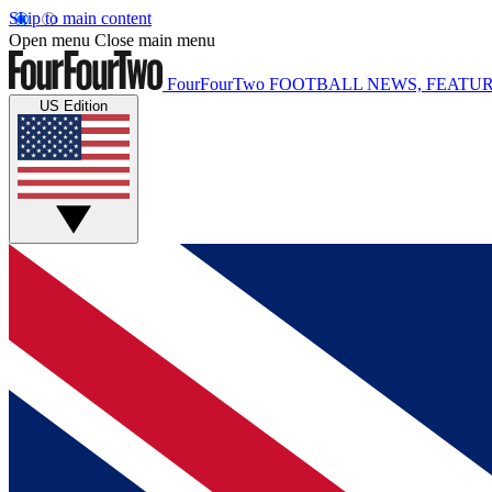
Skip to main content
Open menu
Close main menu
FourFourTwo
FOOTBALL NEWS, FEATUR
US Edition