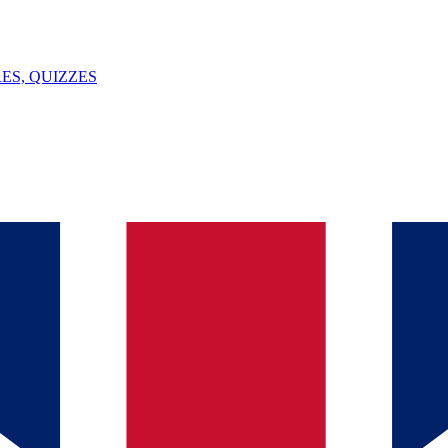
ES, QUIZZES