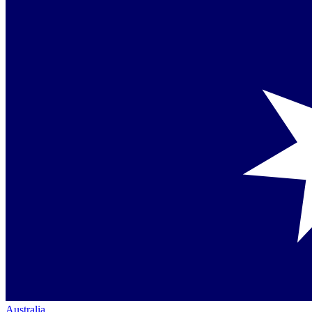
Australia