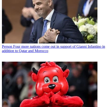
Person
Four more nations come out in support of Gianni Infantino in
addition to Qatar and Morocco