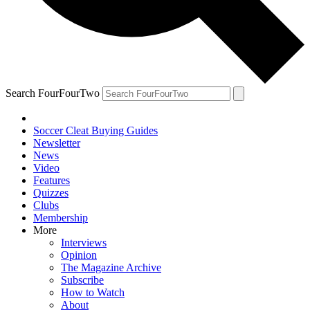
Search FourFourTwo
Soccer Cleat Buying Guides
Newsletter
News
Video
Features
Quizzes
Clubs
Membership
More
Interviews
Opinion
The Magazine Archive
Subscribe
How to Watch
About