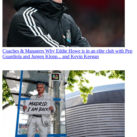
Coaches & Managers
Why Eddie Howe is in an elite club with Pep
Guardiola and Jurgen Klopp... and Kevin Keegan