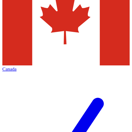
Canada