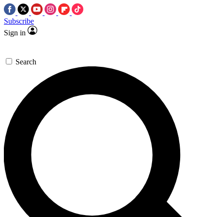
Subscribe
Sign in
Search