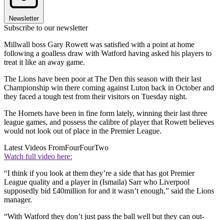
Newsletter
Subscribe to our newsletter
Millwall boss Gary Rowett was satisfied with a point at home
following a goalless draw with Watford having asked his players to
treat it like an away game.
The Lions have been poor at The Den this season with their last
Championship win there coming against Luton back in October and
they faced a tough test from their visitors on Tuesday night.
The Hornets have been in fine form lately, winning their last three
league games, and possess the calibre of player that Rowett believes
would not look out of place in the Premier League.
Latest Videos From
FourFourTwo
Watch full video here:
“I think if you look at them they’re a side that has got Premier
League quality and a player in (Ismaila) Sarr who Liverpool
supposedly bid £40million for and it wasn’t enough,” said the Lions
manager.
“With Watford they don’t just pass the ball well but they can out-