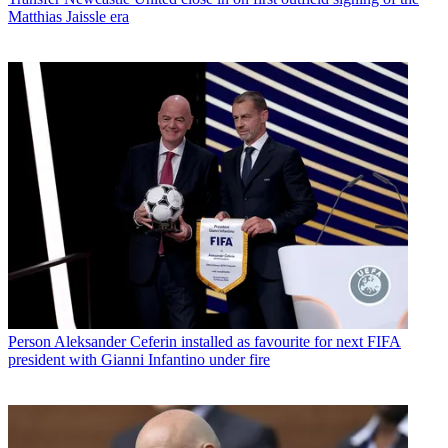
Matthias Jaissle era
Person
Aleksander Ceferin installed as favourite for next FIFA
president with Gianni Infantino under fire