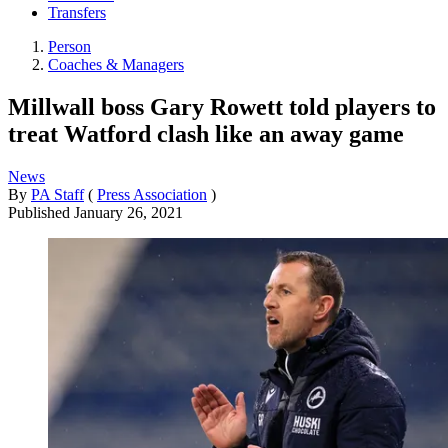
Transfers
Person
Coaches & Managers
Millwall boss Gary Rowett told players to
treat Watford clash like an away game
News
By
PA Staff
(
Press Association
)
Published
January 26, 2021