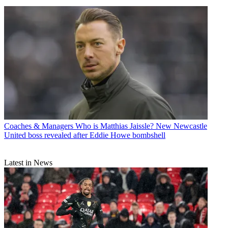
Coaches & Managers
Who is Matthias Jaissle? New Newcastle
United boss revealed after Eddie Howe bombshell
Latest in News