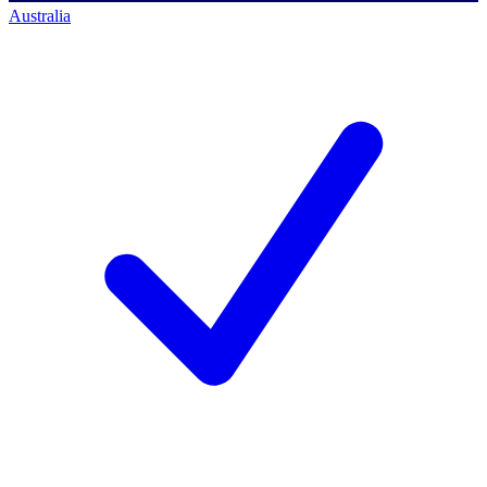
Australia