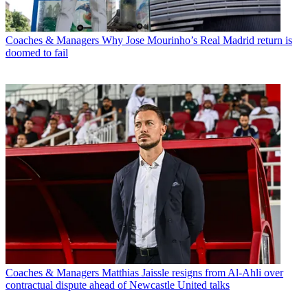
Coaches & Managers
Why Jose Mourinho’s Real Madrid return is
doomed to fail
Coaches & Managers
Matthias Jaissle resigns from Al-Ahli over
contractual dispute ahead of Newcastle United talks