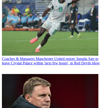
Coaches & Managers
Manchester United report: Ismaila Sarr to
leave Crystal Palace within 'next few hours', in Red Devils blow