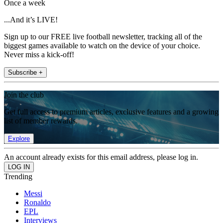
Once a week
...And it’s LIVE!
Sign up to our FREE live football newsletter, tracking all of the
biggest games available to watch on the device of your choice.
Never miss a kick-off!
Subscribe +
Join the club
Get full access to premium articles, exclusive features and a growing
list of member rewards.
Explore
An account already exists for this email address, please log in.
Trending
Messi
Ronaldo
EPL
Interviews