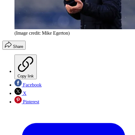
(Image credit: Mike Egerton)
Share
Copy link
Facebook
X
Pinterest