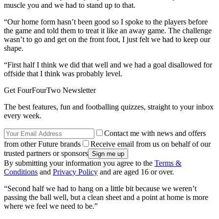
muscle you and we had to stand up to that.
“Our home form hasn’t been good so I spoke to the players before
the game and told them to treat it like an away game. The challenge
wasn’t to go and get on the front foot, I just felt we had to keep our
shape.
“First half I think we did that well and we had a goal disallowed for
offside that I think was probably level.
Get FourFourTwo Newsletter
The best features, fun and footballing quizzes, straight to your inbox
every week.
Contact me with news and offers
from other Future brands
Receive email from us on behalf of our
trusted partners or sponsors
By submitting your information you agree to the
Terms &
Conditions
and
Privacy Policy
and are aged 16 or over.
“Second half we had to hang on a little bit because we weren’t
passing the ball well, but a clean sheet and a point at home is more
where we feel we need to be.”