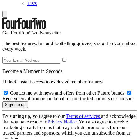
Lists
Get FourFourTwo Newsletter
The best features, fun and footballing quizzes, straight to your inbox
every week.
Become a Member in Seconds
Unlock instant access to exclusive member features.
Contact me with news and offers from other Future brands
Receive email from us on behalf of our trusted partners or sponsors
By signing up, you agree to our
Terms of services
and acknowledge
that you have read our
Privacy Notice
. You also agree to receive
marketing emails from us that may include promotions from our
trusted partners and sponsors, which you can unsubscribe from at
any time.