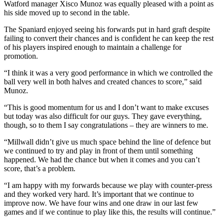
Watford manager Xisco Munoz was equally pleased with a point as
his side moved up to second in the table.
The Spaniard enjoyed seeing his forwards put in hard graft despite
failing to convert their chances and is confident he can keep the rest
of his players inspired enough to maintain a challenge for
promotion.
“I think it was a very good performance in which we controlled the
ball very well in both halves and created chances to score,” said
Munoz.
“This is good momentum for us and I don’t want to make excuses
but today was also difficult for our guys. They gave everything,
though, so to them I say congratulations – they are winners to me.
“Millwall didn’t give us much space behind the line of defence but
we continued to try and play in front of them until something
happened. We had the chance but when it comes and you can’t
score, that’s a problem.
“I am happy with my forwards because we play with counter-press
and they worked very hard. It’s important that we continue to
improve now. We have four wins and one draw in our last few
games and if we continue to play like this, the results will continue.”