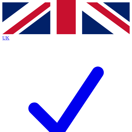
Contact me with news and offers from other Future brands
By submitting your information you agree to the
Terms & Conditions
and
Privacy Policy
and are aged 16 or over.
UK