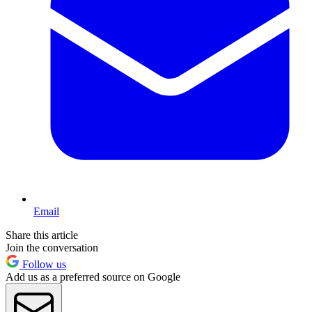
Email
Share this article
Join the conversation
Follow us
Add us as a preferred source on Google