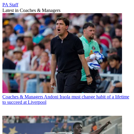
PA Staff
Latest in Coaches & Managers
Coaches & Managers
Andoni Iraola must change habit of a lifetime
to succeed at Liverpool