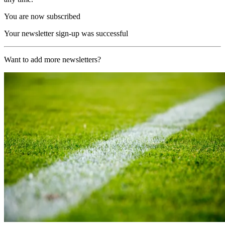
You are now subscribed
Your newsletter sign-up was successful
Want to add more newsletters?