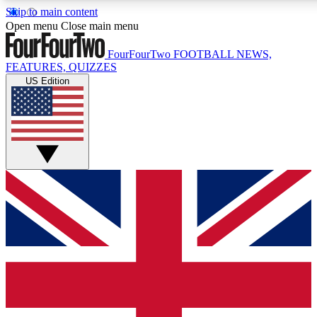
Skip to main content
17
24/7
5K+
Open menu
Close main menu
MEMBER FEATURES
ACCESS AVAILABLE
ACTIVE MEMBERS
FourFourTwo
FOOTBALL NEWS,
FEATURES, QUIZZES
US Edition
Live Q&A Sessions
Member Compet
Weekly interactive sessions
Win exclusive p
GET CLUB ACCESS QUICK
For the quickest way to join, simply enter your email below
and get access. We will send a confirmation and sign you
up to our newsletter to keep you updated on all your
football news.