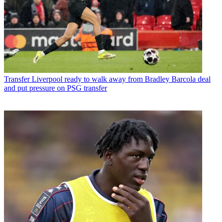
Transfer
Liverpool ready to walk away from Bradley Barcola deal
and put pressure on PSG transfer