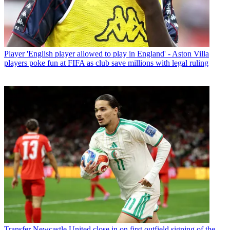
Player
'English player allowed to play in England' - Aston Villa
players poke fun at FIFA as club save millions with legal ruling
Transfer
Newcastle United close in on first outfield signing of the