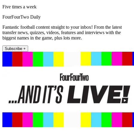
Five times a week
FourFourTwo Daily
Fantastic football content straight to your inbox! From the latest
transfer news, quizzes, videos, features and interviews with the
biggest names in the game, plus lots more.
Subscribe +