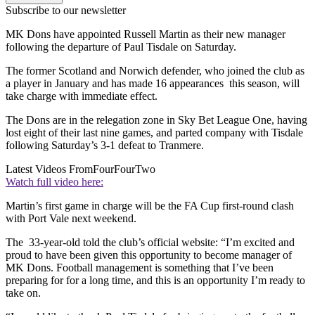
Subscribe to our newsletter
MK Dons have appointed Russell Martin as their new manager
following the departure of Paul Tisdale on Saturday.
The former Scotland and Norwich defender, who joined the club as
a player in January and has made 16 appearances this season, will
take charge with immediate effect.
The Dons are in the relegation zone in Sky Bet League One, having
lost eight of their last nine games, and parted company with Tisdale
following Saturday’s 3-1 defeat to Tranmere.
Latest Videos From
FourFourTwo
Watch full video here:
Martin’s first game in charge will be the FA Cup first-round clash
with Port Vale next weekend.
The 33-year-old told the club’s official website: “I’m excited and
proud to have been given this opportunity to become manager of
MK Dons. Football management is something that I’ve been
preparing for for a long time, and this is an opportunity I’m ready to
take on.