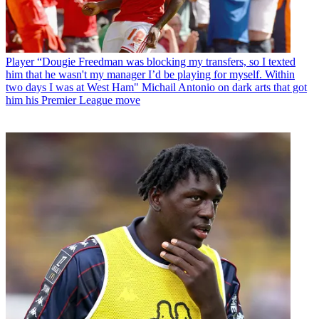
Player
“Dougie Freedman was blocking my transfers, so I texted
him that he wasn't my manager I’d be playing for myself. Within
two days I was at West Ham" Michail Antonio on dark arts that got
him his Premier League move