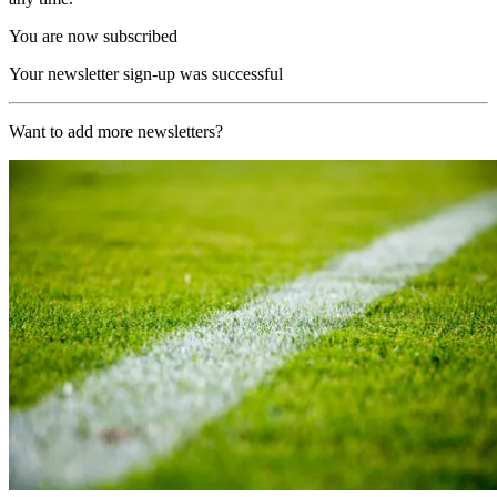
You are now subscribed
Your newsletter sign-up was successful
Want to add more newsletters?