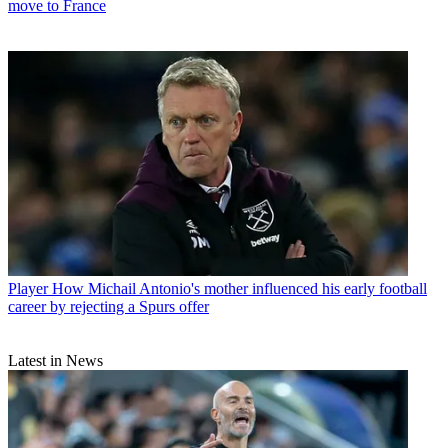
move to France
Player
How Michail Antonio's mother influenced his early football
career by rejecting a Spurs offer
Latest in News