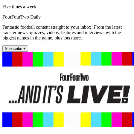
Five times a week
FourFourTwo Daily
Fantastic football content straight to your inbox! From the latest
transfer news, quizzes, videos, features and interviews with the
biggest names in the game, plus lots more.
Subscribe +