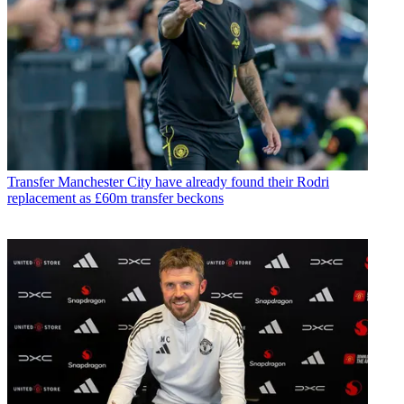
Transfer
Manchester City have already found their Rodri
replacement as £60m transfer beckons