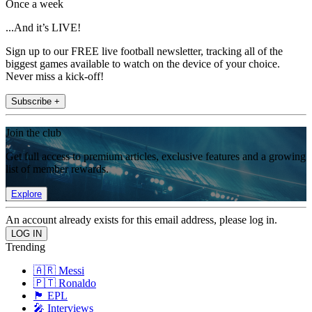
Once a week
...And it’s LIVE!
Sign up to our FREE live football newsletter, tracking all of the
biggest games available to watch on the device of your choice.
Never miss a kick-off!
Subscribe +
Join the club
Get full access to premium articles, exclusive features and a growing
list of member rewards.
Explore
An account already exists for this email address, please log in.
Trending
🇦🇷 Messi
🇵🇹 Ronaldo
🏴󠁧󠁢󠁥󠁮󠁧󠁿 EPL
🎤 Interviews