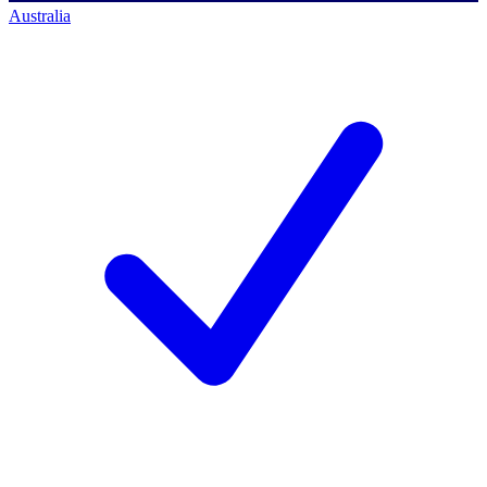
Australia