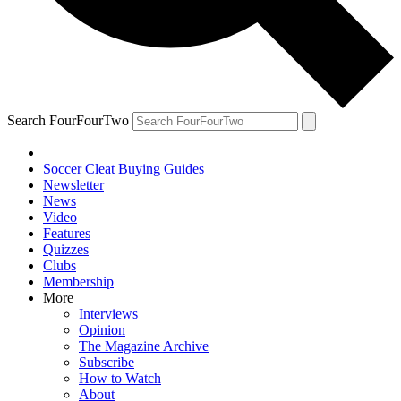
Search FourFourTwo
Soccer Cleat Buying Guides
Newsletter
News
Video
Features
Quizzes
Clubs
Membership
More
Interviews
Opinion
The Magazine Archive
Subscribe
How to Watch
About