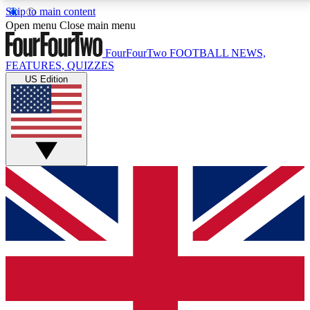
Skip to main content
17
24/7
5K+
Open menu
Close main menu
MEMBER FEATURES
ACCESS AVAILABLE
ACTIVE MEMBERS
FourFourTwo
FOOTBALL NEWS,
FEATURES, QUIZZES
US Edition
Live Q&A Sessions
Member Compet
Weekly interactive sessions
Win exclusive p
GET CLUB ACCESS QUICK
For the quickest way to join, simply enter your email
below and get access. We will send a confirmation
and sign you up to our newsletter to keep you
updated on all your football news.