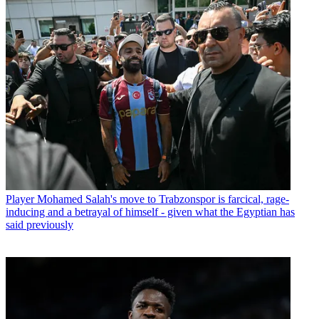
Player
Mohamed Salah's move to Trabzonspor is farcical, rage-
inducing and a betrayal of himself - given what the Egyptian has
said previously