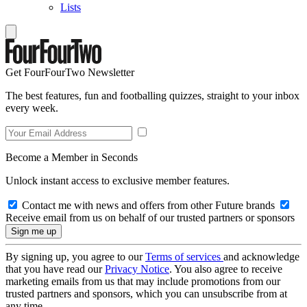
Lists
Get FourFourTwo Newsletter
The best features, fun and footballing quizzes, straight to your inbox
every week.
Become a Member in Seconds
Unlock instant access to exclusive member features.
Contact me with news and offers from other Future brands
Receive email from us on behalf of our trusted partners or sponsors
By signing up, you agree to our
Terms of services
and acknowledge
that you have read our
Privacy Notice
. You also agree to receive
marketing emails from us that may include promotions from our
trusted partners and sponsors, which you can unsubscribe from at
any time.