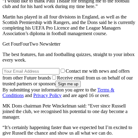
“I would like to thank Paul Tisdale for bringing me to the football
club and for his hard work during my time here.”
Martin has played in all four divisions in England, as well as the
Scottish Premiership with Rangers, and the Dons said he is currently
completing his UEFA Pro Licence and the League Managers
Association’s diploma in football management course.
Get FourFourTwo Newsletter
The best features, fun and footballing quizzes, straight to your inbox
every week.
Contact me with news and offers
from other Future brands
Receive email from us on behalf of our
trusted partners or sponsors
By submitting your information you agree to the
Terms &
Conditions
and
Privacy Policy
and are aged 16 or over.
MK Dons chairman Pete Winckelman said: “Ever since Russell
joined the club, we recognised his potential to one day become a
manager.
“It’s certainly happening faster than we expected but I’m excited to
give Russell the chance and show us all what we can do.