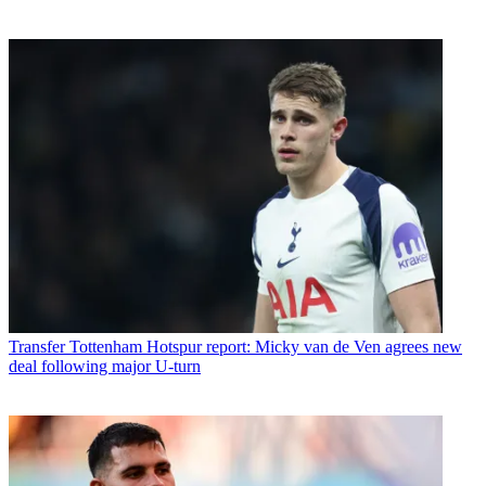
Transfer
Tottenham Hotspur report: Micky van de Ven agrees new
deal following major U-turn