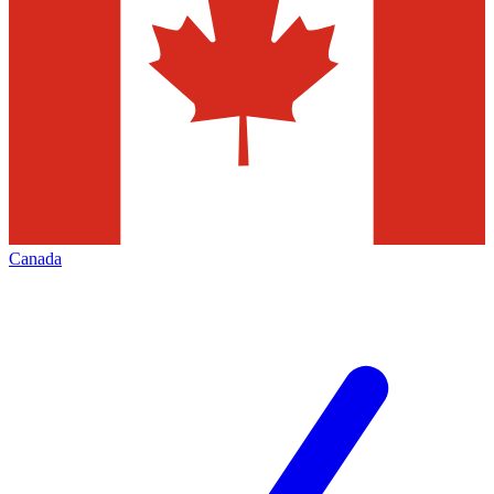
Canada