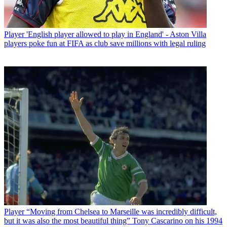
Player
'English player allowed to play in England' - Aston Villa
players poke fun at FIFA as club save millions with legal ruling
Player
“Moving from Chelsea to Marseille was incredibly difficult,
but it was also the most beautiful thing” Tony Cascarino on his 1994