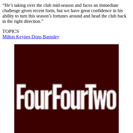
“He’s taking over the club mid-season and faces an immediate
challenge given recent form, but we have great confidence in his
ability to turn this season’s fortunes around and head the club back
in the right direction.”
TOPICS
Milton Keynes Dons
Barnsley