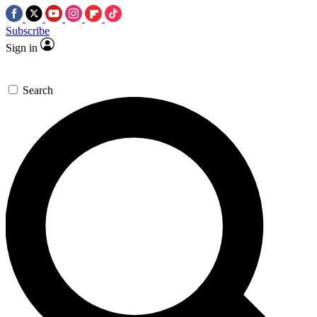
Subscribe
Sign in
Search