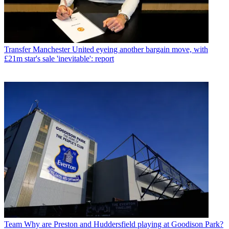
Transfer
Manchester United eyeing another bargain move, with
£21m star's sale 'inevitable': report
Team
Why are Preston and Huddersfield playing at Goodison Park?