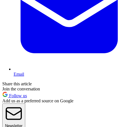
Email
Share this article
Join the conversation
Follow us
Add us as a preferred source on Google
Newsletter