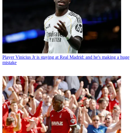
Player
Vinicius Jr is staying at Real Madrid: and he's making a huge
mistake