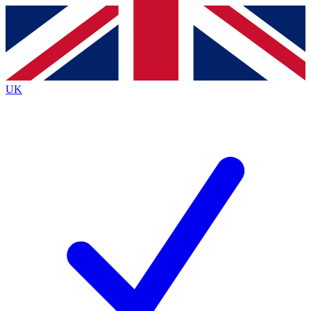
Contact me with news and offers from other Future
brands
By submitting your information you agree to the
Terms & Conditions
and
Privacy
Policy
and are aged 16 or over.
UK