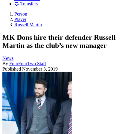
🤝 Transfers
Person
Player
Russell Martin
MK Dons hire their defender Russell
Martin as the club’s new manager
News
By
FourFourTwo Staff
Published
November 3, 2019