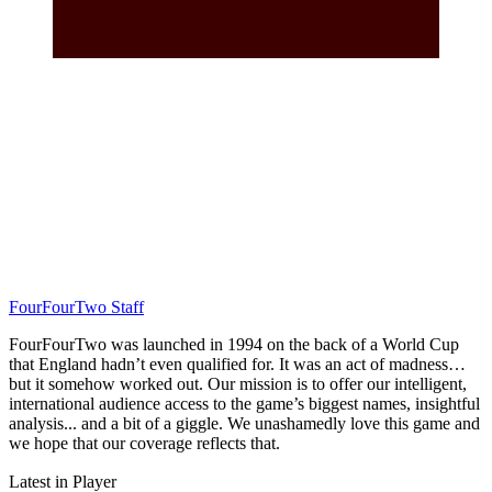
FourFourTwo Staff
FourFourTwo was launched in 1994 on the back of a World Cup
that England hadn’t even qualified for. It was an act of madness…
but it somehow worked out. Our mission is to offer our intelligent,
international audience access to the game’s biggest names, insightful
analysis... and a bit of a giggle. We unashamedly love this game and
we hope that our coverage reflects that.
Latest in Player