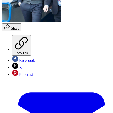
Share
Copy link
Facebook
X
Pinterest