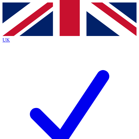
Contact me with news and offers from other Future
brands
By submitting your information you agree to the
Terms & Conditions
and
Privacy
Policy
and are aged 16 or over.
UK