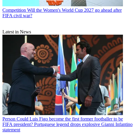
Competition
Will the Women's World Cup 2027 go ahead after
FIFA civil war?
Latest in News
Person
Could Luis Figo become the first former footballer to be
FIFA president? Portuguese legend drops explosive Gianni Infantino
statement