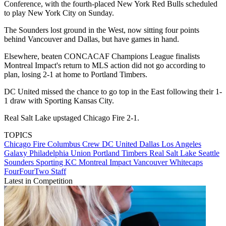
Conference, with the fourth-placed New York Red Bulls scheduled
to play New York City on Sunday.
The Sounders lost ground in the West, now sitting four points
behind Vancouver and Dallas, but have games in hand.
Elsewhere, beaten CONCACAF Champions League finalists
Montreal Impact's return to MLS action did not go according to
plan, losing 2-1 at home to Portland Timbers.
DC United missed the chance to go top in the East following their 1-
1 draw with Sporting Kansas City.
Real Salt Lake upstaged Chicago Fire 2-1.
TOPICS
Chicago Fire
Columbus Crew
DC United
Dallas
Los Angeles
Galaxy
Philadelphia Union
Portland Timbers
Real Salt Lake
Seattle
Sounders
Sporting KC
Montreal Impact
Vancouver Whitecaps
FourFourTwo Staff
Latest in Competition