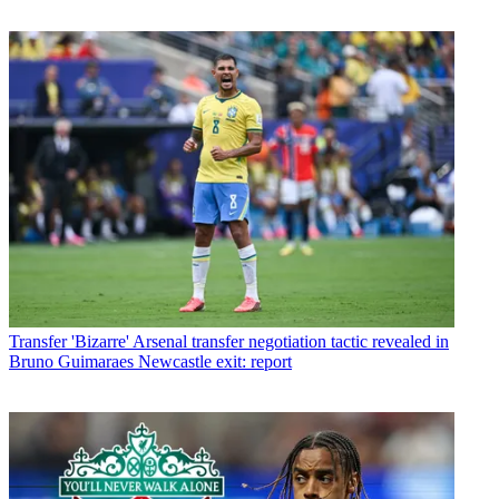
Transfer
'Bizarre' Arsenal transfer negotiation tactic revealed in
Bruno Guimaraes Newcastle exit: report