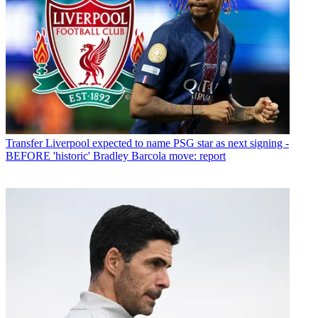
Transfer
Liverpool expected to name PSG star as next signing -
BEFORE 'historic' Bradley Barcola move: report