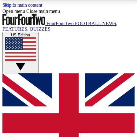
Skip to main content
17
24/7
5K+
Open menu
Close main menu
MEMBER FEATURES
ACCESS AVAILABLE
ACTIVE MEMBERS
FourFourTwo
FOOTBALL NEWS,
FEATURES, QUIZZES
US Edition
Live Q&A Sessions
Member Compet
Weekly interactive sessions
Win exclusive p
GET CLUB ACCESS QUICK
For the quickest way to join, simply enter your email
below and get access. We will send a confirmation
and sign you up to our newsletter to keep you
updated on all your football news.