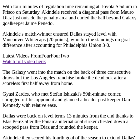
With four minutes of regulation time remaining at Toyota Stadium in
Frisco on Saturday, Akindele received a diagonal pass from Mauro
Diaz just outside the penalty area and curled the ball beyond Galaxy
goalkeeper Jaime Penedo.
Akindele's match-winner ensured Dallas stayed level with
Vancouver Whitecaps (20 points), who top the standings on goal
difference after accounting for Philadelphia Union 3-0.
Latest Videos From
FourFourTwo
Watch full video here:
The Galaxy went into the match on the back of three consecutive
draws but the Los Angeles franchise broke the deadlock after a
scoreless first half away from home.
Gyasi Zardes, who met Stefan Ishizaki's 59th-minute corner,
shrugged off his opponent and glanced a header past keeper Dan
Kennedy with relative ease.
Dallas were back on level terms 13 minutes from the end thanks to
Blas Perez after the Panama international striker chested down a
scooped pass from Diaz and rounded the keeper.
Akindele then scored his fourth goal of the season to extend Dallas'