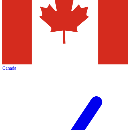
Canada