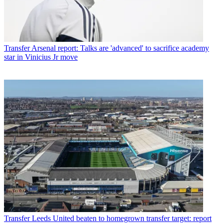
Transfer
Arsenal report: Talks are 'advanced' to sacrifice academy
star in Vinicius Jr move
Transfer
Leeds United beaten to homegrown transfer target: report