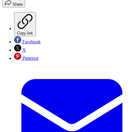
Share
Copy link
Facebook
X
Pinterest