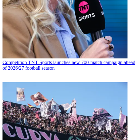
Competition
TNT Sports launches new 700-match campaign ahead
of 2026/27 football season