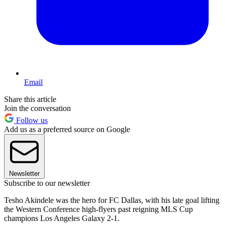
Email
Share this article
Join the conversation
Follow us
Add us as a preferred source on Google
Newsletter
Subscribe to our newsletter
Tesho Akindele was the hero for FC Dallas, with his late goal lifting
the Western Conference high-flyers past reigning MLS Cup
champions Los Angeles Galaxy 2-1.