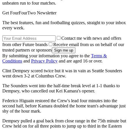
unbeaten run to four matches.
Get FourFourTwo Newsletter
The best features, fun and footballing quizzes, straight to your inbox
every week.
Contact me with news and offers
from other Future brands
Receive email from us on behalf of our
trusted partners or sponsors
By submitting your information you agree to the
Terms &
Conditions
and
Privacy Policy
and are aged 16 or over.
Clint Dempsey scored twice but it was in vain as Seattle Sounders
went down 3-2 at Columbus Crew.
The Sounders went into the half-time break level at 1-1 thanks to
Dempsey, who cancelled out Kei Kamara's opener.
Federico Higuain restored the Crew's lead four minutes into the
second half, before Kamara doubled the home team's advantage just
shy of the hour mark.
Dempsey pulled a goal back from close range in the 75th minute but
Crew held on for all three points to jump up to third in the Eastern