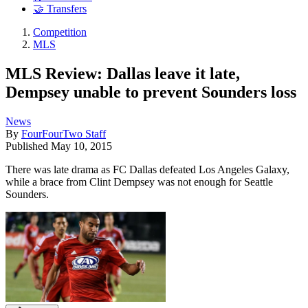
🤝 Transfers
Competition
MLS
MLS Review: Dallas leave it late,
Dempsey unable to prevent Sounders loss
News
By
FourFourTwo Staff
Published
May 10, 2015
There was late drama as FC Dallas defeated Los Angeles Galaxy,
while a brace from Clint Dempsey was not enough for Seattle
Sounders.