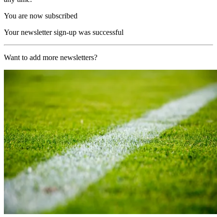
You are now subscribed
Your newsletter sign-up was successful
Want to add more newsletters?