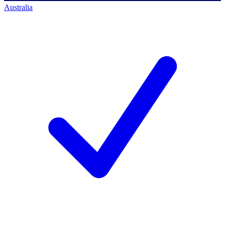
Australia