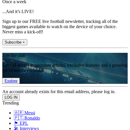
Once a week
...And it’s LIVE!
Sign up to our FREE live football newsletter, tracking all of the
biggest games available to watch on the device of your choice.
Never miss a kick-off!
Subscribe +
Join the club
Get full access to premium articles, exclusive features and a growing
list of member rewards.
Explore
An account already exists for this email address, please log in.
Trending
🇦🇷 Messi
🇵🇹 Ronaldo
🏴󠁧󠁢󠁥󠁮󠁧󠁿 EPL
🎤 Interviews