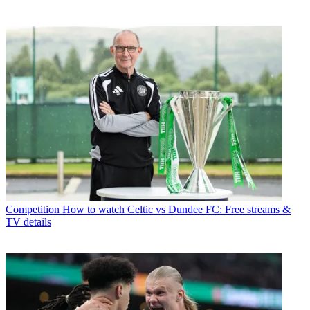
Competition
How to watch Celtic vs Dundee FC: Free streams &
TV details