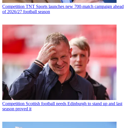
Competition
TNT Sports launches new 700-match campaign ahead
of 2026/27 football season
Competition
Scottish football needs Edinburgh to stand up and last
season proved it