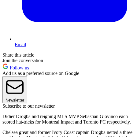
Email
Share this article
Join the conversation
Follow us
Add us as a preferred source on Google
Newsletter
Subscribe to our newsletter
Didier Drogba and reigning MLS MVP Sebastian Giovinco each
scored hat-tricks for Montreal Impact and Toronto FC respectively.
Chelsea great and former Ivory Coast captain Drogba netted a three-