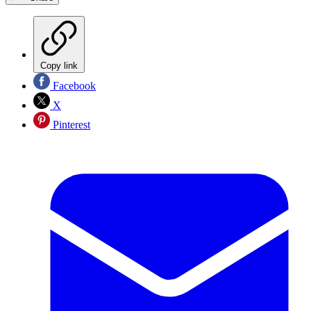
Copy link
Facebook
X
Pinterest