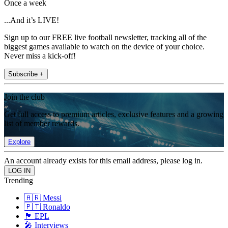
Once a week
...And it’s LIVE!
Sign up to our FREE live football newsletter, tracking all of the
biggest games available to watch on the device of your choice.
Never miss a kick-off!
Subscribe +
Join the club
Get full access to premium articles, exclusive features and a growing
list of member rewards.
Explore
An account already exists for this email address, please log in.
Trending
🇦🇷 Messi
🇵🇹 Ronaldo
🏴󠁧󠁢󠁥󠁮󠁧󠁿 EPL
🎤 Interviews