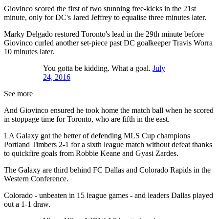
Giovinco scored the first of two stunning free-kicks in the 21st
minute, only for DC's Jared Jeffrey to equalise three minutes later.
Marky Delgado restored Toronto's lead in the 29th minute before
Giovinco curled another set-piece past DC goalkeeper Travis Worra
10 minutes later.
You gotta be kidding. What a goal.
July
24, 2016
See more
And Giovinco ensured he took home the match ball when he scored
in stoppage time for Toronto, who are fifth in the east.
LA Galaxy got the better of defending MLS Cup champions
Portland Timbers 2-1 for a sixth league match without defeat thanks
to quickfire goals from Robbie Keane and Gyasi Zardes.
The Galaxy are third behind FC Dallas and Colorado Rapids in the
Western Conference.
Colorado - unbeaten in 15 league games - and leaders Dallas played
out a 1-1 draw.