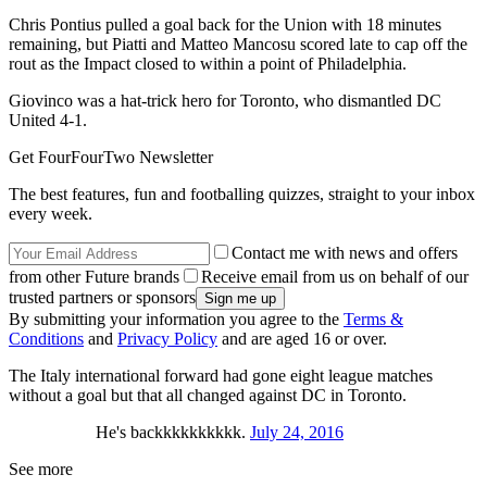
Chris Pontius pulled a goal back for the Union with 18 minutes
remaining, but Piatti and Matteo Mancosu scored late to cap off the
rout as the Impact closed to within a point of Philadelphia.
Giovinco was a hat-trick hero for Toronto, who dismantled DC
United 4-1.
Get FourFourTwo Newsletter
The best features, fun and footballing quizzes, straight to your inbox
every week.
Contact me with news and offers
from other Future brands
Receive email from us on behalf of our
trusted partners or sponsors
By submitting your information you agree to the
Terms &
Conditions
and
Privacy Policy
and are aged 16 or over.
The Italy international forward had gone eight league matches
without a goal but that all changed against DC in Toronto.
He's backkkkkkkkkk.
July 24, 2016
See more