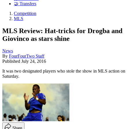
🤝 Transfers
Competition
MLS
MLS Review: Hat-tricks for Drogba and
Giovinco as stars shine
News
By
FourFourTwo Staff
Published
July 24, 2016
It was two designated players who stole the show in MLS action on
Saturday.
Share