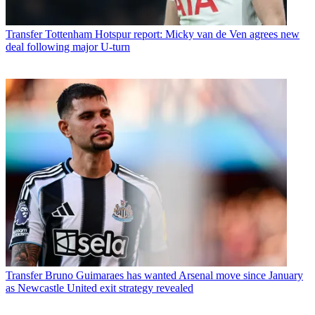
Transfer
Tottenham Hotspur report: Micky van de Ven agrees new
deal following major U-turn
Transfer
Bruno Guimaraes has wanted Arsenal move since January
as Newcastle United exit strategy revealed