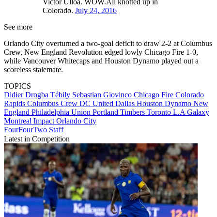
Victor Ulloa. WOW.All knotted up in
Colorado.
July 24, 2016
See more
Orlando City overturned a two-goal deficit to draw 2-2 at Columbus
Crew, New England Revolution edged lowly Chicago Fire 1-0,
while Vancouver Whitecaps and Houston Dynamo played out a
scoreless stalemate.
TOPICS
Didier Drogba Tébily
Sebastian Giovinco
Chicago Fire
Colorado
Rapids
Columbus Crew
DC United
Dallas
Houston Dynamo
New
England
Philadelphia Union
Portland Timbers
Toronto
L.A Galaxy
Montreal Impact
Orlando City
FourFourTwo Staff
Latest in Competition