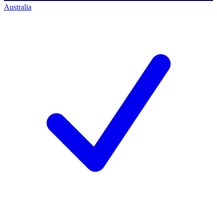
Australia