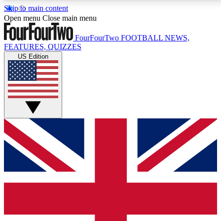
Skip to main content
17
24/7
5K+
Open menu
Close main menu
MEMBER FEATURES
ACCESS AVAILABLE
ACTIVE MEMBERS
FourFourTwo
FOOTBALL NEWS,
FEATURES, QUIZZES
US Edition
Live Q&A Sessions
Member Compet
Weekly interactive sessions
Win exclusive p
GET CLUB ACCESS QUICK
For the quickest way to join, simply enter your email
below and get access. We will send a confirmation
and sign you up to our newsletter to keep you
updated on all your football news.