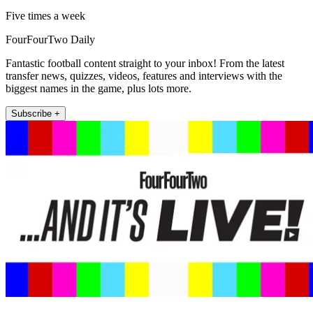
Five times a week
FourFourTwo Daily
Fantastic football content straight to your inbox! From the latest
transfer news, quizzes, videos, features and interviews with the
biggest names in the game, plus lots more.
Subscribe +