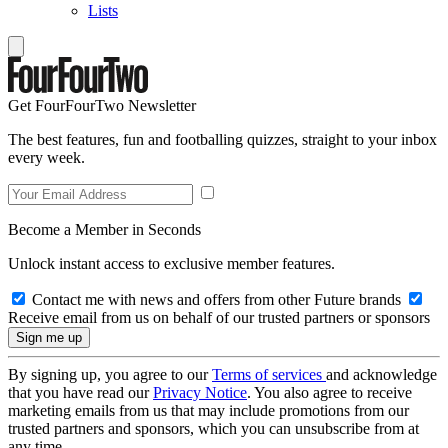
Lists
Get FourFourTwo Newsletter
The best features, fun and footballing quizzes, straight to your inbox
every week.
Become a Member in Seconds
Unlock instant access to exclusive member features.
Contact me with news and offers from other Future brands
Receive email from us on behalf of our trusted partners or sponsors
By signing up, you agree to our
Terms of services
and acknowledge
that you have read our
Privacy Notice
. You also agree to receive
marketing emails from us that may include promotions from our
trusted partners and sponsors, which you can unsubscribe from at
any time.