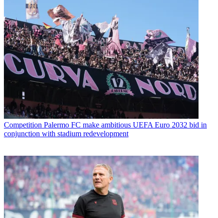
Competition
Palermo FC make ambitious UEFA Euro 2032 bid in
conjunction with stadium redevelopment