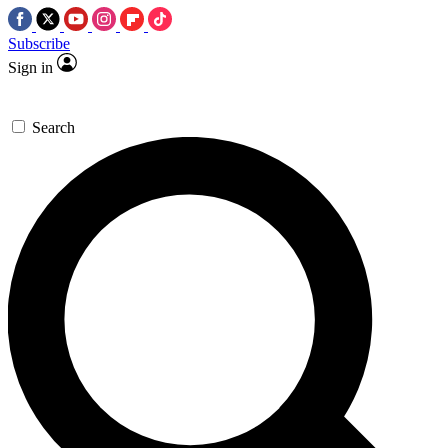
Subscribe
Sign in
Search