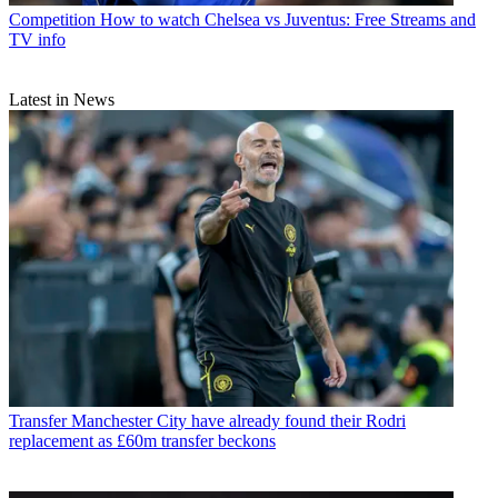
Competition
How to watch Chelsea vs Juventus: Free Streams and
TV info
Latest in News
Transfer
Manchester City have already found their Rodri
replacement as £60m transfer beckons