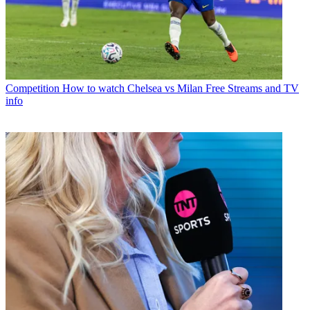
Competition
How to watch Chelsea vs Milan Free Streams and TV
info