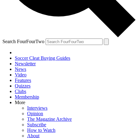
Search FourFourTwo
Soccer Cleat Buying Guides
Newsletter
News
Video
Features
Quizzes
Clubs
Membership
More
Interviews
Opinion
The Magazine Archive
Subscribe
How to Watch
About