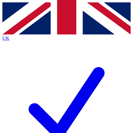
Contact me with news and offers from other Future
brands
By submitting your information you agree to the
Terms & Conditions
and
Privacy
Policy
and are aged 16 or over.
UK