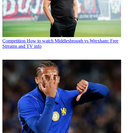
Competition
How to watch Middlesbrough vs Wrexham: Free
Streams and TV info