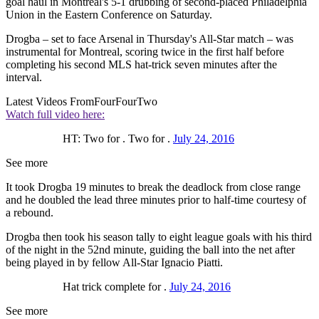
goal haul in Montreal's 5-1 drubbing of second-placed Philadelphia
Union in the Eastern Conference on Saturday.
Drogba – set to face Arsenal in Thursday's All-Star match – was
instrumental for Montreal, scoring twice in the first half before
completing his second MLS hat-trick seven minutes after the
interval.
Latest Videos From
FourFourTwo
Watch full video here:
HT: Two for . Two for .
July 24, 2016
See more
It took Drogba 19 minutes to break the deadlock from close range
and he doubled the lead three minutes prior to half-time courtesy of
a rebound.
Drogba then took his season tally to eight league goals with his third
of the night in the 52nd minute, guiding the ball into the net after
being played in by fellow All-Star Ignacio Piatti.
Hat trick complete for .
July 24, 2016
See more