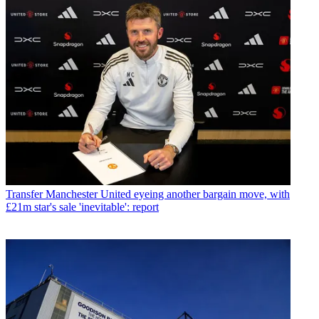
Transfer
Manchester United eyeing another bargain move, with
£21m star's sale 'inevitable': report