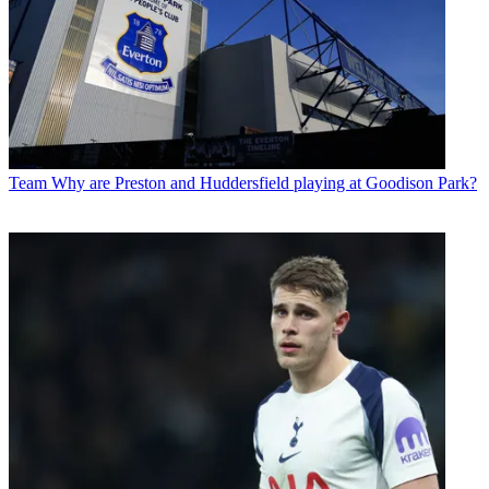
Team
Why are Preston and Huddersfield playing at Goodison Park?