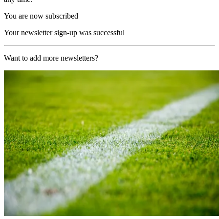
You are now subscribed
Your newsletter sign-up was successful
Want to add more newsletters?