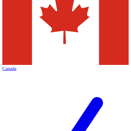
Canada