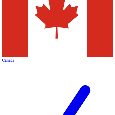
Canada