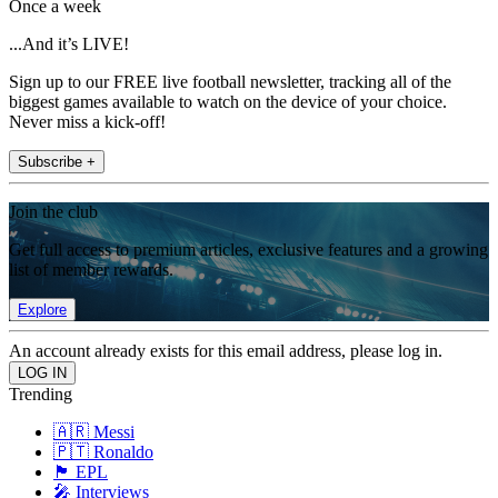
Once a week
...And it’s LIVE!
Sign up to our FREE live football newsletter, tracking all of the
biggest games available to watch on the device of your choice.
Never miss a kick-off!
Subscribe +
Join the club
Get full access to premium articles, exclusive features and a growing
list of member rewards.
Explore
An account already exists for this email address, please log in.
Trending
🇦🇷 Messi
🇵🇹 Ronaldo
🏴󠁧󠁢󠁥󠁮󠁧󠁿 EPL
🎤 Interviews