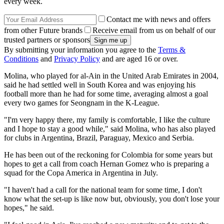
every week.
Contact me with news and offers
from other Future brands
Receive email from us on behalf of our
trusted partners or sponsors
By submitting your information you agree to the
Terms &
Conditions
and
Privacy Policy
and are aged 16 or over.
Molina, who played for al-Ain in the United Arab Emirates in 2004,
said he had settled well in South Korea and was enjoying his
football more than he had for some time, averaging almost a goal
every two games for Seongnam in the K-League.
"I'm very happy there, my family is comfortable, I like the culture
and I hope to stay a good while," said Molina, who has also played
for clubs in Argentina, Brazil, Paraguay, Mexico and Serbia.
He has been out of the reckoning for Colombia for some years but
hopes to get a call from coach Hernan Gomez who is preparing a
squad for the Copa America in Argentina in July.
"I haven't had a call for the national team for some time, I don't
know what the set-up is like now but, obviously, you don't lose your
hopes," he said.