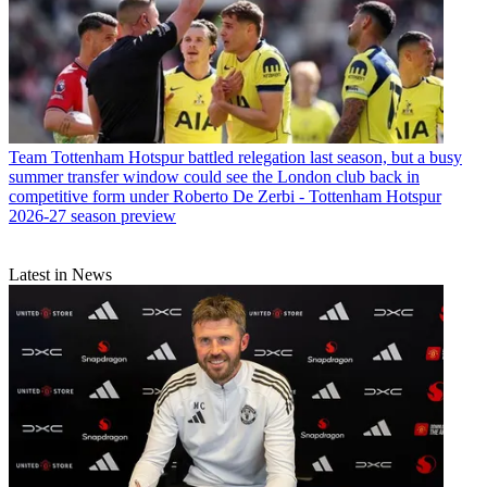
Team
Tottenham Hotspur battled relegation last season, but a busy
summer transfer window could see the London club back in
competitive form under Roberto De Zerbi - Tottenham Hotspur
2026-27 season preview
Latest in News