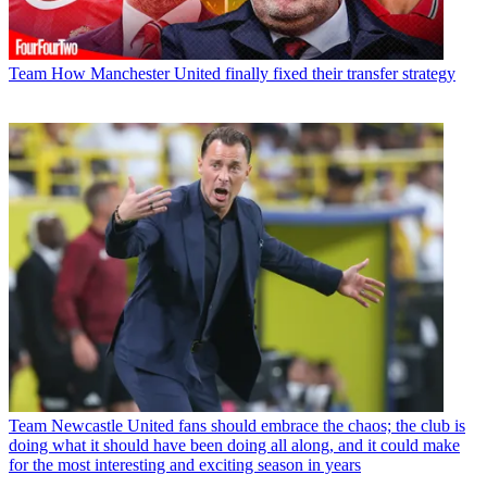
Team
How Manchester United finally fixed their transfer strategy
Team
Newcastle United fans should embrace the chaos; the club is
doing what it should have been doing all along, and it could make
for the most interesting and exciting season in years