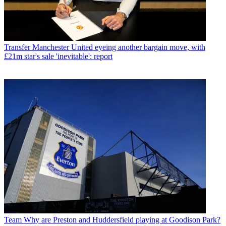
Transfer
Manchester United eyeing another bargain move, with
£21m star's sale 'inevitable': report
Team
Why are Preston and Huddersfield playing at Goodison Park?