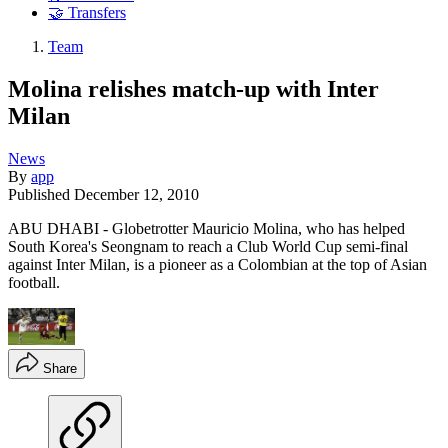
🤝 Transfers
Team
Molina relishes match-up with Inter
Milan
News
By
app
Published
December 12, 2010
ABU DHABI - Globetrotter Mauricio Molina, who has helped
South Korea's Seongnam to reach a Club World Cup semi-final
against Inter Milan, is a pioneer as a Colombian at the top of Asian
football.
Share