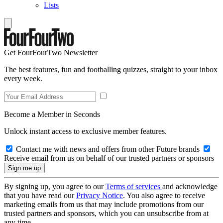
Lists
Get FourFourTwo Newsletter
The best features, fun and footballing quizzes, straight to your inbox
every week.
Become a Member in Seconds
Unlock instant access to exclusive member features.
Contact me with news and offers from other Future brands
Receive email from us on behalf of our trusted partners or sponsors
By signing up, you agree to our
Terms of services
and acknowledge
that you have read our
Privacy Notice
. You also agree to receive
marketing emails from us that may include promotions from our
trusted partners and sponsors, which you can unsubscribe from at
any time.