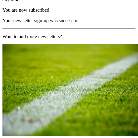
You are now subscribed
Your newsletter sign-up was successful
Want to add more newsletters?