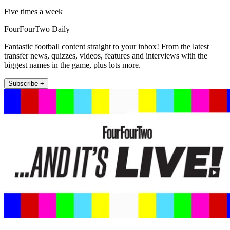
Five times a week
FourFourTwo Daily
Fantastic football content straight to your inbox! From the latest
transfer news, quizzes, videos, features and interviews with the
biggest names in the game, plus lots more.
Subscribe +