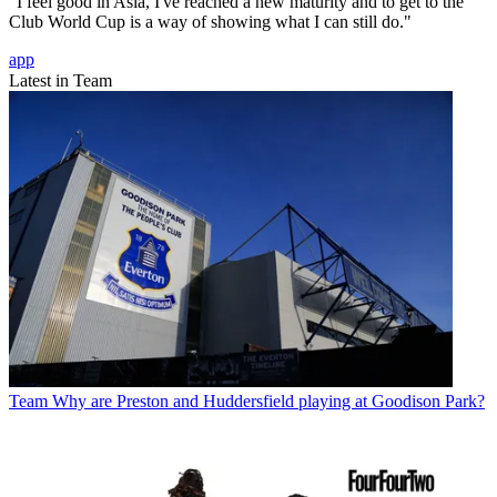
"I feel good in Asia, I've reached a new maturity and to get to the
Club World Cup is a way of showing what I can still do."
app
Latest in Team
Team
Why are Preston and Huddersfield playing at Goodison Park?