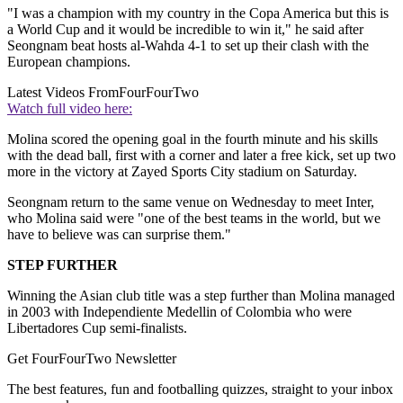
"I was a champion with my country in the Copa America but this is
a World Cup and it would be incredible to win it," he said after
Seongnam beat hosts al-Wahda 4-1 to set up their clash with the
European champions.
Latest Videos From
FourFourTwo
Watch full video here:
Molina scored the opening goal in the fourth minute and his skills
with the dead ball, first with a corner and later a free kick, set up two
more in the victory at Zayed Sports City stadium on Saturday.
Seongnam return to the same venue on Wednesday to meet Inter,
who Molina said were "one of the best teams in the world, but we
have to believe was can surprise them."
STEP FURTHER
Winning the Asian club title was a step further than Molina managed
in 2003 with Independiente Medellin of Colombia who were
Libertadores Cup semi-finalists.
Get FourFourTwo Newsletter
The best features, fun and footballing quizzes, straight to your inbox