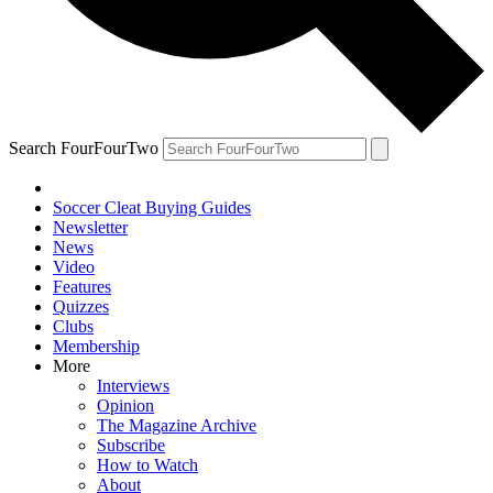
Search FourFourTwo
Soccer Cleat Buying Guides
Newsletter
News
Video
Features
Quizzes
Clubs
Membership
More
Interviews
Opinion
The Magazine Archive
Subscribe
How to Watch
About