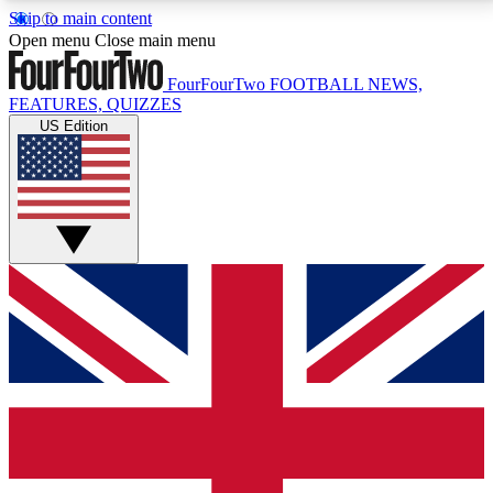
Skip to main content
17
24/7
5K+
Open menu
Close main menu
MEMBER FEATURES
ACCESS AVAILABLE
ACTIVE MEMBERS
FourFourTwo
FOOTBALL NEWS,
FEATURES, QUIZZES
US Edition
Live Q&A Sessions
Member Compet
Weekly interactive sessions
Win exclusive p
GET CLUB ACCESS QUICK
For the quickest way to join, simply enter your email
below and get access. We will send a confirmation
and sign you up to our newsletter to keep you
updated on all your football news.