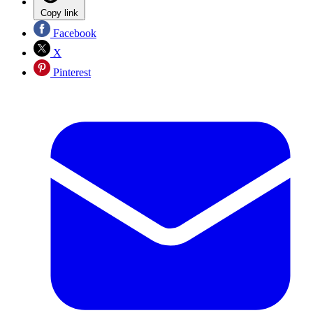
Copy link
Facebook
X
Pinterest