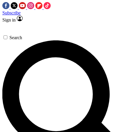
Subscribe
Sign in
Search