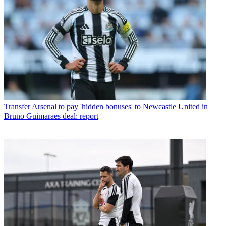
Transfer
Arsenal to pay 'hidden bonuses' to Newcastle United in
Bruno Guimaraes deal: report