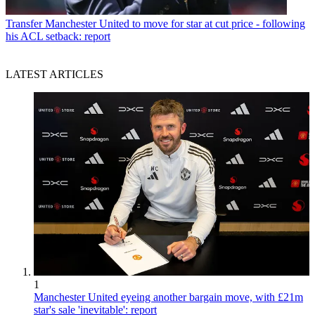
Transfer
Manchester United to move for star at cut price - following
his ACL setback: report
LATEST ARTICLES
1
Manchester United eyeing another bargain move, with £21m
star's sale 'inevitable': report