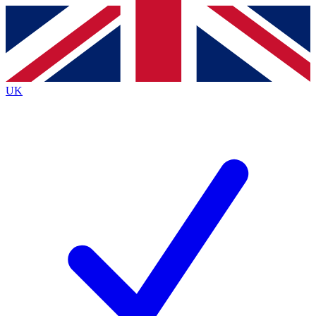
Contact me with news and offers from other Future
brands
By submitting your information you agree to the
Terms & Conditions
and
Privacy
Policy
and are aged 16 or over.
UK