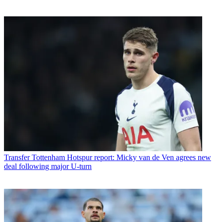
Transfer
Tottenham Hotspur report: Micky van de Ven agrees new
deal following major U-turn