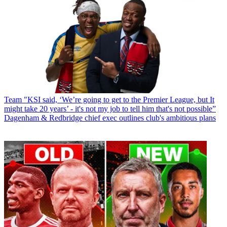
Team
"KSI said, ‘We’re going to get to the Premier League, but It
might take 20 years’ - it's not my job to tell him that's not possible”
Dagenham & Redbridge chief exec outlines club's ambitious plans