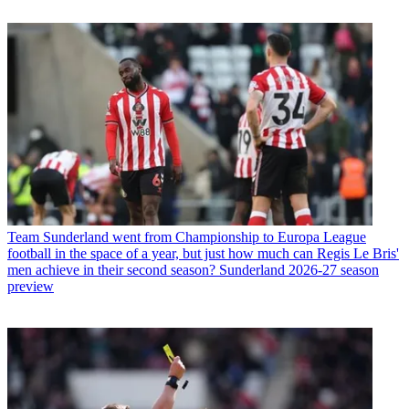
Team
Sunderland went from Championship to Europa League
football in the space of a year, but just how much can Regis Le Bris'
men achieve in their second season? Sunderland 2026-27 season
preview