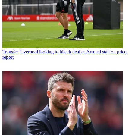
Transfer
Liverpool looking to hijack deal as Arsenal stall on price:
report