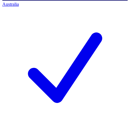
Australia