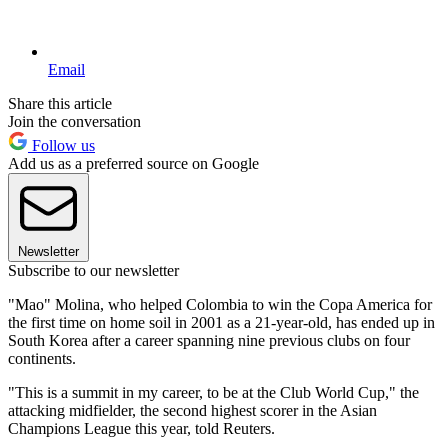
Email
Share this article
Join the conversation
Follow us
Add us as a preferred source on Google
Newsletter
Subscribe to our newsletter
"Mao" Molina, who helped Colombia to win the Copa America for
the first time on home soil in 2001 as a 21-year-old, has ended up in
South Korea after a career spanning nine previous clubs on four
continents.
"This is a summit in my career, to be at the Club World Cup," the
attacking midfielder, the second highest scorer in the Asian
Champions League this year, told Reuters.