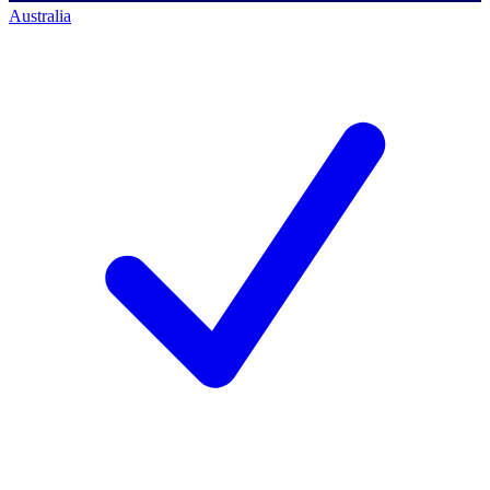
Australia