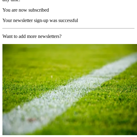
You are now subscribed
Your newsletter sign-up was successful
Want to add more newsletters?