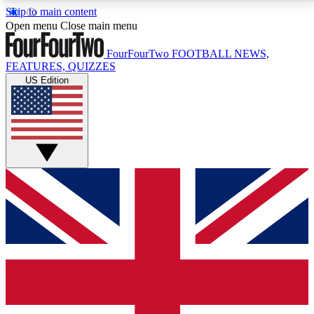
Skip to main content
17
24/7
5K+
Open menu
Close main menu
MEMBER FEATURES
ACCESS AVAILABLE
ACTIVE MEMBERS
FourFourTwo
FOOTBALL NEWS,
FEATURES, QUIZZES
US Edition
Live Q&A Sessions
Member Compet
Weekly interactive sessions
Win exclusive p
GET CLUB ACCESS QUICK
For the quickest way to join, simply enter your email
below and get access. We will send a confirmation
and sign you up to our newsletter to keep you
updated on all your football news.