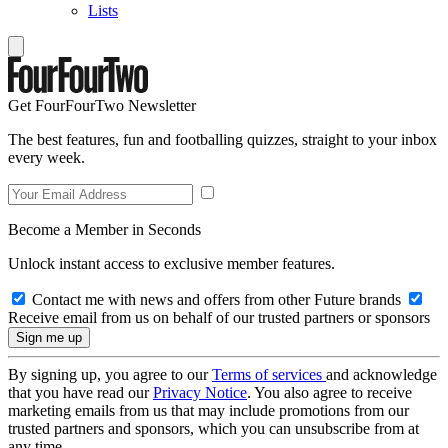
Lists
Get FourFourTwo Newsletter
The best features, fun and footballing quizzes, straight to your inbox
every week.
Become a Member in Seconds
Unlock instant access to exclusive member features.
Contact me with news and offers from other Future brands
Receive email from us on behalf of our trusted partners or sponsors
By signing up, you agree to our
Terms of services
and acknowledge
that you have read our
Privacy Notice
. You also agree to receive
marketing emails from us that may include promotions from our
trusted partners and sponsors, which you can unsubscribe from at
any time.