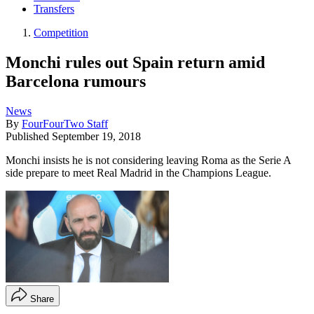
Transfers
Competition
Monchi rules out Spain return amid
Barcelona rumours
News
By
FourFourTwo Staff
Published
September 19, 2018
Monchi insists he is not considering leaving Roma as the Serie A
side prepare to meet Real Madrid in the Champions League.
Share