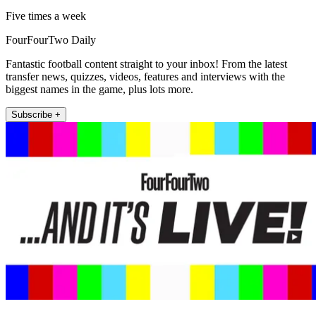
Five times a week
FourFourTwo Daily
Fantastic football content straight to your inbox! From the latest
transfer news, quizzes, videos, features and interviews with the
biggest names in the game, plus lots more.
Subscribe +