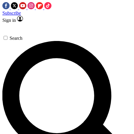
Subscribe
Sign in
Search