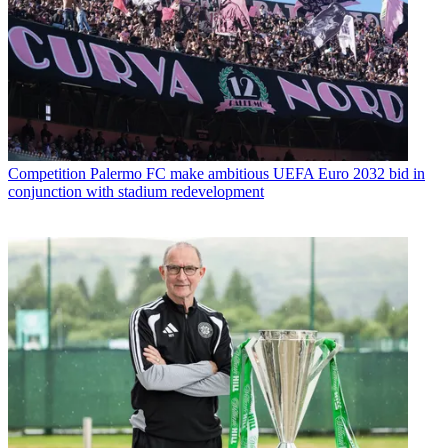
Competition
Palermo FC make ambitious UEFA Euro 2032 bid in
conjunction with stadium redevelopment