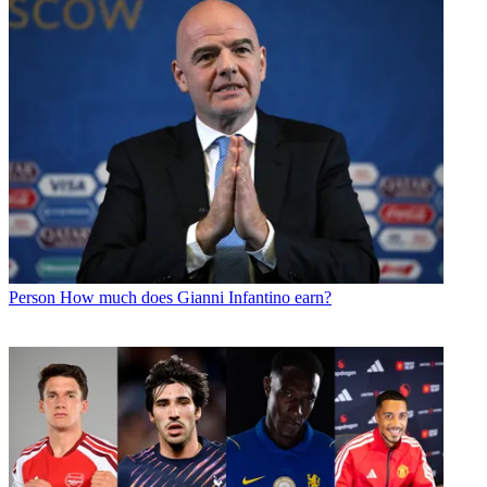
Person
How much does Gianni Infantino earn?