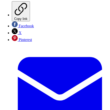
Copy link
Facebook
X
Pinterest