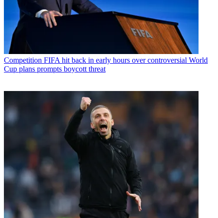
Competition
FIFA hit back in early hours over controversial World
Cup plans prompts boycott threat