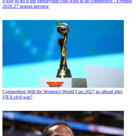
a way to go if the Merseyside club wish to be competitive - Everton
2026-27 season preview
Competition
Will the Women's World Cup 2027 go ahead after
FIFA civil war?