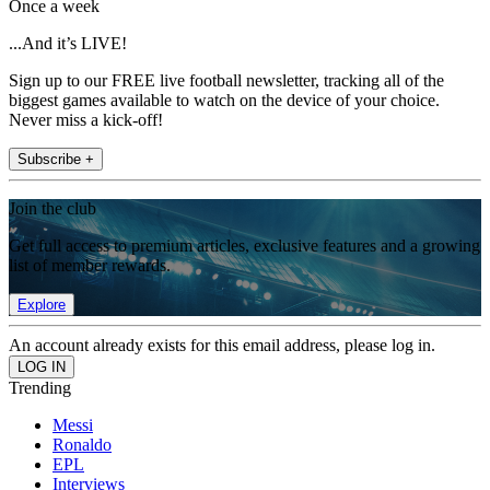
Once a week
...And it’s LIVE!
Sign up to our FREE live football newsletter, tracking all of the
biggest games available to watch on the device of your choice.
Never miss a kick-off!
Subscribe +
Join the club
Get full access to premium articles, exclusive features and a growing
list of member rewards.
Explore
An account already exists for this email address, please log in.
Trending
Messi
Ronaldo
EPL
Interviews