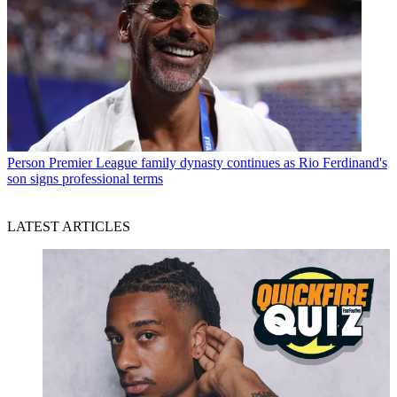
Person
Premier League family dynasty continues as Rio Ferdinand's
son signs professional terms
LATEST ARTICLES