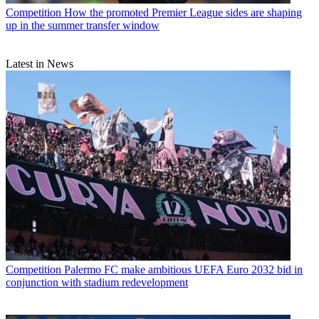
Competition
How the promoted Premier League sides are shaping
up in the summer transfer window
Latest in News
Competition
Palermo FC make ambitious UEFA Euro 2032 bid in
conjunction with stadium redevelopment