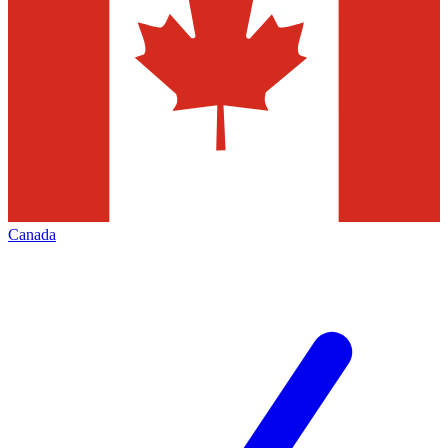
Canada