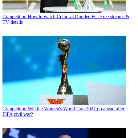
Competition
How to watch Celtic vs Dundee FC: Free streams &
TV details
Competition
Will the Women's World Cup 2027 go ahead after
FIFA civil war?