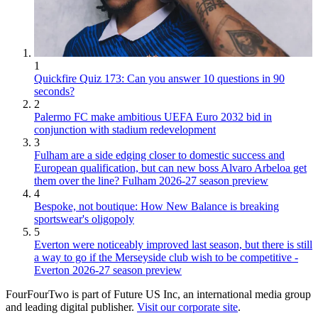
1
Quickfire Quiz 173: Can you answer 10 questions in 90
seconds?
2
Palermo FC make ambitious UEFA Euro 2032 bid in
conjunction with stadium redevelopment
3
Fulham are a side edging closer to domestic success and
European qualification, but can new boss Alvaro Arbeloa get
them over the line? Fulham 2026-27 season preview
4
Bespoke, not boutique: How New Balance is breaking
sportswear's oligopoly
5
Everton were noticeably improved last season, but there is still
a way to go if the Merseyside club wish to be competitive -
Everton 2026-27 season preview
FourFourTwo is part of Future US Inc, an international media group
and leading digital publisher.
Visit our corporate site
.