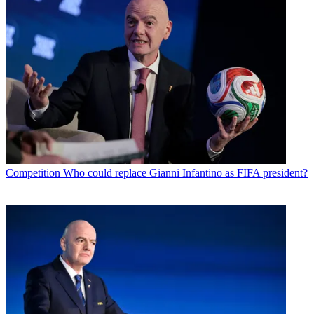
Competition
Who could replace Gianni Infantino as FIFA president?