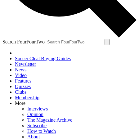
Search FourFourTwo
Soccer Cleat Buying Guides
Newsletter
News
Video
Features
Quizzes
Clubs
Membership
More
Interviews
Opinion
The Magazine Archive
Subscribe
How to Watch
About