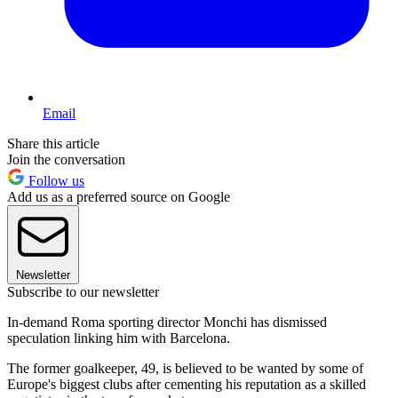
Email
Share this article
Join the conversation
Follow us
Add us as a preferred source on Google
Newsletter
Subscribe to our newsletter
In-demand Roma sporting director Monchi has dismissed
speculation linking him with Barcelona.
The former goalkeeper, 49, is believed to be wanted by some of
Europe's biggest clubs after cementing his reputation as a skilled