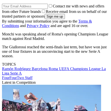
Contact me with news and offers
from other Future brands
Receive email from us on behalf of our
trusted partners or sponsors
By submitting your information you agree to the
Terms &
Conditions
and
Privacy Policy
and are aged 16 or over.
Monchi was speaking ahead of Roma's opening Champions League
match against Real Madrid.
The Giallorossi reached the semi-finals last term, but have won just
one of four fixtures in an unconvincing start to the new Serie A
season.
TOPICS
Ramón Rodríguez
Barcelona
Roma
UEFA Champions League
La
Liga
Serie A
FourFourTwo Staff
Latest in Competition