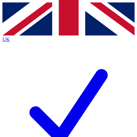
Contact me with news and offers from other Future
brands
By submitting your information you agree to the
Terms & Conditions
and
Privacy
Policy
and are aged 16 or over.
UK