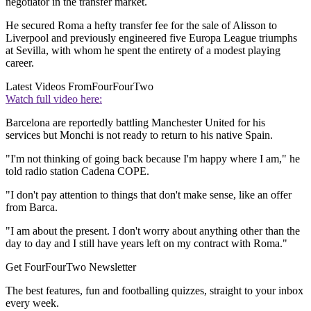
negotiator in the transfer market.
He secured Roma a hefty transfer fee for the sale of Alisson to
Liverpool and previously engineered five Europa League triumphs
at Sevilla, with whom he spent the entirety of a modest playing
career.
Latest Videos From
FourFourTwo
Watch full video here:
Barcelona are reportedly battling Manchester United for his
services but Monchi is not ready to return to his native Spain.
"I'm not thinking of going back because I'm happy where I am," he
told radio station Cadena COPE.
"I don't pay attention to things that don't make sense, like an offer
from Barca.
"I am about the present. I don't worry about anything other than the
day to day and I still have years left on my contract with Roma."
Get FourFourTwo Newsletter
The best features, fun and footballing quizzes, straight to your inbox
every week.