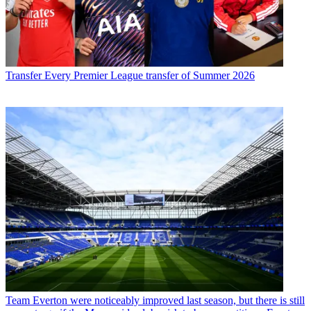
Transfer
Every Premier League transfer of Summer 2026
Team
Everton were noticeably improved last season, but there is still