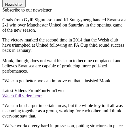
Newsletter
Subscribe to our newsletter
Goals from Gylfi Sigurdsson and Ki Sung-yueng handed Swansea a
2-1 win over Manchester United on Saturday in the opening game
of the new season.
The victory marked the second time in 2014 that the Welsh club
have triumphed at United following an FA Cup third round success
back in January.
Monk, though, does not want his team to become complacent and
believes Swansea are capable of producing more polished
performances.
"We can get better, we can improve on that," insisted Monk.
Latest Videos From
FourFourTwo
Watch full video here:
"We can be sharper in certain areas, but the whole key to it all was
us coming together as a group, working for each other and I think
everyone saw that.
"We've worked very hard in pre-season, putting structures in place