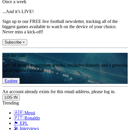
Once a week
...And it’s LIVE!
Sign up to our FREE live football newsletter, tracking all of the
biggest games available to watch on the device of your choice.
Never miss a kick-off!
Subscribe +
Join the club
Get full access to premium articles, exclusive features and a growing
list of member rewards.
Explore
An account already exists for this email address, please log in.
Trending
🇦🇷 Messi
🇵🇹 Ronaldo
🏴󠁧󠁢󠁥󠁮󠁧󠁿 EPL
🎤 Interviews