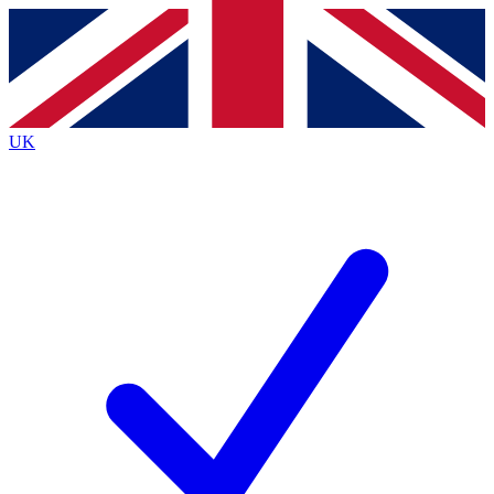
Contact me with news and offers from other Future
brands
By submitting your information you agree to the
Terms & Conditions
and
Privacy
Policy
and are aged 16 or over.
UK