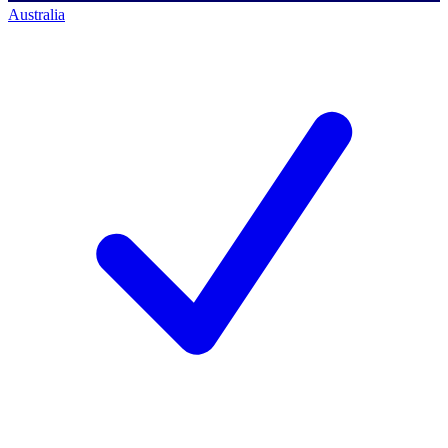
Australia