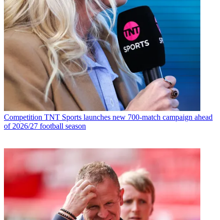
Competition
TNT Sports launches new 700-match campaign ahead
of 2026/27 football season