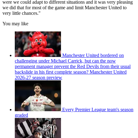
were we could adapt to different situations and it was very pleasing
we did that for most of the game and limit Manchester United to
very little chances."
You may like
Manchester United bordered on
challenging under Michael Carrick, but can the now
permanent manager prevent the Red Devils from their usual
backslide in his first complete season? Manchester United
2026-27 season preview
Every Premier League team's season
graded