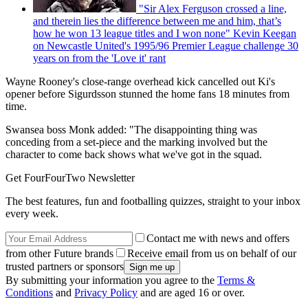
"Sir Alex Ferguson crossed a line,
and therein lies the difference between me and him, that’s
how he won 13 league titles and I won none" Kevin Keegan
on Newcastle United's 1995/96 Premier League challenge 30
years on from the 'Love it' rant
Wayne Rooney's close-range overhead kick cancelled out Ki's
opener before Sigurdsson stunned the home fans 18 minutes from
time.
Swansea boss Monk added: "The disappointing thing was
conceding from a set-piece and the marking involved but the
character to come back shows what we've got in the squad.
Get FourFourTwo Newsletter
The best features, fun and footballing quizzes, straight to your inbox
every week.
Contact me with news and offers
from other Future brands
Receive email from us on behalf of our
trusted partners or sponsors
By submitting your information you agree to the
Terms &
Conditions
and
Privacy Policy
and are aged 16 or over.