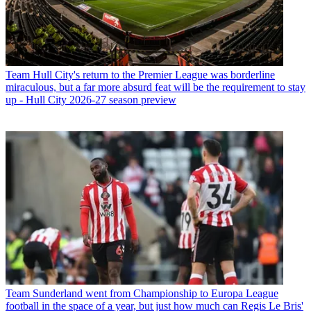
Team
Hull City's return to the Premier League was borderline
miraculous, but a far more absurd feat will be the requirement to stay
up - Hull City 2026-27 season preview
Team
Sunderland went from Championship to Europa League
football in the space of a year, but just how much can Regis Le Bris'