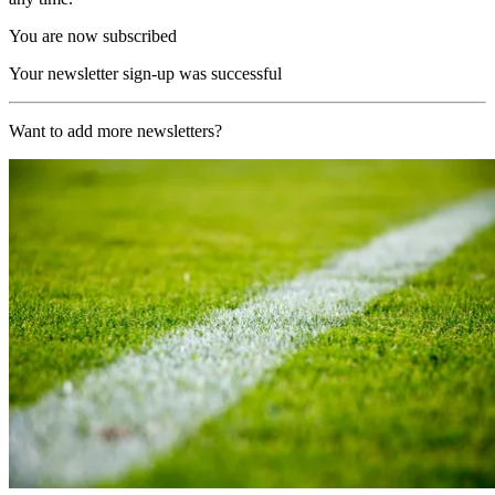
You are now subscribed
Your newsletter sign-up was successful
Want to add more newsletters?