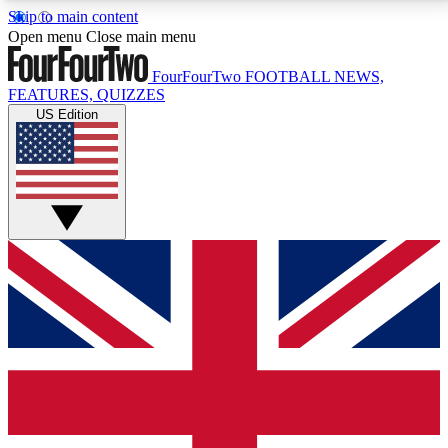
Skip to main content
17
24/7
5K+
Open menu
Close main menu
MEMBER FEATURES
ACCESS AVAILABLE
ACTIVE MEMBERS
FourFourTwo
FOOTBALL NEWS,
FEATURES, QUIZZES
US Edition
Live Q&A Sessions
Member Compet
Weekly interactive sessions
Win exclusive p
GET CLUB ACCESS QUICK
For the quickest way to join, simply enter your email
below and get access. We will send a confirmation
and sign you up to our newsletter to keep you
updated on all your football news.