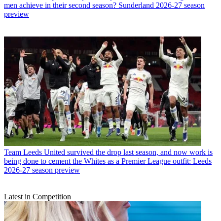
men achieve in their second season? Sunderland 2026-27 season
preview
Team
Leeds United survived the drop last season, and now work is
being done to cement the Whites as a Premier League outfit: Leeds
2026-27 season preview
Latest in Competition