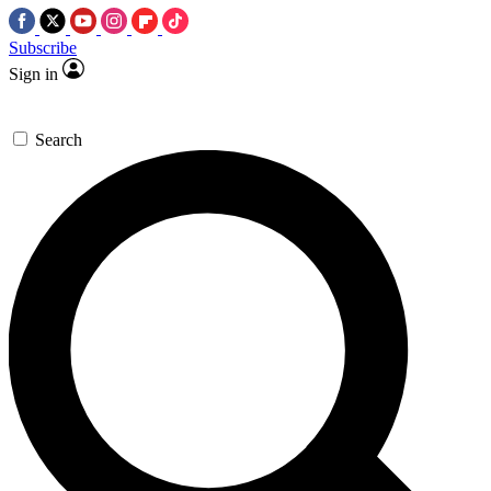
Subscribe
Sign in
Search