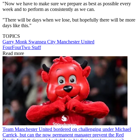
"Now we have to make sure we prepare as best as possible every
week and to perform as consistently as we can.
"There will be days when we lose, but hopefully there will be more
days like this."
TOPICS
Garry Monk
Swansea City
Manchester United
FourFourTwo Staff
Read more
Team
Manchester United bordered on challenging under Michael
Carrick, but can the now permanent manager prevent the Red