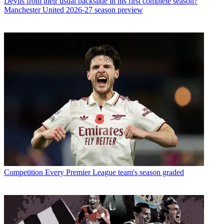
Devils from their usual backslide in his first complete season?
Manchester United 2026-27 season preview
Competition
Every Premier League team's season graded