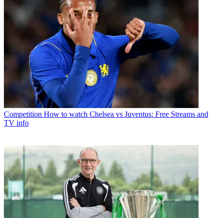
Competition
How to watch Chelsea vs Juventus: Free Streams and
TV info