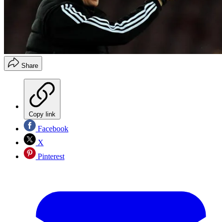
Share
Copy link
Facebook
X
Pinterest