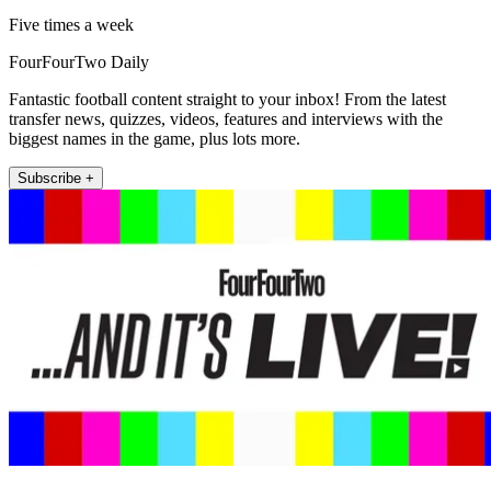
Five times a week
FourFourTwo Daily
Fantastic football content straight to your inbox! From the latest
transfer news, quizzes, videos, features and interviews with the
biggest names in the game, plus lots more.
Subscribe +