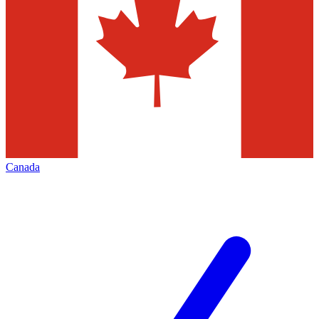
Canada