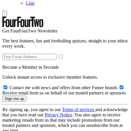
Lists
Get FourFourTwo Newsletter
The best features, fun and footballing quizzes, straight to your inbox
every week.
Become a Member in Seconds
Unlock instant access to exclusive member features.
Contact me with news and offers from other Future brands
Receive email from us on behalf of our trusted partners or sponsors
By signing up, you agree to our
Terms of services
and acknowledge
that you have read our
Privacy Notice
. You also agree to receive
marketing emails from us that may include promotions from our
trusted partners and sponsors, which you can unsubscribe from at
any time.