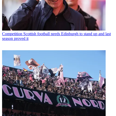
Competition
Scottish football needs Edinburgh to stand up and last
season proved it