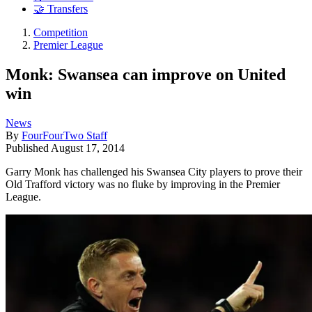
🤝 Transfers
Competition
Premier League
Monk: Swansea can improve on United
win
News
By
FourFourTwo Staff
Published
August 17, 2014
Garry Monk has challenged his Swansea City players to prove their
Old Trafford victory was no fluke by improving in the Premier
League.