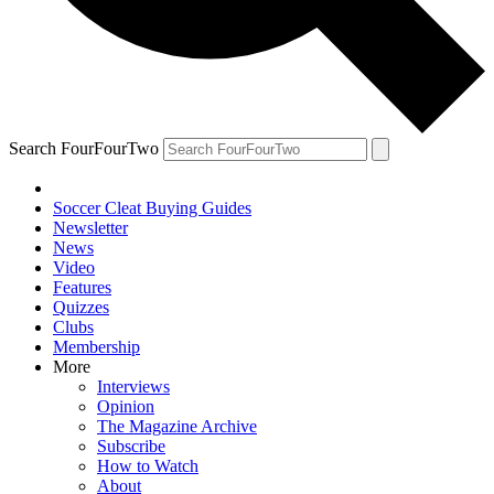
Search FourFourTwo
Soccer Cleat Buying Guides
Newsletter
News
Video
Features
Quizzes
Clubs
Membership
More
Interviews
Opinion
The Magazine Archive
Subscribe
How to Watch
About