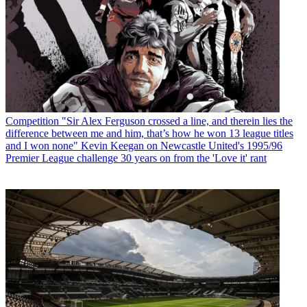
Competition
"Sir Alex Ferguson crossed a line, and therein lies the
difference between me and him, that’s how he won 13 league titles
and I won none" Kevin Keegan on Newcastle United's 1995/96
Premier League challenge 30 years on from the 'Love it' rant