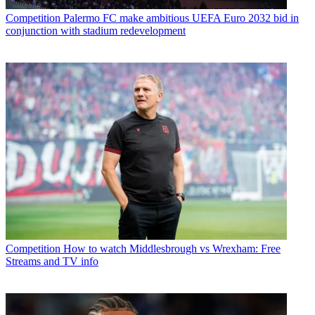
Competition
Palermo FC make ambitious UEFA Euro 2032 bid in
conjunction with stadium redevelopment
Competition
How to watch Middlesbrough vs Wrexham: Free
Streams and TV info