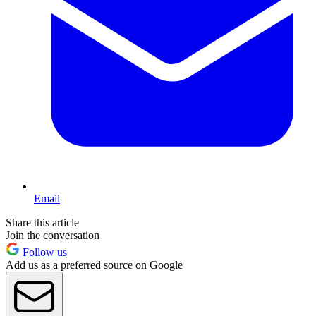
Email
Share this article
Join the conversation
Follow us
Add us as a preferred source on Google