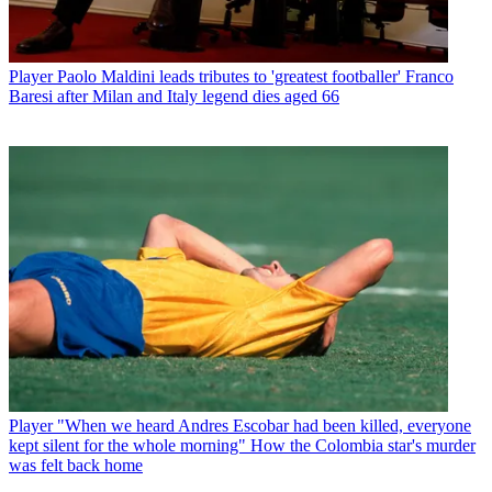
Player
Paolo Maldini leads tributes to 'greatest footballer' Franco
Baresi after Milan and Italy legend dies aged 66
Player
"When we heard Andres Escobar had been killed, everyone
kept silent for the whole morning" How the Colombia star's murder
was felt back home