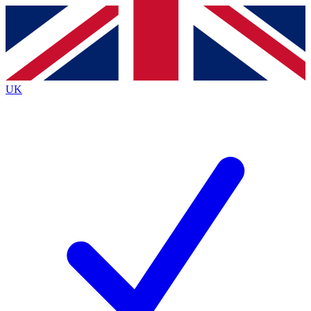
Contact me with news and offers from other Future
brands
By submitting your information you agree to the
Terms & Conditions
and
Privacy
Policy
and are aged 16 or over.
UK