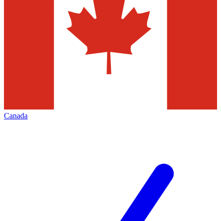
Canada