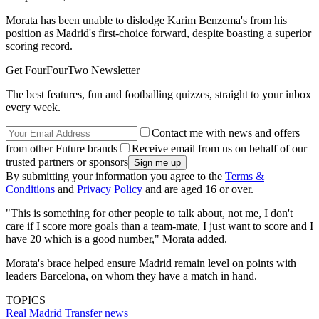
Morata has been unable to dislodge Karim Benzema's from his
position as Madrid's first-choice forward, despite boasting a superior
scoring record.
Get FourFourTwo Newsletter
The best features, fun and footballing quizzes, straight to your inbox
every week.
Contact me with news and offers
from other Future brands
Receive email from us on behalf of our
trusted partners or sponsors
By submitting your information you agree to the
Terms &
Conditions
and
Privacy Policy
and are aged 16 or over.
"This is something for other people to talk about, not me, I don't
care if I score more goals than a team-mate, I just want to score and I
have 20 which is a good number," Morata added.
Morata's brace helped ensure Madrid remain level on points with
leaders Barcelona, on whom they have a match in hand.
TOPICS
Real Madrid
Transfer news