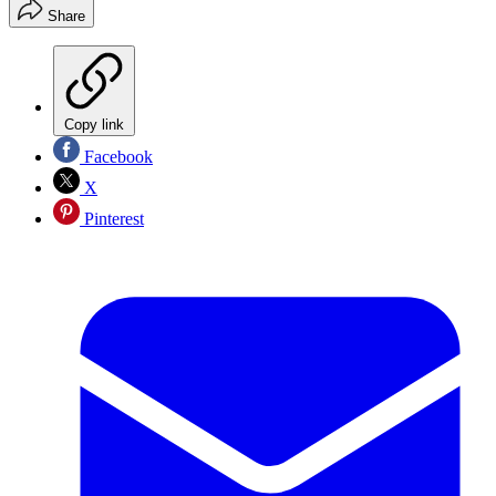
Share
Copy link
Facebook
X
Pinterest