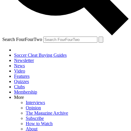
Search FourFourTwo
Soccer Cleat Buying Guides
Newsletter
News
Video
Features
Quizzes
Clubs
Membership
More
Interviews
Opinion
The Magazine Archive
Subscribe
How to Watch
About