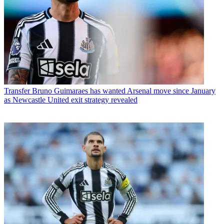
Transfer
Bruno Guimaraes has wanted Arsenal move since January
as Newcastle United exit strategy revealed