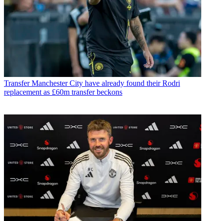
Transfer
Manchester City have already found their Rodri
replacement as £60m transfer beckons