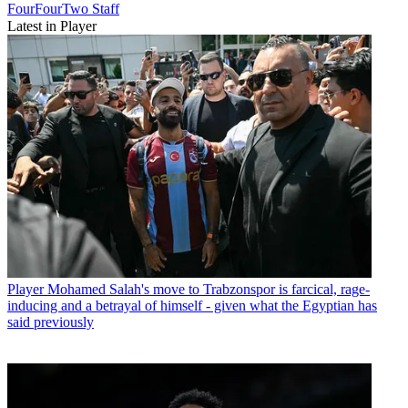
FourFourTwo Staff
Latest in Player
Player
Mohamed Salah's move to Trabzonspor is farcical, rage-
inducing and a betrayal of himself - given what the Egyptian has
said previously