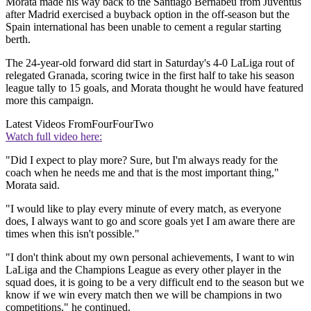
Morata made his way back to the Santiago Bernabeu from Juventus
after Madrid exercised a buyback option in the off-season but the
Spain international has been unable to cement a regular starting
berth.
The 24-year-old forward did start in Saturday's 4-0 LaLiga rout of
relegated Granada, scoring twice in the first half to take his season
league tally to 15 goals, and Morata thought he would have featured
more this campaign.
Latest Videos From
FourFourTwo
Watch full video here:
"Did I expect to play more? Sure, but I'm always ready for the
coach when he needs me and that is the most important thing,"
Morata said.
"I would like to play every minute of every match, as everyone
does, I always want to go and score goals yet I am aware there are
times when this isn't possible."
"I don't think about my own personal achievements, I want to win
LaLiga and the Champions League as every other player in the
squad does, it is going to be a very difficult end to the season but we
know if we win every match then we will be champions in two
competitions," he continued.