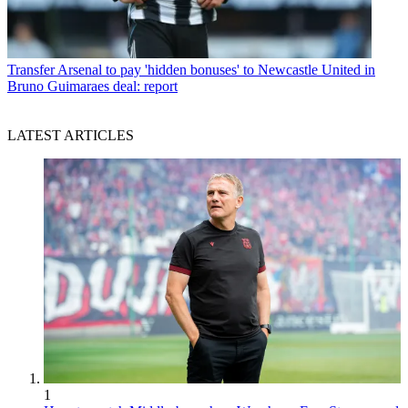
Transfer
Arsenal to pay 'hidden bonuses' to Newcastle United in
Bruno Guimaraes deal: report
LATEST ARTICLES
1