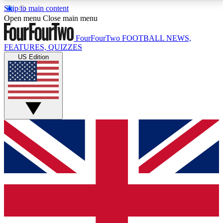
Skip to main content
17
24/7
5K+
Open menu
Close main menu
MEMBER FEATURES
ACCESS AVAILABLE
ACTIVE MEMBERS
FourFourTwo
FOOTBALL NEWS,
FEATURES, QUIZZES
US Edition
Live Q&A Sessions
Member Compet
Weekly interactive sessions
Win exclusive p
GET CLUB ACCESS QUICK
For the quickest way to join, simply enter your email
below and get access. We will send a confirmation
and sign you up to our newsletter to keep you
updated on all your football news.