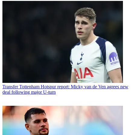
Transfer
Tottenham Hotspur report: Micky van de Ven agrees new
deal following major U-turn