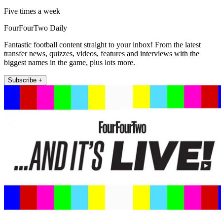
Five times a week
FourFourTwo Daily
Fantastic football content straight to your inbox! From the latest
transfer news, quizzes, videos, features and interviews with the
biggest names in the game, plus lots more.
Subscribe +