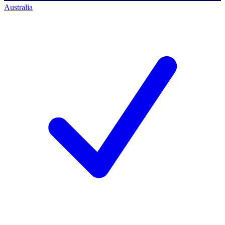
Australia