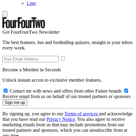
Lists
Get FourFourTwo Newsletter
The best features, fun and footballing quizzes, straight to your inbox
every week.
Become a Member in Seconds
Unlock instant access to exclusive member features.
Contact me with news and offers from other Future brands
Receive email from us on behalf of our trusted partners or sponsors
By signing up, you agree to our
Terms of services
and acknowledge
that you have read our
Privacy Notice
. You also agree to receive
marketing emails from us that may include promotions from our
trusted partners and sponsors, which you can unsubscribe from at
any time.