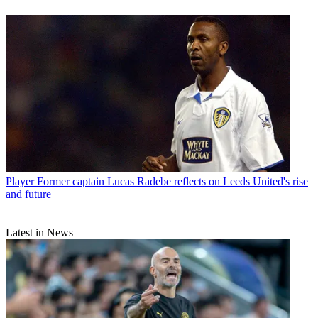
Player
Former captain Lucas Radebe reflects on Leeds United's rise
and future
Latest in News