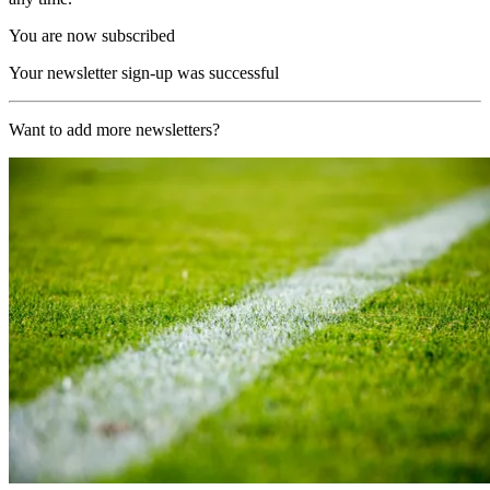
You are now subscribed
Your newsletter sign-up was successful
Want to add more newsletters?