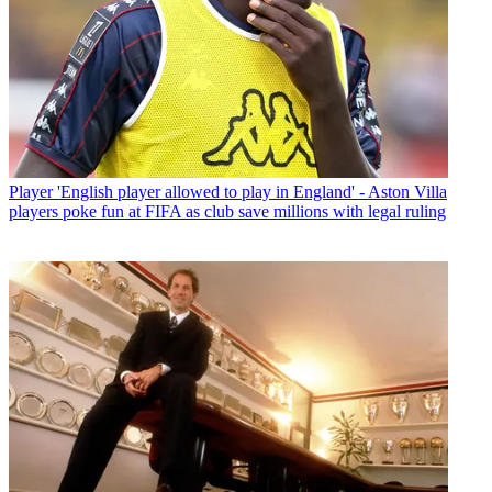
Player
'English player allowed to play in England' - Aston Villa
players poke fun at FIFA as club save millions with legal ruling