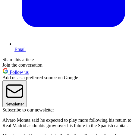
Email
Share this article
Join the conversation
Follow us
Add us as a preferred source on Google
Newsletter
Subscribe to our newsletter
Alvaro Morata said he expected to play more following his return to
Real Madrid as doubts grow over his future in the Spanish capital.