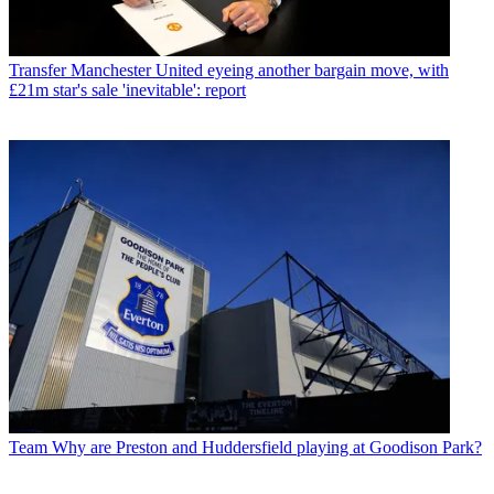
Transfer
Manchester United eyeing another bargain move, with
£21m star's sale 'inevitable': report
Team
Why are Preston and Huddersfield playing at Goodison Park?