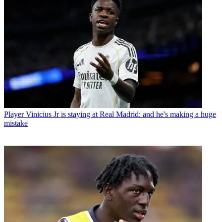
Player
Vinicius Jr is staying at Real Madrid: and he's making a huge
mistake