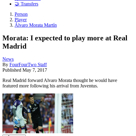
🤝 Transfers
Person
Player
Álvaro Morata Martín
Morata: I expected to play more at Real
Madrid
News
By
FourFourTwo Staff
Published
May 7, 2017
Real Madrid forward Alvaro Morata thought he would have
featured more following his arrival from Juventus.