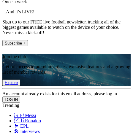
Once a week
...And it’s LIVE!
Sign up to our FREE live football newsletter, tracking all of the
biggest games available to watch on the device of your choice.
Never miss a kick-off!
Subscribe +
Join the club
Get full access to premium articles, exclusive features and a growing
list of member rewards.
Explore
An account already exists for this email address, please log in.
Trending
🇦🇷 Messi
🇵🇹 Ronaldo
🏴󠁧󠁢󠁥󠁮󠁧󠁿 EPL
🎤 Interviews