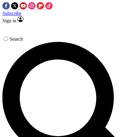
Subscribe
Sign in
Search